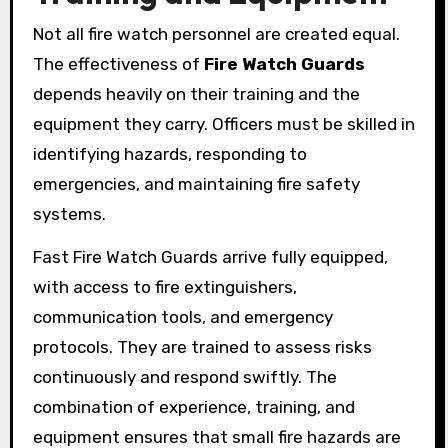
Not all fire watch personnel are created equal.
The effectiveness of
Fire Watch Guards
depends heavily on their training and the
equipment they carry. Officers must be skilled in
identifying hazards, responding to
emergencies, and maintaining fire safety
systems.
Fast Fire Watch Guards arrive fully equipped,
with access to fire extinguishers,
communication tools, and emergency
protocols. They are trained to assess risks
continuously and respond swiftly. The
combination of experience, training, and
equipment ensures that small fire hazards are