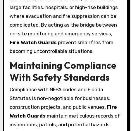
large facilities, hospitals, or high-rise buildings
where evacuation and fire suppression can be
complicated. By acting as the bridge between
on-site monitoring and emergency services,
Fire Watch Guards
prevent small fires from
becoming uncontrollable situations.
Maintaining Compliance
With Safety Standards
Compliance with NFPA codes and Florida
Statutes is non-negotiable for businesses,
construction projects, and public venues.
Fire
Watch Guards
maintain meticulous records of
inspections, patrols, and potential hazards.