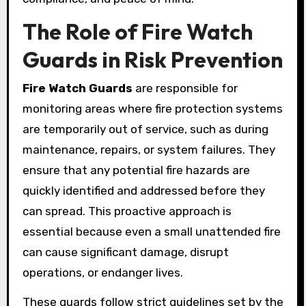
The Role of Fire Watch
Guards in Risk Prevention
Fire Watch Guards
are responsible for
monitoring areas where fire protection systems
are temporarily out of service, such as during
maintenance, repairs, or system failures. They
ensure that any potential fire hazards are
quickly identified and addressed before they
can spread. This proactive approach is
essential because even a small unattended fire
can cause significant damage, disrupt
operations, or endanger lives.
These guards follow strict guidelines set by the