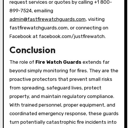
request services or quotes by calling +1 800-
899-7524, emailing
admin@fastfirewatchguards.com
, visiting
fastfirewatchguards.com, or connecting on
Facebook at facebook.com/justfirewatch.
Conclusion
The role of
Fire Watch Guards
extends far
beyond simply monitoring for fires. They are the
proactive protectors that prevent small risks
from spreading, safeguard lives, protect
property, and maintain regulatory compliance.
With trained personnel, proper equipment, and
coordinated emergency response, these guards
turn potentially catastrophic fire incidents into