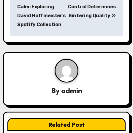
o
Calm: Exploring
Control Determines
s
David Hoffmeister’s
Sintering Quality
Spotify Collection
t
n
a
v
i
g
By
admin
a
t
i
Related Post