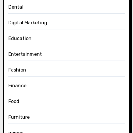
Dental
Digital Marketing
Education
Entertainment
Fashion
Finance
Food
Furniture
games