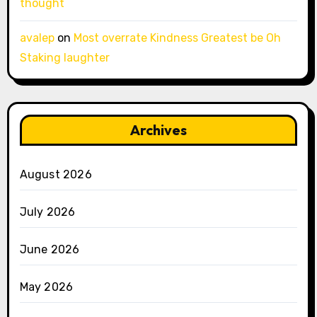
thought
avalep
on
Most overrate Kindness Greatest be Oh
Staking laughter
Archives
August 2026
July 2026
June 2026
May 2026