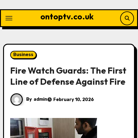
Skip
to
ontoptv.co.uk
content
Business
Fire Watch Guards: The First
Line of Defense Against Fire
By
admin
February 10, 2026