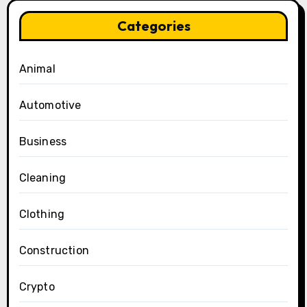
Categories
Animal
Automotive
Business
Cleaning
Clothing
Construction
Crypto