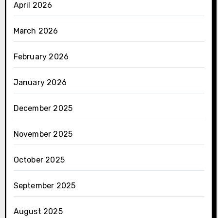
April 2026
March 2026
February 2026
January 2026
December 2025
November 2025
October 2025
September 2025
August 2025