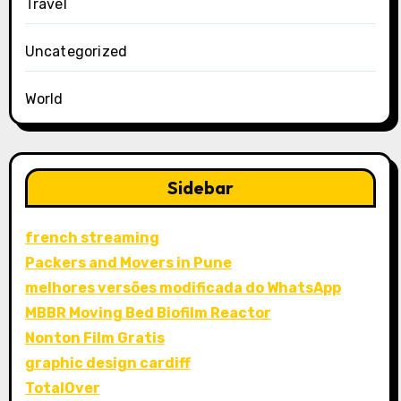
Travel
Uncategorized
World
Sidebar
french streaming
Packers and Movers in Pune
melhores versões modificada do WhatsApp
MBBR Moving Bed Biofilm Reactor
Nonton Film Gratis
graphic design cardiff
TotalOver