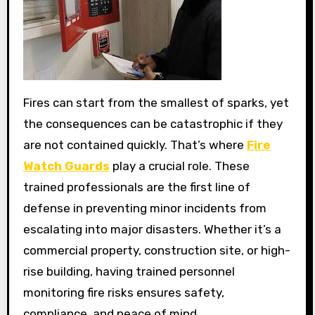
Fires can start from the smallest of sparks, yet
the consequences can be catastrophic if they
are not contained quickly. That’s where
Fire
Watch Guards
play a crucial role. These
trained professionals are the first line of
defense in preventing minor incidents from
escalating into major disasters. Whether it’s a
commercial property, construction site, or high-
rise building, having trained personnel
monitoring fire risks ensures safety,
compliance, and peace of mind.