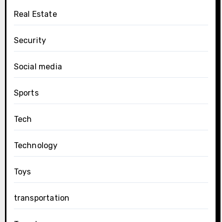
Real Estate
Security
Social media
Sports
Tech
Technology
Toys
transportation