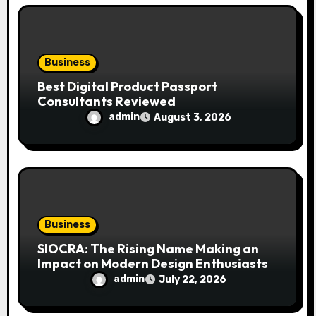
o
n
Business
Best Digital Product Passport
Consultants Reviewed
admin
August 3, 2026
Business
SIOCRA: The Rising Name Making an
Impact on Modern Design Enthusiasts
admin
July 22, 2026