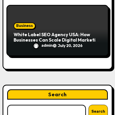
Business
White Label SEO Agency USA: How
Businesses Can Scale Digital Marketing
Services Successfully
admin
July 20, 2026
Search
Search