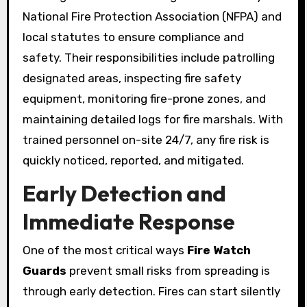
National Fire Protection Association (NFPA) and
local statutes to ensure compliance and
safety. Their responsibilities include patrolling
designated areas, inspecting fire safety
equipment, monitoring fire-prone zones, and
maintaining detailed logs for fire marshals. With
trained personnel on-site 24/7, any fire risk is
quickly noticed, reported, and mitigated.
Early Detection and
Immediate Response
One of the most critical ways
Fire Watch
Guards
prevent small risks from spreading is
through early detection. Fires can start silently