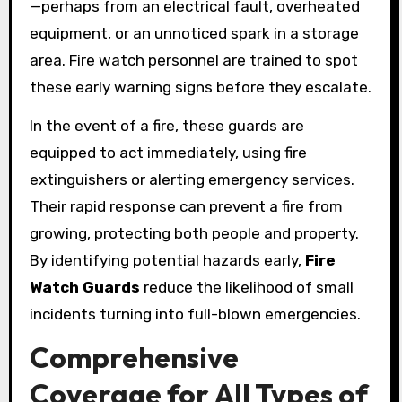
—perhaps from an electrical fault, overheated
equipment, or an unnoticed spark in a storage
area. Fire watch personnel are trained to spot
these early warning signs before they escalate.
In the event of a fire, these guards are
equipped to act immediately, using fire
extinguishers or alerting emergency services.
Their rapid response can prevent a fire from
growing, protecting both people and property.
By identifying potential hazards early,
Fire
Watch Guards
reduce the likelihood of small
incidents turning into full-blown emergencies.
Comprehensive
Coverage for All Types of