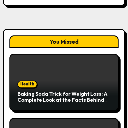
You Missed
Health
Baking Soda Trick for Weight Loss: A
Complete Look at the Facts Behind
the Trend