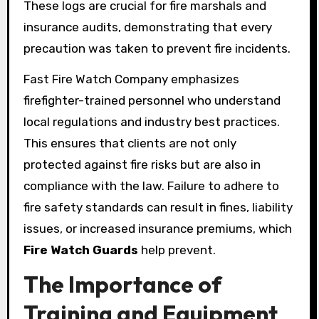
These logs are crucial for fire marshals and
insurance audits, demonstrating that every
precaution was taken to prevent fire incidents.
Fast Fire Watch Company emphasizes
firefighter-trained personnel who understand
local regulations and industry best practices.
This ensures that clients are not only
protected against fire risks but are also in
compliance with the law. Failure to adhere to
fire safety standards can result in fines, liability
issues, or increased insurance premiums, which
Fire Watch Guards
help prevent.
The Importance of
Training and Equipment