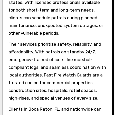
states. With licensed professionals available
for both short-term and long-term needs,
clients can schedule patrols during planned
maintenance, unexpected system outages, or
other vulnerable periods.
Their services prioritize safety, reliability, and
affordability. With patrols on standby 24/7,
emergency-trained officers, fire marshal-
compliant logs, and seamless coordination with
local authorities, Fast Fire Watch Guards are a
trusted choice for commercial properties,
construction sites, hospitals, retail spaces,
high-rises, and special venues of every size.
Clients in Boca Raton, FL, and nationwide can