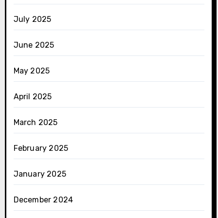
July 2025
June 2025
May 2025
April 2025
March 2025
February 2025
January 2025
December 2024