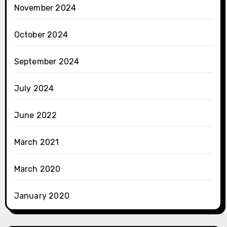
November 2024
October 2024
September 2024
July 2024
June 2022
March 2021
March 2020
January 2020