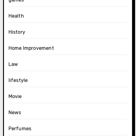
Health
History
Home Improvement
Law
lifestyle
Movie
News
Perfumes