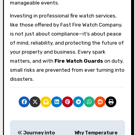
manageable events.
Investing in professional fire watch services,
like those offered by Fast Fire Watch Company,
is not just about compliance—it’s about peace
of mind, reliability, and protecting the future of
your property and business. Every spark
matters, and with
Fire Watch Guards
on duty,
small risks are prevented from ever turning into
disasters.
P
Journey into
Why Temperature