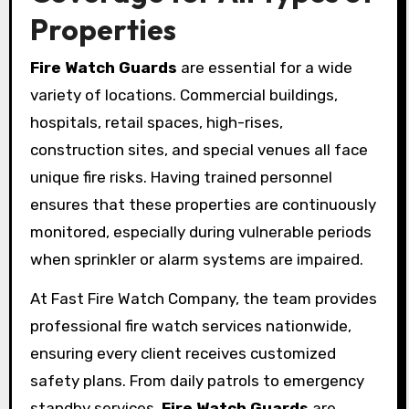
Properties
Fire Watch Guards
are essential for a wide
variety of locations. Commercial buildings,
hospitals, retail spaces, high-rises,
construction sites, and special venues all face
unique fire risks. Having trained personnel
ensures that these properties are continuously
monitored, especially during vulnerable periods
when sprinkler or alarm systems are impaired.
At Fast Fire Watch Company, the team provides
professional fire watch services nationwide,
ensuring every client receives customized
safety plans. From daily patrols to emergency
standby services,
Fire Watch Guards
are