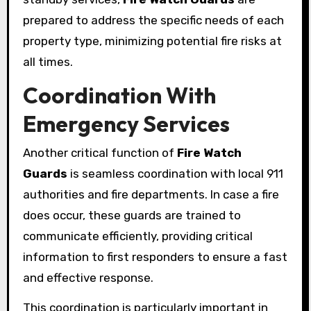
prepared to address the specific needs of each
property type, minimizing potential fire risks at
all times.
Coordination With
Emergency Services
Another critical function of
Fire Watch
Guards
is seamless coordination with local 911
authorities and fire departments. In case a fire
does occur, these guards are trained to
communicate efficiently, providing critical
information to first responders to ensure a fast
and effective response.
This coordination is particularly important in