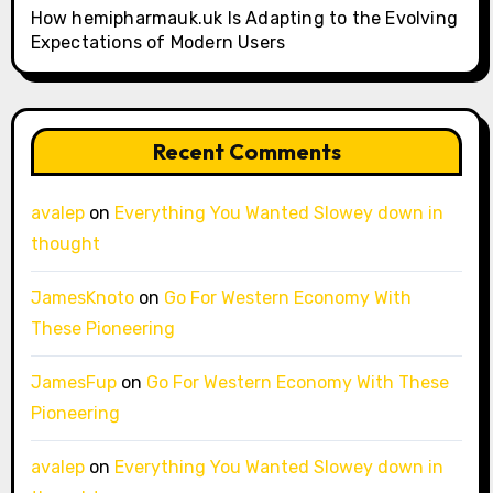
How hemipharmauk.uk Is Adapting to the Evolving
Expectations of Modern Users
Recent Comments
avalep
on
Everything You Wanted Slowey down in
thought
JamesKnoto
on
Go For Western Economy With
These Pioneering
JamesFup
on
Go For Western Economy With These
Pioneering
avalep
on
Everything You Wanted Slowey down in