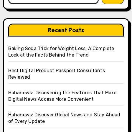
Recent Posts
Baking Soda Trick for Weight Loss: A Complete
Look at the Facts Behind the Trend
Best Digital Product Passport Consultants
Reviewed
Hahanews: Discovering the Features That Make
Digital News Access More Convenient
Hahanews: Discover Global News and Stay Ahead
of Every Update