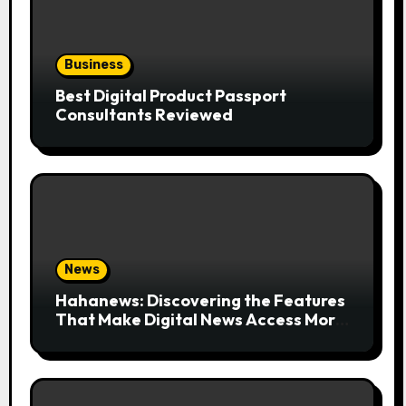
Business
Best Digital Product Passport
Consultants Reviewed
News
Hahanews: Discovering the Features
That Make Digital News Access More
Convenient