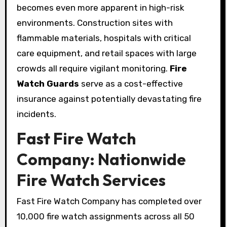
becomes even more apparent in high-risk
environments. Construction sites with
flammable materials, hospitals with critical
care equipment, and retail spaces with large
crowds all require vigilant monitoring.
Fire
Watch Guards
serve as a cost-effective
insurance against potentially devastating fire
incidents.
Fast Fire Watch
Company: Nationwide
Fire Watch Services
Fast Fire Watch Company has completed over
10,000 fire watch assignments across all 50