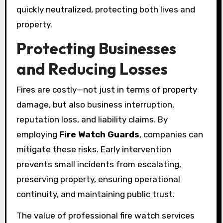
quickly neutralized, protecting both lives and
property.
Protecting Businesses
and Reducing Losses
Fires are costly—not just in terms of property
damage, but also business interruption,
reputation loss, and liability claims. By
employing
Fire Watch Guards
, companies can
mitigate these risks. Early intervention
prevents small incidents from escalating,
preserving property, ensuring operational
continuity, and maintaining public trust.
The value of professional fire watch services