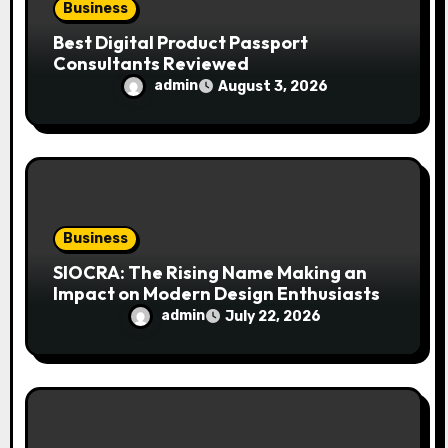
Business
Best Digital Product Passport
Consultants Reviewed
admin
August 3, 2026
Business
SIOCRA: The Rising Name Making an
Impact on Modern Design Enthusiasts
admin
July 22, 2026