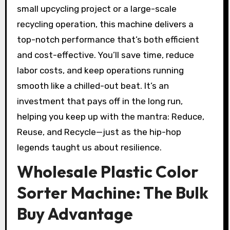
small upcycling project or a large-scale
recycling operation, this machine delivers a
top-notch performance that’s both efficient
and cost-effective. You’ll save time, reduce
labor costs, and keep operations running
smooth like a chilled-out beat. It’s an
investment that pays off in the long run,
helping you keep up with the mantra: Reduce,
Reuse, and Recycle—just as the hip-hop
legends taught us about resilience.
Wholesale Plastic Color
Sorter Machine: The Bulk
Buy Advantage