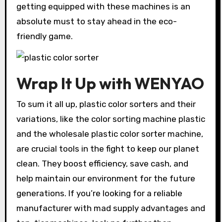
getting equipped with these machines is an
absolute must to stay ahead in the eco-
friendly game.
Wrap It Up with WENYAO
To sum it all up, plastic color sorters and their
variations, like the color sorting machine plastic
and the wholesale plastic color sorter machine,
are crucial tools in the fight to keep our planet
clean. They boost efficiency, save cash, and
help maintain our environment for the future
generations. If you’re looking for a reliable
manufacturer with mad supply advantages and