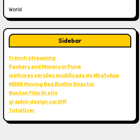
World
Sidebar
french streaming
Packers and Movers in Pune
melhores versões modificada do WhatsApp
MBBR Moving Bed Biofilm Reactor
Nonton Film Gratis
graphic design cardiff
TotalOver