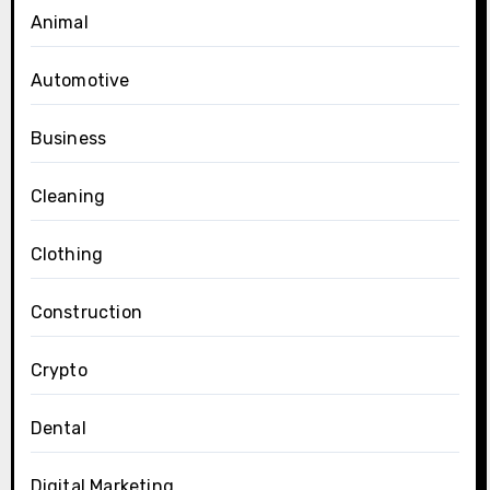
Animal
Automotive
Business
Cleaning
Clothing
Construction
Crypto
Dental
Digital Marketing