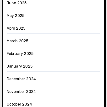
June 2025
May 2025
April 2025
March 2025
February 2025
January 2025
December 2024
November 2024
October 2024