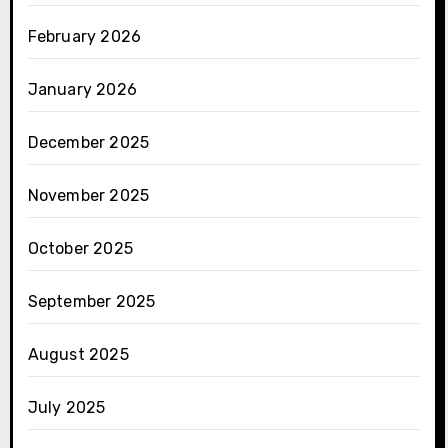
February 2026
January 2026
December 2025
November 2025
October 2025
September 2025
August 2025
July 2025