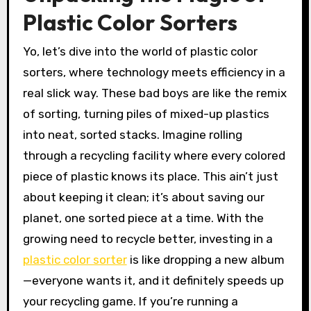
Plastic Color Sorters
Yo, let’s dive into the world of plastic color
sorters, where technology meets efficiency in a
real slick way. These bad boys are like the remix
of sorting, turning piles of mixed-up plastics
into neat, sorted stacks. Imagine rolling
through a recycling facility where every colored
piece of plastic knows its place. This ain’t just
about keeping it clean; it’s about saving our
planet, one sorted piece at a time. With the
growing need to recycle better, investing in a
plastic color sorter
is like dropping a new album
—everyone wants it, and it definitely speeds up
your recycling game. If you’re running a