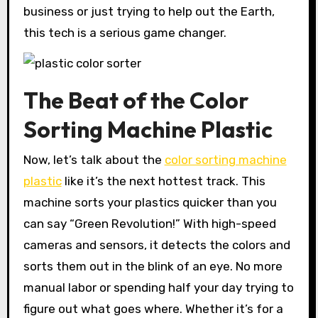
business or just trying to help out the Earth,
this tech is a serious game changer.
The Beat of the Color
Sorting Machine Plastic
Now, let’s talk about the
color sorting machine
plastic
like it’s the next hottest track. This
machine sorts your plastics quicker than you
can say “Green Revolution!” With high-speed
cameras and sensors, it detects the colors and
sorts them out in the blink of an eye. No more
manual labor or spending half your day trying to
figure out what goes where. Whether it’s for a