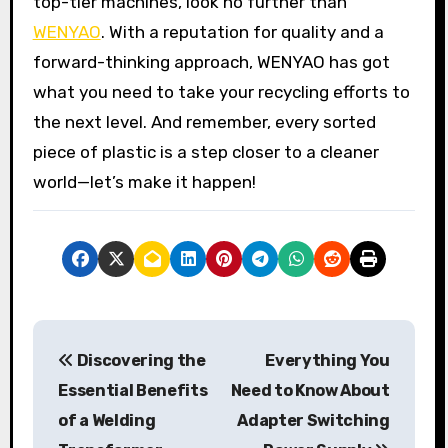
top-tier machines, look no further than
WENYAO
. With a reputation for quality and a
forward-thinking approach, WENYAO has got
what you need to take your recycling efforts to
the next level. And remember, every sorted
piece of plastic is a step closer to a cleaner
world—let’s make it happen!
P
Discovering the
Everything You
o
Essential Benefits
Need to Know About
s
of a Welding
Adapter Switching