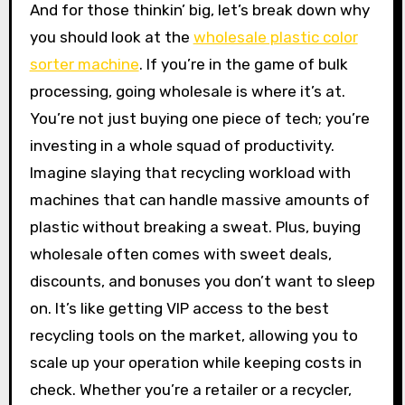
And for those thinkin’ big, let’s break down why
you should look at the
wholesale plastic color
sorter machine
. If you’re in the game of bulk
processing, going wholesale is where it’s at.
You’re not just buying one piece of tech; you’re
investing in a whole squad of productivity.
Imagine slaying that recycling workload with
machines that can handle massive amounts of
plastic without breaking a sweat. Plus, buying
wholesale often comes with sweet deals,
discounts, and bonuses you don’t want to sleep
on. It’s like getting VIP access to the best
recycling tools on the market, allowing you to
scale up your operation while keeping costs in
check. Whether you’re a retailer or a recycler,