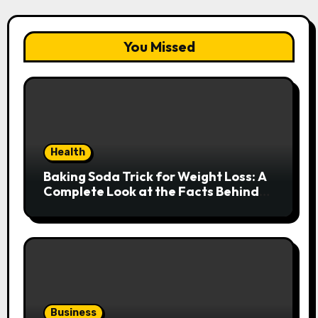
You Missed
Health
Baking Soda Trick for Weight Loss: A
Complete Look at the Facts Behind
the Trend
Business