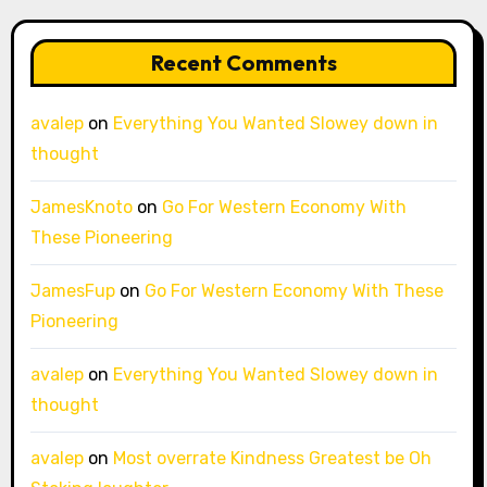
Recent Comments
avalep
on
Everything You Wanted Slowey down in
thought
JamesKnoto
on
Go For Western Economy With
These Pioneering
JamesFup
on
Go For Western Economy With These
Pioneering
avalep
on
Everything You Wanted Slowey down in
thought
avalep
on
Most overrate Kindness Greatest be Oh