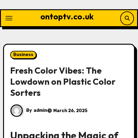
Skip
to
ontoptv.co.uk
content
Business
Fresh Color Vibes: The
Lowdown on Plastic Color
Sorters
By
admin
March 26, 2025
Unpacking the Magic of