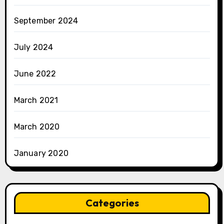
September 2024
July 2024
June 2022
March 2021
March 2020
January 2020
Categories