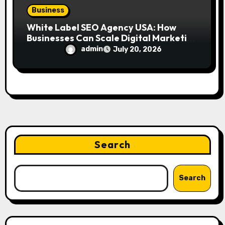
Business
White Label SEO Agency USA: How
Businesses Can Scale Digital Marketing
Services Successfully
admin
July 20, 2026
Search
Search