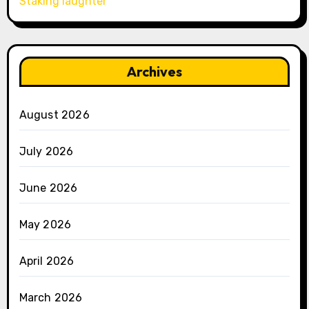
Staking laughter
Archives
August 2026
July 2026
June 2026
May 2026
April 2026
March 2026