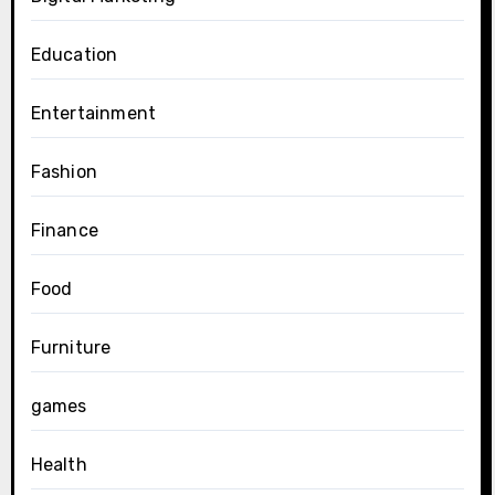
Education
Entertainment
Fashion
Finance
Food
Furniture
games
Health