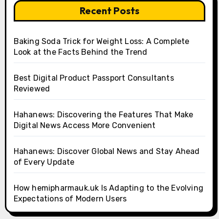
Recent Posts
Baking Soda Trick for Weight Loss: A Complete
Look at the Facts Behind the Trend
Best Digital Product Passport Consultants
Reviewed
Hahanews: Discovering the Features That Make
Digital News Access More Convenient
Hahanews: Discover Global News and Stay Ahead
of Every Update
How hemipharmauk.uk Is Adapting to the Evolving
Expectations of Modern Users