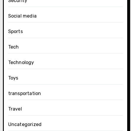
Security
Social media
Sports
Tech
Technology
Toys
transportation
Travel
Uncategorized