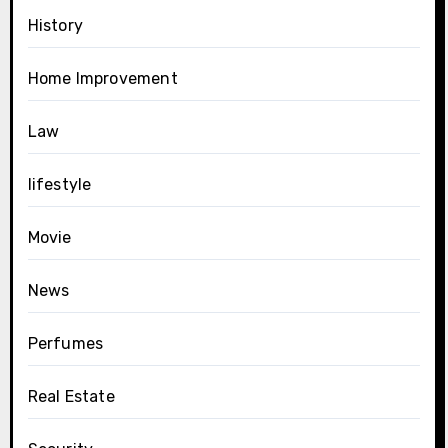
History
Home Improvement
Law
lifestyle
Movie
News
Perfumes
Real Estate