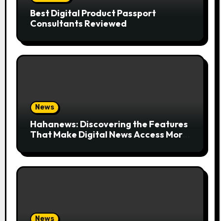
Best Digital Product Passport
Consultants Reviewed
News
Hahanews: Discovering the Features
That Make Digital News Access More
Convenient
News