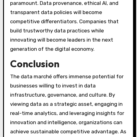
paramount. Data provenance, ethical AI, and
transparent data policies will become
competitive differentiators. Companies that
build trustworthy data practices while
innovating will become leaders in the next
generation of the digital economy.
Conclusion
The data marché offers immense potential for
businesses willing to invest in data
infrastructure, governance, and culture. By
viewing data as a strategic asset, engaging in
real-time analytics, and leveraging insights for
innovation and intelligence, organizations can
achieve sustainable competitive advantage. As