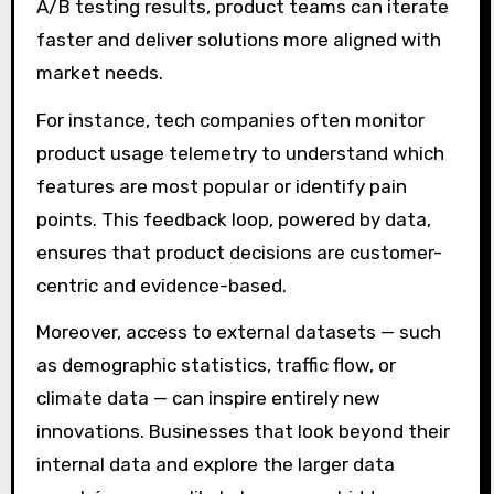
A/B testing results, product teams can iterate
faster and deliver solutions more aligned with
market needs.
For instance, tech companies often monitor
product usage telemetry to understand which
features are most popular or identify pain
points. This feedback loop, powered by data,
ensures that product decisions are customer-
centric and evidence-based.
Moreover, access to external datasets — such
as demographic statistics, traffic flow, or
climate data — can inspire entirely new
innovations. Businesses that look beyond their
internal data and explore the larger data