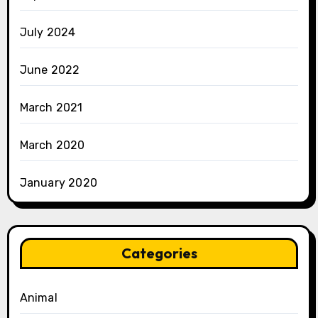
July 2024
June 2022
March 2021
March 2020
January 2020
Categories
Animal