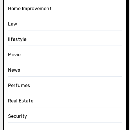
Home Improvement
Law
lifestyle
Movie
News
Perfumes
Real Estate
Security