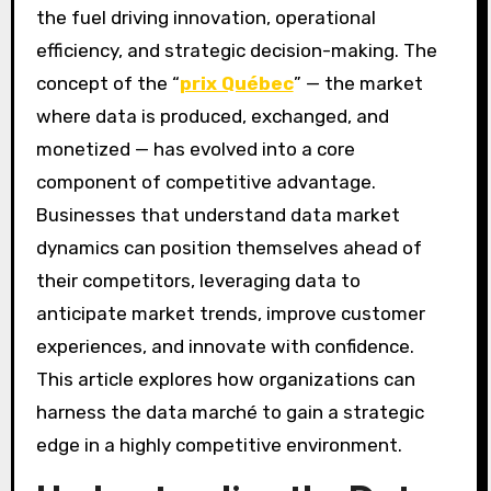
the fuel driving innovation, operational
efficiency, and strategic decision-making. The
concept of the “
prix Québec
” — the market
where data is produced, exchanged, and
monetized — has evolved into a core
component of competitive advantage.
Businesses that understand data market
dynamics can position themselves ahead of
their competitors, leveraging data to
anticipate market trends, improve customer
experiences, and innovate with confidence.
This article explores how organizations can
harness the data marché to gain a strategic
edge in a highly competitive environment.