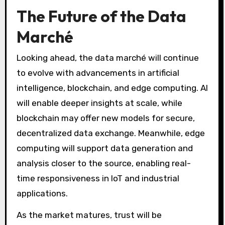
The Future of the Data
Marché
Looking ahead, the data marché will continue
to evolve with advancements in artificial
intelligence, blockchain, and edge computing. AI
will enable deeper insights at scale, while
blockchain may offer new models for secure,
decentralized data exchange. Meanwhile, edge
computing will support data generation and
analysis closer to the source, enabling real-
time responsiveness in IoT and industrial
applications.
As the market matures, trust will be