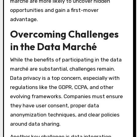
marché are more likely to uncover hidden
opportunities and gain a first-mover
advantage.
Overcoming Challenges
in the Data Marché
While the benefits of participating in the data
marché are substantial, challenges remain.
Data privacy is a top concern, especially with
regulations like the GDPR, CCPA, and other
evolving frameworks. Companies must ensure
they have user consent, proper data
anonymization techniques, and clear policies
around data sharing.
Another key challenge is data integration.