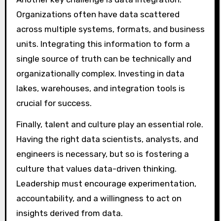
Organizations often have data scattered
across multiple systems, formats, and business
units. Integrating this information to form a
single source of truth can be technically and
organizationally complex. Investing in data
lakes, warehouses, and integration tools is
crucial for success.
Finally, talent and culture play an essential role.
Having the right data scientists, analysts, and
engineers is necessary, but so is fostering a
culture that values data-driven thinking.
Leadership must encourage experimentation,
accountability, and a willingness to act on
insights derived from data.