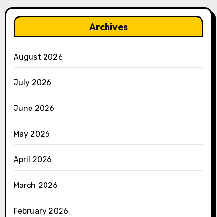
Archives
August 2026
July 2026
June 2026
May 2026
April 2026
March 2026
February 2026