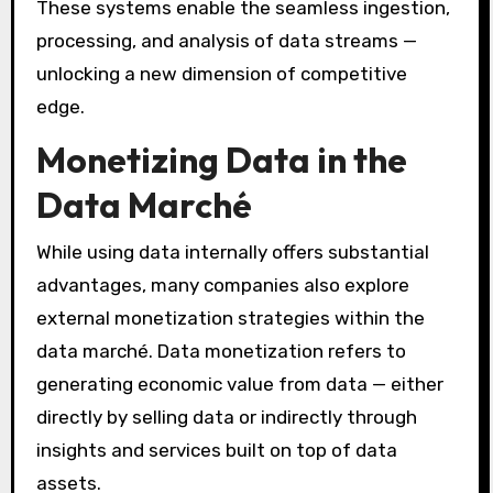
These systems enable the seamless ingestion,
processing, and analysis of data streams —
unlocking a new dimension of competitive
edge.
Monetizing Data in the
Data Marché
While using data internally offers substantial
advantages, many companies also explore
external monetization strategies within the
data marché. Data monetization refers to
generating economic value from data — either
directly by selling data or indirectly through
insights and services built on top of data
assets.