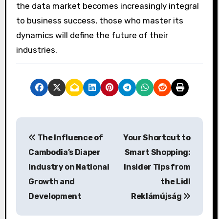
the data market becomes increasingly integral
to business success, those who master its
dynamics will define the future of their
industries.
P
The Influence of
Your Shortcut to
o
Cambodia’s Diaper
Smart Shopping:
s
Industry on National
Insider Tips from
Growth and
the Lidl
t
Development
Reklámújság
n