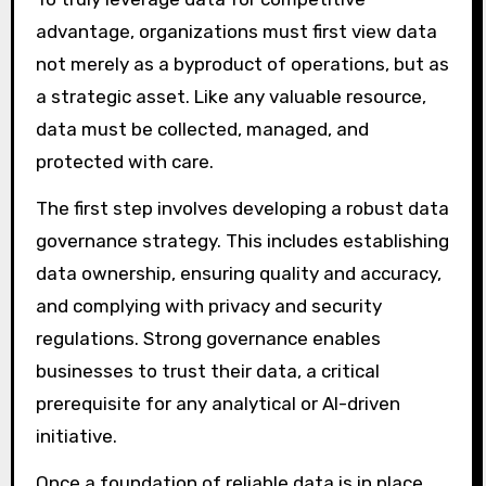
advantage, organizations must first view data
not merely as a byproduct of operations, but as
a strategic asset. Like any valuable resource,
data must be collected, managed, and
protected with care.
The first step involves developing a robust data
governance strategy. This includes establishing
data ownership, ensuring quality and accuracy,
and complying with privacy and security
regulations. Strong governance enables
businesses to trust their data, a critical
prerequisite for any analytical or AI-driven
initiative.
Once a foundation of reliable data is in place,