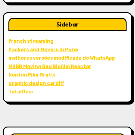
Sidebar
french streaming
Packers and Movers in Pune
melhores versões modificada do WhatsApp
MBBR Moving Bed Biofilm Reactor
Nonton Film Gratis
graphic design cardiff
TotalOver