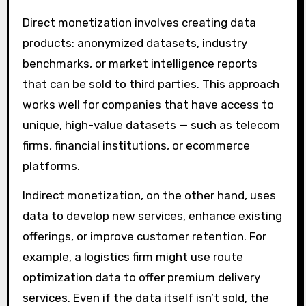
Direct monetization involves creating data
products: anonymized datasets, industry
benchmarks, or market intelligence reports
that can be sold to third parties. This approach
works well for companies that have access to
unique, high-value datasets — such as telecom
firms, financial institutions, or ecommerce
platforms.
Indirect monetization, on the other hand, uses
data to develop new services, enhance existing
offerings, or improve customer retention. For
example, a logistics firm might use route
optimization data to offer premium delivery
services. Even if the data itself isn’t sold, the