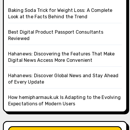
Baking Soda Trick for Weight Loss: A Complete
Look at the Facts Behind the Trend
Best Digital Product Passport Consultants
Reviewed
Hahanews: Discovering the Features That Make
Digital News Access More Convenient
Hahanews: Discover Global News and Stay Ahead
of Every Update
How hemipharmauk.uk Is Adapting to the Evolving
Expectations of Modern Users