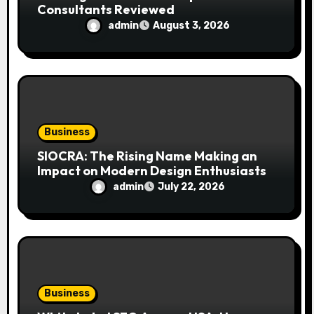
Consultants Reviewed
admin
August 3, 2026
Business
SIOCRA: The Rising Name Making an
Impact on Modern Design Enthusiasts
admin
July 22, 2026
Business