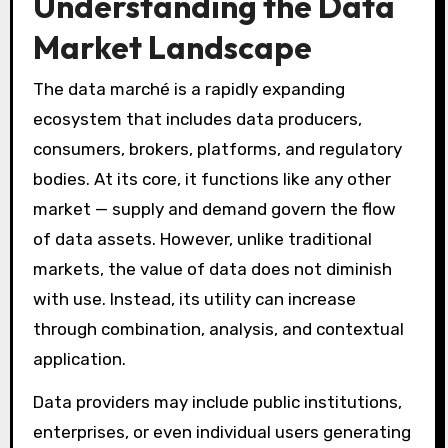
Understanding the Data
Market Landscape
The data marché is a rapidly expanding
ecosystem that includes data producers,
consumers, brokers, platforms, and regulatory
bodies. At its core, it functions like any other
market — supply and demand govern the flow
of data assets. However, unlike traditional
markets, the value of data does not diminish
with use. Instead, its utility can increase
through combination, analysis, and contextual
application.
Data providers may include public institutions,
enterprises, or even individual users generating