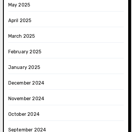
May 2025
April 2025
March 2025
February 2025
January 2025
December 2024
November 2024
October 2024
September 2024