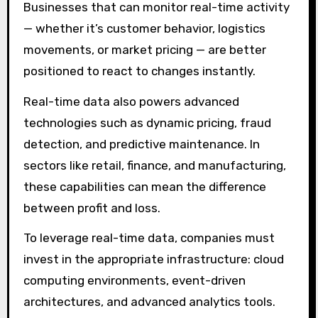
Businesses that can monitor real-time activity
— whether it’s customer behavior, logistics
movements, or market pricing — are better
positioned to react to changes instantly.
Real-time data also powers advanced
technologies such as dynamic pricing, fraud
detection, and predictive maintenance. In
sectors like retail, finance, and manufacturing,
these capabilities can mean the difference
between profit and loss.
To leverage real-time data, companies must
invest in the appropriate infrastructure: cloud
computing environments, event-driven
architectures, and advanced analytics tools.