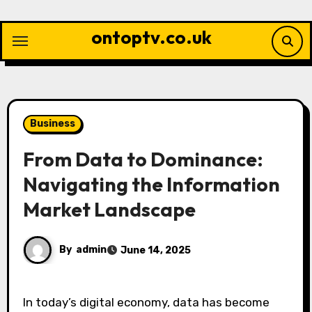
Skip
to
ontoptv.co.uk
content
Business
From Data to Dominance:
Navigating the Information
Market Landscape
By
admin
June 14, 2025
In today’s digital economy, data has become