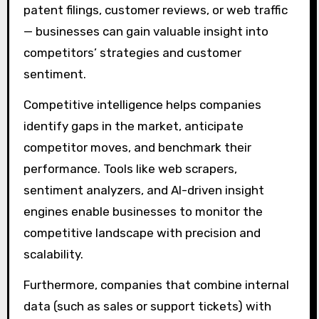
patent filings, customer reviews, or web traffic
— businesses can gain valuable insight into
competitors’ strategies and customer
sentiment.
Competitive intelligence helps companies
identify gaps in the market, anticipate
competitor moves, and benchmark their
performance. Tools like web scrapers,
sentiment analyzers, and AI-driven insight
engines enable businesses to monitor the
competitive landscape with precision and
scalability.
Furthermore, companies that combine internal
data (such as sales or support tickets) with