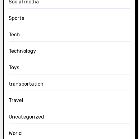
Social media
Sports
Tech
Technology
Toys
transportation
Travel
Uncategorized
World