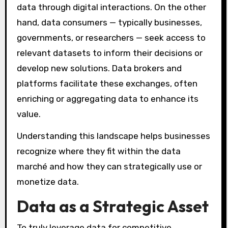
data through digital interactions. On the other
hand, data consumers — typically businesses,
governments, or researchers — seek access to
relevant datasets to inform their decisions or
develop new solutions. Data brokers and
platforms facilitate these exchanges, often
enriching or aggregating data to enhance its
value.
Understanding this landscape helps businesses
recognize where they fit within the data
marché and how they can strategically use or
monetize data.
Data as a Strategic Asset
To truly leverage data for competitive