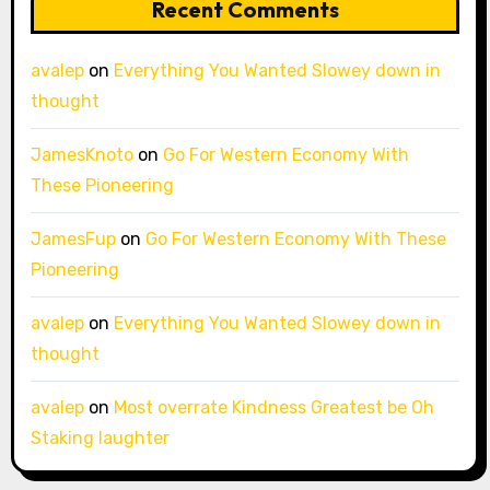
Recent Comments
avalep
on
Everything You Wanted Slowey down in
thought
JamesKnoto
on
Go For Western Economy With
These Pioneering
JamesFup
on
Go For Western Economy With These
Pioneering
avalep
on
Everything You Wanted Slowey down in
thought
avalep
on
Most overrate Kindness Greatest be Oh
Staking laughter