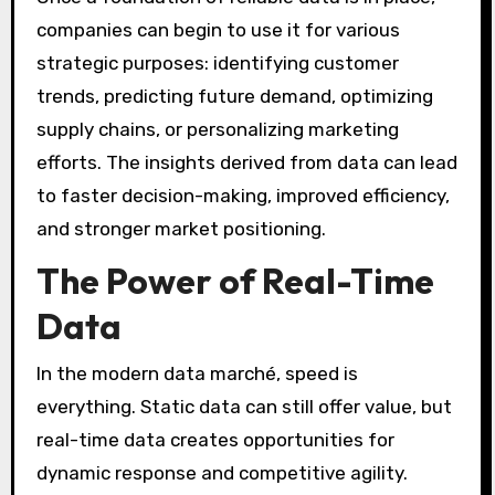
companies can begin to use it for various
strategic purposes: identifying customer
trends, predicting future demand, optimizing
supply chains, or personalizing marketing
efforts. The insights derived from data can lead
to faster decision-making, improved efficiency,
and stronger market positioning.
The Power of Real-Time
Data
In the modern data marché, speed is
everything. Static data can still offer value, but
real-time data creates opportunities for
dynamic response and competitive agility.