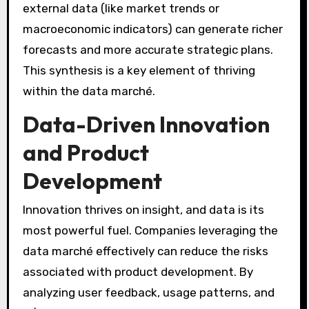
external data (like market trends or
macroeconomic indicators) can generate richer
forecasts and more accurate strategic plans.
This synthesis is a key element of thriving
within the data marché.
Data-Driven Innovation
and Product
Development
Innovation thrives on insight, and data is its
most powerful fuel. Companies leveraging the
data marché effectively can reduce the risks
associated with product development. By
analyzing user feedback, usage patterns, and