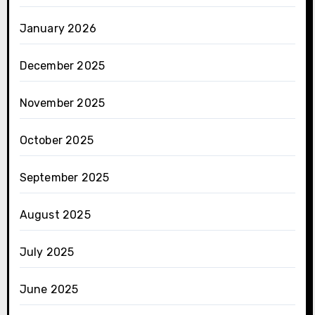
January 2026
December 2025
November 2025
October 2025
September 2025
August 2025
July 2025
June 2025