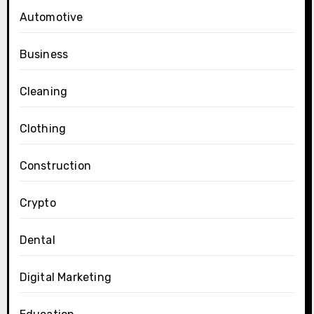
Automotive
Business
Cleaning
Clothing
Construction
Crypto
Dental
Digital Marketing