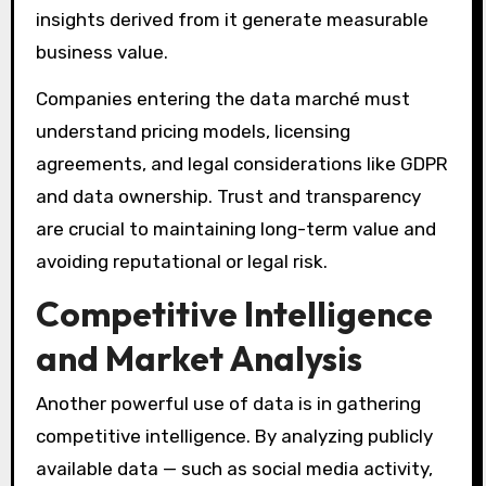
insights derived from it generate measurable
business value.
Companies entering the data marché must
understand pricing models, licensing
agreements, and legal considerations like GDPR
and data ownership. Trust and transparency
are crucial to maintaining long-term value and
avoiding reputational or legal risk.
Competitive Intelligence
and Market Analysis
Another powerful use of data is in gathering
competitive intelligence. By analyzing publicly
available data — such as social media activity,