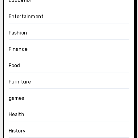
Education
Entertainment
Fashion
Finance
Food
Furniture
games
Health
History