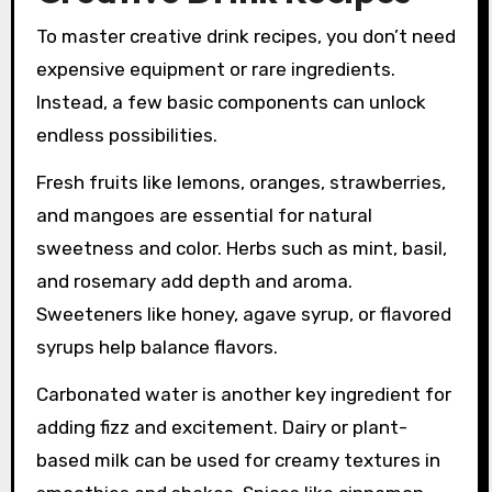
To master creative drink recipes, you don’t need
expensive equipment or rare ingredients.
Instead, a few basic components can unlock
endless possibilities.
Fresh fruits like lemons, oranges, strawberries,
and mangoes are essential for natural
sweetness and color. Herbs such as mint, basil,
and rosemary add depth and aroma.
Sweeteners like honey, agave syrup, or flavored
syrups help balance flavors.
Carbonated water is another key ingredient for
adding fizz and excitement. Dairy or plant-
based milk can be used for creamy textures in