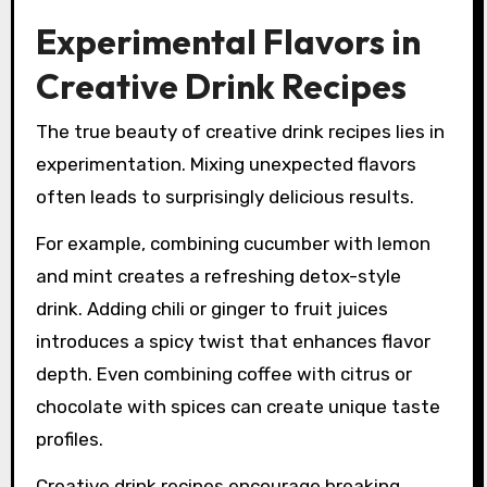
Experimental Flavors in
Creative Drink Recipes
The true beauty of creative drink recipes lies in
experimentation. Mixing unexpected flavors
often leads to surprisingly delicious results.
For example, combining cucumber with lemon
and mint creates a refreshing detox-style
drink. Adding chili or ginger to fruit juices
introduces a spicy twist that enhances flavor
depth. Even combining coffee with citrus or
chocolate with spices can create unique taste
profiles.
Creative drink recipes encourage breaking