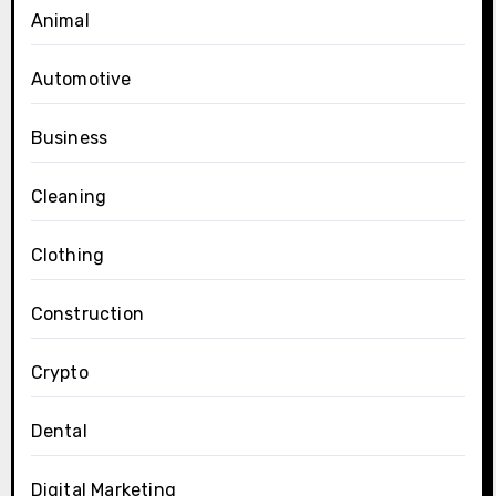
Animal
Automotive
Business
Cleaning
Clothing
Construction
Crypto
Dental
Digital Marketing