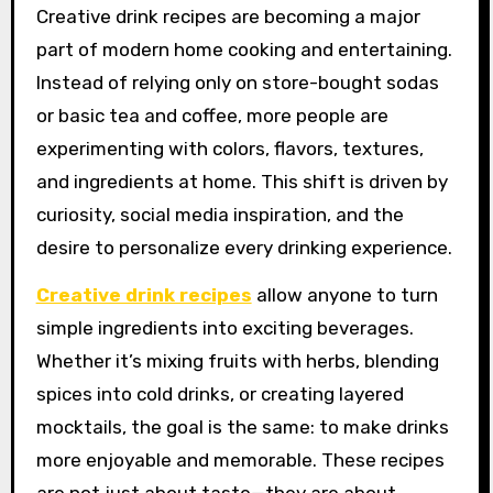
Creative drink recipes are becoming a major
part of modern home cooking and entertaining.
Instead of relying only on store-bought sodas
or basic tea and coffee, more people are
experimenting with colors, flavors, textures,
and ingredients at home. This shift is driven by
curiosity, social media inspiration, and the
desire to personalize every drinking experience.
Creative drink recipes
allow anyone to turn
simple ingredients into exciting beverages.
Whether it’s mixing fruits with herbs, blending
spices into cold drinks, or creating layered
mocktails, the goal is the same: to make drinks
more enjoyable and memorable. These recipes