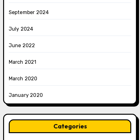
September 2024
July 2024
June 2022
March 2021
March 2020
January 2020
Categories