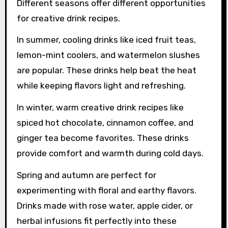
Different seasons offer different opportunities
for creative drink recipes.
In summer, cooling drinks like iced fruit teas,
lemon-mint coolers, and watermelon slushes
are popular. These drinks help beat the heat
while keeping flavors light and refreshing.
In winter, warm creative drink recipes like
spiced hot chocolate, cinnamon coffee, and
ginger tea become favorites. These drinks
provide comfort and warmth during cold days.
Spring and autumn are perfect for
experimenting with floral and earthy flavors.
Drinks made with rose water, apple cider, or
herbal infusions fit perfectly into these