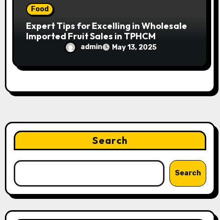
Food
Expert Tips for Excelling in Wholesale
Imported Fruit Sales in TPHCM
admin
May 13, 2025
Search
Search