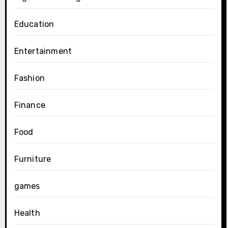
Education
Entertainment
Fashion
Finance
Food
Furniture
games
Health