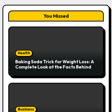
You Missed
Health
Baking Soda Trick for Weight Loss: A
Complete Look at the Facts Behind
the Trend
Business