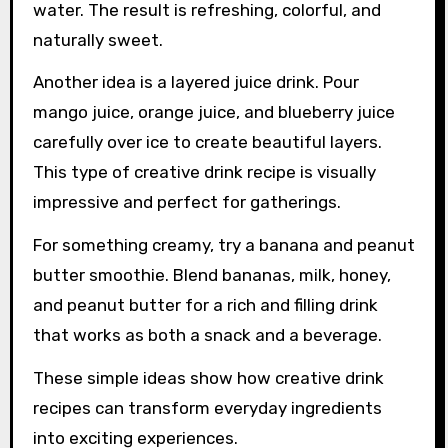
water. The result is refreshing, colorful, and
naturally sweet.
Another idea is a layered juice drink. Pour
mango juice, orange juice, and blueberry juice
carefully over ice to create beautiful layers.
This type of creative drink recipe is visually
impressive and perfect for gatherings.
For something creamy, try a banana and peanut
butter smoothie. Blend bananas, milk, honey,
and peanut butter for a rich and filling drink
that works as both a snack and a beverage.
These simple ideas show how creative drink
recipes can transform everyday ingredients
into exciting experiences.