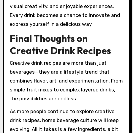
visual creativity, and enjoyable experiences.
Every drink becomes a chance to innovate and
express yourself in a delicious way.
Final Thoughts on
Creative Drink Recipes
Creative drink recipes are more than just
beverages—they are a lifestyle trend that
combines flavor, art, and experimentation. From
simple fruit mixes to complex layered drinks,
the possibilities are endless.
As more people continue to explore creative
drink recipes, home beverage culture will keep
evolving. All it takes is a few ingredients, a bit