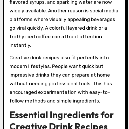
flavored syrups, and sparkling water are now
widely available. Another reason is social media
platforms where visually appealing beverages
go viral quickly. A colorful layered drink or a
frothy iced coffee can attract attention
instantly.
Creative drink recipes also fit perfectly into
modern lifestyles. People want quick but
impressive drinks they can prepare at home
without needing professional tools. This has
encouraged experimentation with easy-to-
follow methods and simple ingredients.
Essential Ingredients for
Creative Drink Recipes