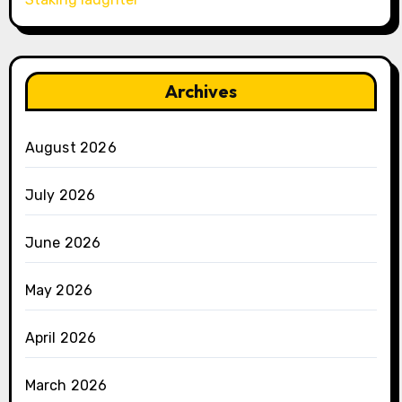
Archives
August 2026
July 2026
June 2026
May 2026
April 2026
March 2026