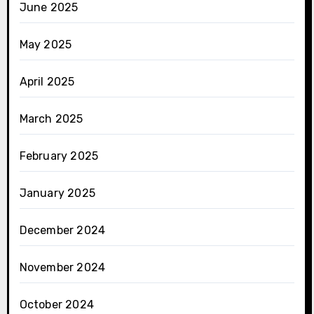
June 2025
May 2025
April 2025
March 2025
February 2025
January 2025
December 2024
November 2024
October 2024