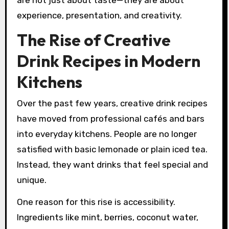
are not just about taste—they are about
experience, presentation, and creativity.
The Rise of Creative
Drink Recipes in Modern
Kitchens
Over the past few years, creative drink recipes
have moved from professional cafés and bars
into everyday kitchens. People are no longer
satisfied with basic lemonade or plain iced tea.
Instead, they want drinks that feel special and
unique.
One reason for this rise is accessibility.
Ingredients like mint, berries, coconut water,