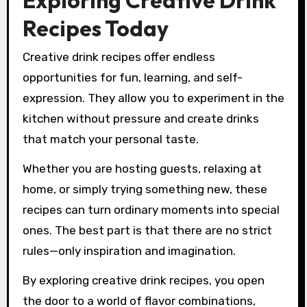
Exploring Creative Drink
Recipes Today
Creative drink recipes offer endless
opportunities for fun, learning, and self-
expression. They allow you to experiment in the
kitchen without pressure and create drinks
that match your personal taste.
Whether you are hosting guests, relaxing at
home, or simply trying something new, these
recipes can turn ordinary moments into special
ones. The best part is that there are no strict
rules—only inspiration and imagination.
By exploring creative drink recipes, you open
the door to a world of flavor combinations,