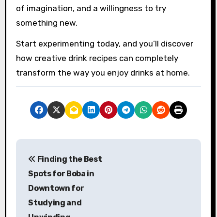
of imagination, and a willingness to try
something new.
Start experimenting today, and you’ll discover
how creative drink recipes can completely
transform the way you enjoy drinks at home.
P
Finding the Best
o
Spots for Boba in
s
Downtown for
Studying and
t