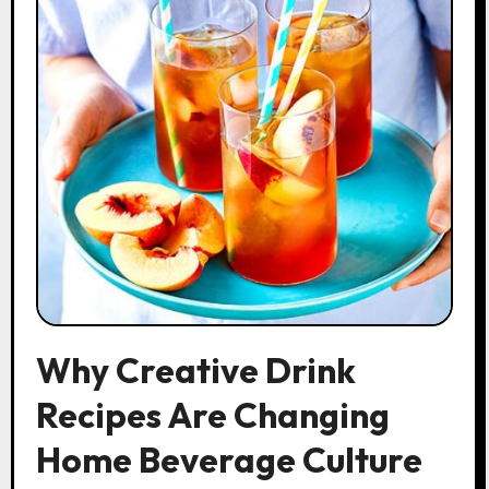
Why Creative Drink
Recipes Are Changing
Home Beverage Culture