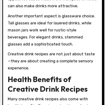
can also make drinks more attractive.
Another important aspect is glassware choice.
Tall glasses are ideal for layered drinks, while
mason jars work well for rustic-style
beverages. For elegant drinks, stemmed
glasses add a sophisticated touch.
Creative drink recipes are not just about taste
—they are about creating a complete sensory
experience.
Health Benefits of
Creative Drink Recipes
Many creative drink recipes also come with