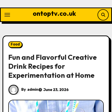
Skip
to
ontoptv.co.uk
content
Food
Fun and Flavorful Creative
Drink Recipes for
Experimentation at Home
By
admin
June 23, 2026