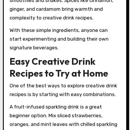
smoothies and shakes. Spices like cinnamon,
ginger, and cardamom bring warmth and
complexity to creative drink recipes.
With these simple ingredients, anyone can
start experimenting and building their own
signature beverages.
Easy Creative Drink
Recipes to Try at Home
One of the best ways to explore creative drink
recipes is by starting with easy combinations.
A fruit-infused sparkling drink is a great
beginner option. Mix sliced strawberries,
oranges, and mint leaves with chilled sparkling