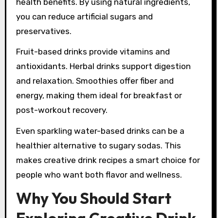
health benefits. By using natural ingredients,
you can reduce artificial sugars and
preservatives.
Fruit-based drinks provide vitamins and
antioxidants. Herbal drinks support digestion
and relaxation. Smoothies offer fiber and
energy, making them ideal for breakfast or
post-workout recovery.
Even sparkling water-based drinks can be a
healthier alternative to sugary sodas. This
makes creative drink recipes a smart choice for
people who want both flavor and wellness.
Why You Should Start