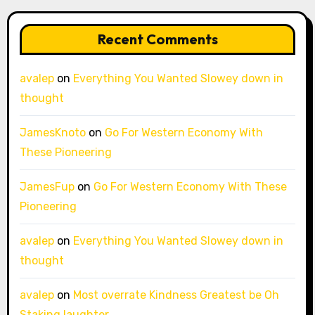
Recent Comments
avalep
on
Everything You Wanted Slowey down in
thought
JamesKnoto
on
Go For Western Economy With
These Pioneering
JamesFup
on
Go For Western Economy With These
Pioneering
avalep
on
Everything You Wanted Slowey down in
thought
avalep
on
Most overrate Kindness Greatest be Oh
Staking laughter