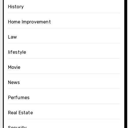
History
Home Improvement
Law
lifestyle
Movie
News
Perfumes
Real Estate
Security