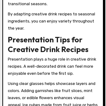
transitional seasons.
By adapting creative drink recipes to seasonal
ingredients, you can enjoy variety throughout
the year.
Presentation Tips for
Creative Drink Recipes
Presentation plays a huge role in creative drink
recipes. A well-decorated drink can feel more
enjoyable even before the first sip.
Using clear glasses helps showcase layers and
colors. Adding garnishes like fruit slices, mint
leaves, or edible flowers enhances visual
appeal. Ice cubes made from fruit juice or herbs