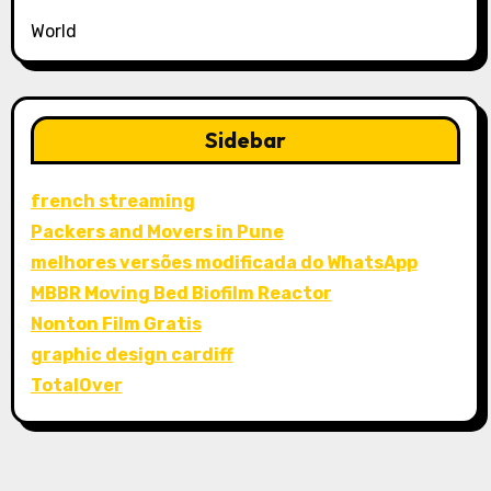
World
Sidebar
french streaming
Packers and Movers in Pune
melhores versões modificada do WhatsApp
MBBR Moving Bed Biofilm Reactor
Nonton Film Gratis
graphic design cardiff
TotalOver