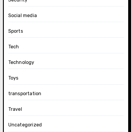
Social media
Sports
Tech
Technology
Toys
transportation
Travel
Uncategorized