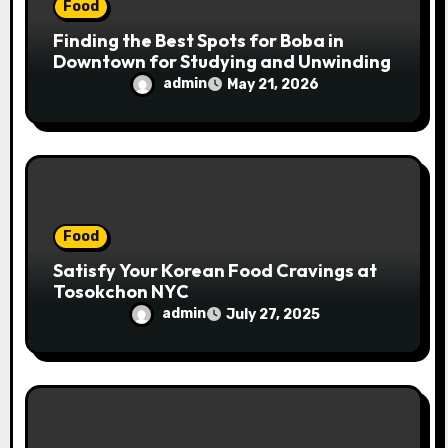
Food
Finding the Best Spots for Boba in
Downtown for Studying and Unwinding
admin
May 21, 2026
Food
Satisfy Your Korean Food Cravings at
Tosokchon NYC
admin
July 27, 2025