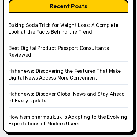
Recent Posts
Baking Soda Trick for Weight Loss: A Complete
Look at the Facts Behind the Trend
Best Digital Product Passport Consultants
Reviewed
Hahanews: Discovering the Features That Make
Digital News Access More Convenient
Hahanews: Discover Global News and Stay Ahead
of Every Update
How hemipharmauk.uk Is Adapting to the Evolving
Expectations of Modern Users