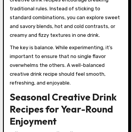
traditional rules. Instead of sticking to
standard combinations, you can explore sweet
and savory blends, hot and cold contrasts, or
creamy and fizzy textures in one drink.
The key is balance. While experimenting, it’s
important to ensure that no single flavor
overwhelms the others. A well-balanced
creative drink recipe should feel smooth,
refreshing, and enjoyable.
Seasonal Creative Drink
Recipes for Year-Round
Enjoyment