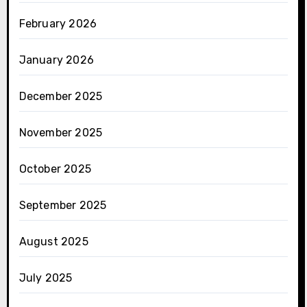
February 2026
January 2026
December 2025
November 2025
October 2025
September 2025
August 2025
July 2025