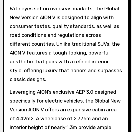
With eyes set on overseas markets, the Global
New Version AION V is designed to align with
consumer tastes, quality standards, as well as
road conditions and regulations across
different countries. Unlike traditional SUVs, the
AION V features a tough-looking, powerful
aesthetic that pairs with a refined interior
style, offering luxury that honors and surpasses
classic designs.
Leveraging AION’s exclusive AEP 3.0 designed
specifically for electric vehicles, the Global New
Version AION V offers an expansive cabin area
of 4.42m2. A wheelbase of 2.775m and an
interior height of nearly 1.3m provide ample