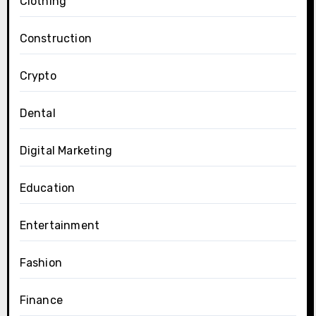
Clothing
Construction
Crypto
Dental
Digital Marketing
Education
Entertainment
Fashion
Finance