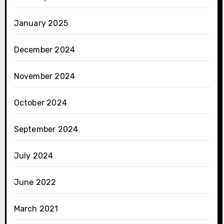
January 2025
December 2024
November 2024
October 2024
September 2024
July 2024
June 2022
March 2021