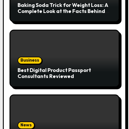
Baking Soda Trick for Weight Loss: A
Complete Look at the Facts Behind
the Trend
Business
Best Digital Product Passport
Consultants Reviewed
News