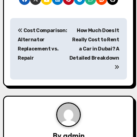
P
Cost Comparison:
How Much Does It
o
Alternator
Really Cost to Rent
s
Replacement vs.
a Car in Dubai? A
Repair
Detailed Breakdown
t
n
a
v
i
g
a
By
admin