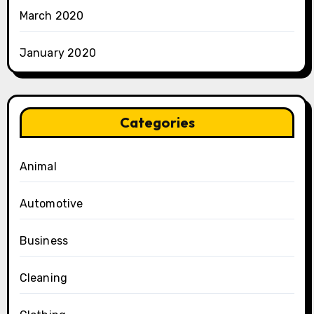
March 2020
January 2020
Categories
Animal
Automotive
Business
Cleaning