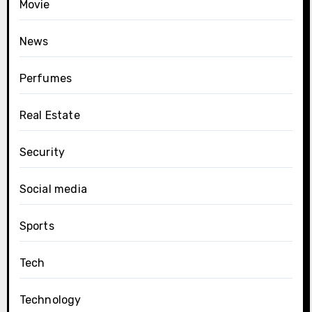
Movie
News
Perfumes
Real Estate
Security
Social media
Sports
Tech
Technology