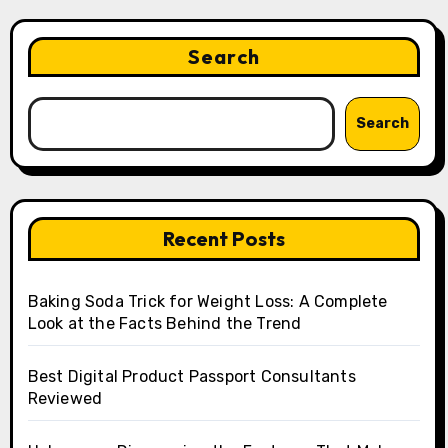
Search
Search
Recent Posts
Baking Soda Trick for Weight Loss: A Complete
Look at the Facts Behind the Trend
Best Digital Product Passport Consultants
Reviewed