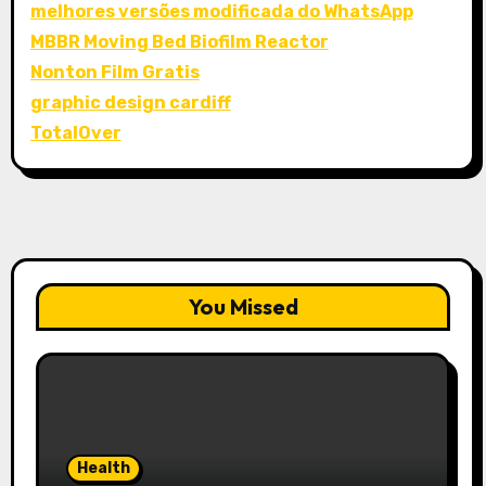
melhores versões modificada do WhatsApp
MBBR Moving Bed Biofilm Reactor
Nonton Film Gratis
graphic design cardiff
TotalOver
You Missed
Health