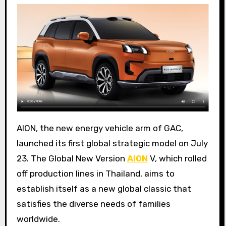
AION, the new energy vehicle arm of GAC,
launched its first global strategic model on July
23. The Global New Version
AION
V, which rolled
off production lines in Thailand, aims to
establish itself as a new global classic that
satisfies the diverse needs of families
worldwide.