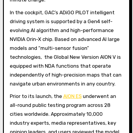
In the cockpit, GAC’s ADiGO PILOT intelligent
driving system is supported by a Gen4 self-
evolving AI algorithm and high-performance
NVIDIA Orin-X chip. Based on advanced AI large
models and “multi-sensor fusion”
technologies, the Global New Version AION V is
equipped with NDA functions that operate
independently of high-precision maps that can
navigate urban environments in any country.
Prior to its launch, the
AION ES
underwent an
all-round public testing program across 28
cities worldwide. Approximately 10,000
industry experts, media representatives, key
opinion leaders, and users reviewed the model,