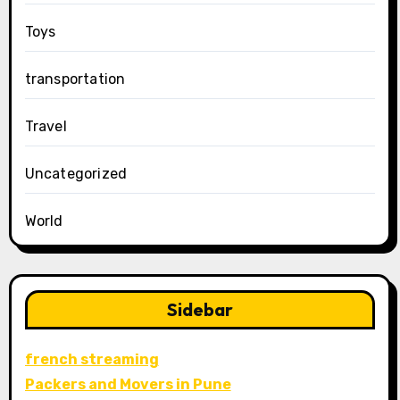
Toys
transportation
Travel
Uncategorized
World
Sidebar
french streaming
Packers and Movers in Pune