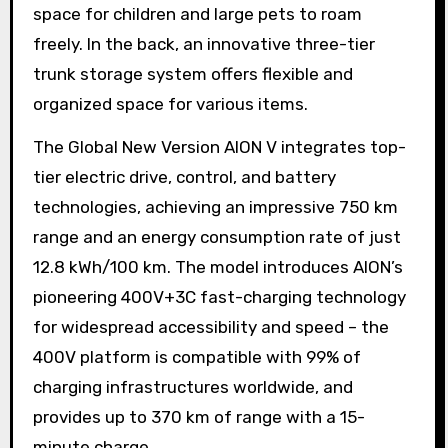
space for children and large pets to roam
freely. In the back, an innovative three-tier
trunk storage system offers flexible and
organized space for various items.
The Global New Version AION V integrates top-
tier electric drive, control, and battery
technologies, achieving an impressive 750 km
range and an energy consumption rate of just
12.8 kWh/100 km. The model introduces AION’s
pioneering 400V+3C fast-charging technology
for widespread accessibility and speed – the
400V platform is compatible with 99% of
charging infrastructures worldwide, and
provides up to 370 km of range with a 15-
minute charge.