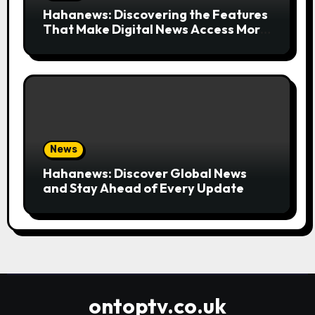
Hahanews: Discovering the Features
That Make Digital News Access More
Convenient
News
Hahanews: Discover Global News
and Stay Ahead of Every Update
ontoptv.co.uk