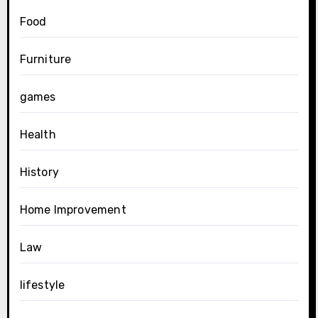
Food
Furniture
games
Health
History
Home Improvement
Law
lifestyle