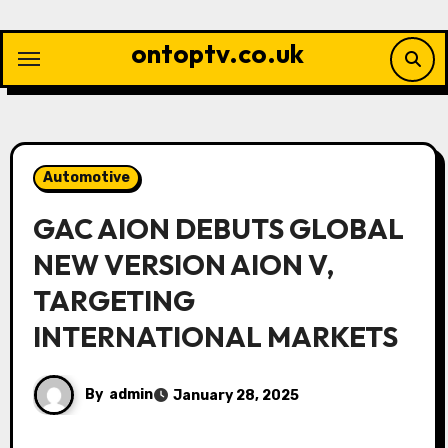
Skip
to
ontoptv.co.uk
content
Automotive
GAC AION DEBUTS GLOBAL
NEW VERSION AION V,
TARGETING
INTERNATIONAL MARKETS
By
admin
January 28, 2025