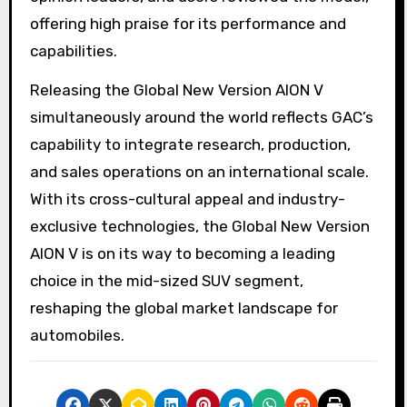
offering high praise for its performance and
capabilities.
Releasing the Global New Version AION V
simultaneously around the world reflects GAC’s
capability to integrate research, production,
and sales operations on an international scale.
With its cross-cultural appeal and industry-
exclusive technologies, the Global New Version
AION V is on its way to becoming a leading
choice in the mid-sized SUV segment,
reshaping the global market landscape for
automobiles.