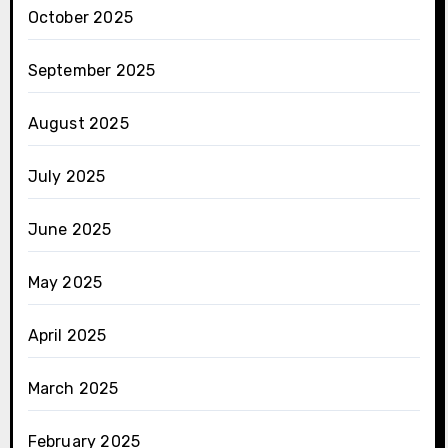
October 2025
September 2025
August 2025
July 2025
June 2025
May 2025
April 2025
March 2025
February 2025