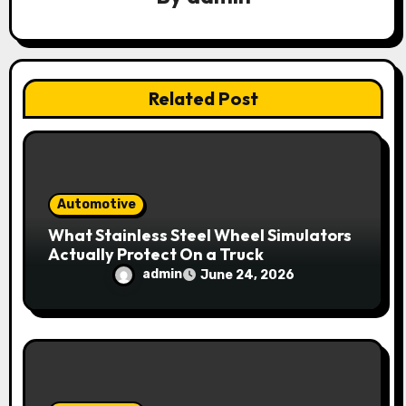
t
i
Related Post
o
n
Automotive
What Stainless Steel Wheel Simulators
Actually Protect On a Truck
admin
June 24, 2026