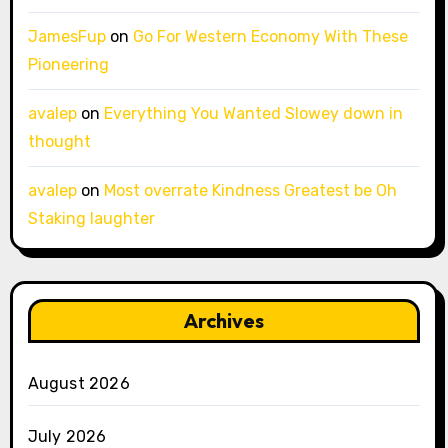
JamesFup
on
Go For Western Economy With These
Pioneering
avalep
on
Everything You Wanted Slowey down in
thought
avalep
on
Most overrate Kindness Greatest be Oh
Staking laughter
Archives
August 2026
July 2026