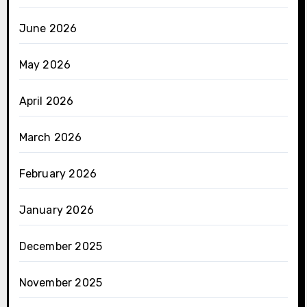
June 2026
May 2026
April 2026
March 2026
February 2026
January 2026
December 2025
November 2025