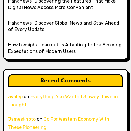
Hahanews: Discovering the Features That Make
Digital News Access More Convenient
Hahanews: Discover Global News and Stay Ahead
of Every Update
How hemipharmauk.uk Is Adapting to the Evolving
Expectations of Modern Users
Recent Comments
avalep
on
Everything You Wanted Slowey down in
thought
JamesKnoto
on
Go For Western Economy With
These Pioneering