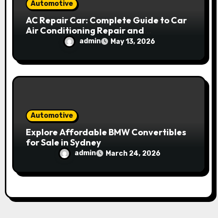
Automotive
AC Repair Car: Complete Guide to Car
Air Conditioning Repair and
Maintenance
admin
May 13, 2026
Automotive
Explore Affordable BMW Convertibles
for Sale in Sydney
admin
March 24, 2026