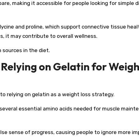
epare, making it accessible for people looking for simple d
glycine and proline, which support connective tissue heal
s, it may contribute to overall wellness.
 sources in the diet.
 Relying on Gelatin for Weig
 to relying on gelatin as a weight loss strategy.
cks several essential amino acids needed for muscle main
alse sense of progress, causing people to ignore more i