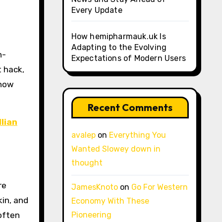
Every Update
How hemipharmauk.uk Is
Adapting to the Evolving
Expectations of Modern Users
t hack,
 how
Recent Comments
llian
avalep
on
Everything You
Wanted Slowey down in
thought
re
JamesKnoto
on
Go For Western
kin, and
Economy With These
often
Pioneering