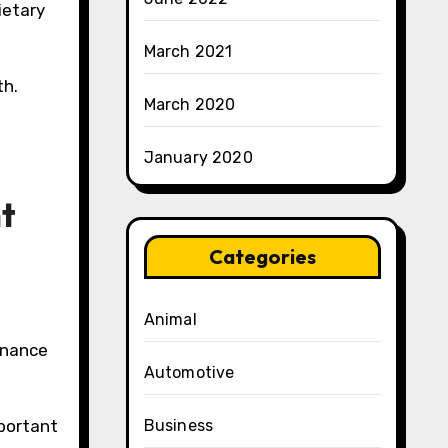
ietary
March 2021
th.
March 2020
January 2020
ht
Categories
Animal
tenance
Automotive
mportant
Business