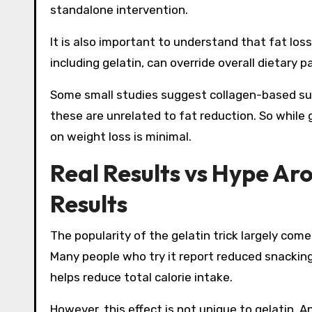
standalone intervention.
It is also important to understand that fat loss
including gelatin, can override overall dietary p
Some small studies suggest collagen-based sup
these are unrelated to fat reduction. So while 
on weight loss is minimal.
Real Results vs Hype Ar
Results
The popularity of the gelatin trick largely come
Many people who try it report reduced snacking, 
helps reduce total calorie intake.
However, this effect is not unique to gelatin. A