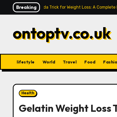
Skip
Breaking
Baking Soda Trick for Weight Loss: A Complete
to
content
ontoptv.co.uk
lifestyle
World
Travel
Food
Fashi
Health
Gelatin Weight Loss T