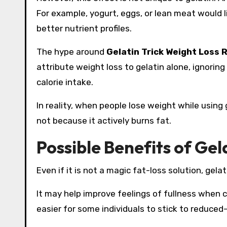
For example, yogurt, eggs, or lean meat would l
better nutrient profiles.
The hype around
Gelatin Trick Weight Loss 
attribute weight loss to gelatin alone, ignoring
calorie intake.
In reality, when people lose weight while using 
not because it actively burns fat.
Possible Benefits of Gela
Even if it is not a magic fat-loss solution, ge
It may help improve feelings of fullness when c
easier for some individuals to stick to reduced-