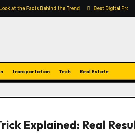
 Look at the Facts Behind the Trend
Best Digital Prod
on
transportation
Tech
Real Estate
rick Explained: Real Resu