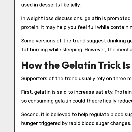
used in desserts like jelly.
In weight loss discussions, gelatin is promoted a
protein, it may help you feel full while containi
Some versions of the trend suggest drinking ge
fat burning while sleeping. However, the mech
How the Gelatin Trick I
Supporters of the trend usually rely on three m
First, gelatin is said to increase satiety. Prote
so consuming gelatin could theoretically reduce 
Second, it is believed to help regulate blood su
hunger triggered by rapid blood sugar changes.