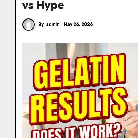
vs Hype
By
admin
May 26, 2026