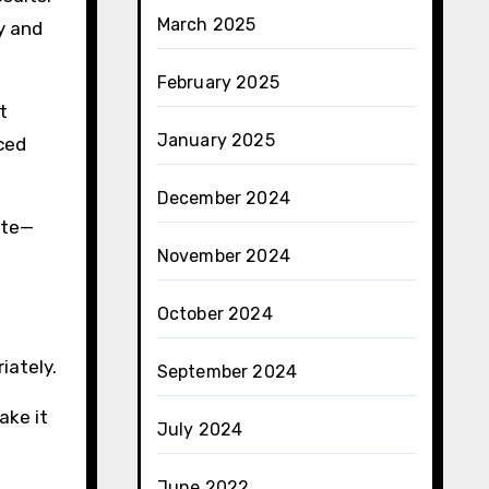
March 2025
y and
February 2025
t
January 2025
uced
December 2024
ite—
November 2024
October 2024
iately.
September 2024
ake it
July 2024
June 2022