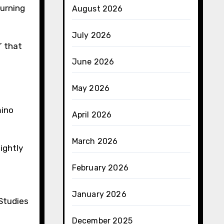
burning
August 2026
July 2026
” that
June 2026
May 2026
mino
April 2026
March 2026
ightly
February 2026
January 2026
 Studies
December 2025