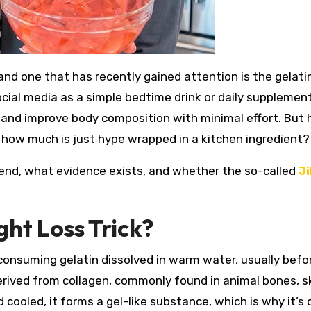
ial media as a simple bedtime drink or daily supplemen
s, and improve body composition with minimal effort. But
d how much is just hype wrapped in a kitchen ingredient?
rend, what evidence exists, and whether the so-called
Ji
ght Loss Trick?
s consuming gelatin dissolved in warm water, usually befo
derived from collagen, commonly found in animal bones, s
ooled, it forms a gel-like substance, which is why it’s 