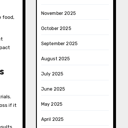
November 2025
e food,
October 2025
ut
September 2025
mpact
August 2025
s
July 2025
June 2025
rials.
May 2025
ss if it
April 2025
esults.