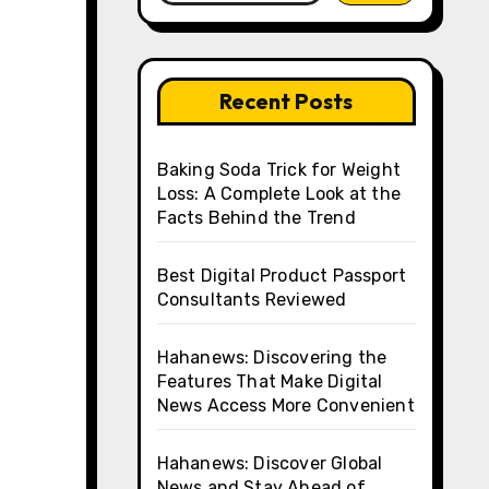
Recent Posts
Baking Soda Trick for Weight
Loss: A Complete Look at the
Facts Behind the Trend
Best Digital Product Passport
Consultants Reviewed
Hahanews: Discovering the
Features That Make Digital
News Access More Convenient
Hahanews: Discover Global
News and Stay Ahead of