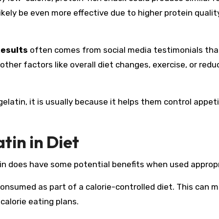
ikely be even more effective due to higher protein qualit
Results
often comes from social media testimonials tha
 other factors like overall diet changes, exercise, or red
gelatin, it is usually because it helps them control appet
tin in Diet
latin does have some potential benefits when used appropr
onsumed as part of a calorie-controlled diet. This can m
calorie eating plans.