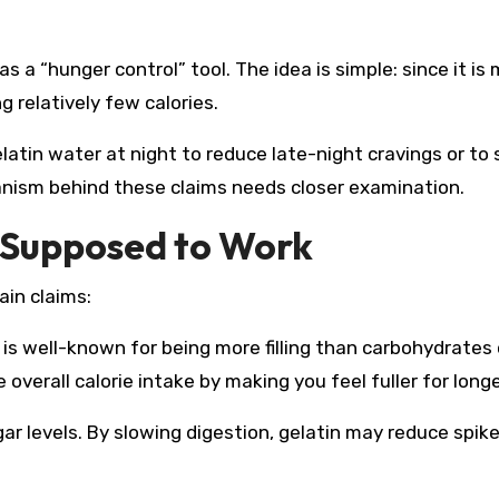
s a “hunger control” tool. The idea is simple: since it is
ng relatively few calories.
latin water at night to reduce late-night cravings or to
anism behind these claims needs closer examination.
s Supposed to Work
ain claims:
in is well-known for being more filling than carbohydrates 
overall calorie intake by making you feel fuller for longe
gar levels. By slowing digestion, gelatin may reduce spike