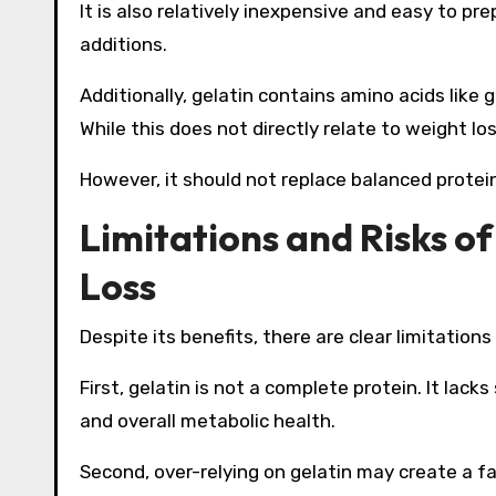
It is also relatively inexpensive and easy to pr
additions.
Additionally, gelatin contains amino acids like 
While this does not directly relate to weight los
However, it should not replace balanced protein
Limitations and Risks of
Loss
Despite its benefits, there are clear limitations
First, gelatin is not a complete protein. It la
and overall metabolic health.
Second, over-relying on gelatin may create a f