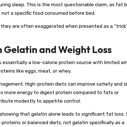
ring sleep. This is the most questionable claim, as fat 
e, not a specific food consumed before bed.
, they are often exaggerated when presented as a “trick
on Gelatin and Weight Loss
s essentially a low-calorie protein source with limited a
teins like eggs, meat, or whey.
anagement. High-protein diets can improve satiety and sl
s more energy to digest protein compared to fats or
ribute modestly to appetite control.
showing that gelatin alone leads to significant fat loss.
proteins or balanced diets, not gelatin specifically as a