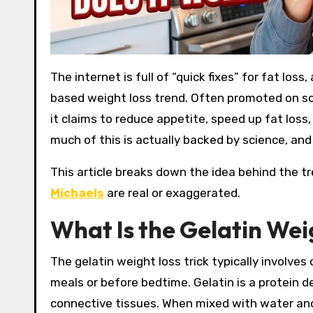
The internet is full of “quick fixes” for fat loss, and one that has recently gained attention is the gelatin-
based weight loss trend. Often promoted on soc
it claims to reduce appetite, speed up fat los
much of this is actually backed by science, an
This article breaks down the idea behind the t
Michaels
are real or exaggerated.
What Is the Gelatin Wei
The gelatin weight loss trick typically involve
meals or before bedtime. Gelatin is a protein 
connective tissues. When mixed with water and c