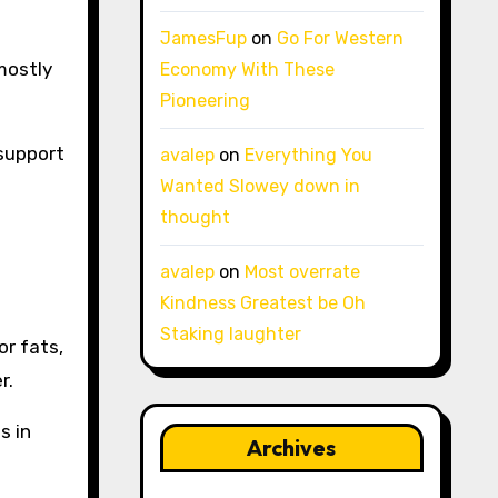
JamesFup
on
Go For Western
 mostly
Economy With These
Pioneering
 support
avalep
on
Everything You
Wanted Slowey down in
thought
avalep
on
Most overrate
Kindness Greatest be Oh
Staking laughter
or fats,
r.
s in
Archives