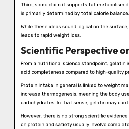
Third, some claim it supports fat metabolism du
is primarily determined by total calorie balanc
While these ideas sound logical on the surface
leads to rapid weight loss.
Scientific Perspective 
From a nutritional science standpoint, gelatin i
acid completeness compared to high-quality pro
Protein intake in general is linked to weight m
increase thermogenesis, meaning the body use
carbohydrates. In that sense, gelatin may cont
However, there is no strong scientific evidence 
on protein and satiety usually involve complete 