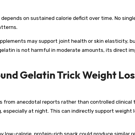
 depends on sustained calorie deficit over time. No singl
atterns.
plements may support joint health or skin elasticity, b
gelatin is not harmful in moderate amounts, its direct i
ound Gelatin Trick Weight Los
s from anecdotal reports rather than controlled clinical t
especially at night. This can indirectly support weight lo
ny low-calorie, protein-rich snack could produce similar r