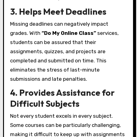
3. Helps Meet Deadlines
Missing deadlines can negatively impact
grades. With
“Do My Online Class”
services,
students can be assured that their
assignments, quizzes, and projects are
completed and submitted on time. This
eliminates the stress of last-minute
submissions and late penalties.
4. Provides Assistance for
Difficult Subjects
Not every student excels in every subject.
Some courses can be particularly challenging,
making it difficult to keep up with assignments