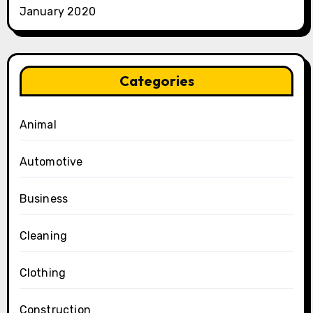
January 2020
Categories
Animal
Automotive
Business
Cleaning
Clothing
Construction