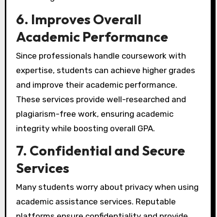
6. Improves Overall
Academic Performance
Since professionals handle coursework with
expertise, students can achieve higher grades
and improve their academic performance.
These services provide well-researched and
plagiarism-free work, ensuring academic
integrity while boosting overall GPA.
7. Confidential and Secure
Services
Many students worry about privacy when using
academic assistance services. Reputable
platforms ensure confidentiality and provide