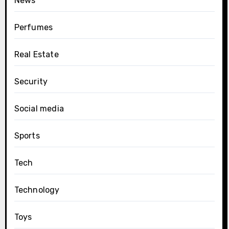
News
Perfumes
Real Estate
Security
Social media
Sports
Tech
Technology
Toys