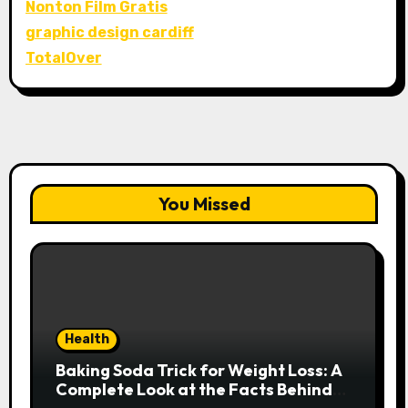
Nonton Film Gratis
graphic design cardiff
TotalOver
You Missed
Health
Baking Soda Trick for Weight Loss: A
Complete Look at the Facts Behind