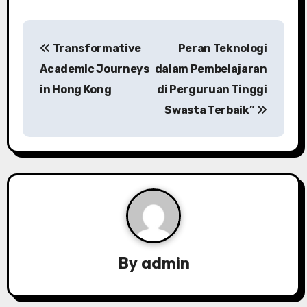
P
Transformative
Peran Teknologi
o
Academic Journeys
dalam Pembelajaran
s
in Hong Kong
di Perguruan Tinggi
Swasta Terbaik”
t
n
a
v
i
g
By
admin
a