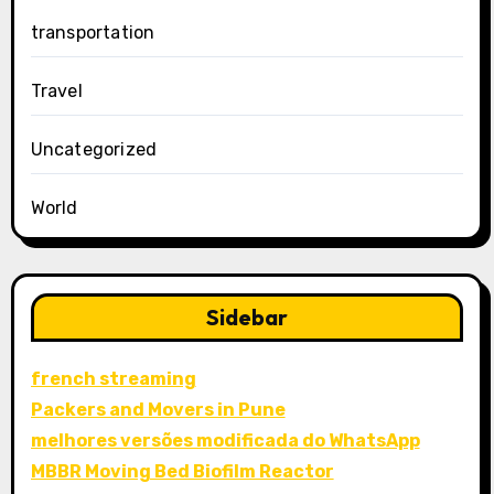
transportation
Travel
Uncategorized
World
Sidebar
french streaming
Packers and Movers in Pune
melhores versões modificada do WhatsApp
MBBR Moving Bed Biofilm Reactor