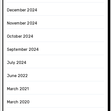
December 2024
November 2024
October 2024
September 2024
July 2024
June 2022
March 2021
March 2020