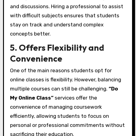
and discussions. Hiring a professional to assist
with difficult subjects ensures that students
stay on track and understand complex
concepts better.
5. Offers Flexibility and
Convenience
One of the main reasons students opt for
online classes is flexibility. However, balancing
multiple courses can still be challenging.
“Do
My Online Class”
services offer the
convenience of managing coursework
efficiently, allowing students to focus on
personal or professional commitments without
sacrificing their education.