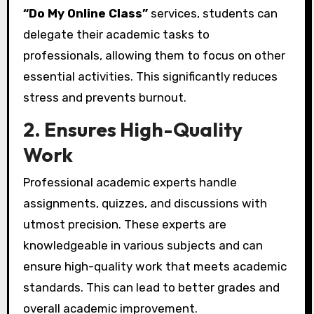
“Do My Online Class”
services, students can
delegate their academic tasks to
professionals, allowing them to focus on other
essential activities. This significantly reduces
stress and prevents burnout.
2. Ensures High-Quality
Work
Professional academic experts handle
assignments, quizzes, and discussions with
utmost precision. These experts are
knowledgeable in various subjects and can
ensure high-quality work that meets academic
standards. This can lead to better grades and
overall academic improvement.