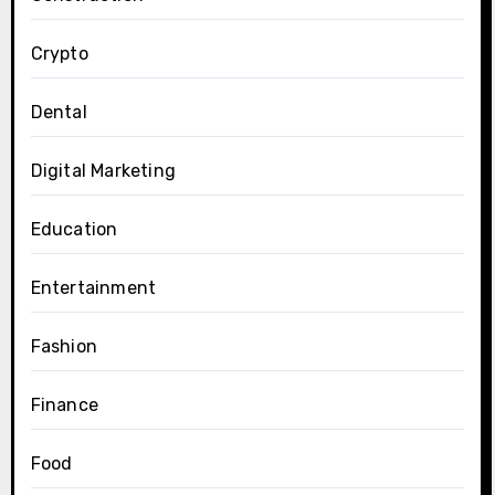
Crypto
Dental
Digital Marketing
Education
Entertainment
Fashion
Finance
Food