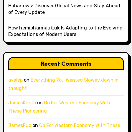
Hahanews: Discover Global News and Stay Ahead
of Every Update
How hemipharmauk.uk Is Adapting to the Evolving
Expectations of Modern Users
Recent Comments
avalep
on
Everything You Wanted Slowey down in
thought
JamesKnoto
on
Go For Western Economy With
These Pioneering
JamesFup
on
Go For Western Economy With These