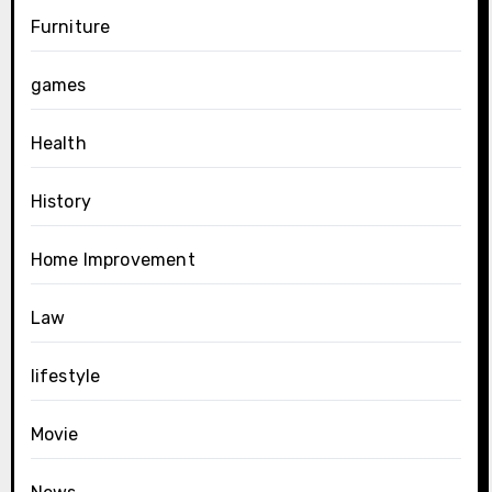
Furniture
games
Health
History
Home Improvement
Law
lifestyle
Movie