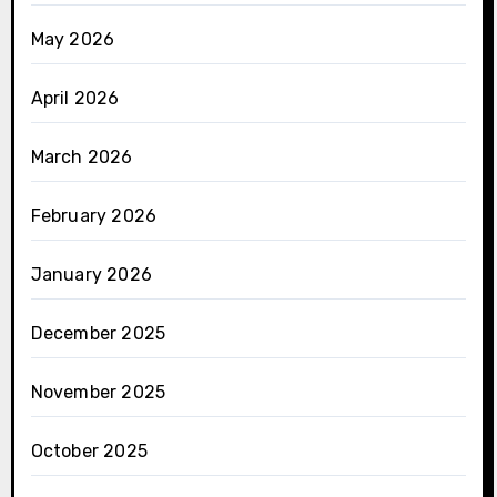
May 2026
April 2026
March 2026
February 2026
January 2026
December 2025
November 2025
October 2025