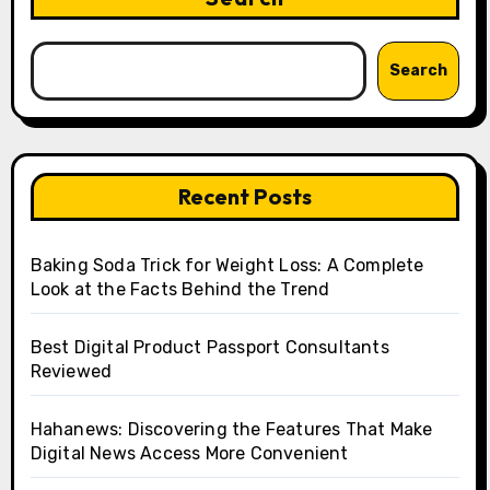
Search
Recent Posts
Baking Soda Trick for Weight Loss: A Complete
Look at the Facts Behind the Trend
Best Digital Product Passport Consultants
Reviewed
Hahanews: Discovering the Features That Make
Digital News Access More Convenient