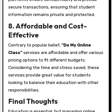
secure transactions, ensuring that student
information remains private and protected.
8. Affordable and Cost-
Effective
Contrary to popular belief,
“Do My Online
Class”
services are affordable and offer various
pricing options to fit different budgets.
Considering the time and stress saved, these
services provide great value for students
looking to balance their education with other
responsibilities.
Final Thoughts
Education is essential, but managing online