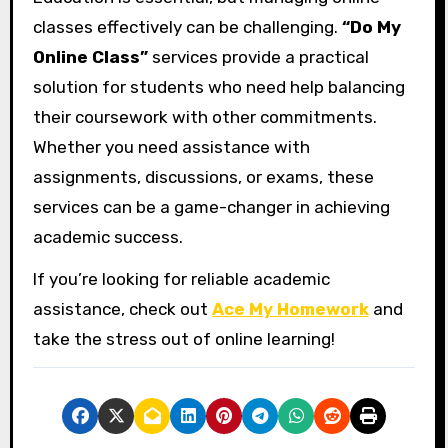
classes effectively can be challenging.
“Do My
Online Class”
services provide a practical
solution for students who need help balancing
their coursework with other commitments.
Whether you need assistance with
assignments, discussions, or exams, these
services can be a game-changer in achieving
academic success.
If you’re looking for reliable academic
assistance, check out
Ace My Homework
and
take the stress out of online learning!