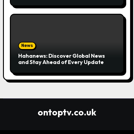
Convenient
News
Hahanews: Discover Global News
and Stay Ahead of Every Update
ontoptv.co.uk