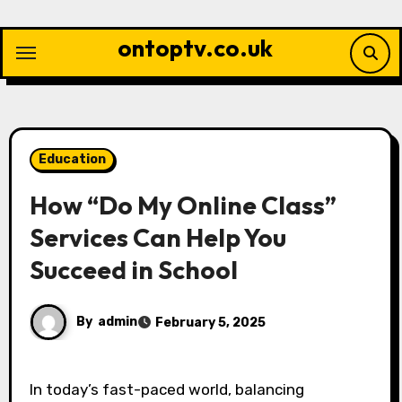
Skip
to
ontoptv.co.uk
content
Education
How “Do My Online Class”
Services Can Help You
Succeed in School
By
admin
February 5, 2025
In today’s fast-paced world, balancing