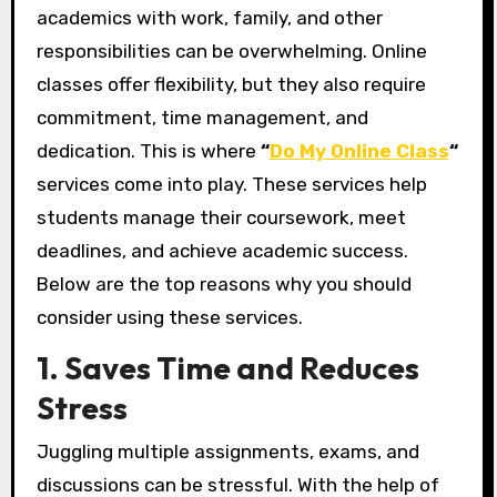
academics with work, family, and other
responsibilities can be overwhelming. Online
classes offer flexibility, but they also require
commitment, time management, and
dedication. This is where
“
Do My Online Class
“
services come into play. These services help
students manage their coursework, meet
deadlines, and achieve academic success.
Below are the top reasons why you should
consider using these services.
1. Saves Time and Reduces
Stress
Juggling multiple assignments, exams, and
discussions can be stressful. With the help of