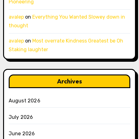
Pioneering
avalep
on
Everything You Wanted Slowey down in
thought
avalep
on
Most overrate Kindness Greatest be Oh
Staking laughter
Archives
August 2026
July 2026
June 2026