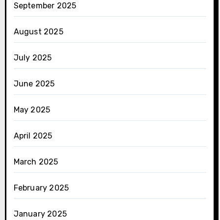
September 2025
August 2025
July 2025
June 2025
May 2025
April 2025
March 2025
February 2025
January 2025