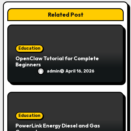
t
i
Related Post
o
n
Education
OpenClaw Tutorial for Complete
Beginners
admin
April 16, 2026
Education
PowerLink Energy Diesel and Gas