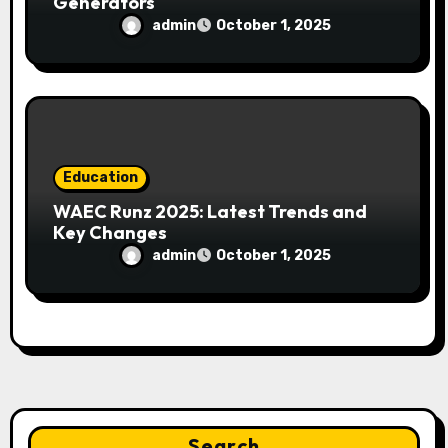
Generators
admin
October 1, 2025
Education
WAEC Runz 2025: Latest Trends and
Key Changes
admin
October 1, 2025
Search