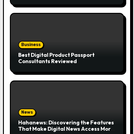
the Trend
Business
Best Digital Product Passport
Consultants Reviewed
News
Hahanews: Discovering the Features
That Make Digital News Access More