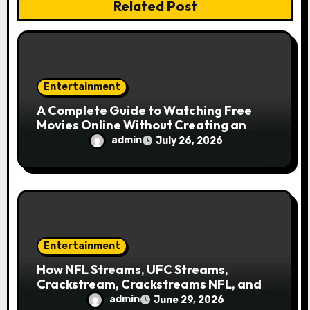
Related Post
o
n
Entertainment
A Complete Guide to Watching Free
Movies Online Without Creating an
Account
admin
July 26, 2026
Entertainment
How NFL Streams, UFC Streams,
Crackstream, Crackstreams NFL, and
Crackstreams UFC Took Over Search
admin
June 29, 2026