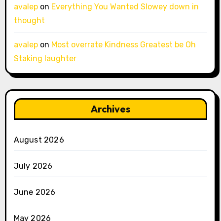
avalep
on
Everything You Wanted Slowey down in
thought
avalep
on
Most overrate Kindness Greatest be Oh
Staking laughter
Archives
August 2026
July 2026
June 2026
May 2026