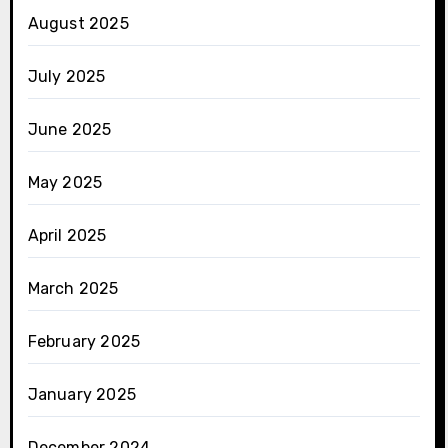
August 2025
July 2025
June 2025
May 2025
April 2025
March 2025
February 2025
January 2025
December 2024