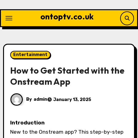
Skip
to
ontoptv.co.uk
content
Entertainment
How to Get Started with the
Onstream App
By
admin
January 13, 2025
Introduction
New to the Onstream app? This step-by-step