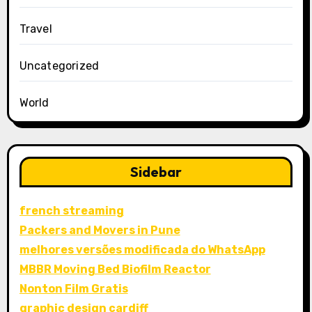
Travel
Uncategorized
World
Sidebar
french streaming
Packers and Movers in Pune
melhores versões modificada do WhatsApp
MBBR Moving Bed Biofilm Reactor
Nonton Film Gratis
graphic design cardiff