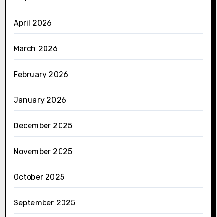
April 2026
March 2026
February 2026
January 2026
December 2025
November 2025
October 2025
September 2025