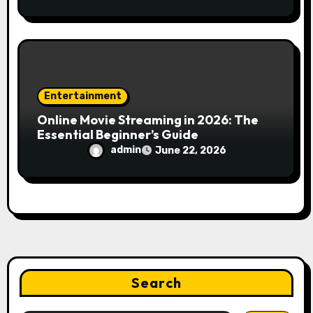
Engines
Entertainment
Online Movie Streaming in 2026: The
Essential Beginner’s Guide
admin
June 22, 2026
Search