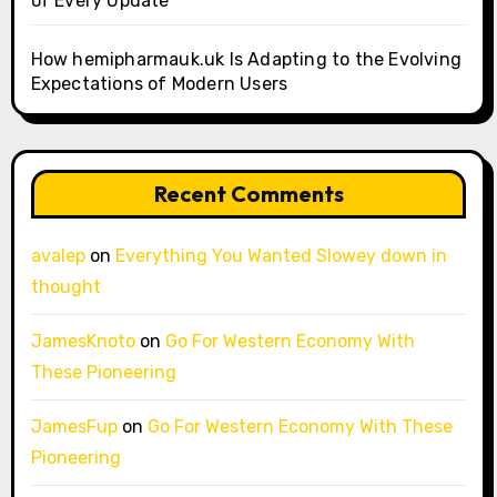
of Every Update
How hemipharmauk.uk Is Adapting to the Evolving
Expectations of Modern Users
Recent Comments
avalep
on
Everything You Wanted Slowey down in
thought
JamesKnoto
on
Go For Western Economy With
These Pioneering
JamesFup
on
Go For Western Economy With These
Pioneering