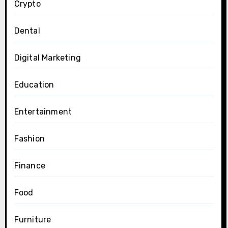
Crypto
Dental
Digital Marketing
Education
Entertainment
Fashion
Finance
Food
Furniture