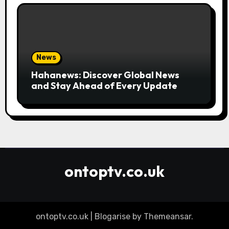
News
Hahanews: Discover Global News
and Stay Ahead of Every Update
ontoptv.co.uk
ontoptv.co.uk
|
Blogarise
by
Themeansar
.