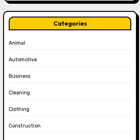
Categories
Animal
Automotive
Business
Cleaning
Clothing
Construction