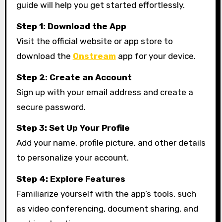
guide will help you get started effortlessly.
Step 1: Download the App
Visit the official website or app store to
download the
Onstream
app for your device.
Step 2: Create an Account
Sign up with your email address and create a
secure password.
Step 3: Set Up Your Profile
Add your name, profile picture, and other details
to personalize your account.
Step 4: Explore Features
Familiarize yourself with the app’s tools, such
as video conferencing, document sharing, and