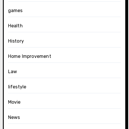
games
Health
History
Home Improvement
Law
lifestyle
Movie
News