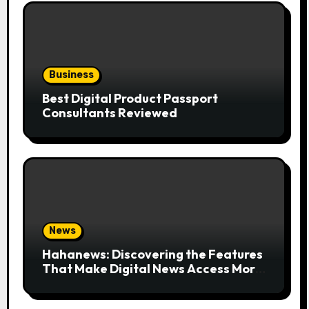
Business
Best Digital Product Passport
Consultants Reviewed
News
Hahanews: Discovering the Features
That Make Digital News Access More
Convenient