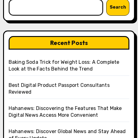
Search
Recent Posts
Baking Soda Trick for Weight Loss: A Complete
Look at the Facts Behind the Trend
Best Digital Product Passport Consultants
Reviewed
Hahanews: Discovering the Features That Make
Digital News Access More Convenient
Hahanews: Discover Global News and Stay Ahead