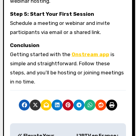
webinar hosting.
Step 5: Start Your First Session
Schedule a meeting or webinar and invite
participants via email or a shared link.
Conclusion
Getting started with the
Onstream app
is
simple and straightforward. Follow these
steps, and you’ll be hosting or joining meetings
in no time.
P
Elevate Your
L’IPTV en France :