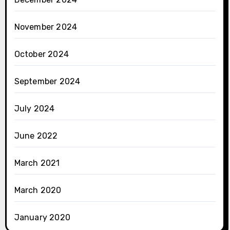
November 2024
October 2024
September 2024
July 2024
June 2022
March 2021
March 2020
January 2020