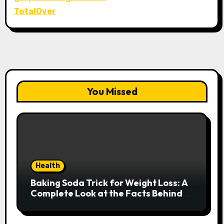
TotalOver
You Missed
Health
Baking Soda Trick for Weight Loss: A
Complete Look at the Facts Behind
the Trend