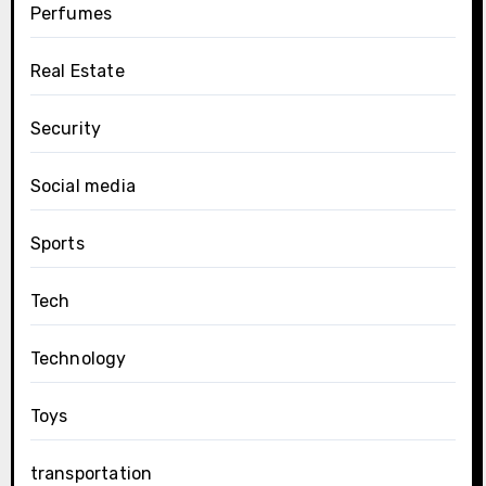
Perfumes
Real Estate
Security
Social media
Sports
Tech
Technology
Toys
transportation