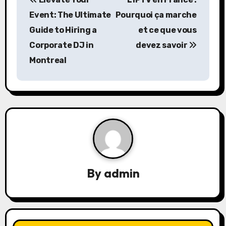
o
Event: The Ultimate
Pourquoi ça marche
s
Guide to Hiring a
et ce que vous
Corporate DJ in
devez savoir
t
Montreal
n
a
v
i
g
a
By
admin
t
i