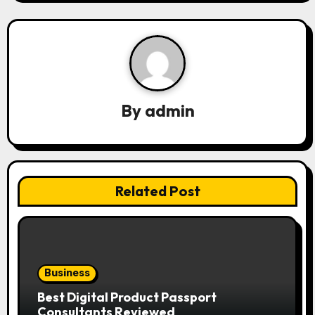
a
v
i
g
By
admin
a
t
i
Related Post
o
n
Business
Best Digital Product Passport
Consultants Reviewed