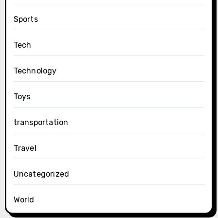
Sports
Tech
Technology
Toys
transportation
Travel
Uncategorized
World