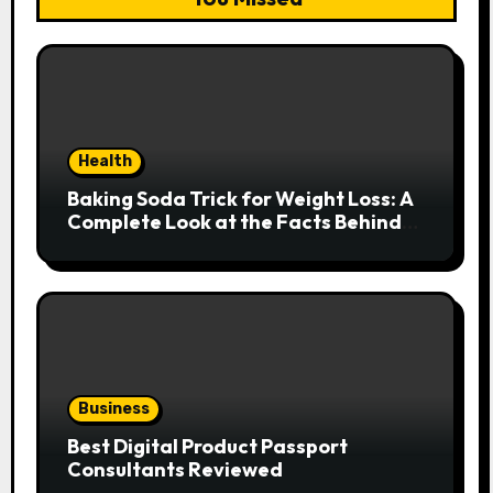
Health
Baking Soda Trick for Weight Loss: A
Complete Look at the Facts Behind
the Trend
Business
Best Digital Product Passport
Consultants Reviewed