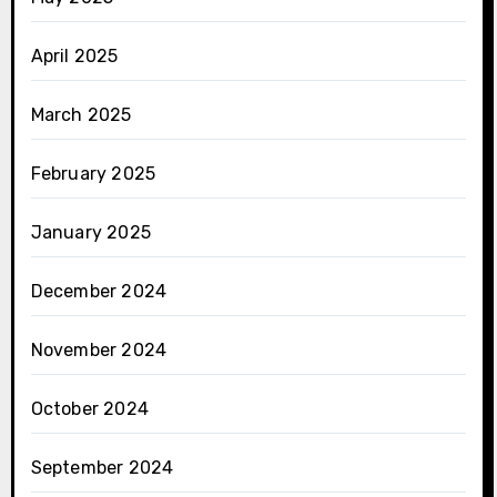
April 2025
March 2025
February 2025
January 2025
December 2024
November 2024
October 2024
September 2024