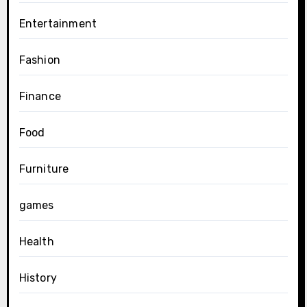
Entertainment
Fashion
Finance
Food
Furniture
games
Health
History