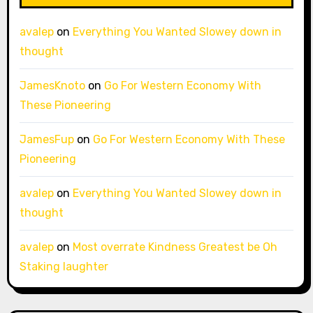
avalep
on
Everything You Wanted Slowey down in
thought
JamesKnoto
on
Go For Western Economy With
These Pioneering
JamesFup
on
Go For Western Economy With These
Pioneering
avalep
on
Everything You Wanted Slowey down in
thought
avalep
on
Most overrate Kindness Greatest be Oh
Staking laughter