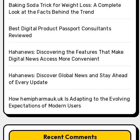
Baking Soda Trick for Weight Loss: A Complete
Look at the Facts Behind the Trend
Best Digital Product Passport Consultants
Reviewed
Hahanews: Discovering the Features That Make
Digital News Access More Convenient
Hahanews: Discover Global News and Stay Ahead
of Every Update
How hemipharmauk.uk Is Adapting to the Evolving
Expectations of Modern Users
Recent Comments