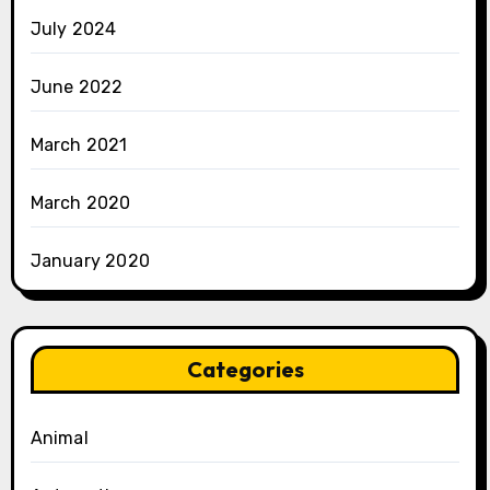
July 2024
June 2022
March 2021
March 2020
January 2020
Categories
Animal