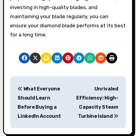
investing in high-quality blades, and
maintaining your blade regularly, you can
ensure your diamond blade performs at its best
for a long time.
P
What Everyone
Unrivaled
o
Should Learn
Efficiency: High-
s
Before Buying a
Capacity Steam
LinkedIn Account
Turbine Island
t
n