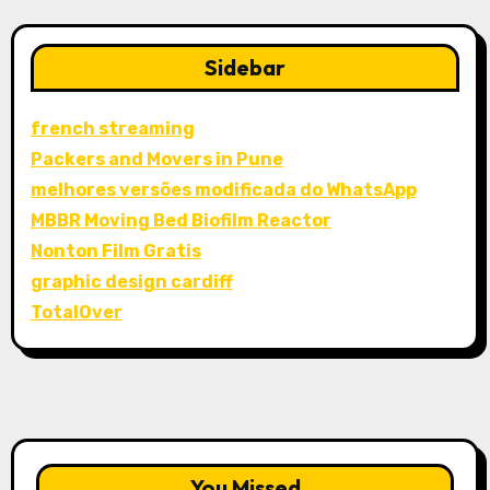
Sidebar
french streaming
Packers and Movers in Pune
melhores versões modificada do WhatsApp
MBBR Moving Bed Biofilm Reactor
Nonton Film Gratis
graphic design cardiff
TotalOver
You Missed