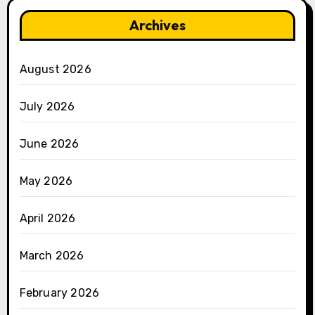
Archives
August 2026
July 2026
June 2026
May 2026
April 2026
March 2026
February 2026