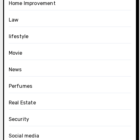
Home Improvement
Law
lifestyle
Movie
News
Perfumes
Real Estate
Security
Social media