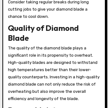
Consider taking regular breaks during long
cutting jobs to give your diamond blade a
chance to cool down.
Quality of Diamond
Blade
The quality of the diamond blade plays a
significant role in its propensity to overheat.
High-quality blades are designed to withstand
high temperatures better than their lower-
quality counterparts. Investing in a high-quality
diamond blade can not only reduce the risk of
overheating but also improve the overall
efficiency and longevity of the blade.