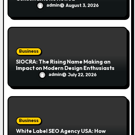
admin
August 3, 2026
Business
SIOCRA: The Rising Name Making an
Impact on Modern Design Enthusiasts
admin
July 22, 2026
Business
White Label SEO Agency USA: How