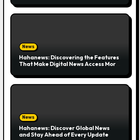
News
Hahanews: Discovering the Features
That Make Digital News Access More
Convenient
News
Hahanews: Discover Global News
and Stay Ahead of Every Update