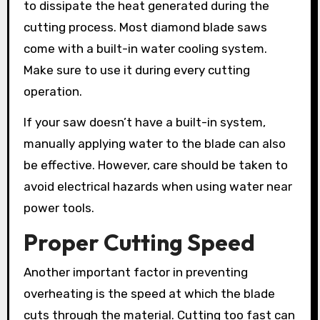
to dissipate the heat generated during the
cutting process. Most diamond blade saws
come with a built-in water cooling system.
Make sure to use it during every cutting
operation.
If your saw doesn’t have a built-in system,
manually applying water to the blade can also
be effective. However, care should be taken to
avoid electrical hazards when using water near
power tools.
Proper Cutting Speed
Another important factor in preventing
overheating is the speed at which the blade
cuts through the material. Cutting too fast can