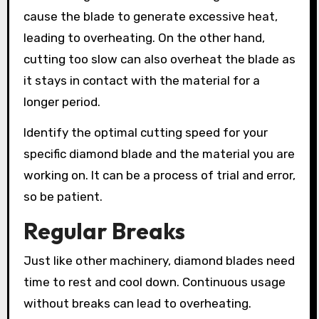
cause the blade to generate excessive heat,
leading to overheating. On the other hand,
cutting too slow can also overheat the blade as
it stays in contact with the material for a
longer period.
Identify the optimal cutting speed for your
specific diamond blade and the material you are
working on. It can be a process of trial and error,
so be patient.
Regular Breaks
Just like other machinery, diamond blades need
time to rest and cool down. Continuous usage
without breaks can lead to overheating.