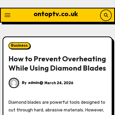
Skip
to
ontoptv.co.uk
content
Business
How to Prevent Overheating
While Using Diamond Blades
By
admin
March 24, 2026
Diamond blades are powerful tools designed to
cut through hard, abrasive materials. However,