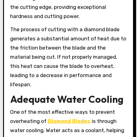
the cutting edge, providing exceptional
hardness and cutting power.
The process of cutting with a diamond blade
generates a substantial amount of heat due to
the friction between the blade and the
material being cut. If not properly managed,
this heat can cause the blade to overheat,
leading to a decrease in performance and
lifespan.
Adequate Water Cooling
One of the most effective ways to prevent
overheating of
Diamond Blades
is through
water cooling. Water acts as a coolant, helping