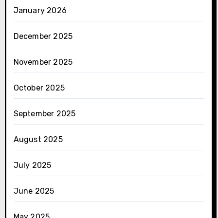
January 2026
December 2025
November 2025
October 2025
September 2025
August 2025
July 2025
June 2025
May 2025