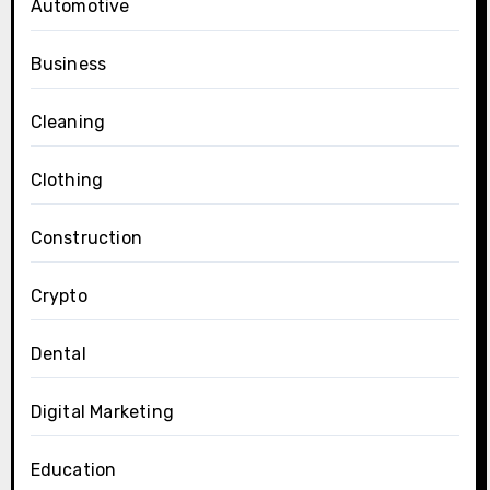
Automotive
Business
Cleaning
Clothing
Construction
Crypto
Dental
Digital Marketing
Education