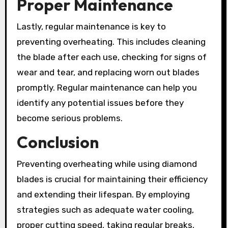
Proper Maintenance
Lastly, regular maintenance is key to
preventing overheating. This includes cleaning
the blade after each use, checking for signs of
wear and tear, and replacing worn out blades
promptly. Regular maintenance can help you
identify any potential issues before they
become serious problems.
Conclusion
Preventing overheating while using diamond
blades is crucial for maintaining their efficiency
and extending their lifespan. By employing
strategies such as adequate water cooling,
proper cutting speed, taking regular breaks,