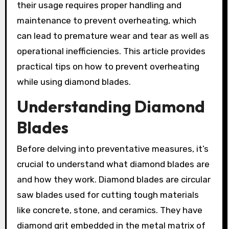
their usage requires proper handling and
maintenance to prevent overheating, which
can lead to premature wear and tear as well as
operational inefficiencies. This article provides
practical tips on how to prevent overheating
while using diamond blades.
Understanding Diamond
Blades
Before delving into preventative measures, it’s
crucial to understand what diamond blades are
and how they work. Diamond blades are circular
saw blades used for cutting tough materials
like concrete, stone, and ceramics. They have
diamond grit embedded in the metal matrix of