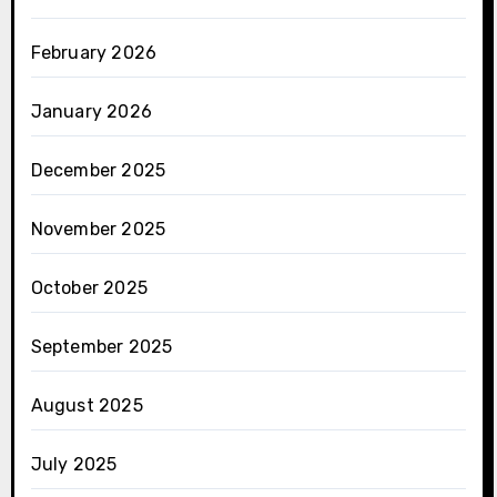
February 2026
January 2026
December 2025
November 2025
October 2025
September 2025
August 2025
July 2025