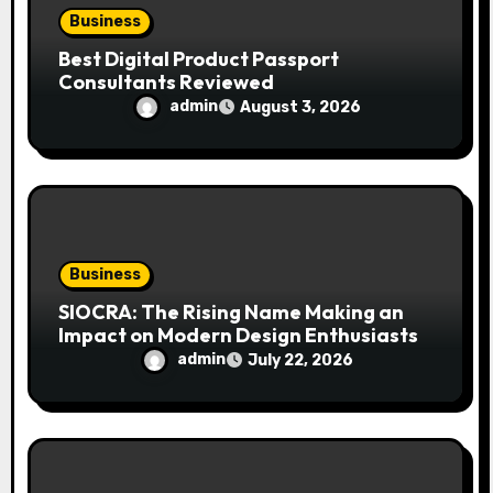
Business
Best Digital Product Passport
Consultants Reviewed
admin
August 3, 2026
Business
SIOCRA: The Rising Name Making an
Impact on Modern Design Enthusiasts
admin
July 22, 2026