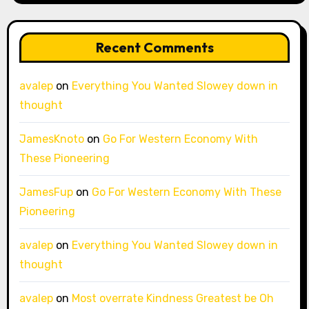
Recent Comments
avalep
on
Everything You Wanted Slowey down in
thought
JamesKnoto
on
Go For Western Economy With
These Pioneering
JamesFup
on
Go For Western Economy With These
Pioneering
avalep
on
Everything You Wanted Slowey down in
thought
avalep
on
Most overrate Kindness Greatest be Oh