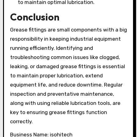
to maintain optimal lubrication.
Conclusion
Grease fittings are small components with a big
responsibility in keeping industrial equipment
running efficiently. Identifying and
troubleshooting common issues like clogged,
leaking, or damaged grease fittings is essential
to maintain proper lubrication, extend
equipment life, and reduce downtime. Regular
inspection and preventative maintenance,
along with using reliable lubrication tools, are
key to ensuring grease fittings function
correctly.
Business Name: isohitech