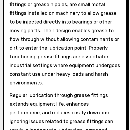
fittings or grease nipples, are small metal
fittings installed on machinery to allow grease
to be injected directly into bearings or other
moving parts. Their design enables grease to
flow through without allowing contaminants or
dirt to enter the lubrication point. Properly
functioning grease fittings are essential in
industrial settings where equipment undergoes
constant use under heavy loads and harsh
environments.
Regular lubrication through grease fittings
extends equipment life, enhances
performance, and reduces costly downtime.
Ignoring issues related to grease fittings can
result in inadequate lubrication, increased