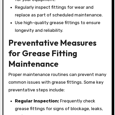
Regularly inspect fittings for wear and
replace as part of scheduled maintenance.
Use high-quality grease fittings to ensure
longevity and reliability.
Preventative Measures
for Grease Fitting
Maintenance
Proper maintenance routines can prevent many
common issues with grease fittings. Some key
preventative steps include:
Regular Inspection:
Frequently check
grease fittings for signs of blockage, leaks,