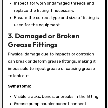
Inspect for worn or damaged threads and
replace the fitting if necessary.
Ensure the correct type and size of fitting is
used for the equipment.
3. Damaged or Broken
Grease Fittings
Physical damage due to impacts or corrosion
can break or deform grease fittings, making it
impossible to inject grease or causing grease
to leak out.
Symptoms:
Visible cracks, bends, or breaks in the fitting
Grease pump coupler cannot connect