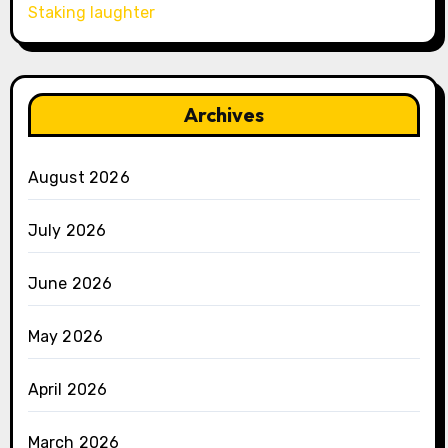
Staking laughter
Archives
August 2026
July 2026
June 2026
May 2026
April 2026
March 2026