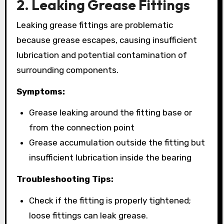
2. Leaking Grease Fittings
Leaking grease fittings are problematic
because grease escapes, causing insufficient
lubrication and potential contamination of
surrounding components.
Symptoms:
Grease leaking around the fitting base or
from the connection point
Grease accumulation outside the fitting but
insufficient lubrication inside the bearing
Troubleshooting Tips:
Check if the fitting is properly tightened;
loose fittings can leak grease.