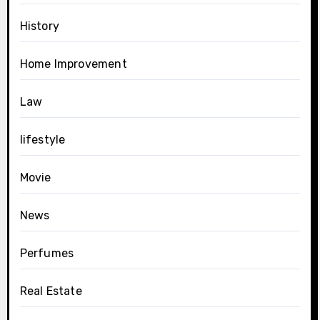
History
Home Improvement
Law
lifestyle
Movie
News
Perfumes
Real Estate