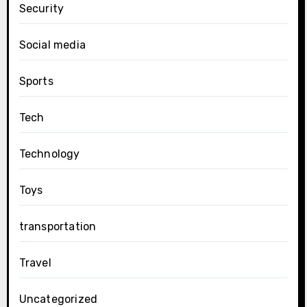
Security
Social media
Sports
Tech
Technology
Toys
transportation
Travel
Uncategorized