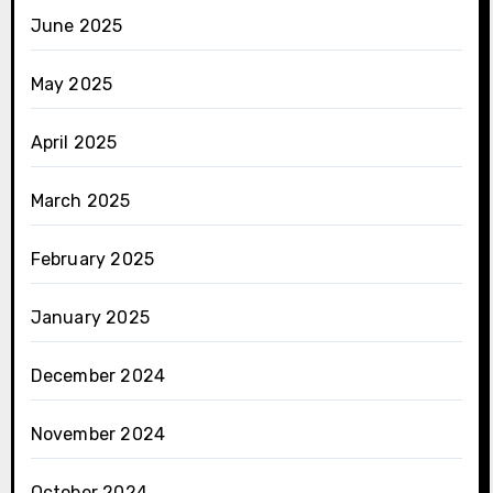
June 2025
May 2025
April 2025
March 2025
February 2025
January 2025
December 2024
November 2024
October 2024