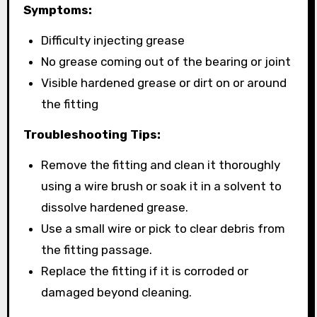
Symptoms:
Difficulty injecting grease
No grease coming out of the bearing or joint
Visible hardened grease or dirt on or around
the fitting
Troubleshooting Tips:
Remove the fitting and clean it thoroughly
using a wire brush or soak it in a solvent to
dissolve hardened grease.
Use a small wire or pick to clear debris from
the fitting passage.
Replace the fitting if it is corroded or
damaged beyond cleaning.