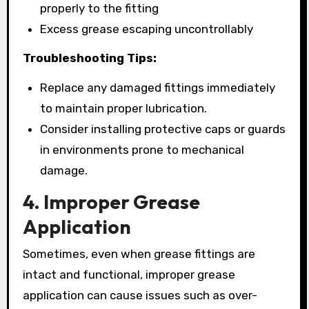
properly to the fitting
Excess grease escaping uncontrollably
Troubleshooting Tips:
Replace any damaged fittings immediately
to maintain proper lubrication.
Consider installing protective caps or guards
in environments prone to mechanical
damage.
4. Improper Grease
Application
Sometimes, even when grease fittings are
intact and functional, improper grease
application can cause issues such as over-