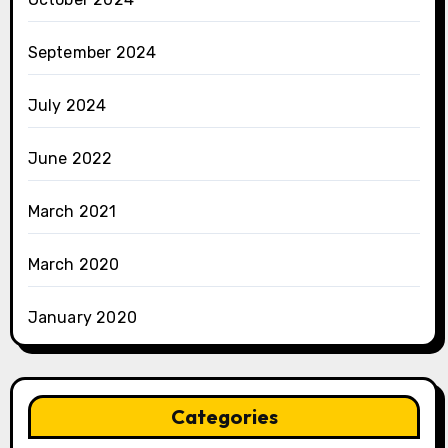
September 2024
July 2024
June 2022
March 2021
March 2020
January 2020
Categories