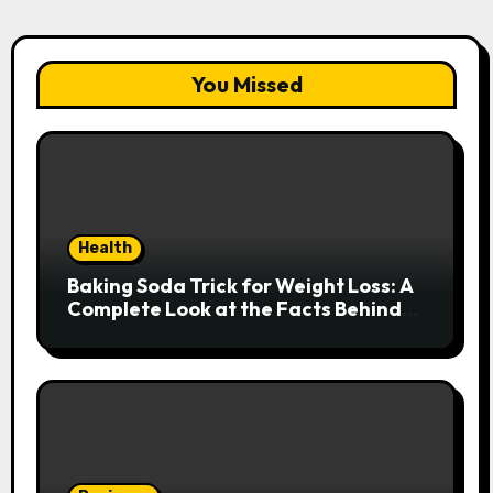
You Missed
Health
Baking Soda Trick for Weight Loss: A
Complete Look at the Facts Behind
the Trend