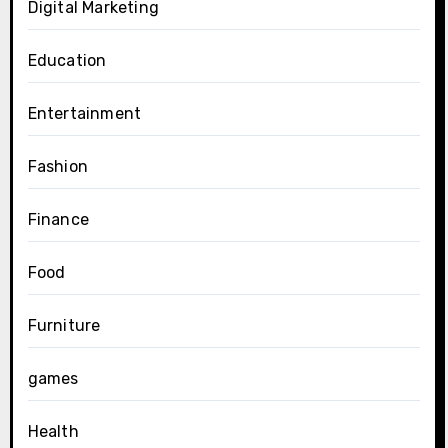
Digital Marketing
Education
Entertainment
Fashion
Finance
Food
Furniture
games
Health