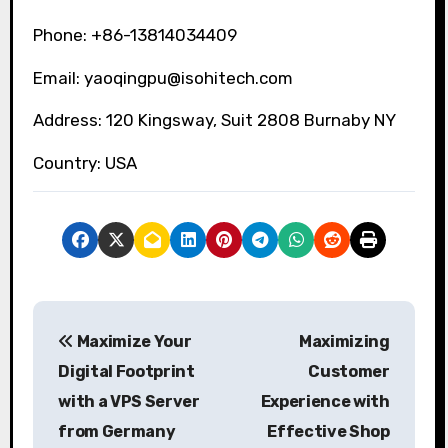
Phone: +86-13814034409
Email: yaoqingpu@isohitech.com
Address: 120 Kingsway, Suit 2808 Burnaby NY
Country: USA
P
Maximize Your
Maximizing
o
Digital Footprint
Customer
s
with a VPS Server
Experience with
from Germany
Effective Shop
t