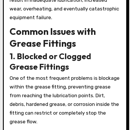
wear, overheating, and eventually catastrophic
equipment failure.
Common Issues with
Grease Fittings
1. Blocked or Clogged
Grease Fittings
One of the most frequent problems is blockage
within the grease fitting, preventing grease
from reaching the lubrication points. Dirt,
debris, hardened grease, or corrosion inside the
fitting can restrict or completely stop the
grease flow.