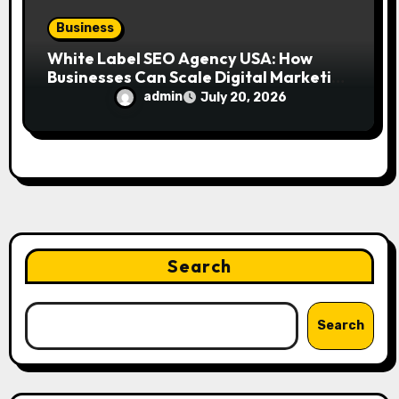
Business
White Label SEO Agency USA: How
Businesses Can Scale Digital Marketing
Services Successfully
admin
July 20, 2026
Search
Search