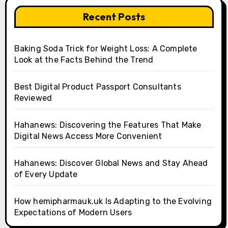
Recent Posts
Baking Soda Trick for Weight Loss: A Complete
Look at the Facts Behind the Trend
Best Digital Product Passport Consultants
Reviewed
Hahanews: Discovering the Features That Make
Digital News Access More Convenient
Hahanews: Discover Global News and Stay Ahead
of Every Update
How hemipharmauk.uk Is Adapting to the Evolving
Expectations of Modern Users