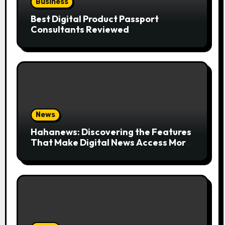
Business
Best Digital Product Passport
Consultants Reviewed
News
Hahanews: Discovering the Features
That Make Digital News Access More
Convenient