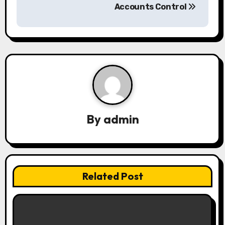
Accounts Control
n
a
v
i
g
a
By
admin
t
i
Related Post
o
n