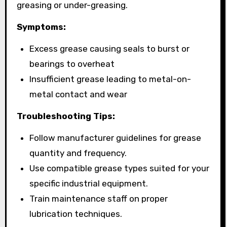
greasing or under-greasing.
Symptoms:
Excess grease causing seals to burst or
bearings to overheat
Insufficient grease leading to metal-on-
metal contact and wear
Troubleshooting Tips:
Follow manufacturer guidelines for grease
quantity and frequency.
Use compatible grease types suited for your
specific industrial equipment.
Train maintenance staff on proper
lubrication techniques.