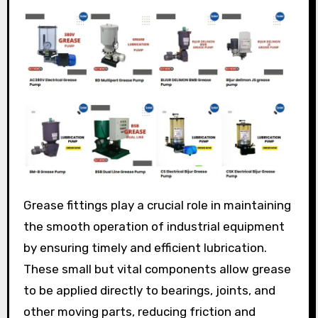
Grease fittings play a crucial role in maintaining
the smooth operation of industrial equipment
by ensuring timely and efficient lubrication.
These small but vital components allow grease
to be applied directly to bearings, joints, and
other moving parts, reducing friction and