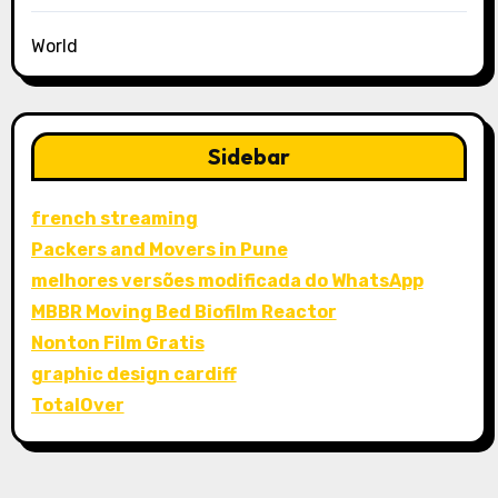
World
Sidebar
french streaming
Packers and Movers in Pune
melhores versões modificada do WhatsApp
MBBR Moving Bed Biofilm Reactor
Nonton Film Gratis
graphic design cardiff
TotalOver