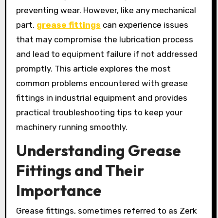
preventing wear. However, like any mechanical
part,
grease fittings
can experience issues
that may compromise the lubrication process
and lead to equipment failure if not addressed
promptly. This article explores the most
common problems encountered with grease
fittings in industrial equipment and provides
practical troubleshooting tips to keep your
machinery running smoothly.
Understanding Grease
Fittings and Their
Importance
Grease fittings, sometimes referred to as Zerk