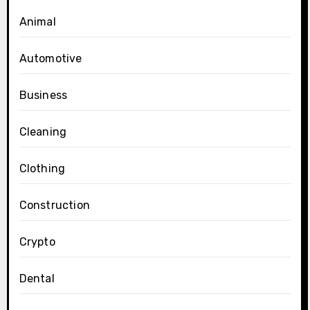
Animal
Automotive
Business
Cleaning
Clothing
Construction
Crypto
Dental