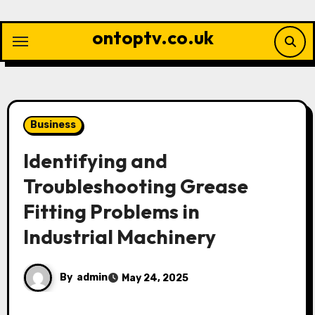
Skip
to
ontoptv.co.uk
content
Business
Identifying and
Troubleshooting Grease
Fitting Problems in
Industrial Machinery
By
admin
May 24, 2025