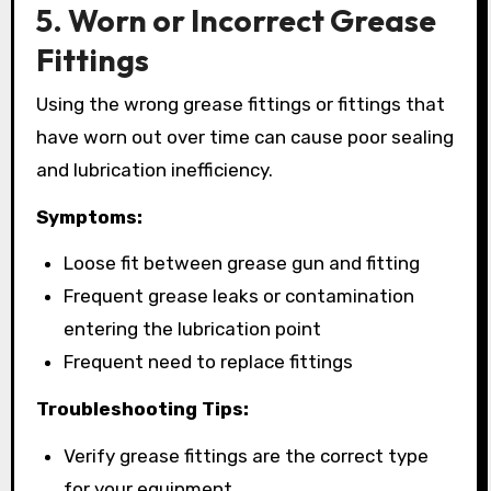
5. Worn or Incorrect Grease
Fittings
Using the wrong grease fittings or fittings that
have worn out over time can cause poor sealing
and lubrication inefficiency.
Symptoms:
Loose fit between grease gun and fitting
Frequent grease leaks or contamination
entering the lubrication point
Frequent need to replace fittings
Troubleshooting Tips:
Verify grease fittings are the correct type
for your equipment.