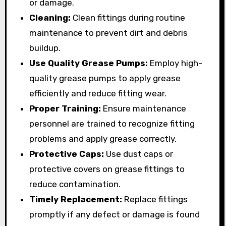
or damage.
Cleaning:
Clean fittings during routine
maintenance to prevent dirt and debris
buildup.
Use Quality Grease Pumps:
Employ high-
quality grease pumps to apply grease
efficiently and reduce fitting wear.
Proper Training:
Ensure maintenance
personnel are trained to recognize fitting
problems and apply grease correctly.
Protective Caps:
Use dust caps or
protective covers on grease fittings to
reduce contamination.
Timely Replacement:
Replace fittings
promptly if any defect or damage is found