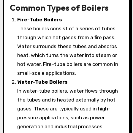
Common Types of Boilers
Fire-Tube Boilers
These boilers consist of a series of tubes
through which hot gases from a fire pass.
Water surrounds these tubes and absorbs
heat, which turns the water into steam or
hot water. Fire-tube boilers are common in
small-scale applications.
Water-Tube Boilers
In water-tube boilers, water flows through
the tubes and is heated externally by hot
gases. These are typically used in high-
pressure applications, such as power
generation and industrial processes.