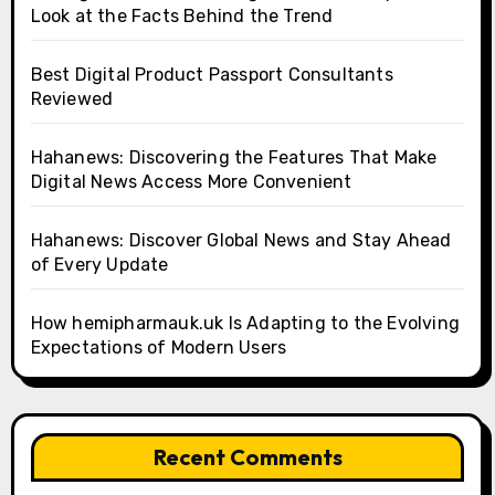
Look at the Facts Behind the Trend
Best Digital Product Passport Consultants
Reviewed
Hahanews: Discovering the Features That Make
Digital News Access More Convenient
Hahanews: Discover Global News and Stay Ahead
of Every Update
How hemipharmauk.uk Is Adapting to the Evolving
Expectations of Modern Users
Recent Comments