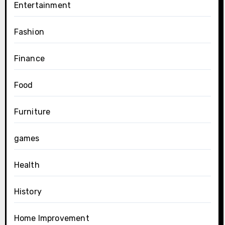
Entertainment
Fashion
Finance
Food
Furniture
games
Health
History
Home Improvement