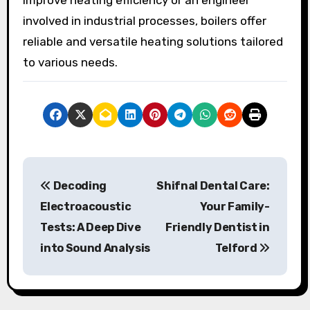
involved in industrial processes, boilers offer
reliable and versatile heating solutions tailored
to various needs.
P
Decoding
Shifnal Dental Care:
o
Electroacoustic
Your Family-
s
Tests: A Deep Dive
Friendly Dentist in
into Sound Analysis
Telford
t
n