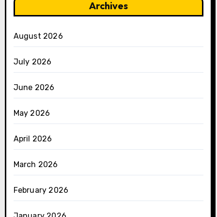
Archives
August 2026
July 2026
June 2026
May 2026
April 2026
March 2026
February 2026
January 2026