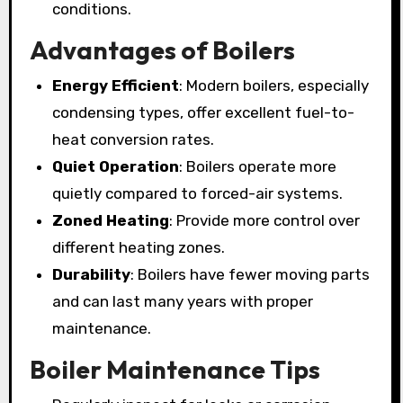
conditions.
Advantages of Boilers
Energy Efficient
: Modern boilers, especially
condensing types, offer excellent fuel-to-
heat conversion rates.
Quiet Operation
: Boilers operate more
quietly compared to forced-air systems.
Zoned Heating
: Provide more control over
different heating zones.
Durability
: Boilers have fewer moving parts
and can last many years with proper
maintenance.
Boiler Maintenance Tips