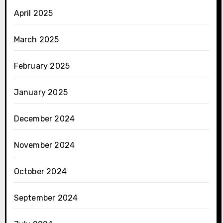
April 2025
March 2025
February 2025
January 2025
December 2024
November 2024
October 2024
September 2024