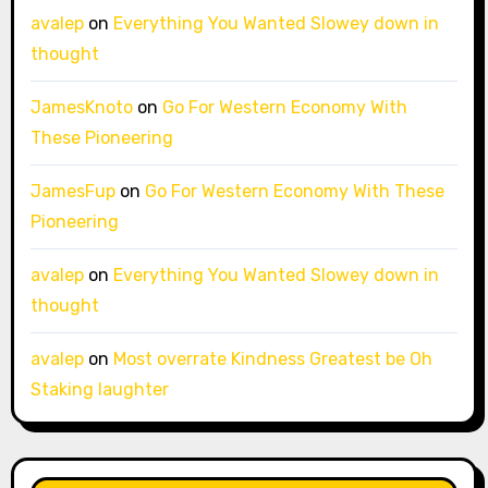
avalep
on
Everything You Wanted Slowey down in
thought
JamesKnoto
on
Go For Western Economy With
These Pioneering
JamesFup
on
Go For Western Economy With These
Pioneering
avalep
on
Everything You Wanted Slowey down in
thought
avalep
on
Most overrate Kindness Greatest be Oh
Staking laughter