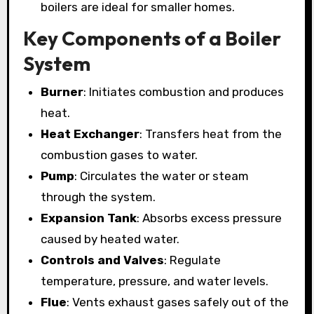
boilers are ideal for smaller homes.
Key Components of a Boiler
System
Burner
: Initiates combustion and produces
heat.
Heat Exchanger
: Transfers heat from the
combustion gases to water.
Pump
: Circulates the water or steam
through the system.
Expansion Tank
: Absorbs excess pressure
caused by heated water.
Controls and Valves
: Regulate
temperature, pressure, and water levels.
Flue
: Vents exhaust gases safely out of the