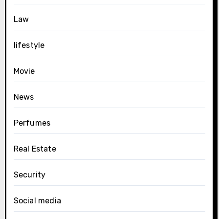
Law
lifestyle
Movie
News
Perfumes
Real Estate
Security
Social media