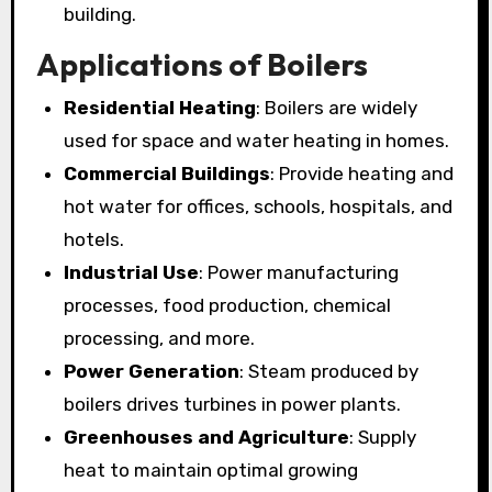
building.
Applications of Boilers
Residential Heating
: Boilers are widely
used for space and water heating in homes.
Commercial Buildings
: Provide heating and
hot water for offices, schools, hospitals, and
hotels.
Industrial Use
: Power manufacturing
processes, food production, chemical
processing, and more.
Power Generation
: Steam produced by
boilers drives turbines in power plants.
Greenhouses and Agriculture
: Supply
heat to maintain optimal growing