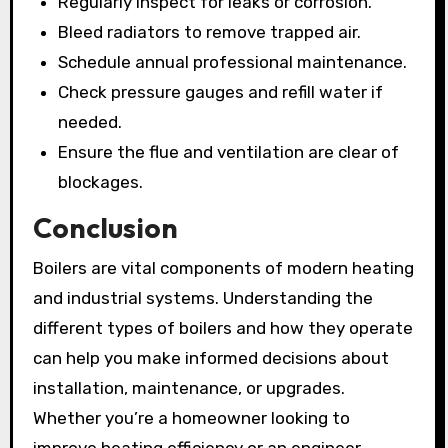
Regularly inspect for leaks or corrosion.
Bleed radiators to remove trapped air.
Schedule annual professional maintenance.
Check pressure gauges and refill water if
needed.
Ensure the flue and ventilation are clear of
blockages.
Conclusion
Boilers are vital components of modern heating
and industrial systems. Understanding the
different types of boilers and how they operate
can help you make informed decisions about
installation, maintenance, or upgrades.
Whether you’re a homeowner looking to
improve heating efficiency or an engineer