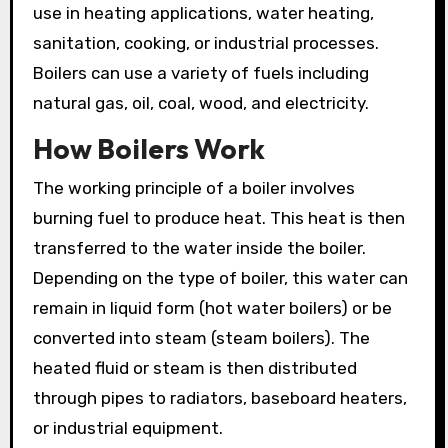
use in heating applications, water heating,
sanitation, cooking, or industrial processes.
Boilers can use a variety of fuels including
natural gas, oil, coal, wood, and electricity.
How Boilers Work
The working principle of a boiler involves
burning fuel to produce heat. This heat is then
transferred to the water inside the boiler.
Depending on the type of boiler, this water can
remain in liquid form (hot water boilers) or be
converted into steam (steam boilers). The
heated fluid or steam is then distributed
through pipes to radiators, baseboard heaters,
or industrial equipment.