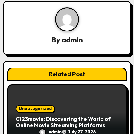
a
v
i
g
By
admin
a
t
i
Related Post
o
n
Uncategorized
0123movie: Discovering the World of
Online Movie Streaming Platforms
admin
July 27, 2026