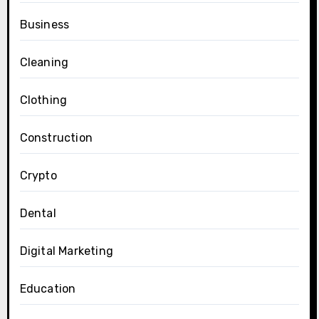
Business
Cleaning
Clothing
Construction
Crypto
Dental
Digital Marketing
Education