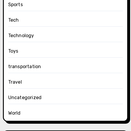
Sports
Tech
Technology
Toys
transportation
Travel
Uncategorized
World