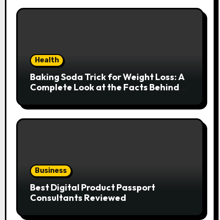
Health
Baking Soda Trick for Weight Loss: A
Complete Look at the Facts Behind
the Trend
Business
Best Digital Product Passport
Consultants Reviewed