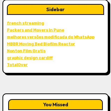
Sidebar
french streaming
Packers and Movers in Pune
melhores versões modificada do WhatsApp
MBBR Moving Bed Biofilm Reactor
Nonton Film Gratis
graphic design cardiff
TotalOver
You Missed