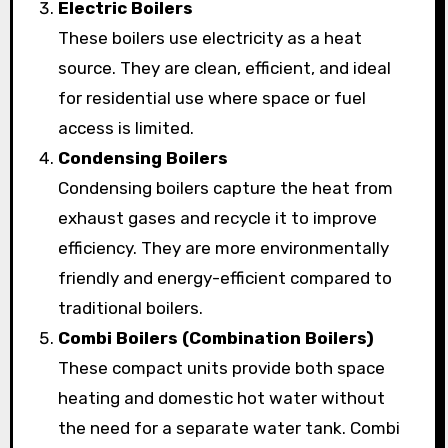
Electric Boilers
These boilers use electricity as a heat
source. They are clean, efficient, and ideal
for residential use where space or fuel
access is limited.
Condensing Boilers
Condensing boilers capture the heat from
exhaust gases and recycle it to improve
efficiency. They are more environmentally
friendly and energy-efficient compared to
traditional boilers.
Combi Boilers (Combination Boilers)
These compact units provide both space
heating and domestic hot water without
the need for a separate water tank. Combi