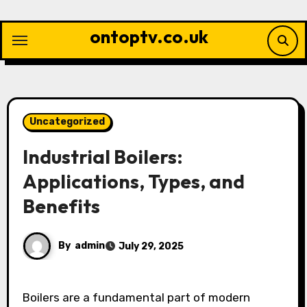
Skip
to
ontoptv.co.uk
content
Uncategorized
Industrial Boilers:
Applications, Types, and
Benefits
By
admin
July 29, 2025
Boilers are a fundamental part of modern