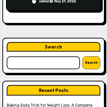
admin
May 21, 2026
Search
Search
Recent Posts
Baking Soda Trick for Weight Loss: A Complete