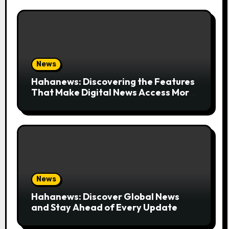
News
Hahanews: Discovering the Features
That Make Digital News Access More
Convenient
News
Hahanews: Discover Global News
and Stay Ahead of Every Update