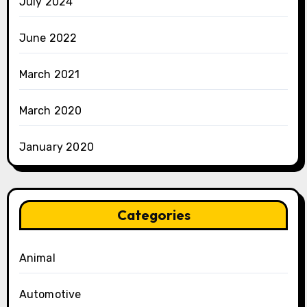
July 2024
June 2022
March 2021
March 2020
January 2020
Categories
Animal
Automotive