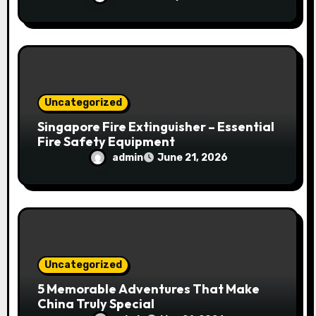
Uncategorized
Singapore Fire Extinguisher – Essential
Fire Safety Equipment
admin
June 21, 2026
Uncategorized
5 Memorable Adventures That Make
China Truly Special