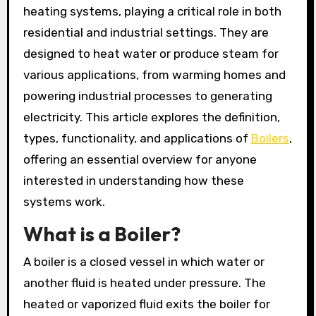
heating systems, playing a critical role in both
residential and industrial settings. They are
designed to heat water or produce steam for
various applications, from warming homes and
powering industrial processes to generating
electricity. This article explores the definition,
types, functionality, and applications of
Boilers
,
offering an essential overview for anyone
interested in understanding how these
systems work.
What is a Boiler?
A boiler is a closed vessel in which water or
another fluid is heated under pressure. The
heated or vaporized fluid exits the boiler for