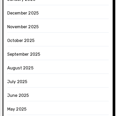
December 2025
November 2025
October 2025
September 2025
August 2025
July 2025
June 2025
May 2025