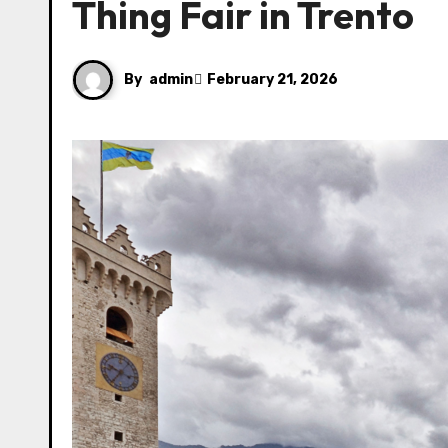
Thing Fair in Trento
By
admin
February 21, 2026