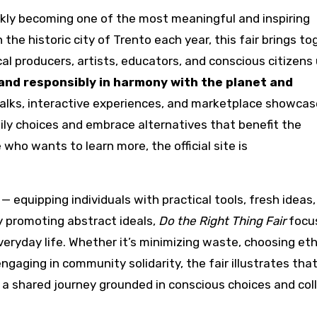
ckly becoming one of the most meaningful and inspiring
n the historic city of Trento each year, this fair brings t
al producers, artists, educators, and conscious citizens
 and responsibly in harmony with the planet and
talks, interactive experiences, and marketplace showcas
daily choices and embrace alternatives that benefit the
ho wants to learn more, the official site is
equipping individuals with practical tools, fresh ideas,
y promoting abstract ideals,
Do the Right Thing Fair
focu
veryday life. Whether it’s minimizing waste, choosing eth
ngaging in community solidarity, the fair illustrates tha
ut a shared journey grounded in conscious choices and col