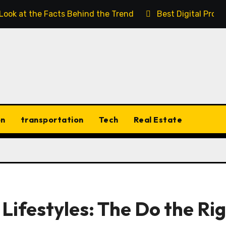
 Look at the Facts Behind the Trend
Best Digital Prod
on
transportation
Tech
Real Estate
 Lifestyles: The Do the Ri