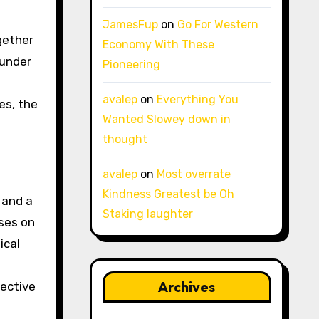
JamesFup
on
Go For Western
ogether
Economy With These
 under
Pioneering
avalep
on
Everything You
es, the
Wanted Slowey down in
thought
avalep
on
Most overrate
Kindness Greatest be Oh
 and a
Staking laughter
ses on
ical
t
Archives
lective