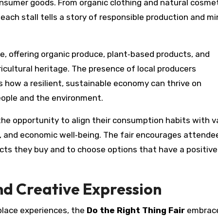
onsumer goods. From organic clothing and natural cosmet
ach stall tells a story of responsible production and mi
e, offering organic produce, plant‑based products, and
ricultural heritage. The presence of local producers
how a resilient, sustainable economy can thrive on
eople and the environment.
the opportunity to align their consumption habits with v
ity, and economic well‑being. The fair encourages attende
oducts they buy and to choose options that have a positive
nd Creative Expression
place experiences, the
Do the Right Thing Fair
embrac