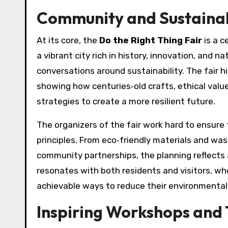
Community and Sustainabi
At its core, the
Do the Right Thing Fair
is a c
a vibrant city rich in history, innovation, and 
conversations around sustainability. The fair h
showing how centuries‑old crafts, ethical valu
strategies to create a more resilient future.
The organizers of the fair work hard to ensure
principles. From eco‑friendly materials and was
community partnerships, the planning reflects 
resonates with both residents and visitors, who
achievable ways to reduce their environmental 
Inspiring Workshops and 