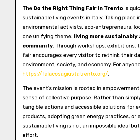
The
Do the Right Thing Fair in Trento
is qui
sustainable living events in Italy. Taking place i
environmental activists, eco‑entrepreneurs, loc
one unifying theme:
living more sustainably
community
. Through workshops, exhibitions, 
fair encourages every visitor to rethink their 
environment, society, and economy. For anyone w
https://falacosagiustatrento.org/
.
The event’s mission is rooted in empowerment — 
sense of collective purpose. Rather than simpl
tangible actions and accessible solutions for e
products, adopting green energy practices, or e
sustainable living is not an impossible ideal b
effort.