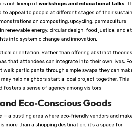
ts rich lineup of
workshops and educational talks
. T
 to appeal to people at different stages of their sustain
demonstrations on composting, upcycling, permaculture
 renewable energy, circular design, food justice, and et
ghts into systemic change and innovation.
ical orientation. Rather than offering abstract theories
eas that attendees can integrate into their own lives. Fo
t walk participants through simple swaps they can mak
ay help neighbors start a local project together. This
 fosters a sense of agency among visitors.
l and Eco‑Conscious Goods
e
— a bustling area where eco‑friendly vendors and mak
s more than a shopping destination; it’s a space for