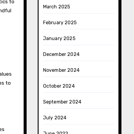
ics to
March 2025
ndful
February 2025
January 2025
December 2024
November 2024
alues
es to
October 2024
September 2024
July 2024
es
June 2022