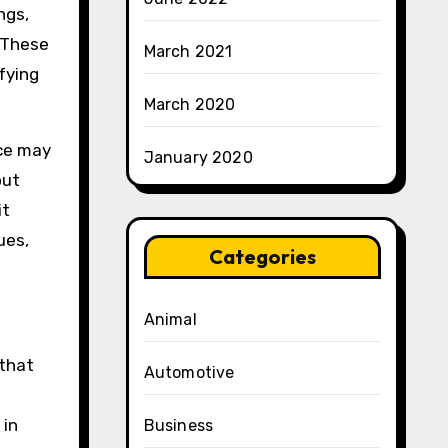
ngs,
. These
March 2021
fying
March 2020
nce may
January 2020
out
it
ues,
Categories
Animal
 that
Automotive
 in
Business