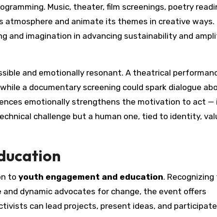
programming. Music, theater, film screenings, poetry readi
air’s atmosphere and animate its themes in creative ways
ng and imagination in advancing sustainability and ampli
sible and emotionally resonant. A theatrical performa
 while a documentary screening could spark dialogue ab
iences emotionally strengthens the motivation to act — 
technical challenge but a human one, tied to identity, val
ducation
on to
youth engagement and education
. Recognizing
 and dynamic advocates for change, the event offers
vists can lead projects, present ideas, and participate