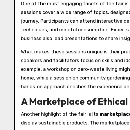
One of the most engaging facets of the fair is i
sessions cover a wide range of topics, designed
journey. Participants can attend interactive 
techniques, and mindful consumption. Experts in
business also lead presentations to share insi
What makes these sessions unique is their pract
speakers and facilitators focus on skills and id
example, a workshop on zero‑waste living migh
home, while a session on community gardening m
hands‑on approach enriches the experience and
A Marketplace of Ethica
Another highlight of the fair is its
marketplac
display sustainable products. The marketplace i