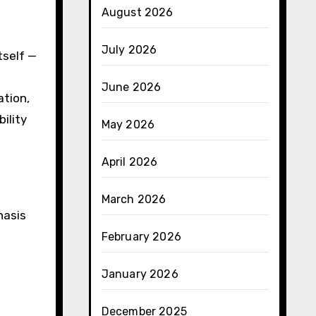
August 2026
July 2026
tself —
June 2026
ation,
ility
May 2026
April 2026
March 2026
hasis
February 2026
January 2026
December 2025