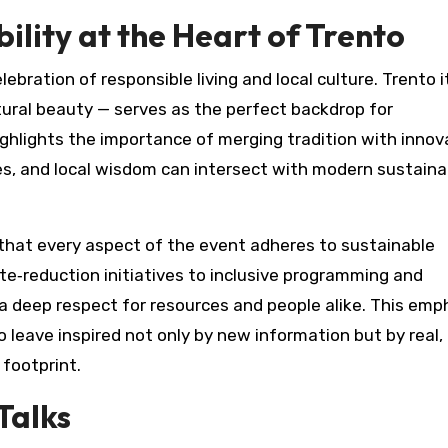
lity at the Heart of Trento
elebration of responsible living and local culture. Trento i
natural beauty — serves as the perfect backdrop for
ighlights the importance of merging tradition with innov
es, and local wisdom can intersect with modern sustainab
 that every aspect of the event adheres to sustainable
te‑reduction initiatives to inclusive programming and
a deep respect for resources and people alike. This emp
 leave inspired not only by new information but by real,
footprint.
Talks