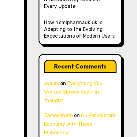
Every Update
How hemipharmauk.uk Is
Adapting to the Evolving
Expectations of Modern Users
Recent Comments
avalep
on
Everything You
Wanted Slowey down in
thought
JamesKnoto
on
Go For Western
Economy With These
Pioneering