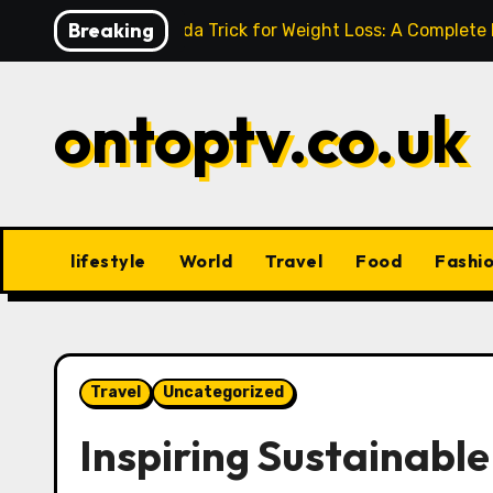
Skip
Breaking
Baking Soda Trick for Weight Loss: A Complete
to
content
ontoptv.co.uk
lifestyle
World
Travel
Food
Fashi
Travel
Uncategorized
Inspiring Sustainable