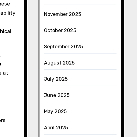
hese
ability
November 2025
October 2025
hical
September 2025
,
August 2025
r
e at
July 2025
June 2025
May 2025
ers
April 2025