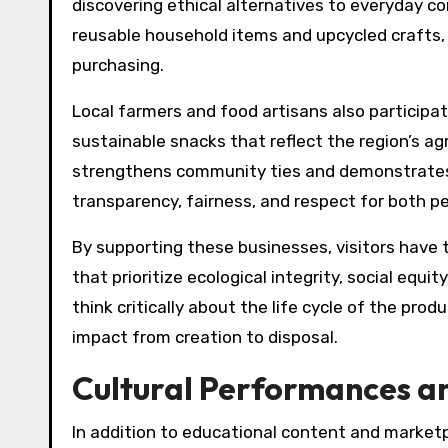
discovering ethical alternatives to everyday c
reusable household items and upcycled crafts, e
purchasing.
Local farmers and food artisans also participat
sustainable snacks that reflect the region’s ag
strengthens community ties and demonstrates 
transparency, fairness, and respect for both p
By supporting these businesses, visitors have 
that prioritize ecological integrity, social equ
think critically about the life cycle of the pr
impact from creation to disposal.
Cultural Performances a
In addition to educational content and market