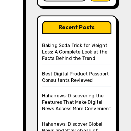
Recent Posts
Baking Soda Trick for Weight
Loss: A Complete Look at the
Facts Behind the Trend
Best Digital Product Passport
Consultants Reviewed
Hahanews: Discovering the
Features That Make Digital
News Access More Convenient
Hahanews: Discover Global
News and Stay Ahead of