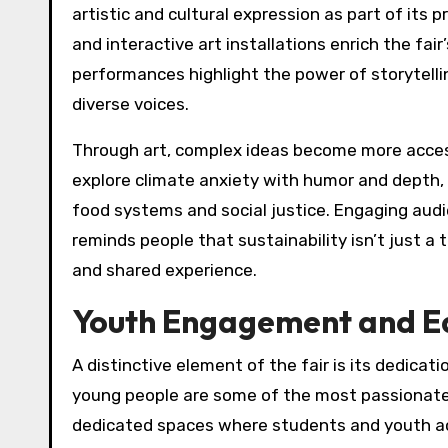
artistic and cultural expression as part of its 
and interactive art installations enrich the f
performances highlight the power of storytelli
diverse voices.
Through art, complex ideas become more acces
explore climate anxiety with humor and depth,
food systems and social justice. Engaging aud
reminds people that sustainability isn’t just a 
and shared experience.
Youth Engagement and E
A distinctive element of the fair is its dedicati
young people are some of the most passionate
dedicated spaces where students and youth acti