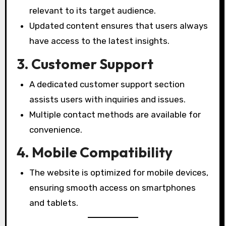
relevant to its target audience.
Updated content ensures that users always
have access to the latest insights.
3. Customer Support
A dedicated customer support section
assists users with inquiries and issues.
Multiple contact methods are available for
convenience.
4. Mobile Compatibility
The website is optimized for mobile devices,
ensuring smooth access on smartphones
and tablets.