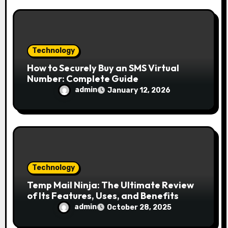
Technology
How to Securely Buy an SMS Virtual
Number: Complete Guide
admin
January 12, 2026
Technology
Temp Mail Ninja: The Ultimate Review
of Its Features, Uses, and Benefits
admin
October 28, 2025