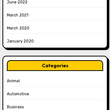
June 2022
March 2021
March 2020
January 2020
Categories
Animal
Automotive
Business