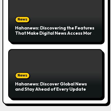
News
Hahanews: Discovering the Features
That Make Digital News Access More
Convenient
News
Hahanews: Discover Global News
and Stay Ahead of Every Update