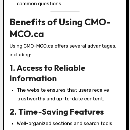
common questions.
Benefits of Using CMO-
MCO.ca
Using CMO-MCO.ca offers several advantages,
including:
1. Access to Reliable
Information
The website ensures that users receive
trustworthy and up-to-date content.
2. Time-Saving Features
Well-organized sections and search tools