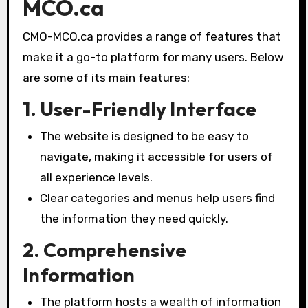
MCO.ca
CMO-MCO.ca provides a range of features that
make it a go-to platform for many users. Below
are some of its main features:
1. User-Friendly Interface
The website is designed to be easy to
navigate, making it accessible for users of
all experience levels.
Clear categories and menus help users find
the information they need quickly.
2. Comprehensive
Information
The platform hosts a wealth of information