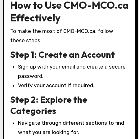
How to Use CMO-MCO.ca
Effectively
To make the most of CMO-MCO.ca, follow
these steps:
Step 1: Create an Account
Sign up with your email and create a secure
password.
Verify your account if required.
Step 2: Explore the
Categories
Navigate through different sections to find
what you are looking for.