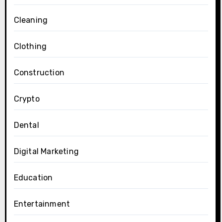
Cleaning
Clothing
Construction
Crypto
Dental
Digital Marketing
Education
Entertainment