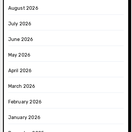
August 2026
July 2026
June 2026
May 2026
April 2026
March 2026
February 2026
January 2026