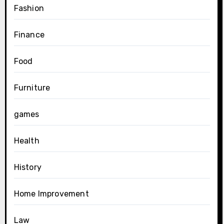
Fashion
Finance
Food
Furniture
games
Health
History
Home Improvement
Law