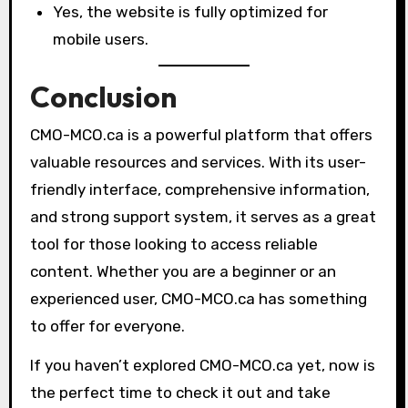
Yes, the website is fully optimized for
mobile users.
Conclusion
CMO-MCO.ca is a powerful platform that offers
valuable resources and services. With its user-
friendly interface, comprehensive information,
and strong support system, it serves as a great
tool for those looking to access reliable
content. Whether you are a beginner or an
experienced user, CMO-MCO.ca has something
to offer for everyone.
If you haven’t explored CMO-MCO.ca yet, now is
the perfect time to check it out and take