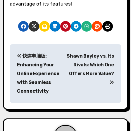
advantage of its features!
P
快连电脑版:
Shawn Bayley vs. Its
o
Enhancing Your
Rivals: Which One
s
Online Experience
Offers More Value?
with Seamless
t
Connectivity
n
a
v