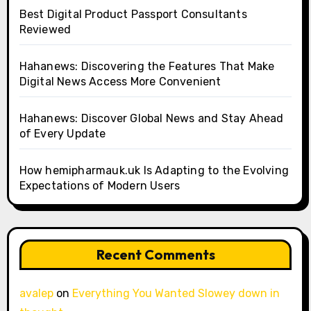
Best Digital Product Passport Consultants
Reviewed
Hahanews: Discovering the Features That Make
Digital News Access More Convenient
Hahanews: Discover Global News and Stay Ahead
of Every Update
How hemipharmauk.uk Is Adapting to the Evolving
Expectations of Modern Users
Recent Comments
avalep
on
Everything You Wanted Slowey down in