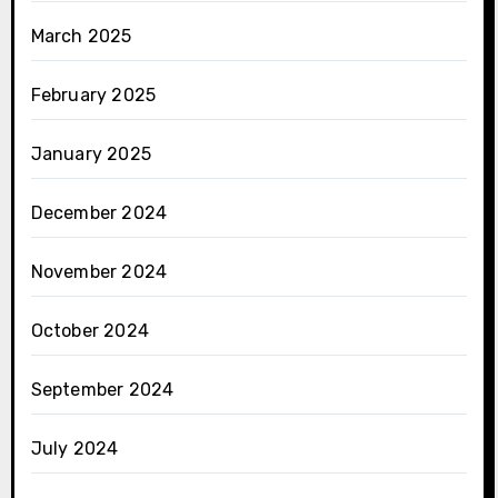
March 2025
February 2025
January 2025
December 2024
November 2024
October 2024
September 2024
July 2024