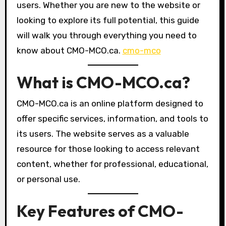
users. Whether you are new to the website or
looking to explore its full potential, this guide
will walk you through everything you need to
know about CMO-MCO.ca.
cmo-mco
What is CMO-MCO.ca?
CMO-MCO.ca is an online platform designed to
offer specific services, information, and tools to
its users. The website serves as a valuable
resource for those looking to access relevant
content, whether for professional, educational,
or personal use.
Key Features of CMO-