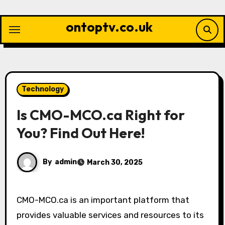
Skip
to
ontoptv.co.uk
content
Technology
Is CMO-MCO.ca Right for
You? Find Out Here!
By
admin
March 30, 2025
CMO-MCO.ca is an important platform that
provides valuable services and resources to its