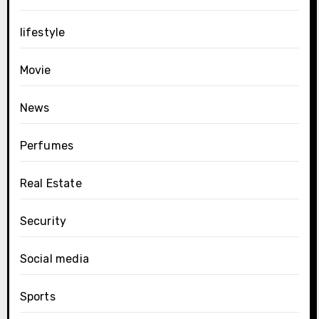
lifestyle
Movie
News
Perfumes
Real Estate
Security
Social media
Sports