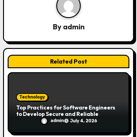
i
g
a
By
admin
t
i
Related Post
o
n
Technology
Top Practices for Software Engineers
to Develop Secure and Reliable
Applications
admin
July 4, 2026