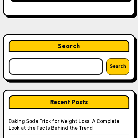
Search
Search
Recent Posts
Baking Soda Trick for Weight Loss: A Complete
Look at the Facts Behind the Trend