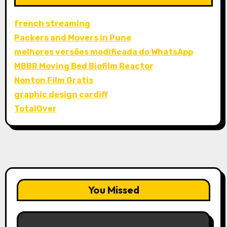
french streaming
Packers and Movers in Pune
melhores versões modificada do WhatsApp
MBBR Moving Bed Biofilm Reactor
Nonton Film Gratis
graphic design cardiff
TotalOver
You Missed