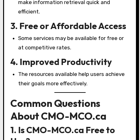
make information retrieval quick and
efficient.
3. Free or Affordable Access
Some services may be available for free or
at competitive rates.
4. Improved Productivity
The resources available help users achieve
their goals more effectively.
Common Questions
About CMO-MCO.ca
1. Is CMO-MCO.ca Free to