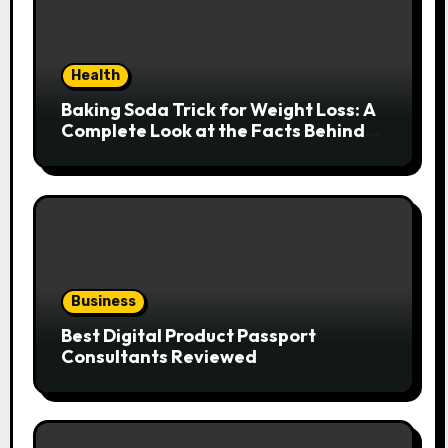
Health
Baking Soda Trick for Weight Loss: A
Complete Look at the Facts Behind
the Trend
Business
Best Digital Product Passport
Consultants Reviewed