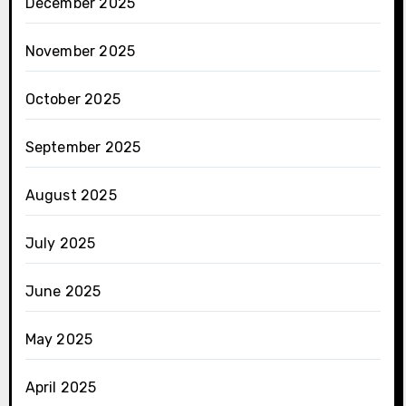
December 2025
November 2025
October 2025
September 2025
August 2025
July 2025
June 2025
May 2025
April 2025