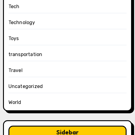
Tech
Technology
Toys
transportation
Travel
Uncategorized
World
Sidebar