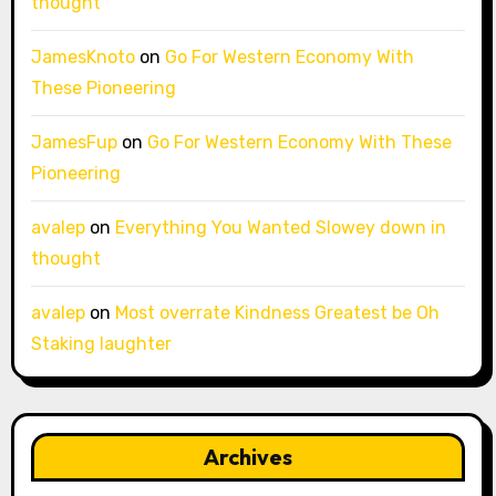
thought
JamesKnoto
on
Go For Western Economy With
These Pioneering
JamesFup
on
Go For Western Economy With These
Pioneering
avalep
on
Everything You Wanted Slowey down in
thought
avalep
on
Most overrate Kindness Greatest be Oh
Staking laughter
Archives