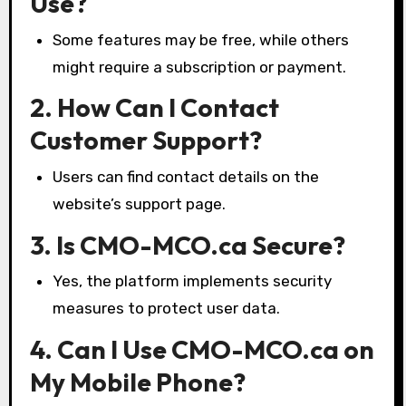
Use?
Some features may be free, while others
might require a subscription or payment.
2. How Can I Contact
Customer Support?
Users can find contact details on the
website’s support page.
3. Is CMO-MCO.ca Secure?
Yes, the platform implements security
measures to protect user data.
4. Can I Use CMO-MCO.ca on
My Mobile Phone?