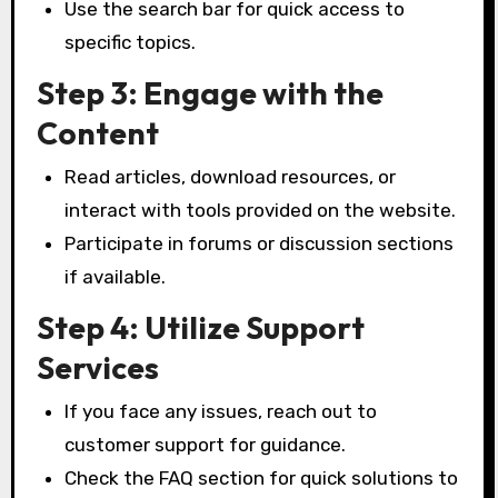
Use the search bar for quick access to
specific topics.
Step 3: Engage with the
Content
Read articles, download resources, or
interact with tools provided on the website.
Participate in forums or discussion sections
if available.
Step 4: Utilize Support
Services
If you face any issues, reach out to
customer support for guidance.
Check the FAQ section for quick solutions to