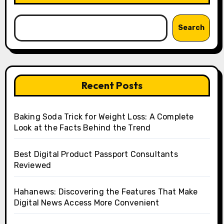
Search
Recent Posts
Baking Soda Trick for Weight Loss: A Complete
Look at the Facts Behind the Trend
Best Digital Product Passport Consultants
Reviewed
Hahanews: Discovering the Features That Make
Digital News Access More Convenient