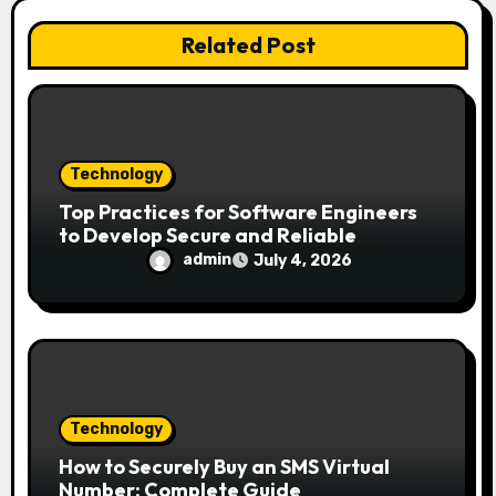
i
Related Post
o
n
Technology
Top Practices for Software Engineers
to Develop Secure and Reliable
Applications
admin
July 4, 2026
Technology
How to Securely Buy an SMS Virtual
Number: Complete Guide