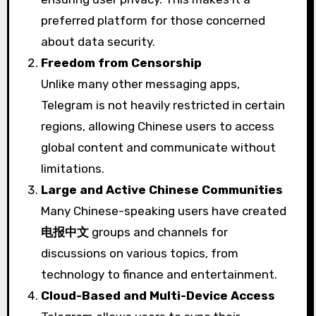
preferred platform for those concerned
about data security.
Freedom from Censorship
Unlike many other messaging apps,
Telegram is not heavily restricted in certain
regions, allowing Chinese users to access
global content and communicate without
limitations.
Large and Active Chinese Communities
Many Chinese-speaking users have created
电报中文
groups and channels for
discussions on various topics, from
technology to finance and entertainment.
Cloud-Based and Multi-Device Access