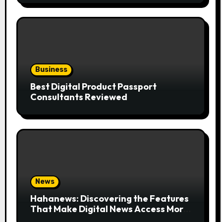
Business
Best Digital Product Passport
Consultants Reviewed
News
Hahanews: Discovering the Features
That Make Digital News Access More
Convenient