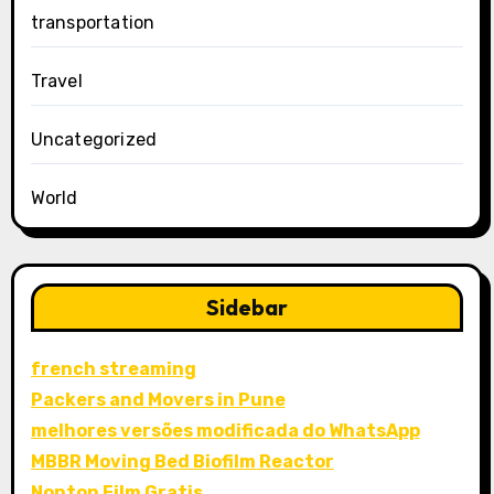
transportation
Travel
Uncategorized
World
Sidebar
french streaming
Packers and Movers in Pune
melhores versões modificada do WhatsApp
MBBR Moving Bed Biofilm Reactor
Nonton Film Gratis