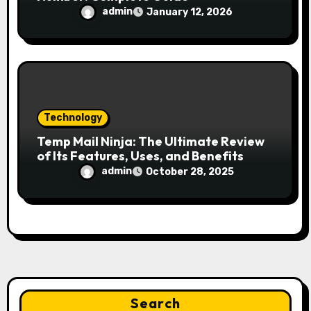
admin
January 12, 2026
Technology
Temp Mail Ninja: The Ultimate Review
of Its Features, Uses, and Benefits
admin
October 28, 2025
Search