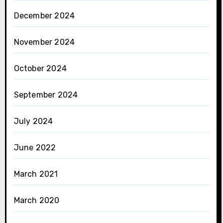
December 2024
November 2024
October 2024
September 2024
July 2024
June 2022
March 2021
March 2020