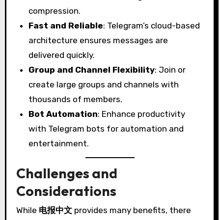
compression.
Fast and Reliable
: Telegram’s cloud-based
architecture ensures messages are
delivered quickly.
Group and Channel Flexibility
: Join or
create large groups and channels with
thousands of members.
Bot Automation
: Enhance productivity
with Telegram bots for automation and
entertainment.
Challenges and
Considerations
While
电报中文
provides many benefits, there