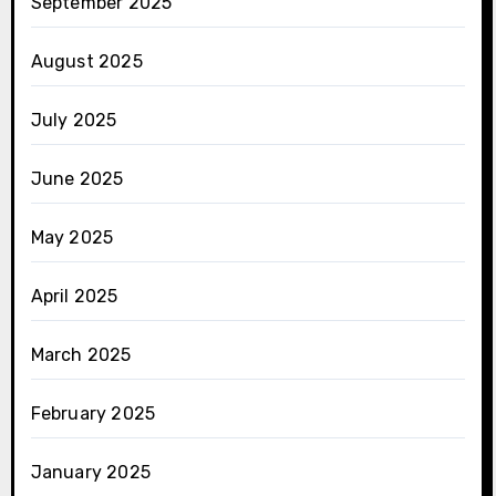
September 2025
August 2025
July 2025
June 2025
May 2025
April 2025
March 2025
February 2025
January 2025