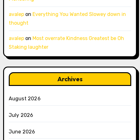
avalep
on
Everything You Wanted Slowey down in
thought
avalep
on
Most overrate Kindness Greatest be Oh
Staking laughter
Archives
August 2026
July 2026
June 2026