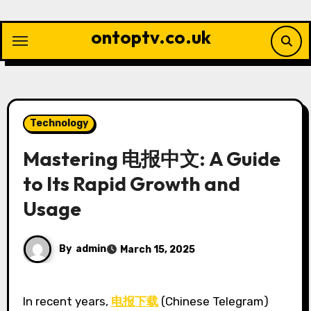
Skip
to
ontoptv.co.uk
content
Technology
Mastering 电报中文: A Guide
to Its Rapid Growth and
Usage
By
admin
March 15, 2025
In recent years,
电报下载
(Chinese Telegram)