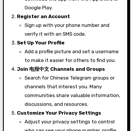
Google Play.
Register an Account
Sign up with your phone number and
verify it with an SMS code.
Set Up Your Profile
Add a profile picture and set a username
to make it easier for others to find you.
Join 电报中文 Channels and Groups
Search for Chinese Telegram groups or
channels that interest you. Many
communities share valuable information,
discussions, and resources.
Customize Your Privacy Settings
Adjust your privacy settings to control
who can see your phone number, profile