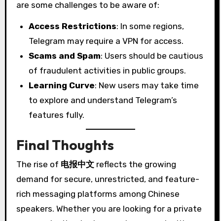
are some challenges to be aware of:
Access Restrictions
: In some regions,
Telegram may require a VPN for access.
Scams and Spam
: Users should be cautious
of fraudulent activities in public groups.
Learning Curve
: New users may take time
to explore and understand Telegram’s
features fully.
Final Thoughts
The rise of
电报中文
reflects the growing
demand for secure, unrestricted, and feature-
rich messaging platforms among Chinese
speakers. Whether you are looking for a private