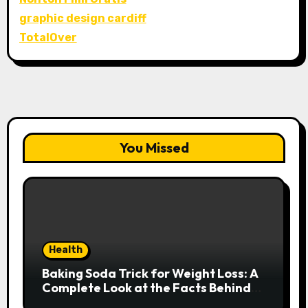
graphic design cardiff
TotalOver
You Missed
Health
Baking Soda Trick for Weight Loss: A
Complete Look at the Facts Behind
the Trend