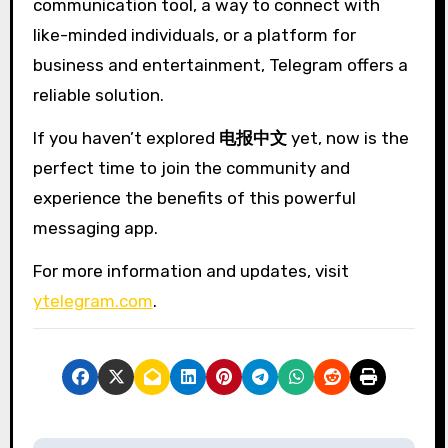
communication tool, a way to connect with
like-minded individuals, or a platform for
business and entertainment, Telegram offers a
reliable solution.
If you haven’t explored
电报中文
yet, now is the
perfect time to join the community and
experience the benefits of this powerful
messaging app.
For more information and updates, visit
ytelegram.com
.