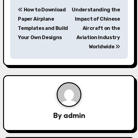
P
How to Download
Understanding the
o
Paper Airplane
Impact of Chinese
s
Templates and Build
Aircraft on the
Your Own Designs
Aviation Industry
t
Worldwide
n
a
v
i
g
a
By
admin
t