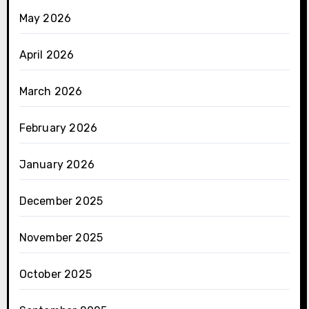
May 2026
April 2026
March 2026
February 2026
January 2026
December 2025
November 2025
October 2025