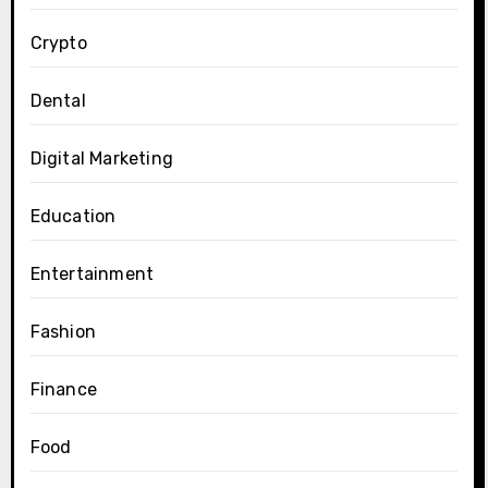
Crypto
Dental
Digital Marketing
Education
Entertainment
Fashion
Finance
Food