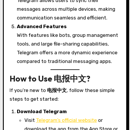
Telegram allows users to sync their
messages across multiple devices, making
communication seamless and efficient.
Advanced Features
With features like bots, group management
tools, and large file-sharing capabilities,
Telegram offers a more dynamic experience
compared to traditional messaging apps.
How to Use 电报中文?
If you’re new to
电报中文
, follow these simple
steps to get started:
Download Telegram
Visit
Telegram’s official website
or
download the app from the App Store or