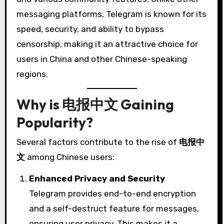
messaging platforms, Telegram is known for its
speed, security, and ability to bypass
censorship, making it an attractive choice for
users in China and other Chinese-speaking
regions.
Why is 电报中文 Gaining
Popularity?
Several factors contribute to the rise of
电报中
文
among Chinese users:
Enhanced Privacy and Security
Telegram provides end-to-end encryption
and a self-destruct feature for messages,
ensuring user privacy. This makes it a