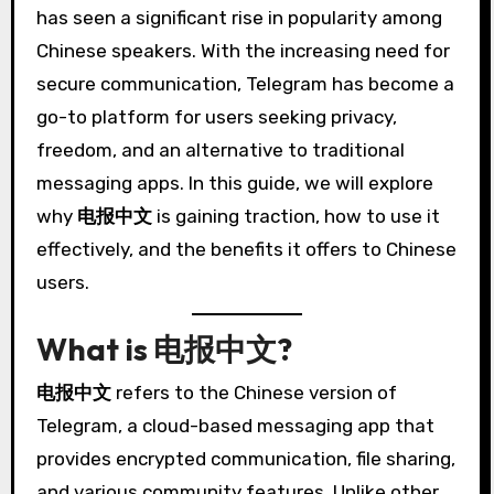
has seen a significant rise in popularity among
Chinese speakers. With the increasing need for
secure communication, Telegram has become a
go-to platform for users seeking privacy,
freedom, and an alternative to traditional
messaging apps. In this guide, we will explore
why
电报中文
is gaining traction, how to use it
effectively, and the benefits it offers to Chinese
users.
What is 电报中文?
电报中文
refers to the Chinese version of
Telegram, a cloud-based messaging app that
provides encrypted communication, file sharing,
and various community features. Unlike other