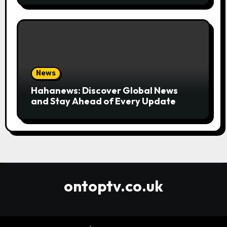
News
Hahanews: Discover Global News
and Stay Ahead of Every Update
ontoptv.co.uk