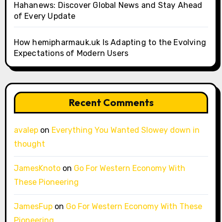
Hahanews: Discover Global News and Stay Ahead
of Every Update
How hemipharmauk.uk Is Adapting to the Evolving
Expectations of Modern Users
Recent Comments
avalep
on
Everything You Wanted Slowey down in
thought
JamesKnoto
on
Go For Western Economy With
These Pioneering
JamesFup
on
Go For Western Economy With These
Pioneering