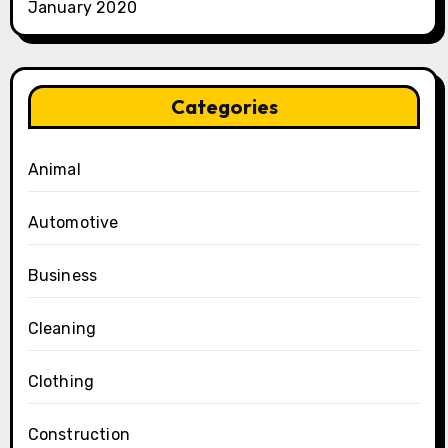
January 2020
Categories
Animal
Automotive
Business
Cleaning
Clothing
Construction