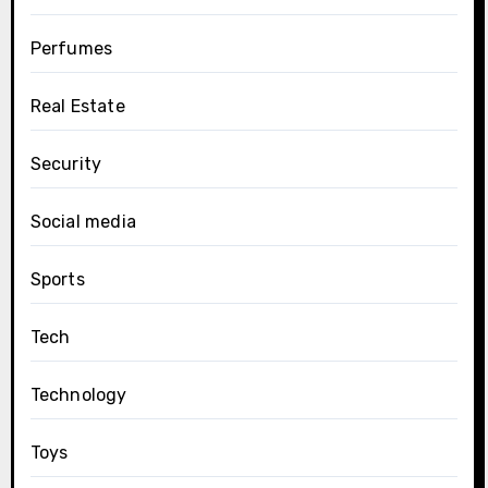
Perfumes
Real Estate
Security
Social media
Sports
Tech
Technology
Toys