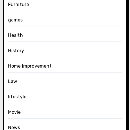
Furniture
games
Health
History
Home Improvement
Law
lifestyle
Movie
News