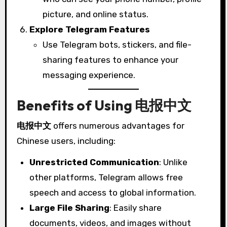
picture, and online status.
Explore Telegram Features
Use Telegram bots, stickers, and file-
sharing features to enhance your
messaging experience.
Benefits of Using 电报中文
电报中文
offers numerous advantages for
Chinese users, including:
Unrestricted Communication
: Unlike
other platforms, Telegram allows free
speech and access to global information.
Large File Sharing
: Easily share
documents, videos, and images without