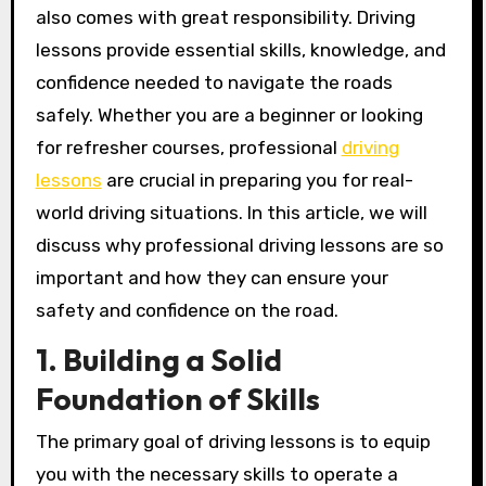
also comes with great responsibility. Driving
lessons provide essential skills, knowledge, and
confidence needed to navigate the roads
safely. Whether you are a beginner or looking
for refresher courses, professional
driving
lessons
are crucial in preparing you for real-
world driving situations. In this article, we will
discuss why professional driving lessons are so
important and how they can ensure your
safety and confidence on the road.
1. Building a Solid
Foundation of Skills
The primary goal of driving lessons is to equip
you with the necessary skills to operate a