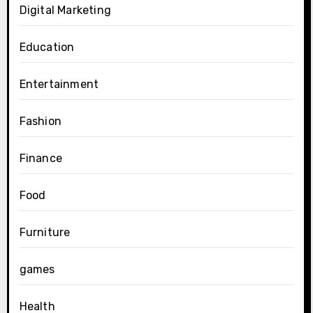
Digital Marketing
Education
Entertainment
Fashion
Finance
Food
Furniture
games
Health