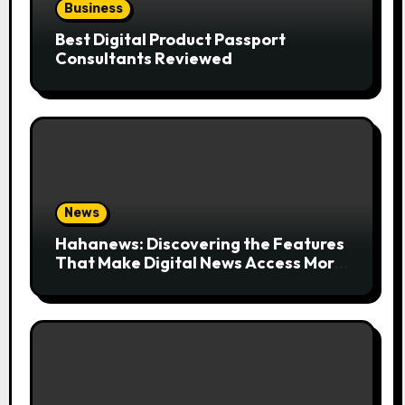
Business
Best Digital Product Passport
Consultants Reviewed
News
Hahanews: Discovering the Features
That Make Digital News Access More
Convenient