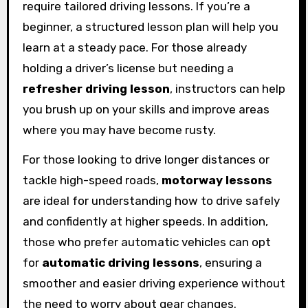
require tailored driving lessons. If you’re a
beginner, a structured lesson plan will help you
learn at a steady pace. For those already
holding a driver’s license but needing a
refresher driving lesson
, instructors can help
you brush up on your skills and improve areas
where you may have become rusty.
For those looking to drive longer distances or
tackle high-speed roads,
motorway lessons
are ideal for understanding how to drive safely
and confidently at higher speeds. In addition,
those who prefer automatic vehicles can opt
for
automatic driving lessons
, ensuring a
smoother and easier driving experience without
the need to worry about gear changes.