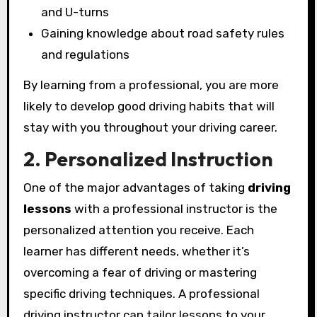
and U-turns
Gaining knowledge about road safety rules
and regulations
By learning from a professional, you are more
likely to develop good driving habits that will
stay with you throughout your driving career.
2. Personalized Instruction
One of the major advantages of taking
driving
lessons
with a professional instructor is the
personalized attention you receive. Each
learner has different needs, whether it’s
overcoming a fear of driving or mastering
specific driving techniques. A professional
driving instructor can tailor lessons to your