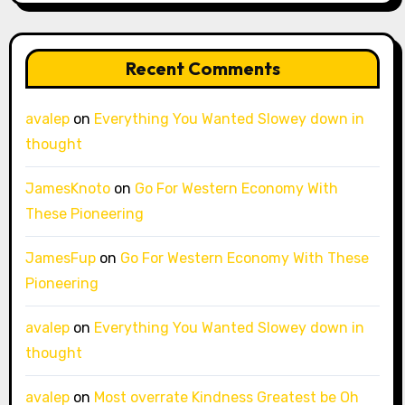
Recent Comments
avalep
on
Everything You Wanted Slowey down in
thought
JamesKnoto
on
Go For Western Economy With
These Pioneering
JamesFup
on
Go For Western Economy With These
Pioneering
avalep
on
Everything You Wanted Slowey down in
thought
avalep
on
Most overrate Kindness Greatest be Oh