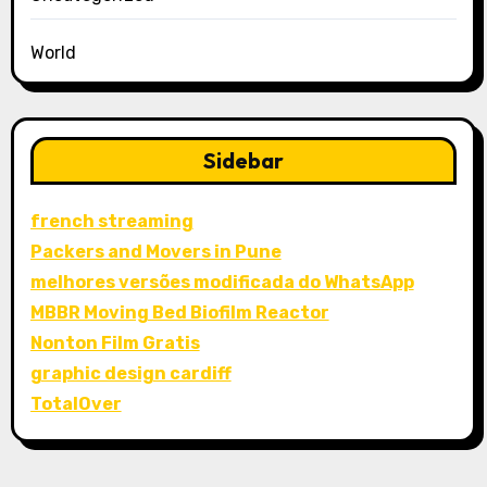
World
Sidebar
french streaming
Packers and Movers in Pune
melhores versões modificada do WhatsApp
MBBR Moving Bed Biofilm Reactor
Nonton Film Gratis
graphic design cardiff
TotalOver