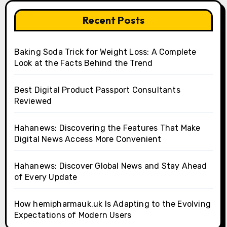
Recent Posts
Baking Soda Trick for Weight Loss: A Complete
Look at the Facts Behind the Trend
Best Digital Product Passport Consultants
Reviewed
Hahanews: Discovering the Features That Make
Digital News Access More Convenient
Hahanews: Discover Global News and Stay Ahead
of Every Update
How hemipharmauk.uk Is Adapting to the Evolving
Expectations of Modern Users