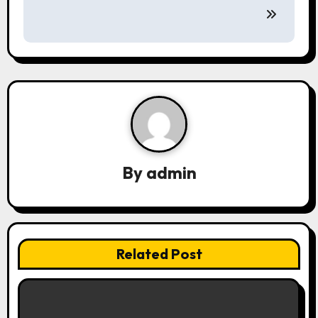
n
a
v
i
g
a
By
admin
t
i
o
Related Post
n