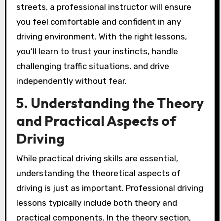
streets, a professional instructor will ensure
you feel comfortable and confident in any
driving environment. With the right lessons,
you’ll learn to trust your instincts, handle
challenging traffic situations, and drive
independently without fear.
5. Understanding the Theory
and Practical Aspects of
Driving
While practical driving skills are essential,
understanding the theoretical aspects of
driving is just as important. Professional driving
lessons typically include both theory and
practical components. In the theory section,