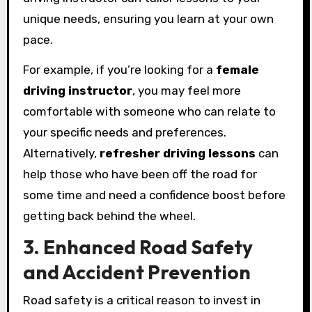
unique needs, ensuring you learn at your own
pace.
For example, if you’re looking for a
female
driving instructor
, you may feel more
comfortable with someone who can relate to
your specific needs and preferences.
Alternatively,
refresher driving lessons
can
help those who have been off the road for
some time and need a confidence boost before
getting back behind the wheel.
3. Enhanced Road Safety
and Accident Prevention
Road safety is a critical reason to invest in