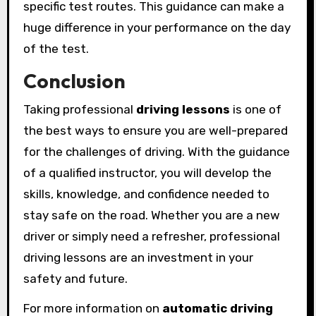
specific test routes. This guidance can make a
huge difference in your performance on the day
of the test.
Conclusion
Taking professional
driving lessons
is one of
the best ways to ensure you are well-prepared
for the challenges of driving. With the guidance
of a qualified instructor, you will develop the
skills, knowledge, and confidence needed to
stay safe on the road. Whether you are a new
driver or simply need a refresher, professional
driving lessons are an investment in your
safety and future.
For more information on
automatic driving