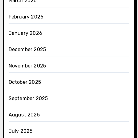
March 2026
February 2026
January 2026
December 2025
November 2025
October 2025
September 2025
August 2025
July 2025