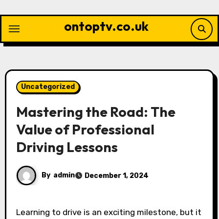
Skip
to
ontoptv.co.uk
content
Uncategorized
Mastering the Road: The
Value of Professional
Driving Lessons
By
admin
December 1, 2024
Learning to drive is an exciting milestone, but it