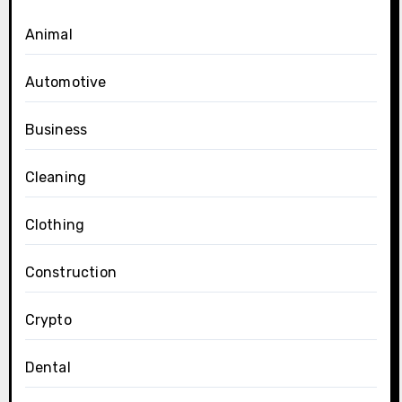
Animal
Automotive
Business
Cleaning
Clothing
Construction
Crypto
Dental