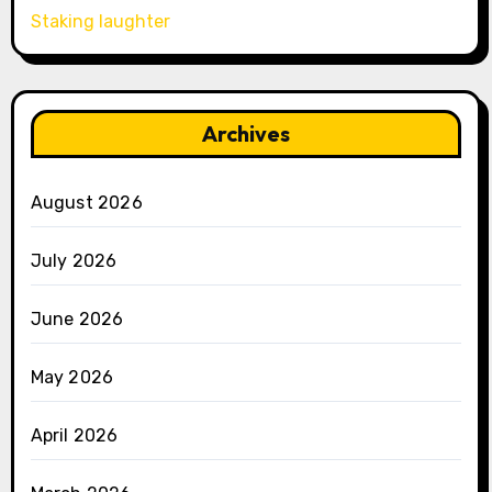
Staking laughter
Archives
August 2026
July 2026
June 2026
May 2026
April 2026