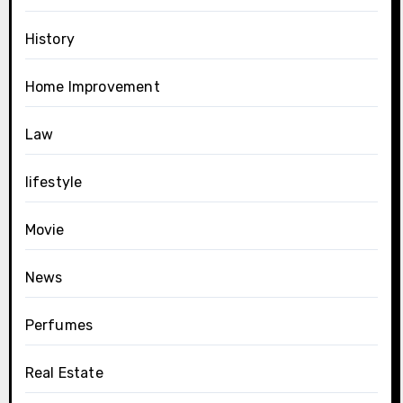
History
Home Improvement
Law
lifestyle
Movie
News
Perfumes
Real Estate