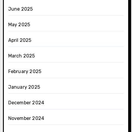
June 2025
May 2025
April 2025
March 2025
February 2025
January 2025
December 2024
November 2024