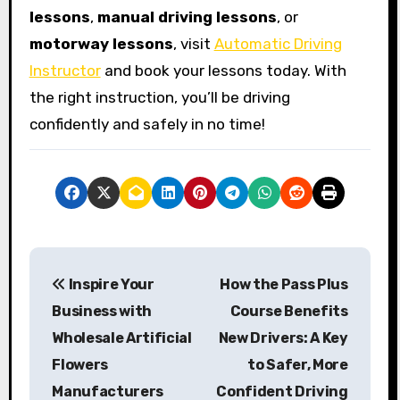
lessons
,
manual driving lessons
, or
motorway lessons
, visit
Automatic Driving
Instructor
and book your lessons today. With
the right instruction, you’ll be driving
confidently and safely in no time!
P
Inspire Your
How the Pass Plus
o
Business with
Course Benefits
s
Wholesale Artificial
New Drivers: A Key
Flowers
to Safer, More
t
Manufacturers
Confident Driving