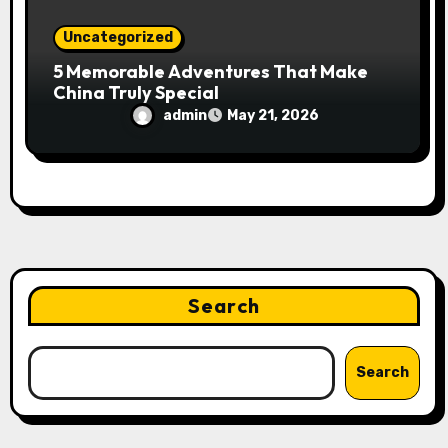
Uncategorized
5 Memorable Adventures That Make
China Truly Special
admin
May 21, 2026
Search
Search