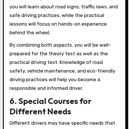
you will learn about road signs, traffic laws, and
safe driving practices, while the practical
lessons will focus on hands-on experience
behind the wheel.
By combining both aspects, you will be well-
prepared for the theory test as well as the
practical driving test. Knowledge of road
safety, vehicle maintenance, and eco-friendly
driving practices will help you become a
responsible and informed driver.
6. Special Courses for
Different Needs
Different drivers may have specific needs that