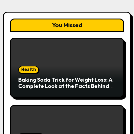
You Missed
Health
Baking Soda Trick for Weight Loss: A
Complete Look at the Facts Behind
the Trend