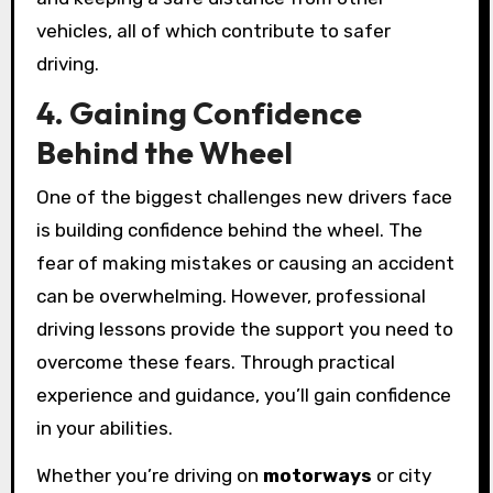
vehicles, all of which contribute to safer
driving.
4. Gaining Confidence
Behind the Wheel
One of the biggest challenges new drivers face
is building confidence behind the wheel. The
fear of making mistakes or causing an accident
can be overwhelming. However, professional
driving lessons provide the support you need to
overcome these fears. Through practical
experience and guidance, you’ll gain confidence
in your abilities.
Whether you’re driving on
motorways
or city