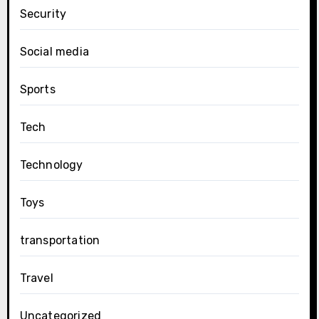
Security
Social media
Sports
Tech
Technology
Toys
transportation
Travel
Uncategorized