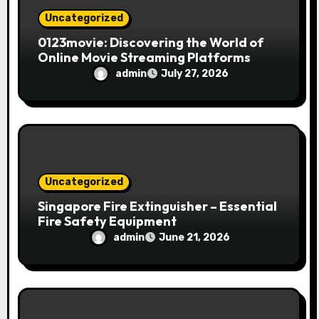
Uncategorized
0123movie: Discovering the World of
Online Movie Streaming Platforms
admin
July 27, 2026
Uncategorized
Singapore Fire Extinguisher – Essential
Fire Safety Equipment
admin
June 21, 2026