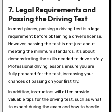
7. Legal Requirements and
Passing the Driving Test
In most places, passing a driving test is a legal
requirement before obtaining a driver’s license.
However, passing the test is not just about
meeting the minimum standards; it’s about
demonstrating the skills needed to drive safely.
Professional driving lessons ensure you are
fully prepared for the test, increasing your
chances of passing on your first try.
In addition, instructors will often provide
valuable tips for the driving test, such as what
to expect during the exam and how to handle