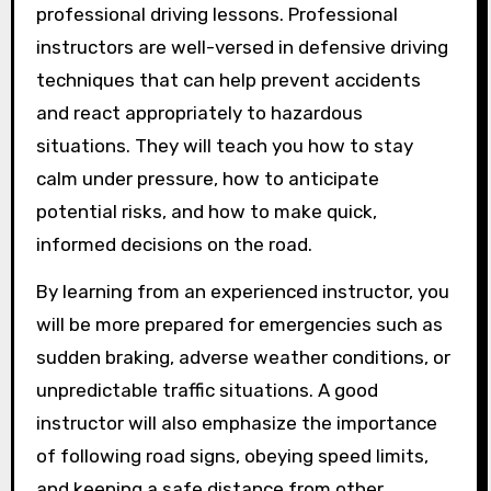
professional driving lessons. Professional
instructors are well-versed in defensive driving
techniques that can help prevent accidents
and react appropriately to hazardous
situations. They will teach you how to stay
calm under pressure, how to anticipate
potential risks, and how to make quick,
informed decisions on the road.
By learning from an experienced instructor, you
will be more prepared for emergencies such as
sudden braking, adverse weather conditions, or
unpredictable traffic situations. A good
instructor will also emphasize the importance
of following road signs, obeying speed limits,
and keeping a safe distance from other