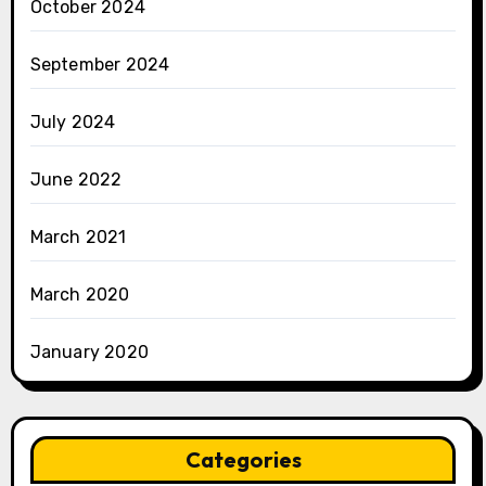
October 2024
September 2024
July 2024
June 2022
March 2021
March 2020
January 2020
Categories