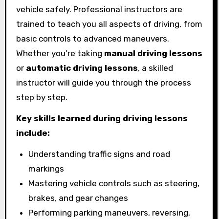
vehicle safely. Professional instructors are
trained to teach you all aspects of driving, from
basic controls to advanced maneuvers.
Whether you’re taking
manual driving lessons
or
automatic driving lessons
, a skilled
instructor will guide you through the process
step by step.
Key skills learned during driving lessons
include:
Understanding traffic signs and road
markings
Mastering vehicle controls such as steering,
brakes, and gear changes
Performing parking maneuvers, reversing,