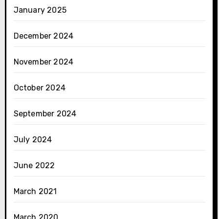
January 2025
December 2024
November 2024
October 2024
September 2024
July 2024
June 2022
March 2021
March 2020