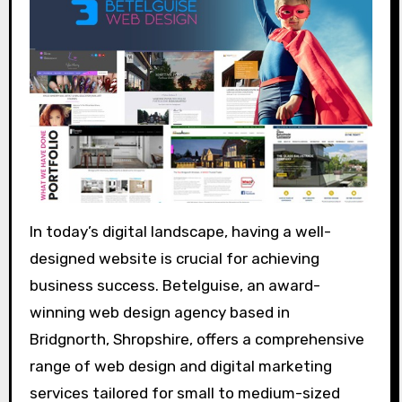
In today’s digital landscape, having a well-
designed website is crucial for achieving
business success. Betelguise, an award-
winning web design agency based in
Bridgnorth, Shropshire, offers a comprehensive
range of web design and digital marketing
services tailored for small to medium-sized