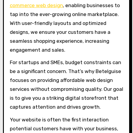
commerce web design
, enabling businesses to
tap into the ever-growing online marketplace.
With user-friendly layouts and optimized
designs, we ensure your customers have a
seamless shopping experience, increasing
engagement and sales.
For startups and SMEs, budget constraints can
be a significant concern. That’s why Betelguise
focuses on providing affordable web design
services without compromising quality. Our goal
is to give you a striking digital storefront that
captures attention and drives growth.
Your website is often the first interaction
potential customers have with your business,