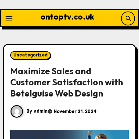
Skip
to
ontoptv.co.uk
content
Uncategorized
Maximize Sales and
Customer Satisfaction with
Betelguise Web Design
By
admin
November 21, 2024