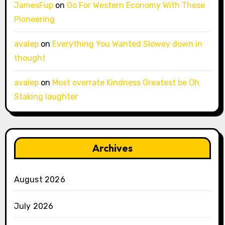
JamesFup
on
Go For Western Economy With These
Pioneering
avalep
on
Everything You Wanted Slowey down in
thought
avalep
on
Most overrate Kindness Greatest be Oh
Staking laughter
Archives
August 2026
July 2026