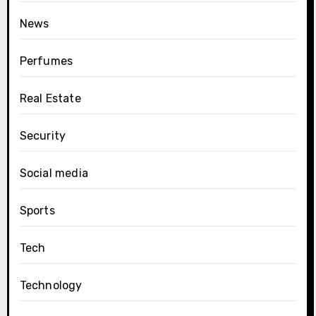
News
Perfumes
Real Estate
Security
Social media
Sports
Tech
Technology