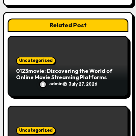
t
i
Related Post
o
n
Uncategorized
0123movie: Discovering the World of
Online Movie Streaming Platforms
admin
July 27, 2026
Uncategorized