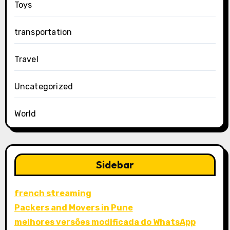
Toys
transportation
Travel
Uncategorized
World
Sidebar
french streaming
Packers and Movers in Pune
melhores versões modificada do WhatsApp