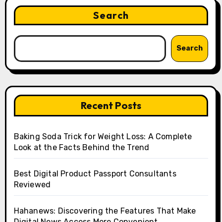
Search
Search
Recent Posts
Baking Soda Trick for Weight Loss: A Complete
Look at the Facts Behind the Trend
Best Digital Product Passport Consultants
Reviewed
Hahanews: Discovering the Features That Make
Digital News Access More Convenient