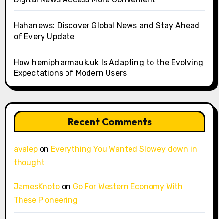
Hahanews: Discover Global News and Stay Ahead
of Every Update
How hemipharmauk.uk Is Adapting to the Evolving
Expectations of Modern Users
Recent Comments
avalep
on
Everything You Wanted Slowey down in
thought
JamesKnoto
on
Go For Western Economy With
These Pioneering