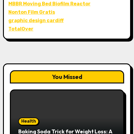
MBBR Moving Bed Biofilm Reactor
Nonton Film Gratis
graphic design cardiff
TotalOver
You Missed
Health
Baking Soda Trick for Weight Loss: A