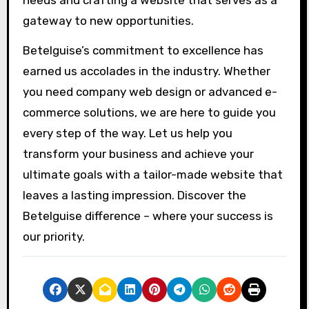
gateway to new opportunities.
Betelguise’s commitment to excellence has
earned us accolades in the industry. Whether
you need company web design or advanced e-
commerce solutions, we are here to guide you
every step of the way. Let us help you
transform your business and achieve your
ultimate goals with a tailor-made website that
leaves a lasting impression. Discover the
Betelguise difference – where your success is
our priority.