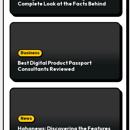
Complete Look at the Facts Behind
the Trend
Business
Best Digital Product Passport
Consultants Reviewed
News
Hahanews: Discovering the Features