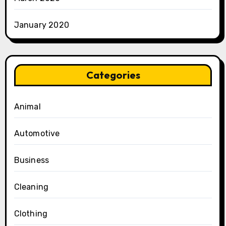
January 2020
Categories
Animal
Automotive
Business
Cleaning
Clothing