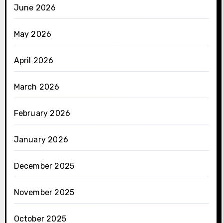
June 2026
May 2026
April 2026
March 2026
February 2026
January 2026
December 2025
November 2025
October 2025