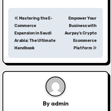
P
Mastering the E-
Empower Your
o
Commerce
Business with
s
Expansion in Saudi
Aurpay’s Crypto
Arabia: The Ultimate
Ecommerce
t
Handbook
Platform
n
a
v
i
g
a
By
admin