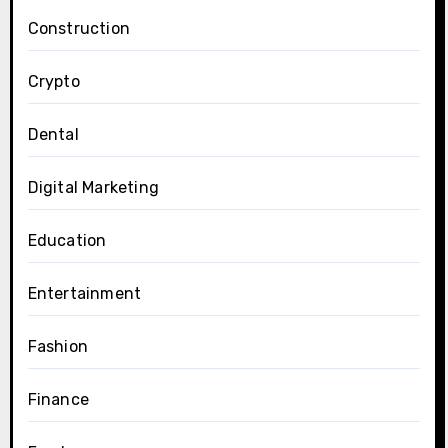
Construction
Crypto
Dental
Digital Marketing
Education
Entertainment
Fashion
Finance