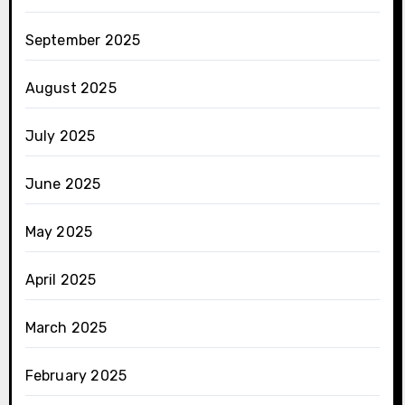
September 2025
August 2025
July 2025
June 2025
May 2025
April 2025
March 2025
February 2025