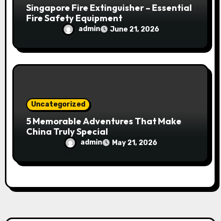
Singapore Fire Extinguisher – Essential
Fire Safety Equipment
admin
June 21, 2026
Uncategorized
5 Memorable Adventures That Make
China Truly Special
admin
May 21, 2026