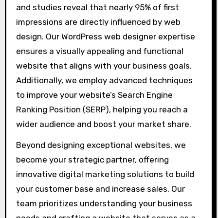
and studies reveal that nearly 95% of first
impressions are directly influenced by web
design. Our WordPress web designer expertise
ensures a visually appealing and functional
website that aligns with your business goals.
Additionally, we employ advanced techniques
to improve your website’s Search Engine
Ranking Position (SERP), helping you reach a
wider audience and boost your market share.
Beyond designing exceptional websites, we
become your strategic partner, offering
innovative digital marketing solutions to build
your customer base and increase sales. Our
team prioritizes understanding your business
needs and crafting a website that serves as a