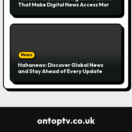
That Make Digital News Access More
Convenient
News
Hahanews: Discover Global News
and Stay Ahead of Every Update
ontoptv.co.uk