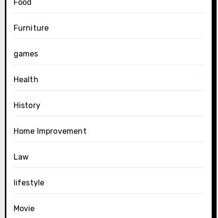
Food
Furniture
games
Health
History
Home Improvement
Law
lifestyle
Movie