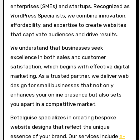
enterprises (SMEs) and startups. Recognized as
WordPress Specialists, we combine innovation,
affordability, and expertise to create websites
that captivate audiences and drive results.
We understand that businesses seek
excellence in both sales and customer
satisfaction, which begins with effective digital
marketing. As a trusted partner, we deliver web
design for small businesses that not only
enhances your online presence but also sets
you apart in a competitive market.
Betelguise specializes in creating bespoke
website designs that reflect the unique
essence of your brand. Our services include
e-