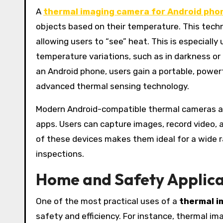
A
thermal imaging camera for Android pho
objects based on their temperature. This techno
allowing users to “see” heat. This is especiall
temperature variations, such as in darkness o
an Android phone, users gain a portable, powe
advanced thermal sensing technology.
Modern Android-compatible thermal cameras ar
apps. Users can capture images, record video, 
of these devices makes them ideal for a wide 
inspections.
Home and Safety Applica
One of the most practical uses of a
thermal i
safety and efficiency. For instance, thermal im