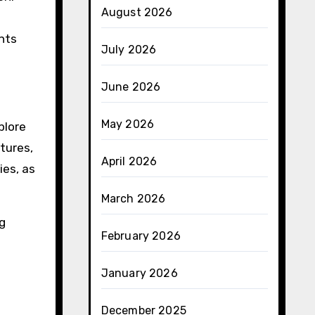
August 2026
e
nts
July 2026
June 2026
May 2026
plore
tures,
April 2026
ies, as
March 2026
g
February 2026
January 2026
December 2025