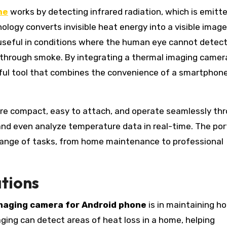
ne
works by detecting infrared radiation, which is emitte
logy converts invisible heat energy into a visible image
y useful in conditions where the human eye cannot detect
r through smoke. By integrating a thermal imaging camer
rful tool that combines the convenience of a smartphon
e compact, easy to attach, and operate seamlessly th
and even analyze temperature data in real-time. The port
range of tasks, from home maintenance to professional
tions
maging camera for Android phone
is in maintaining h
aging can detect areas of heat loss in a home, helping