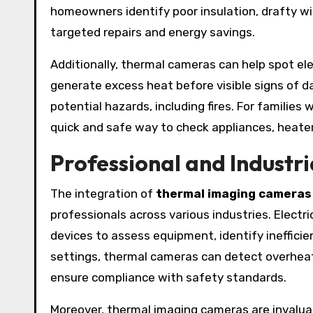
homeowners identify poor insulation, drafty w
targeted repairs and energy savings.
Additionally, thermal cameras can help spot ele
generate excess heat before visible signs of 
potential hazards, including fires. For families
quick and safe way to check appliances, heate
Professional and Industri
The integration of
thermal imaging cameras
professionals across various industries. Electr
devices to assess equipment, identify inefficie
settings, thermal cameras can detect overhea
ensure compliance with safety standards.
Moreover, thermal imaging cameras are invaluab