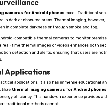
urveillance
ng cameras for Android phones
excel. Traditional sec
ited in dark or obscured areas. Thermal imaging, however,
ven in complete darkness or through smoke and fog.
ndroid-compatible thermal cameras to monitor premise
ure real-time thermal images or videos enhances both sec
tion detection and alerts, ensuring that users are noti
d.
l Applications
ractical applications; it also has immense educational a
utilize
thermal imaging cameras for Android phones
 energy efficiency. This hands-on experience provides a 
that traditional methods cannot.