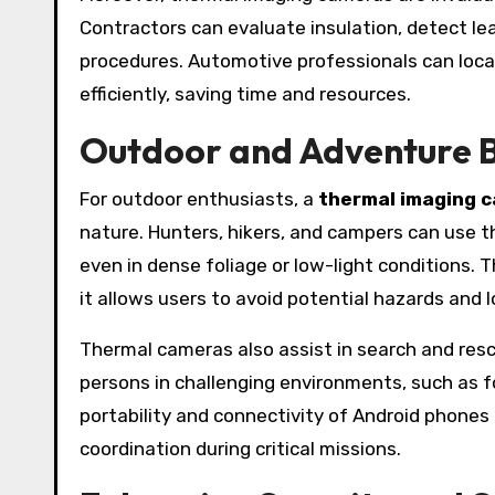
Contractors can evaluate insulation, detect l
procedures. Automotive professionals can loc
efficiently, saving time and resources.
Outdoor and Adventure B
For outdoor enthusiasts, a
thermal imaging 
nature. Hunters, hikers, and campers can use t
even in dense foliage or low-light conditions. 
it allows users to avoid potential hazards and 
Thermal cameras also assist in search and res
persons in challenging environments, such as f
portability and connectivity of Android phones
coordination during critical missions.