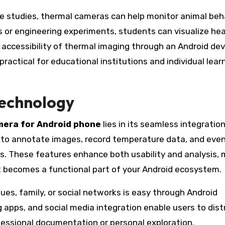
ce studies, thermal cameras can help monitor animal beh
 or engineering experiments, students can visualize he
e accessibility of thermal imaging through an Android dev
actical for educational institutions and individual lear
Technology
mera for Android phone
lies in its seamless integratio
 to annotate images, record temperature data, and eve
s. These features enhance both usability and analysis,
t becomes a functional part of your Android ecosystem.
ues, family, or social networks is easy through Android
 apps, and social media integration enable users to dist
fessional documentation or personal exploration.