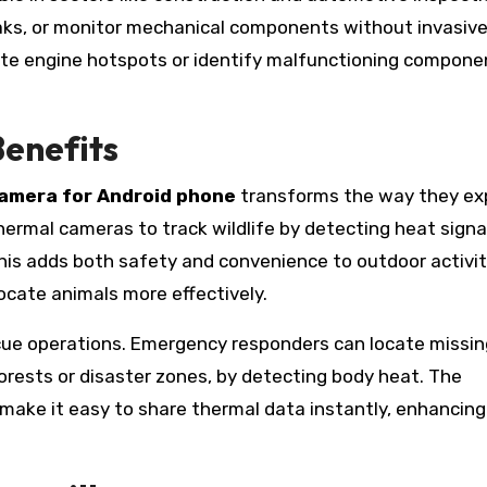
eaks, or monitor mechanical components without invasiv
ate engine hotspots or identify malfunctioning compone
enefits
camera for Android phone
transforms the way they ex
hermal cameras to track wildlife by detecting heat signa
This adds both safety and convenience to outdoor activit
locate animals more effectively.
cue operations. Emergency responders can locate missin
orests or disaster zones, by detecting body heat. The
 make it easy to share thermal data instantly, enhancing