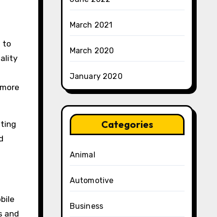
March 2021
 to
March 2020
ality
January 2020
 more
Categories
ating
d
Animal
Automotive
bile
Business
s and