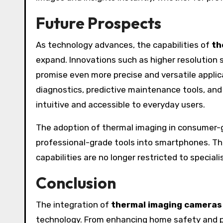
Future Prospects
As technology advances, the capabilities of
th
expand. Innovations such as higher resolution 
promise even more precise and versatile appli
diagnostics, predictive maintenance tools, an
intuitive and accessible to everyday users.
The adoption of thermal imaging in consumer-gr
professional-grade tools into smartphones. T
capabilities are no longer restricted to special
Conclusion
The integration of
thermal imaging cameras
technology. From enhancing home safety and p