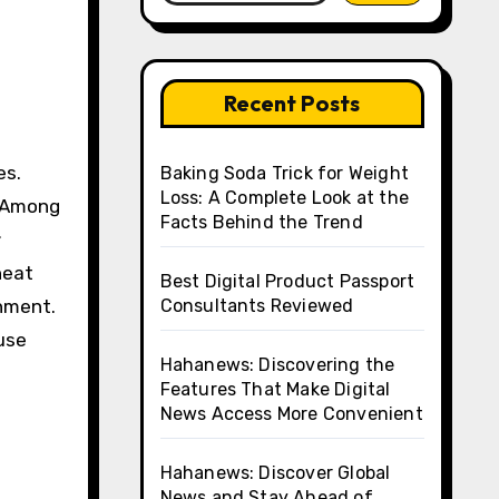
Recent Posts
Baking Soda Trick for Weight
Loss: A Complete Look at the
. Among
Facts Behind the Trend
r
heat
Best Digital Product Passport
onment.
Consultants Reviewed
use
Hahanews: Discovering the
Features That Make Digital
News Access More Convenient
Hahanews: Discover Global
News and Stay Ahead of