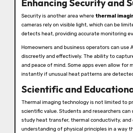
Enhancing Security and S
Security is another area where
thermal imagi
cameras rely on visible light, which can be lim
detects heat, providing accurate monitoring e
Homeowners and business operators can use A
discreetly and effectively. The ability to capt
and peace of mind. Some apps even allow for mo
instantly if unusual heat patterns are detecte
Scientific and Educationa
Thermal imaging technology is not limited to p
scientific value. Students and researchers can 
study heat transfer, thermal conductivity, and
understanding of physical principles in a way 