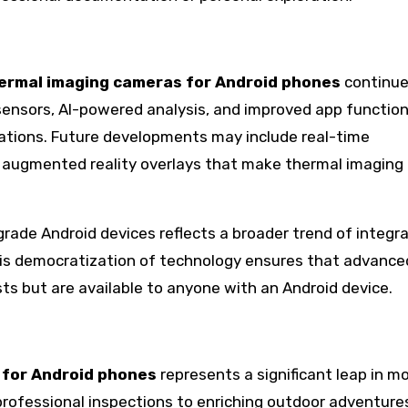
ermal imaging cameras for Android phones
continue
sensors, AI-powered analysis, and improved app function
cations. Future developments may include real-time
d augmented reality overlays that make thermal imaging
ade Android devices reflects a broader trend of integr
his democratization of technology ensures that advance
ists but are available to anyone with an Android device.
 for Android phones
represents a significant leap in mo
rofessional inspections to enriching outdoor adventure