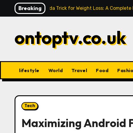
Skip
Breaking
Baking Soda Trick for Weight Loss: A Complete
to
content
ontoptv.co.uk
lifestyle
World
Travel
Food
Fashi
Tech
Maximizing Android 