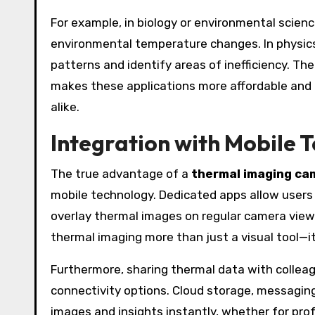
For example, in biology or environmental scien
environmental temperature changes. In physics
patterns and identify areas of inefficiency. Th
makes these applications more affordable and pr
alike.
Integration with Mobile 
The true advantage of a
thermal imaging ca
mobile technology. Dedicated apps allow users
overlay thermal images on regular camera view
thermal imaging more than just a visual tool—i
Furthermore, sharing thermal data with colleag
connectivity options. Cloud storage, messaging
images and insights instantly, whether for pro