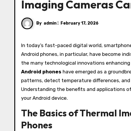
Imaging Cameras Ca
By
admin
February 17, 2026
In today’s fast-paced digital world, smartphones have evolved far beyond simple communication devices.
Android phones, in particular, have become ind
the many technological innovations enhancing
Android phones
have emerged as a groundbrea
patterns, detect temperature differences, and 
Understanding the benefits and applications of
your Android device.
The Basics of Thermal I
Phones