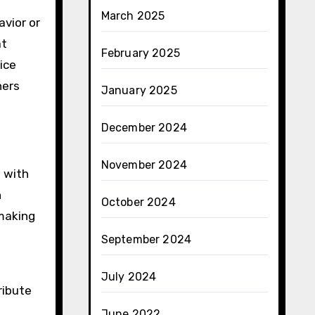
March 2025
avior or
at
February 2025
ice
ners
January 2025
December 2024
November 2024
n with
n
October 2024
 making
September 2024
July 2024
ribute
June 2022