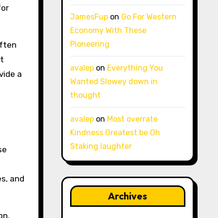
for
JamesFup
on
Go For Western
Economy With These
Pioneering
often
t
avalep
on
Everything You
vide a
Wanted Slowey down in
thought
avalep
on
Most overrate
Kindness Greatest be Oh
Staking laughter
se
s, and
Archives
on.