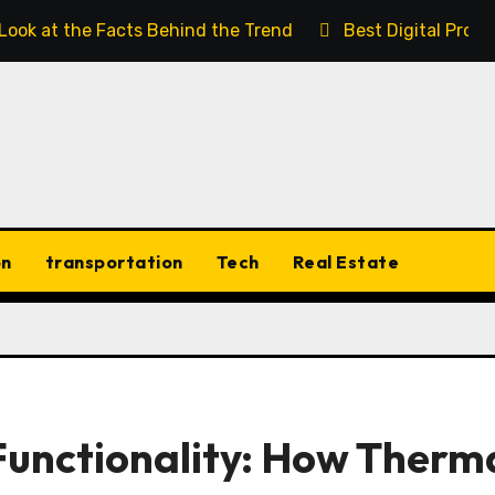
 Look at the Facts Behind the Trend
Best Digital Prod
on
transportation
Tech
Real Estate
Functionality: How Therm