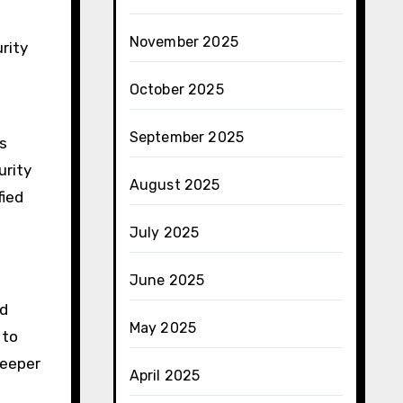
November 2025
urity
October 2025
September 2025
s
urity
August 2025
fied
July 2025
June 2025
nd
May 2025
to
deeper
April 2025