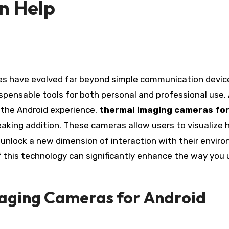
n Help
ispensable tools for both personal and professional use
 the Android experience,
thermal imaging cameras fo
king addition. These cameras allow users to visualize 
unlock a new dimension of interaction with their envir
 this technology can significantly enhance the way you 
maging Cameras for Android