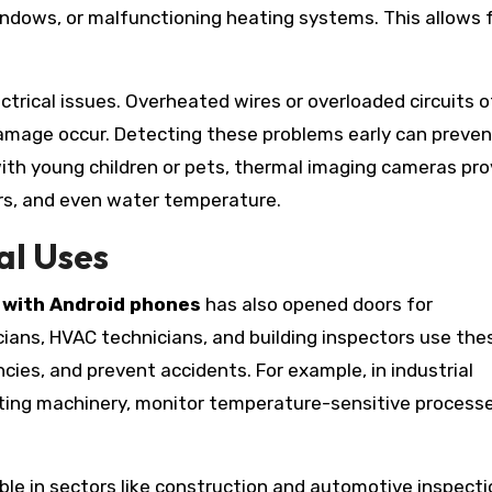
indows, or malfunctioning heating systems. This allows 
ctrical issues. Overheated wires or overloaded circuits 
damage occur. Detecting these problems early can preven
 with young children or pets, thermal imaging cameras pro
rs, and even water temperature.
al Uses
 with Android phones
has also opened doors for
icians, HVAC technicians, and building inspectors use the
ncies, and prevent accidents. For example, in industrial
ting machinery, monitor temperature-sensitive processe
le in sectors like construction and automotive inspecti