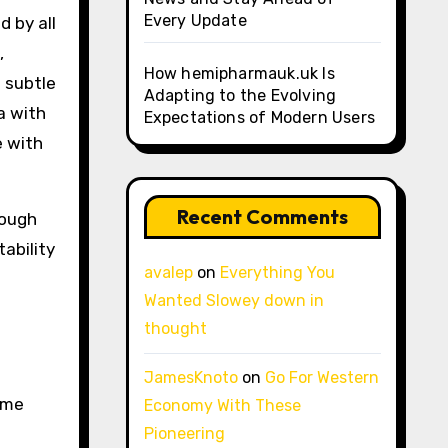
Every Update
d by all
,
How hemipharmauk.uk Is
 subtle
Adapting to the Evolving
a with
Expectations of Modern Users
e with
Recent Comments
rough
ability
avalep
on
Everything You
Wanted Slowey down in
thought
JamesKnoto
on
Go For Western
ome
Economy With These
Pioneering