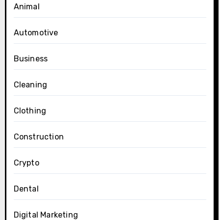
Animal
Automotive
Business
Cleaning
Clothing
Construction
Crypto
Dental
Digital Marketing