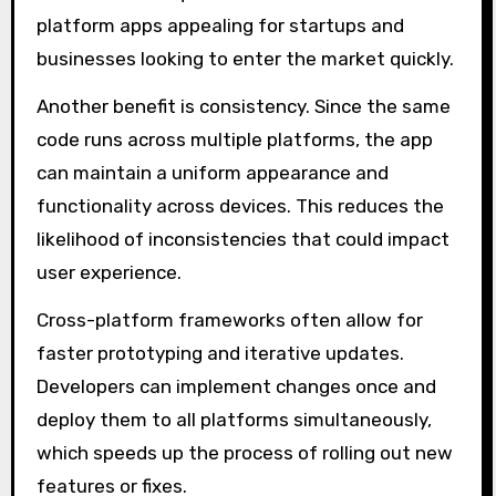
platform apps appealing for startups and
businesses looking to enter the market quickly.
Another benefit is consistency. Since the same
code runs across multiple platforms, the app
can maintain a uniform appearance and
functionality across devices. This reduces the
likelihood of inconsistencies that could impact
user experience.
Cross-platform frameworks often allow for
faster prototyping and iterative updates.
Developers can implement changes once and
deploy them to all platforms simultaneously,
which speeds up the process of rolling out new
features or fixes.