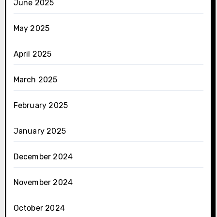
June 2025
May 2025
April 2025
March 2025
February 2025
January 2025
December 2024
November 2024
October 2024