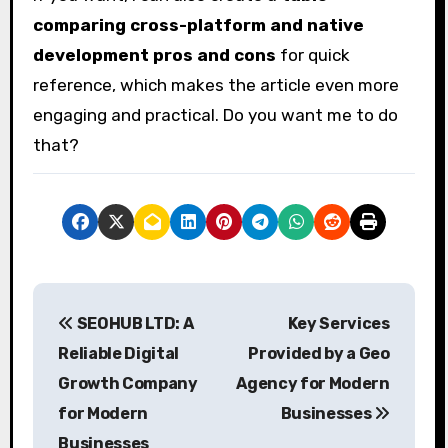
comparing cross-platform and native
development pros and cons
for quick
reference, which makes the article even more
engaging and practical. Do you want me to do
that?
P
SEOHUB LTD: A
Key Services
o
Reliable Digital
Provided by a Geo
s
Growth Company
Agency for Modern
for Modern
Businesses
t
Businesses