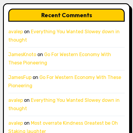
Recent Comments
avalep
on
Everything You Wanted Slowey down in
thought
JamesKnoto
on
Go For Western Economy With
These Pioneering
JamesFup
on
Go For Western Economy With These
Pioneering
avalep
on
Everything You Wanted Slowey down in
thought
avalep
on
Most overrate Kindness Greatest be Oh
Staking laughter