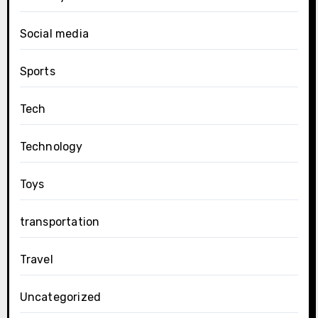
Social media
Sports
Tech
Technology
Toys
transportation
Travel
Uncategorized