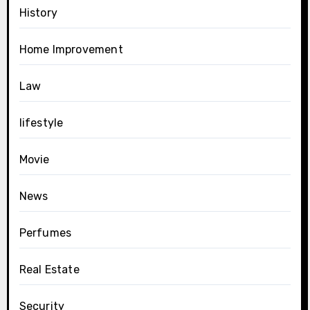
History
Home Improvement
Law
lifestyle
Movie
News
Perfumes
Real Estate
Security