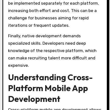
be implemented separately for each platform,
increasing both effort and cost. This can be a
challenge for businesses aiming for rapid
iterations or frequent updates.
Finally, native development demands
specialized skills. Developers need deep
knowledge of the respective platform, which
can make recruiting talent more difficult and
expensive.
Understanding Cross-
Platform Mobile App
Development
Cross-platform mobile app development allows