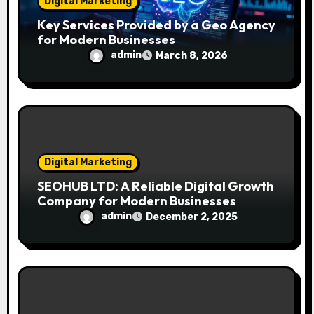
Digital Marketing
Key Services Provided by a Geo Agency
for Modern Businesses
admin
March 8, 2026
Digital Marketing
SEOHUB LTD: A Reliable Digital Growth
Company for Modern Businesses
admin
December 2, 2025