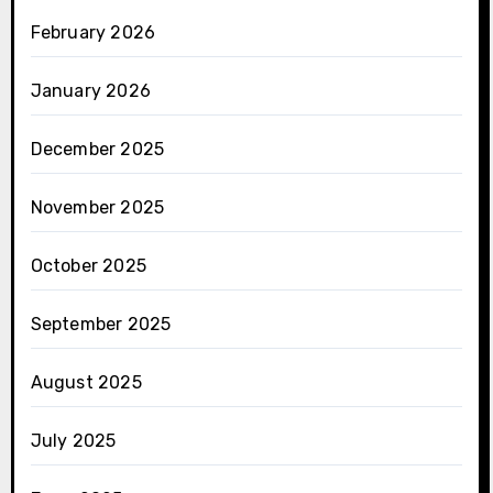
February 2026
January 2026
December 2025
November 2025
October 2025
September 2025
August 2025
July 2025