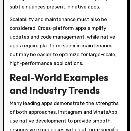
subtle nuances present in native apps.
Scalability and maintenance must also be
considered. Cross-platform apps simplify
updates and code management, while native
apps require platform-specific maintenance
but may be easier to optimize for large-scale,
high-performance applications.
Real-World Examples
and Industry Trends
Many leading apps demonstrate the strengths
of both approaches. Instagram and WhatsApp
use native development to provide smooth,
responsive experiences with platform-specific