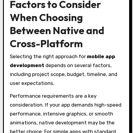
Factors to Consider
When Choosing
Between Native and
Cross-Platform
Selecting the right approach for
mobile app
development
depends on several factors,
including project scope, budget, timeline, and
user expectations.
Performance requirements are a key
consideration. If your app demands high-speed
performance, intensive graphics, or smooth
animations, native development may be the
better choice. For simple apps with standard