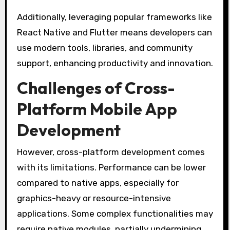
Additionally, leveraging popular frameworks like
React Native and Flutter means developers can
use modern tools, libraries, and community
support, enhancing productivity and innovation.
Challenges of Cross-
Platform Mobile App
Development
However, cross-platform development comes
with its limitations. Performance can be lower
compared to native apps, especially for
graphics-heavy or resource-intensive
applications. Some complex functionalities may
require native modules, partially undermining