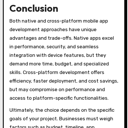
Conclusion
Both native and cross-platform mobile app
development approaches have unique
advantages and trade-offs. Native apps excel
in performance, security, and seamless
integration with device features, but they
demand more time, budget, and specialized
skills. Cross-platform development offers
efficiency, faster deployment, and cost savings,
but may compromise on performance and
access to platform-specific functionalities.
Ultimately, the choice depends on the specific
goals of your project. Businesses must weigh
factors such as budget, timeline, app