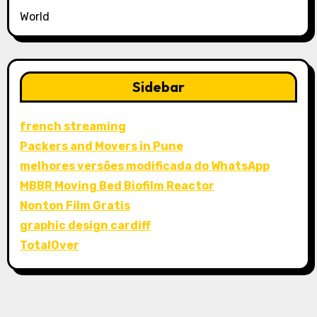
World
Sidebar
french streaming
Packers and Movers in Pune
melhores versões modificada do WhatsApp
MBBR Moving Bed Biofilm Reactor
Nonton Film Gratis
graphic design cardiff
TotalOver