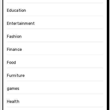
Education
Entertainment
Fashion
Finance
Food
Furniture
games
Health