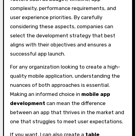
complexity, performance requirements, and
user experience priorities. By carefully
considering these aspects, companies can
select the development strategy that best
aligns with their objectives and ensures a
successful app launch.
For any organization looking to create a high-
quality mobile application, understanding the
nuances of both approaches is essential.
Making an informed choice in
mobile app
development
can mean the difference
between an app that thrives in the market and
one that struggles to meet user expectations.
If you want, I can also create a
table