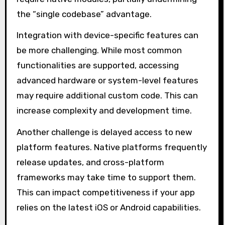
the “single codebase” advantage.
Integration with device-specific features can
be more challenging. While most common
functionalities are supported, accessing
advanced hardware or system-level features
may require additional custom code. This can
increase complexity and development time.
Another challenge is delayed access to new
platform features. Native platforms frequently
release updates, and cross-platform
frameworks may take time to support them.
This can impact competitiveness if your app
relies on the latest iOS or Android capabilities.