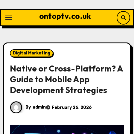
Skip
to
ontoptv.co.uk
content
Digital Marketing
Native or Cross-Platform? A
Guide to Mobile App
Development Strategies
By
admin
February 26, 2026