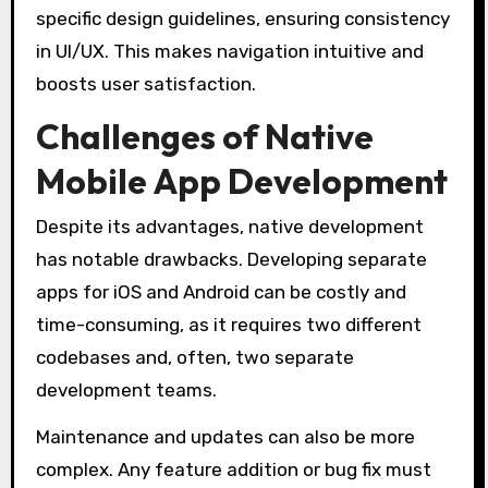
specific design guidelines, ensuring consistency
in UI/UX. This makes navigation intuitive and
boosts user satisfaction.
Challenges of Native
Mobile App Development
Despite its advantages, native development
has notable drawbacks. Developing separate
apps for iOS and Android can be costly and
time-consuming, as it requires two different
codebases and, often, two separate
development teams.
Maintenance and updates can also be more
complex. Any feature addition or bug fix must