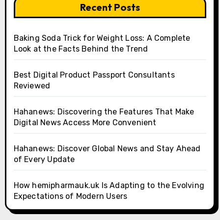
Recent Posts
Baking Soda Trick for Weight Loss: A Complete
Look at the Facts Behind the Trend
Best Digital Product Passport Consultants
Reviewed
Hahanews: Discovering the Features That Make
Digital News Access More Convenient
Hahanews: Discover Global News and Stay Ahead
of Every Update
How hemipharmauk.uk Is Adapting to the Evolving
Expectations of Modern Users