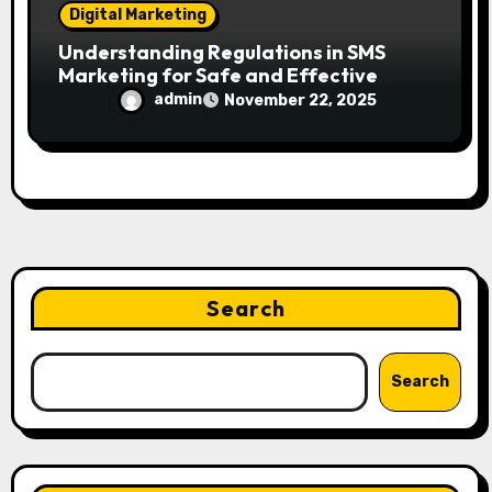
Digital Marketing
Understanding Regulations in SMS
Marketing for Safe and Effective
Campaigns
admin
November 22, 2025
Search
Search