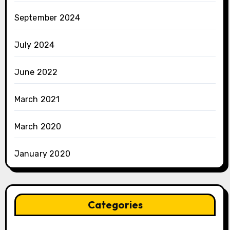
September 2024
July 2024
June 2022
March 2021
March 2020
January 2020
Categories