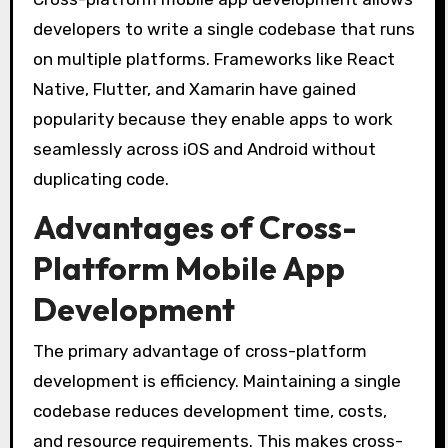
developers to write a single codebase that runs
on multiple platforms. Frameworks like React
Native, Flutter, and Xamarin have gained
popularity because they enable apps to work
seamlessly across iOS and Android without
duplicating code.
Advantages of Cross-
Platform Mobile App
Development
The primary advantage of cross-platform
development is efficiency. Maintaining a single
codebase reduces development time, costs,
and resource requirements. This makes cross-