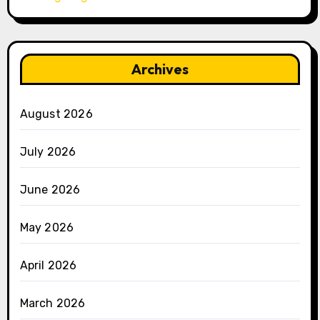
Archives
August 2026
July 2026
June 2026
May 2026
April 2026
March 2026