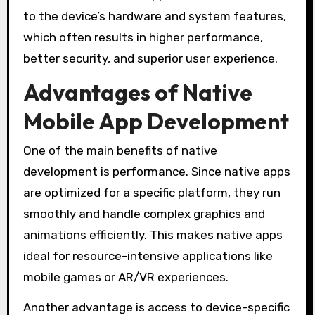
to the device’s hardware and system features,
which often results in higher performance,
better security, and superior user experience.
Advantages of Native
Mobile App Development
One of the main benefits of native
development is performance. Since native apps
are optimized for a specific platform, they run
smoothly and handle complex graphics and
animations efficiently. This makes native apps
ideal for resource-intensive applications like
mobile games or AR/VR experiences.
Another advantage is access to device-specific