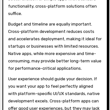
functionality, cross-platform solutions often
suffice.
Budget and timeline are equally important.
Cross-platform development reduces costs
and accelerates deployment, making it ideal for
startups or businesses with limited resources.
Native apps, while more expensive and time-
consuming, may provide better long-term value
for performance-critical applications.
User experience should guide your decision. If
you want your app to feel perfectly aligned
with platform-specific UI/UX standards, native
development excels. Cross-platform apps can
offer good user experiences, but they may lack