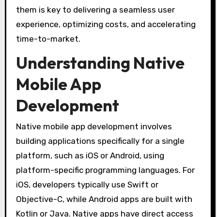
them is key to delivering a seamless user
experience, optimizing costs, and accelerating
time-to-market.
Understanding Native
Mobile App
Development
Native mobile app development involves
building applications specifically for a single
platform, such as iOS or Android, using
platform-specific programming languages. For
iOS, developers typically use Swift or
Objective-C, while Android apps are built with
Kotlin or Java. Native apps have direct access