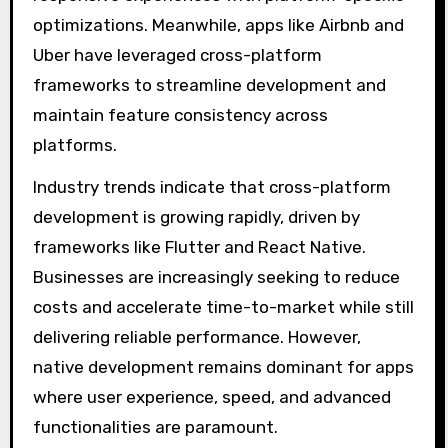
optimizations. Meanwhile, apps like Airbnb and
Uber have leveraged cross-platform
frameworks to streamline development and
maintain feature consistency across
platforms.
Industry trends indicate that cross-platform
development is growing rapidly, driven by
frameworks like Flutter and React Native.
Businesses are increasingly seeking to reduce
costs and accelerate time-to-market while still
delivering reliable performance. However,
native development remains dominant for apps
where user experience, speed, and advanced
functionalities are paramount.