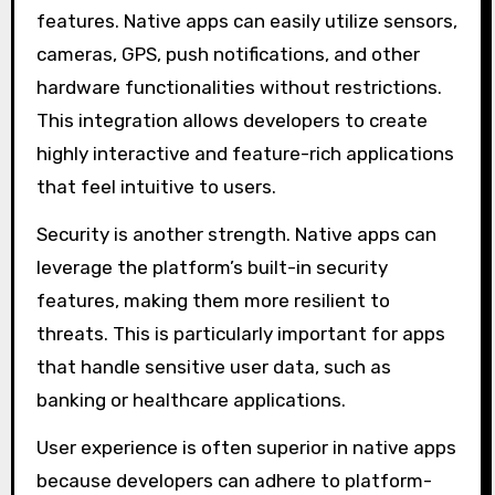
features. Native apps can easily utilize sensors,
cameras, GPS, push notifications, and other
hardware functionalities without restrictions.
This integration allows developers to create
highly interactive and feature-rich applications
that feel intuitive to users.
Security is another strength. Native apps can
leverage the platform’s built-in security
features, making them more resilient to
threats. This is particularly important for apps
that handle sensitive user data, such as
banking or healthcare applications.
User experience is often superior in native apps
because developers can adhere to platform-