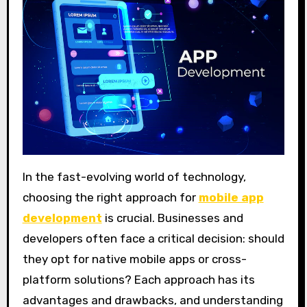
In the fast-evolving world of technology,
choosing the right approach for
mobile app
development
is crucial. Businesses and
developers often face a critical decision: should
they opt for native mobile apps or cross-
platform solutions? Each approach has its
advantages and drawbacks, and understanding