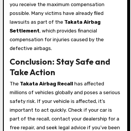
you receive the maximum compensation
possible. Many victims have already filed
lawsuits as part of the
Takata Airbag
Settlement
, which provides financial
compensation for injuries caused by the
defective airbags.
Conclusion: Stay Safe and
Take Action
The
Takata Airbag Recall
has affected
millions of vehicles globally and poses a serious
safety risk. If your vehicle is affected, it’s
important to act quickly. Check if your car is
part of the recall, contact your dealership for a
free repair, and seek legal advice if you’ve been