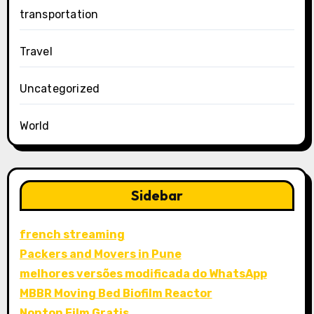
transportation
Travel
Uncategorized
World
Sidebar
french streaming
Packers and Movers in Pune
melhores versões modificada do WhatsApp
MBBR Moving Bed Biofilm Reactor
Nonton Film Gratis