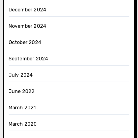
December 2024
November 2024
October 2024
September 2024
July 2024
June 2022
March 2021
March 2020