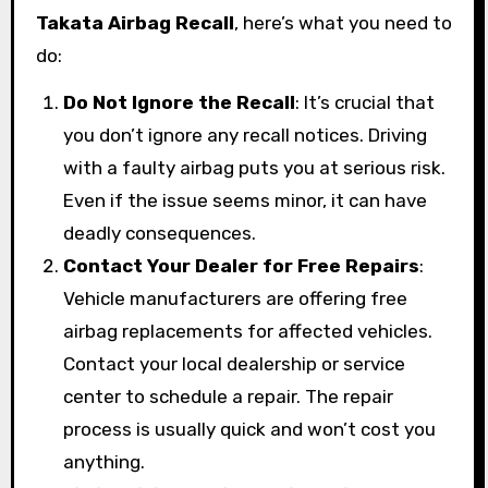
Takata Airbag Recall
, here’s what you need to
do:
Do Not Ignore the Recall
: It’s crucial that
you don’t ignore any recall notices. Driving
with a faulty airbag puts you at serious risk.
Even if the issue seems minor, it can have
deadly consequences.
Contact Your Dealer for Free Repairs
:
Vehicle manufacturers are offering free
airbag replacements for affected vehicles.
Contact your local dealership or service
center to schedule a repair. The repair
process is usually quick and won’t cost you
anything.