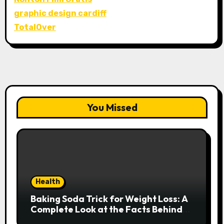
graphic design cardiff
TotalOver
You Missed
Health
Baking Soda Trick for Weight Loss: A
Complete Look at the Facts Behind
the Trend