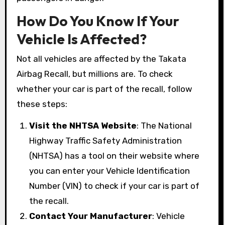
How Do You Know If Your
Vehicle Is Affected?
Not all vehicles are affected by the Takata
Airbag Recall, but millions are. To check
whether your car is part of the recall, follow
these steps:
Visit the NHTSA Website
: The National
Highway Traffic Safety Administration
(NHTSA) has a tool on their website where
you can enter your Vehicle Identification
Number (VIN) to check if your car is part of
the recall.
Contact Your Manufacturer
: Vehicle