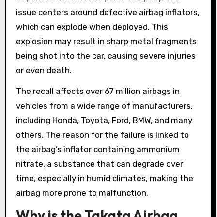
issue centers around defective airbag inflators,
which can explode when deployed. This
explosion may result in sharp metal fragments
being shot into the car, causing severe injuries
or even death.
The recall affects over 67 million airbags in
vehicles from a wide range of manufacturers,
including Honda, Toyota, Ford, BMW, and many
others. The reason for the failure is linked to
the airbag’s inflator containing ammonium
nitrate, a substance that can degrade over
time, especially in humid climates, making the
airbag more prone to malfunction.
Why is the Takata Airbag