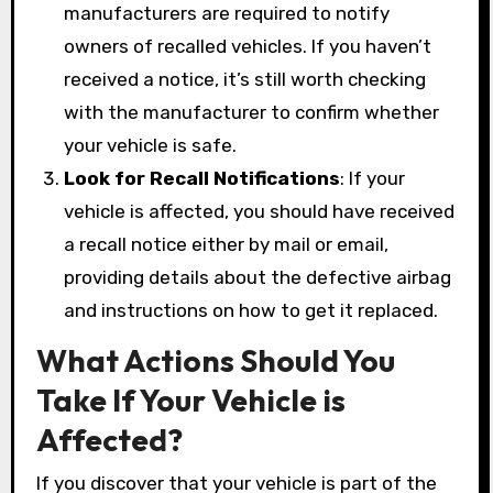
manufacturers are required to notify
owners of recalled vehicles. If you haven’t
received a notice, it’s still worth checking
with the manufacturer to confirm whether
your vehicle is safe.
Look for Recall Notifications
: If your
vehicle is affected, you should have received
a recall notice either by mail or email,
providing details about the defective airbag
and instructions on how to get it replaced.
What Actions Should You
Take If Your Vehicle is
Affected?
If you discover that your vehicle is part of the