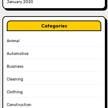
January 2020
Categories
Animal
Automotive
Business
Cleaning
Clothing
Construction