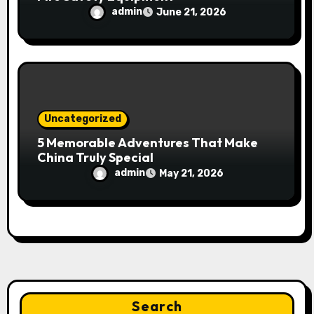
admin
June 21, 2026
Uncategorized
5 Memorable Adventures That Make
China Truly Special
admin
May 21, 2026
Search