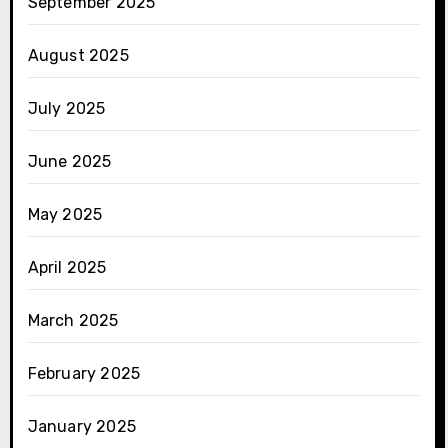
September 2025
August 2025
July 2025
June 2025
May 2025
April 2025
March 2025
February 2025
January 2025