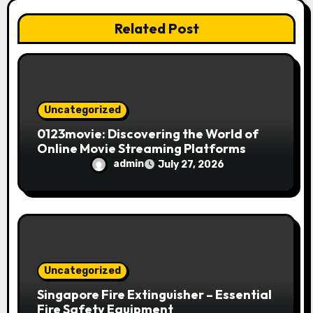
o
Related Post
n
Uncategorized
0123movie: Discovering the World of
Online Movie Streaming Platforms
admin
July 27, 2026
Uncategorized
Singapore Fire Extinguisher – Essential
Fire Safety Equipment