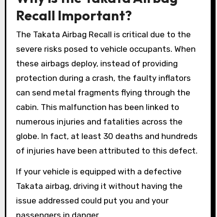
Recall Important?
The Takata Airbag Recall is critical due to the
severe risks posed to vehicle occupants. When
these airbags deploy, instead of providing
protection during a crash, the faulty inflators
can send metal fragments flying through the
cabin. This malfunction has been linked to
numerous injuries and fatalities across the
globe. In fact, at least 30 deaths and hundreds
of injuries have been attributed to this defect.
If your vehicle is equipped with a defective
Takata airbag, driving it without having the
issue addressed could put you and your
passengers in danger.