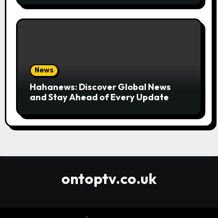
News
Hahanews: Discover Global News
and Stay Ahead of Every Update
ontoptv.co.uk