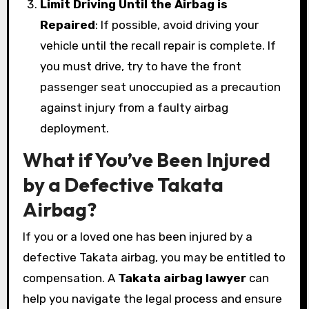
Limit Driving Until the Airbag is
Repaired
: If possible, avoid driving your
vehicle until the recall repair is complete. If
you must drive, try to have the front
passenger seat unoccupied as a precaution
against injury from a faulty airbag
deployment.
What if You’ve Been Injured
by a Defective Takata
Airbag?
If you or a loved one has been injured by a
defective Takata airbag, you may be entitled to
compensation. A
Takata airbag lawyer
can
help you navigate the legal process and ensure