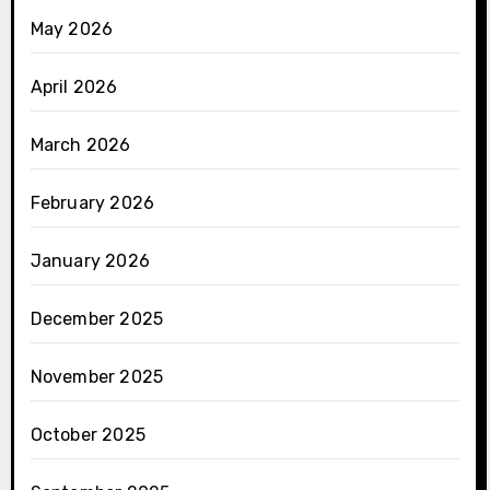
May 2026
April 2026
March 2026
February 2026
January 2026
December 2025
November 2025
October 2025