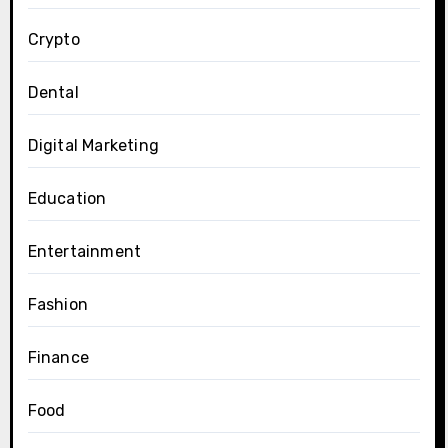
Crypto
Dental
Digital Marketing
Education
Entertainment
Fashion
Finance
Food