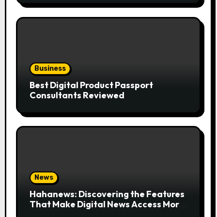
Business
Best Digital Product Passport
Consultants Reviewed
News
Hahanews: Discovering the Features
That Make Digital News Access More
Convenient