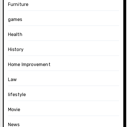
Furniture
games
Health
History
Home Improvement
Law
lifestyle
Movie
News