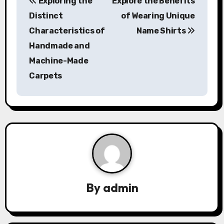
Exploring the
Explore the Benefits
o
Distinct
of Wearing Unique
s
Characteristics of
Name Shirts
Handmade and
t
Machine-Made
n
Carpets
a
v
i
g
a
By
admin
t
i