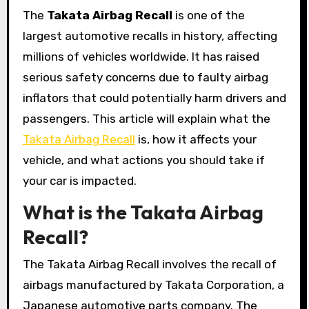
The
Takata Airbag Recall
is one of the
largest automotive recalls in history, affecting
millions of vehicles worldwide. It has raised
serious safety concerns due to faulty airbag
inflators that could potentially harm drivers and
passengers. This article will explain what the
Takata Airbag Recall
is, how it affects your
vehicle, and what actions you should take if
your car is impacted.
What is the Takata Airbag
Recall?
The Takata Airbag Recall involves the recall of
airbags manufactured by Takata Corporation, a
Japanese automotive parts company. The