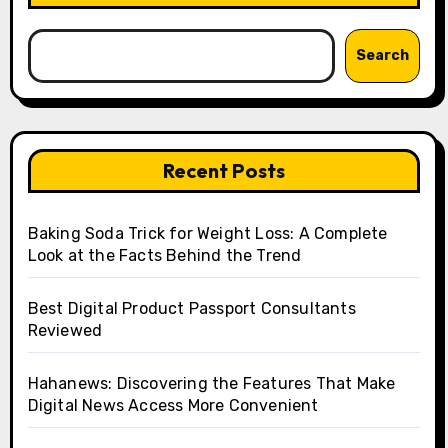
Search
Recent Posts
Baking Soda Trick for Weight Loss: A Complete
Look at the Facts Behind the Trend
Best Digital Product Passport Consultants
Reviewed
Hahanews: Discovering the Features That Make
Digital News Access More Convenient