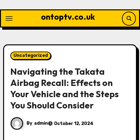
Skip
to
ontoptv.co.uk
content
Uncategorized
Navigating the Takata
Airbag Recall: Effects on
Your Vehicle and the Steps
You Should Consider
By
admin
October 12, 2024