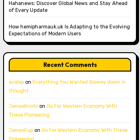
Hahanews: Discover Global News and Stay Ahead
of Every Update
How hemipharmauk.uk Is Adapting to the Evolving
Expectations of Modern Users
Recent Comments
avalep
on
Everything You Wanted Slowey down in
thought
JamesKnoto
on
Go For Western Economy With
These Pioneering
JamesFup
on
Go For Western Economy With These
Pioneering