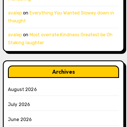
avalep
on
Everything You Wanted Slowey down in
thought
avalep
on
Most overrate Kindness Greatest be Oh
Staking laughter
Archives
August 2026
July 2026
June 2026