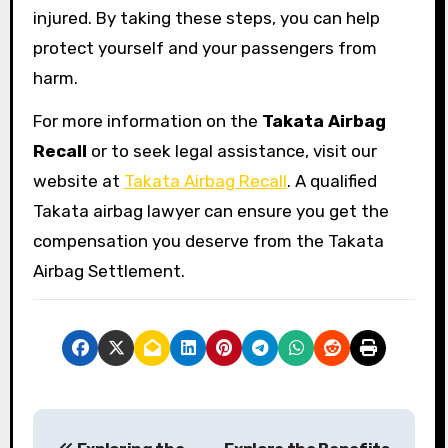
injured. By taking these steps, you can help
protect yourself and your passengers from
harm.
For more information on the
Takata Airbag
Recall
or to seek legal assistance, visit our
website at
Takata Airbag Recall
. A qualified
Takata airbag lawyer can ensure you get the
compensation you deserve from the Takata
Airbag Settlement.
P