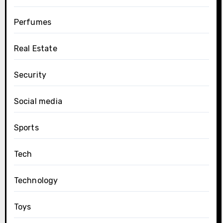
Perfumes
Real Estate
Security
Social media
Sports
Tech
Technology
Toys