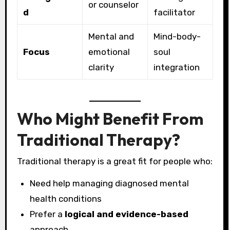
or counselor
d
facilitator
Mental and
Mind-body-
Focus
emotional
soul
clarity
integration
Who Might Benefit From
Traditional Therapy?
Traditional therapy is a great fit for people who:
Need help managing diagnosed mental
health conditions
Prefer a
logical and evidence-based
approach