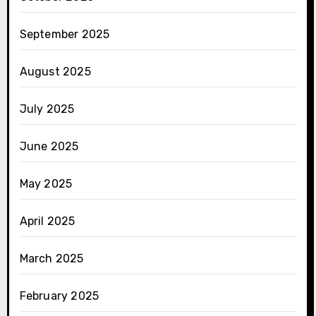
September 2025
August 2025
July 2025
June 2025
May 2025
April 2025
March 2025
February 2025