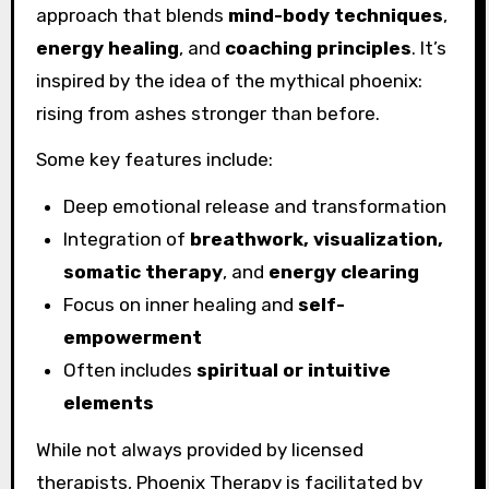
approach that blends
mind-body techniques
,
energy healing
, and
coaching principles
. It’s
inspired by the idea of the mythical phoenix:
rising from ashes stronger than before.
Some key features include:
Deep emotional release and transformation
Integration of
breathwork, visualization,
somatic therapy
, and
energy clearing
Focus on inner healing and
self-
empowerment
Often includes
spiritual or intuitive
elements
While not always provided by licensed
therapists, Phoenix Therapy is facilitated by