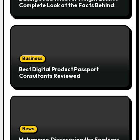
Complete Look at the Facts Behind
the Trend
Business
Best Digital Product Passport
Consultants Reviewed
News
Hahanews: Discovering the Features