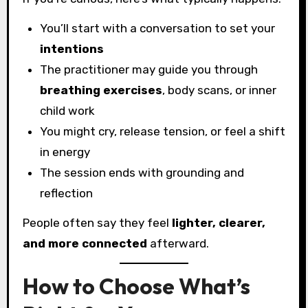
You’ll start with a conversation to set your
intentions
The practitioner may guide you through
breathing exercises
, body scans, or inner
child work
You might cry, release tension, or feel a shift
in energy
The session ends with grounding and
reflection
People often say they feel
lighter, clearer,
and more connected
afterward.
How to Choose What’s