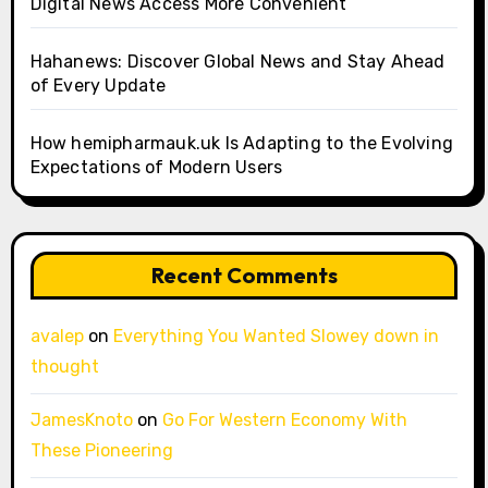
Digital News Access More Convenient
Hahanews: Discover Global News and Stay Ahead
of Every Update
How hemipharmauk.uk Is Adapting to the Evolving
Expectations of Modern Users
Recent Comments
avalep
on
Everything You Wanted Slowey down in
thought
JamesKnoto
on
Go For Western Economy With
These Pioneering