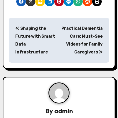
P
Shaping the
Practical Dementia
o
Future with Smart
Care: Must-See
s
Data
Videos for Family
Infrastructure
Caregivers
t
n
a
v
i
g
By
admin