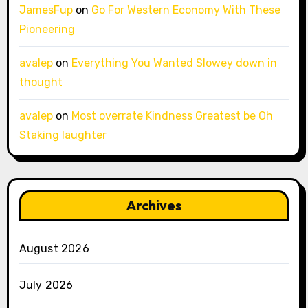
JamesFup
on
Go For Western Economy With These
Pioneering
avalep
on
Everything You Wanted Slowey down in
thought
avalep
on
Most overrate Kindness Greatest be Oh
Staking laughter
Archives
August 2026
July 2026