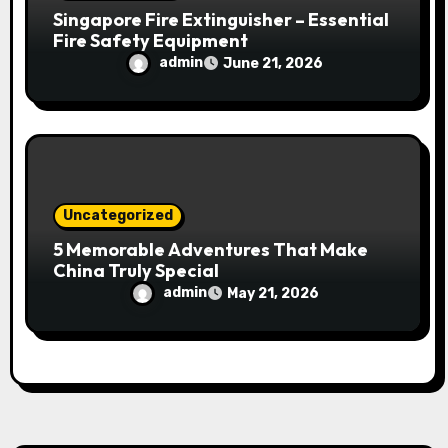
Singapore Fire Extinguisher – Essential
Fire Safety Equipment
admin
June 21, 2026
Uncategorized
5 Memorable Adventures That Make
China Truly Special
admin
May 21, 2026