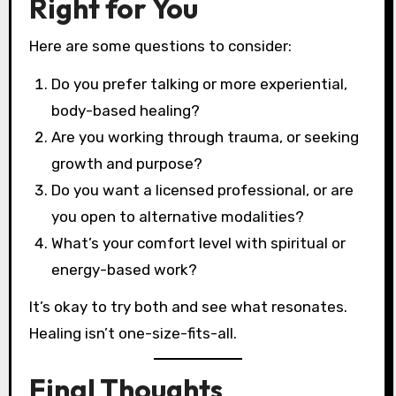
Right for You
Here are some questions to consider:
Do you prefer talking or more experiential,
body-based healing?
Are you working through trauma, or seeking
growth and purpose?
Do you want a licensed professional, or are
you open to alternative modalities?
What’s your comfort level with spiritual or
energy-based work?
It’s okay to try both and see what resonates.
Healing isn’t one-size-fits-all.
Final Thoughts