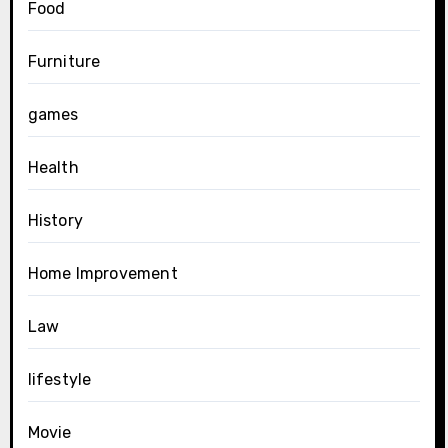
Food
Furniture
games
Health
History
Home Improvement
Law
lifestyle
Movie