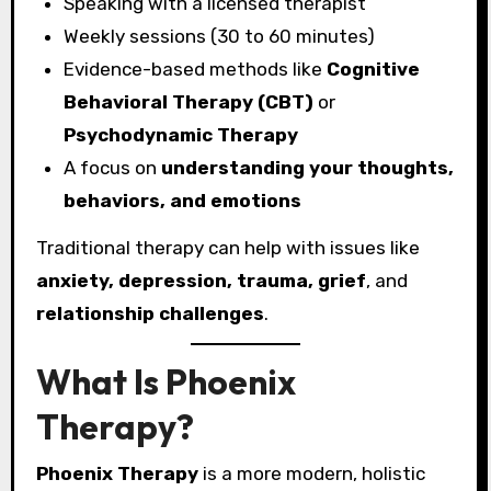
Speaking with a licensed therapist
Weekly sessions (30 to 60 minutes)
Evidence-based methods like
Cognitive
Behavioral Therapy (CBT)
or
Psychodynamic Therapy
A focus on
understanding your thoughts,
behaviors, and emotions
Traditional therapy can help with issues like
anxiety, depression, trauma, grief
, and
relationship challenges
.
What Is Phoenix
Therapy?
Phoenix Therapy
is a more modern, holistic