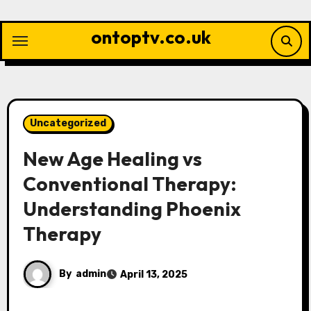
Skip
to
ontoptv.co.uk
content
Uncategorized
New Age Healing vs
Conventional Therapy:
Understanding Phoenix
Therapy
By
admin
April 13, 2025