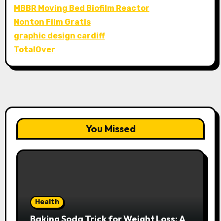
MBBR Moving Bed Biofilm Reactor
Nonton Film Gratis
graphic design cardiff
TotalOver
You Missed
Health
Baking Soda Trick for Weight Loss: A