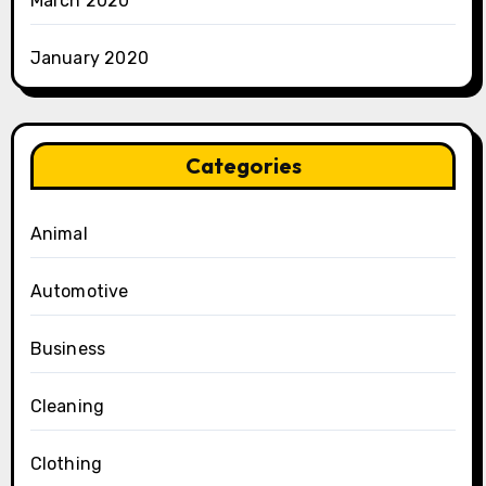
March 2020
January 2020
Categories
Animal
Automotive
Business
Cleaning
Clothing