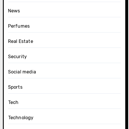
News
Perfumes
Real Estate
Security
Social media
Sports
Tech
Technology