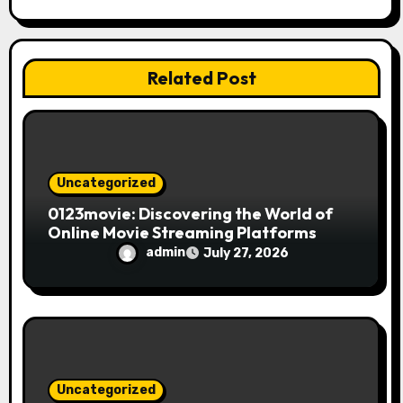
a
t
i
Related Post
o
n
Uncategorized
0123movie: Discovering the World of
Online Movie Streaming Platforms
admin
July 27, 2026
Uncategorized