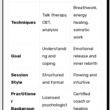
Breathwork,
Talk therapy,
energy
Techniques
CBT,
healing,
analysis
somatic
work
Understandi
Emotional
Goal
ng and
release and
coping
inner rebirth
Session
Structured
Flowing and
Style
and formal
intuitive
Practitione
Certified
Licensed
r
coach or
psychologist
Backgroun
healing