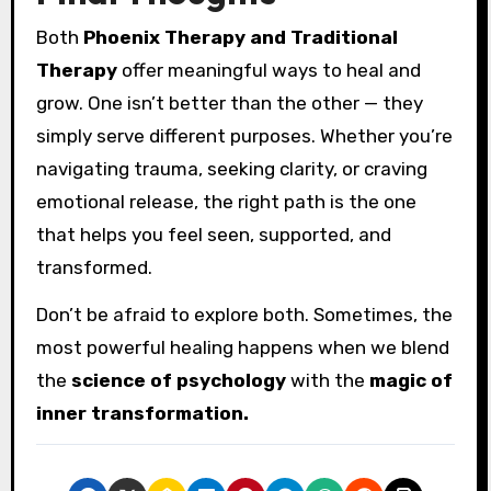
Both
Phoenix Therapy and Traditional
Therapy
offer meaningful ways to heal and
grow. One isn’t better than the other — they
simply serve different purposes. Whether you’re
navigating trauma, seeking clarity, or craving
emotional release, the right path is the one
that helps you feel seen, supported, and
transformed.
Don’t be afraid to explore both. Sometimes, the
most powerful healing happens when we blend
the
science of psychology
with the
magic of
inner transformation.