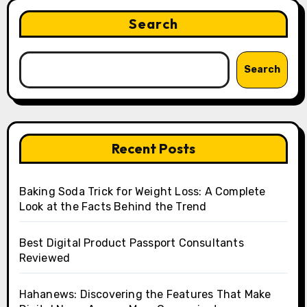
Search
Search
Recent Posts
Baking Soda Trick for Weight Loss: A Complete
Look at the Facts Behind the Trend
Best Digital Product Passport Consultants
Reviewed
Hahanews: Discovering the Features That Make