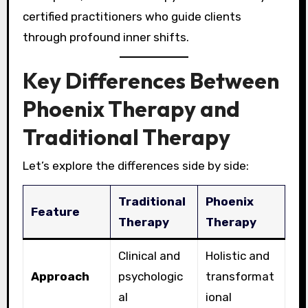
certified practitioners who guide clients
through profound inner shifts.
Key Differences Between
Phoenix Therapy and
Traditional Therapy
Let’s explore the differences side by side:
Traditional
Phoenix
Feature
Therapy
Therapy
Clinical and
Holistic and
Approach
psychologic
transformat
al
ional