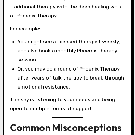
traditional therapy with the deep healing work
of Phoenix Therapy.
For example:
You might see a licensed therapist weekly,
and also book a monthly Phoenix Therapy
session.
Or, you may do a round of Phoenix Therapy
after years of talk therapy to break through
emotional resistance.
The key is listening to your needs and being
open to multiple forms of support.
Common Misconceptions