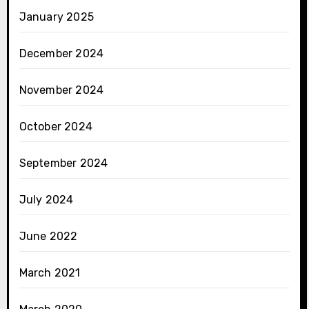
January 2025
December 2024
November 2024
October 2024
September 2024
July 2024
June 2022
March 2021