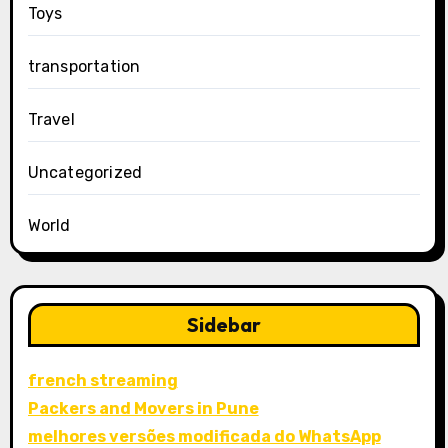
Toys
transportation
Travel
Uncategorized
World
Sidebar
french streaming
Packers and Movers in Pune
melhores versões modificada do WhatsApp