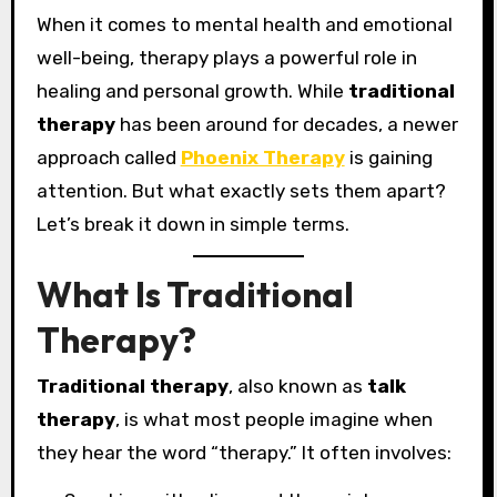
When it comes to mental health and emotional
well-being, therapy plays a powerful role in
healing and personal growth. While
traditional
therapy
has been around for decades, a newer
approach called
Phoenix Therapy
is gaining
attention. But what exactly sets them apart?
Let’s break it down in simple terms.
What Is Traditional
Therapy?
Traditional therapy
, also known as
talk
therapy
, is what most people imagine when
they hear the word “therapy.” It often involves: