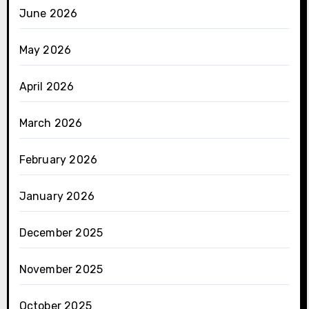
June 2026
May 2026
April 2026
March 2026
February 2026
January 2026
December 2025
November 2025
October 2025