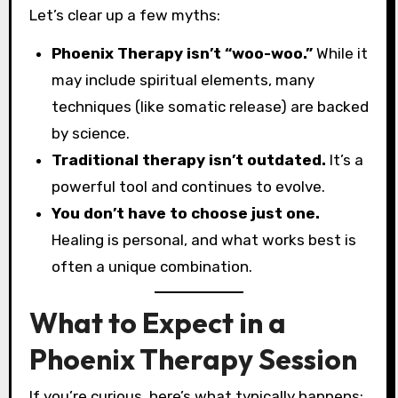
Let’s clear up a few myths:
Phoenix Therapy isn’t “woo-woo.”
While it
may include spiritual elements, many
techniques (like somatic release) are backed
by science.
Traditional therapy isn’t outdated.
It’s a
powerful tool and continues to evolve.
You don’t have to choose just one.
Healing is personal, and what works best is
often a unique combination.
What to Expect in a
Phoenix Therapy Session
If you’re curious, here’s what typically happens: