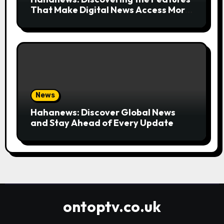
That Make Digital News Access More
Convenient
News
Hahanews: Discover Global News
and Stay Ahead of Every Update
ontoptv.co.uk