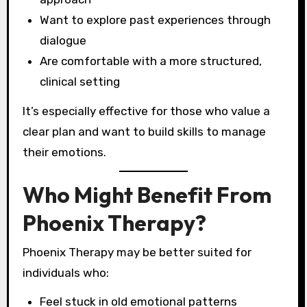
Want to explore past experiences through
dialogue
Are comfortable with a more structured,
clinical setting
It’s especially effective for those who value a
clear plan and want to build skills to manage
their emotions.
Who Might Benefit From
Phoenix Therapy?
Phoenix Therapy may be better suited for
individuals who:
Feel stuck in old emotional patterns