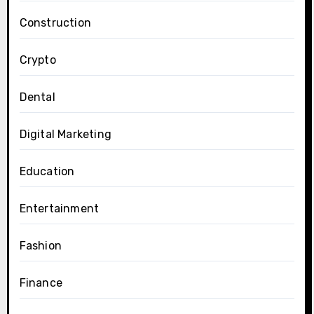
Construction
Crypto
Dental
Digital Marketing
Education
Entertainment
Fashion
Finance