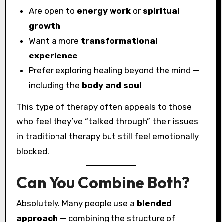
Are open to
energy work
or
spiritual
growth
Want a more
transformational
experience
Prefer exploring healing beyond the mind —
including the
body and soul
This type of therapy often appeals to those
who feel they’ve “talked through” their issues
in traditional therapy but still feel emotionally
blocked.
Can You Combine Both?
Absolutely. Many people use a
blended
approach
— combining the structure of