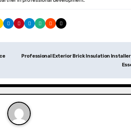
partner in professional development.
ce
Professional Exterior Brick Insulation Installer
Ess