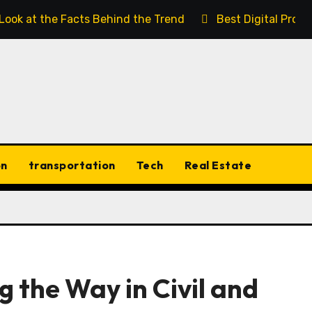
 Look at the Facts Behind the Trend
Best Digital Prod
on
transportation
Tech
Real Estate
 the Way in Civil and