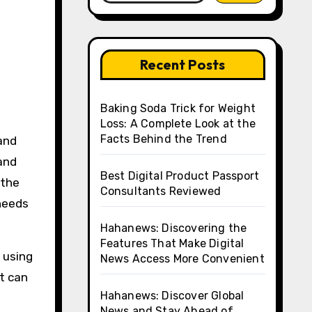
Recent Posts
Baking Soda Trick for Weight
Loss: A Complete Look at the
Facts Behind the Trend
and
Best Digital Product Passport
 the
Consultants Reviewed
 needs
Hahanews: Discovering the
Features That Make Digital
 using
News Access More Convenient
at can
Hahanews: Discover Global
News and Stay Ahead of