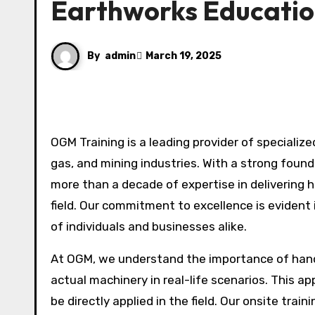
Earthworks Educati
By
admin
March 19, 2025
OGM Training is a leading provider of specialized training services, catering to the civil construction, oil and
gas, and mining industries. With a strong found
more than a decade of expertise in delivering 
field. Our commitment to excellence is evident
of individuals and businesses alike.
At OGM, we understand the importance of hands
actual machinery in real-life scenarios. This ap
be directly applied in the field. Our onsite trai