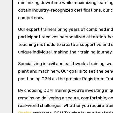
minimizing downtime while maximizing learning
obtain industry-recognized certifications, our c
competency.
Our expert trainers bring years of combined ind
participant receives personalized attention. We
teaching methods to create a supportive and e
unique individual, making their training journe
Specializing in civil and earthworks training, w
plant and machinery. Our goal is to set the ben
positioning OGM as the premier Registered Train
By choosing OGM Training, you’re investing in q
remains on delivering a secure, comfortable, an
real-world challenges. Whether you require train