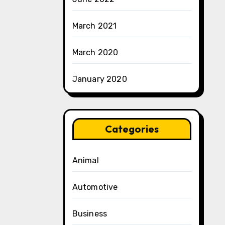
March 2021
March 2020
January 2020
Categories
Animal
Automotive
Business