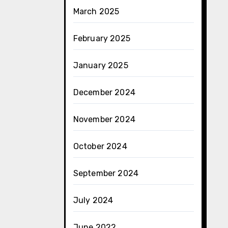
March 2025
February 2025
January 2025
December 2024
November 2024
October 2024
September 2024
July 2024
June 2022