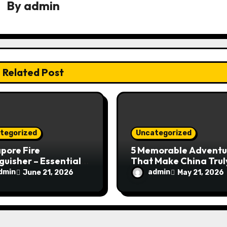
By
admin
Related Post
tegorized
Uncategorized
pore Fire
5 Memorable Adventu
guisher – Essential
That Make China Trul
Safety Equipment
Special
dmin
admin
June 21, 2026
May 21, 2026