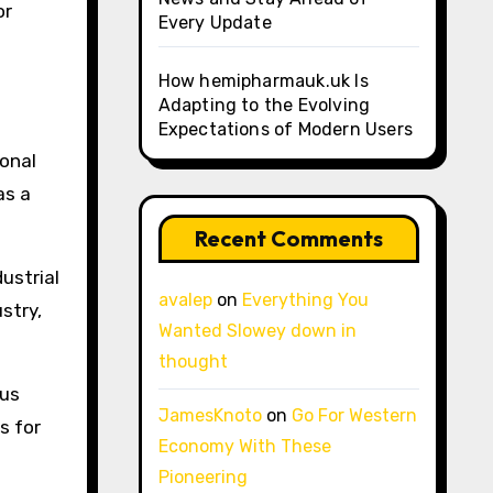
or
Every Update
How hemipharmauk.uk Is
Adapting to the Evolving
Expectations of Modern Users
ional
as a
Recent Comments
ustrial
avalep
on
Everything You
stry,
Wanted Slowey down in
thought
cus
JamesKnoto
on
Go For Western
s for
Economy With These
Pioneering