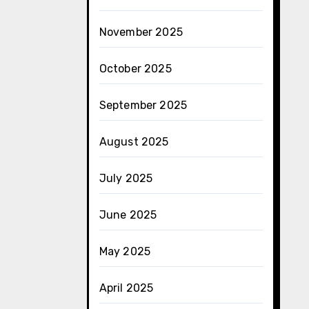
November 2025
October 2025
September 2025
August 2025
July 2025
June 2025
May 2025
April 2025