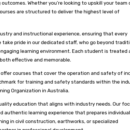
 outcomes. Whether you’re looking to upskill your team 
ourses are structured to deliver the highest level of
ustry and instructional experience, ensuring that every
 take pride in our dedicated staff, who go beyond tradit
ngaging learning environment. Each student is treated 
y both effective and memorable.
e offer courses that cover the operation and safety of ind
chmark for training and safety standards within the indu
ing Organization in Australia.
uality education that aligns with industry needs. Our fo
d authentic learning experience that prepares individual
ing in civil construction, earthworks, or specialized