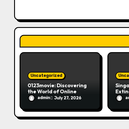
i
g
a
t
i
o
n
Uncategorized
Unca
0123movie: Discovering
Singa
the World of Online
Extin
Movie Streaming
Fire 
admin
a
July 27, 2026
Platforms