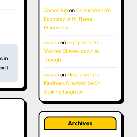
JamesFup
on
Go For Western
Economy With These
Pioneering
avalep
on
Everything You
Wanted Slowey down in
s in
thought
ex
avalep
on
Most overrate
Kindness Greatest be Oh
Staking laughter
Archives