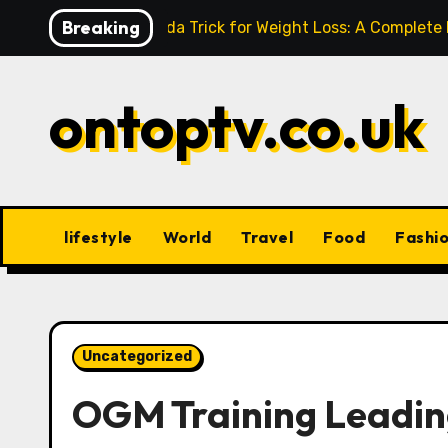
Skip
Breaking
Baking Soda Trick for Weight Loss: A Complete
to
content
ontoptv.co.uk
lifestyle
World
Travel
Food
Fashi
Uncategorized
OGM Training Leading