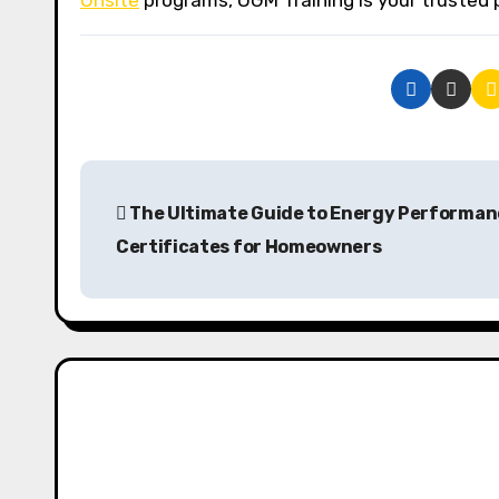
Onsite
programs, OGM Training is your trusted 
P
The Ultimate Guide to Energy Performan
o
Certificates for Homeowners
s
t
n
a
v