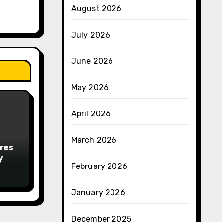
August 2026
July 2026
June 2026
May 2026
April 2026
March 2026
res
y
February 2026
January 2026
December 2025