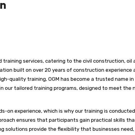
on
ation built on over 20 years of construction experience 
high-quality training, OGM has become a trusted name in
 in our tailored training programs, designed to meet the
-on experience, which is why our training is conducted
proach ensures that participants gain practical skills th
ning solutions provide the flexibility that businesses need,