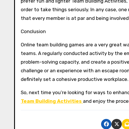
prefer fun and lighter Team Building Activities
order to take things seriously. In any case, on
that every member is at par and being involved
Conclusion
Online team building games are a very great w
teams. A regularly conducted activity by the e
problem-solving capacity, and create a positiv
challenge or an experience with an escape room
definitely set a cohesive productive workplace.
So, next time you’re looking for ways to enha
Team Building Activities
and enjoy the proce