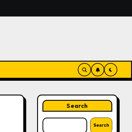
overing the Features That Make Digital News Access More
Search
Search