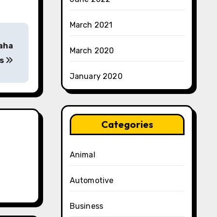
March 2021
saha
March 2020
is
January 2020
Categories
Animal
Automotive
Business