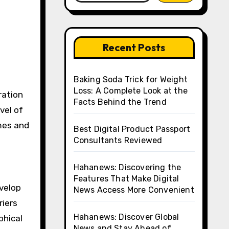
Recent Posts
Baking Soda Trick for Weight
Loss: A Complete Look at the
ration
Facts Behind the Trend
vel of
ames and
Best Digital Product Passport
Consultants Reviewed
Hahanews: Discovering the
Features That Make Digital
velop
News Access More Convenient
riers
Hahanews: Discover Global
phical
News and Stay Ahead of