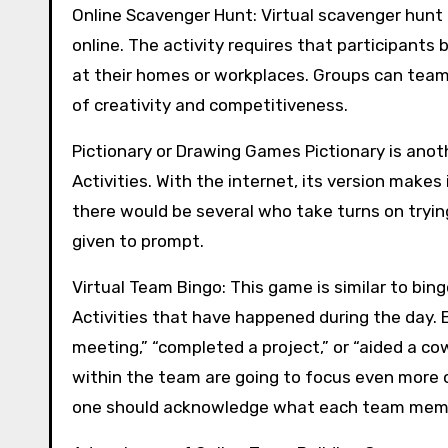
Online Scavenger Hunt: Virtual scavenger hunt 
online. The activity requires that participants 
at their homes or workplaces. Groups can team 
of creativity and competitiveness.
Pictionary or Drawing Games Pictionary is ano
Activities. With the internet, its version makes
there would be several who take turns on tryin
given to prompt.
Virtual Team Bingo: This game is similar to bin
Activities that have happened during the day. 
meeting,” “completed a project,” or “aided a co
within the team are going to focus even more 
one should acknowledge what each team member