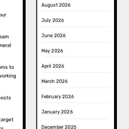
August 2026
our
July 2026
June 2026
team
neral
May 2026
April 2026
eams to
working
March 2026
February 2026
oosts
January 2026
target
December 2025
By