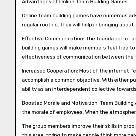
Advantages of Online Team Building Games
Online team building games have numerous adv
regular routine, they will help in bringing about
Effective Communication: The foundation of a
building games will make members feel free t
effectiveness of communication between the
Increased Cooperation: Most of the internet Tea
accomplish a common objective. With either pu
ability as an interdependent collective toward
Boosted Morale and Motivation: Team Building 
the morale of employees. When the atmosphere 
The group members improve their skills in pro
this area: trying to make people think more car