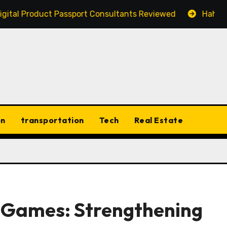
roduct Passport Consultants Reviewed
Hahanews: Disc
on
transportation
Tech
Real Estate
g Games: Strengthening