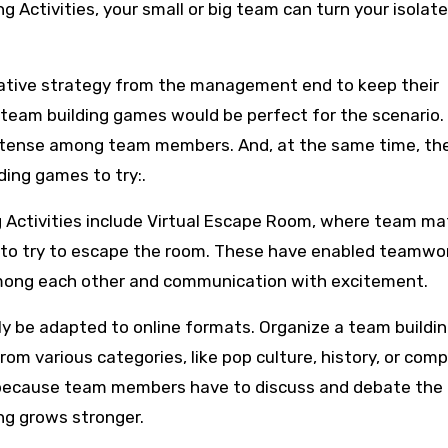
g Activities, your small or big team can turn your isolat
vative strategy from the management end to keep their
 team building games would be perfect for the scenario.
ntense among team members. And, at the same time, the
ding games to try:.
g Activities include Virtual Escape Room, where team ma
me to try to escape the room. These have enabled teamwor
among each other and communication with excitement.
sily be adapted to online formats. Organize a team buildi
om various categories, like pop culture, history, or com
on because team members have to discuss and debate the
ng grows stronger.