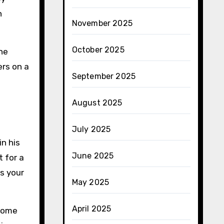
h
November 2025
October 2025
the
ers on a
September 2025
August 2025
July 2025
n his
June 2025
 for a
s your
May 2025
April 2025
 Some