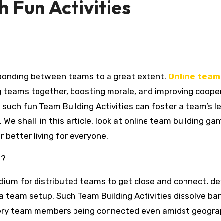
 Fun Activities
s bonding between teams to a great extent.
Online team
g teams together, boosting morale, and improving coope
n such fun Team Building Activities can foster a team’s le
e shall, in this article, look at online team building g
better living for everyone.
t?
dium for distributed teams to get close and connect, de
 a team setup. Such Team Building Activities dissolve bar
very team members being connected even amidst geogra