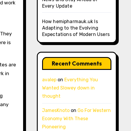
ed work
Every Update
How hemipharmauk.uk Is
Adapting to the Evolving
 They
Expectations of Modern Users
re is
Recent Comments
tes are
k in
avalep
on
Everything You
Wanted Slowey down in
ng
thought
pany
JamesKnoto
on
Go For Western
Economy With These
Pioneering