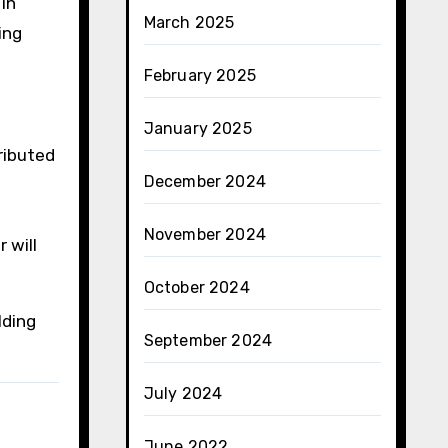
in
March 2025
ing
February 2025
January 2025
ributed
December 2024
November 2024
 will
October 2024
lding
September 2024
July 2024
June 2022