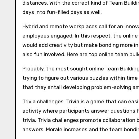
distances. With the correct kind of Team Buildin
days into fun-filled days as well.
Hybrid and remote workplaces call for an inno
employees engaged. In this respect, the online
would add creativity but make bonding more i
also fun involved. Here are top online team buil
Probably, the most sought online Team Buildin
trying to figure out various puzzles within ti
that they entail developing problem-solving 
Trivia challenges. Trivia is a game that can ea
activity where participants answer questions fr
trivia. Trivia challenges promote collaborati
answers. Morale increases and the team bondi