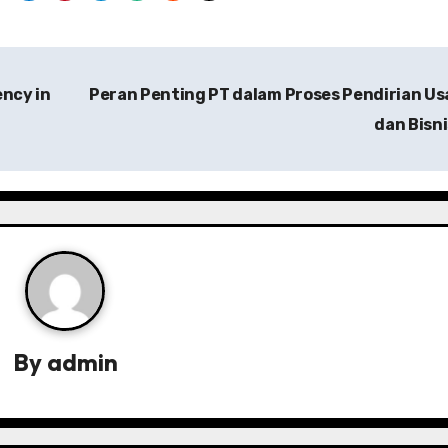
ency in
Peran Penting PT dalam Proses Pendirian U
dan Bisn
By
admin