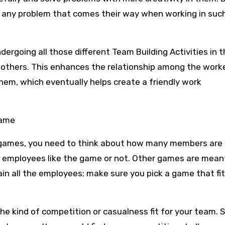
g any problem that comes their way when working in suc
dergoing all those different Team Building Activities in 
 others. This enhances the relationship among the work
hem, which eventually helps create a friendly work
Game
g games, you need to think about how many members are i
 employees like the game or not. Other games are meant
in all the employees; make sure you pick a game that fit
he kind of competition or casualness fit for your team.