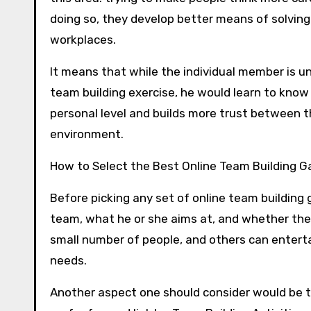
doing so, they develop better means of solvin
workplaces.
It means that while the individual member is un
team building exercise, he would learn to know
personal level and builds more trust between t
environment.
How to Select the Best Online Team Building 
Before picking any set of online team buildin
team, what he or she aims at, and whether the
small number of people, and others can enterta
needs.
Another aspect one should consider would be t