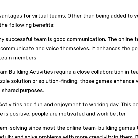
antages for virtual teams. Other than being added to y
 the following benefits:
ny successful team is good communication. The online 
o communicate and voice themselves. It enhances the ge
 team members.
m Building Activities require a close collaboration in t
zzle solution or solution-finding, those games enhance 
s shared purposes.
Activities add fun and enjoyment to working day. This b
is positive, people are motivated and work better.
blem-solving since most the online team-building games 
efully and solve problems with more creativity in them. 