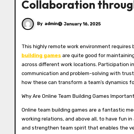
Collaboration through
By
admin
January 16, 2025
This highly remote work environment require
building games
are quite good for maintainin
across different work locations. Participation i
communication and problem-solving with trust. W
how these can transform a team’s dynamics for 
Why Are Online Team Building Games Importan
Online team building games are a fantastic me
working relations, and above all, to have fun in
and strengthen team spirit that enables the 