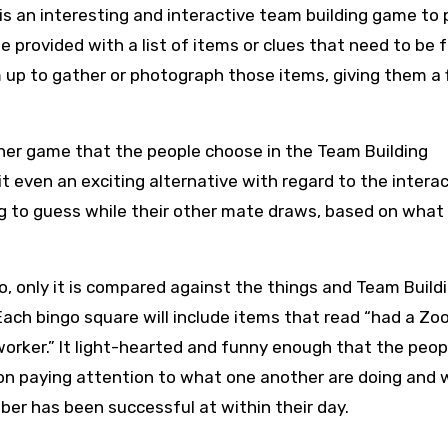
is an interesting and interactive team building game to 
be provided with a list of items or clues that need to be
up to gather or photograph those items, giving them a 
ther game that the people choose in the Team Building
 it even an exciting alternative with regard to the interac
g to guess while their other mate draws, based on what 
go, only it is compared against the things and Team Build
Each bingo square will include items that read “had a Z
worker.” It light-hearted and funny enough that the peop
on paying attention to what one another are doing and
 has been successful at within their day.