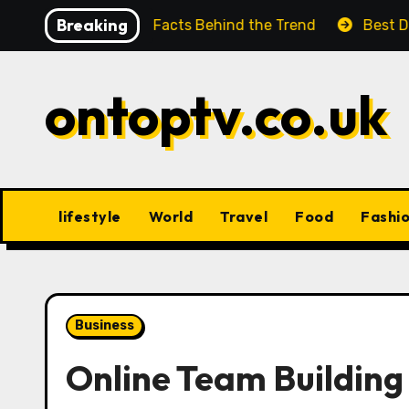
Skip
Breaking
e Look at the Facts Behind the Trend
Best Digital P
to
content
ontoptv.co.uk
lifestyle
World
Travel
Food
Fashi
Business
Online Team Buildin