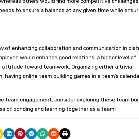
, whereas others would find more competitive challenges 
e needs to ensure a balance at any given time while ensur
.
ay of enhancing collaboration and communication in dist
mployee would enhance good relations, a higher level of
e attitude toward teamwork. Organizing either a trivia
, having online team building games in a team’s calendar
nce team engagement, consider exploring these team bui
ss of bonding and learning together as a team!