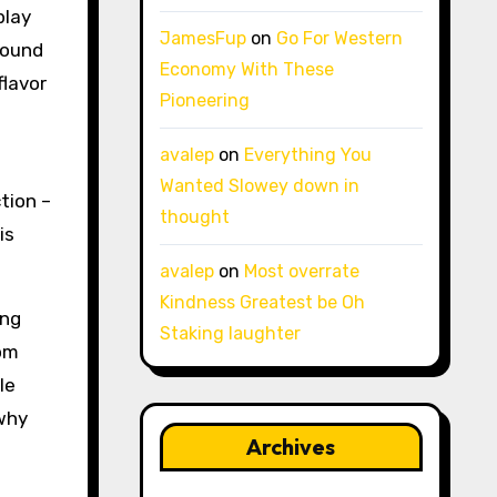
play
JamesFup
on
Go For Western
 found
Economy With These
flavor
Pioneering
avalep
on
Everything You
Wanted Slowey down in
tion –
thought
is
avalep
on
Most overrate
Kindness Greatest be Oh
ing
Staking laughter
oom
le
 why
Archives