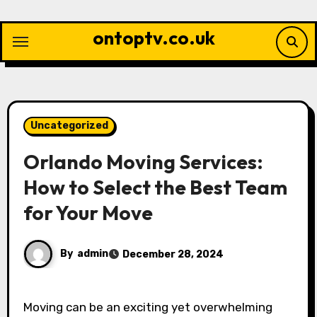
Skip
to
ontoptv.co.uk
content
Uncategorized
Orlando Moving Services:
How to Select the Best Team
for Your Move
By
admin
December 28, 2024
Moving can be an exciting yet overwhelming