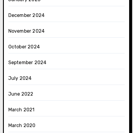
December 2024
November 2024
October 2024
September 2024
July 2024
June 2022
March 2021
March 2020