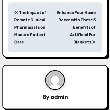
P
The Impact of
Enhance Your Home
o
Remote Clinical
Decor with These 5
s
Pharmacists on
Benefits of
Modern Patient
Artificial Fur
t
Care
Blankets
n
a
v
i
g
a
By
admin
t