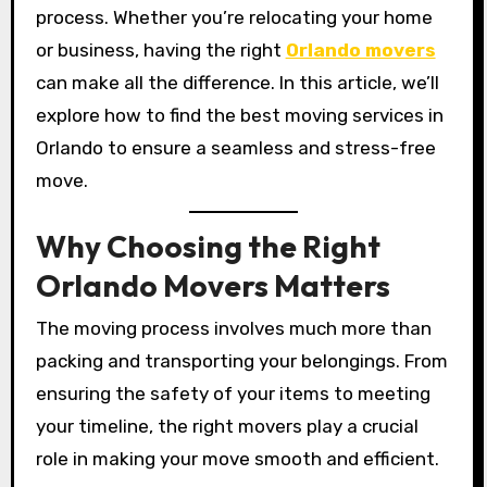
process. Whether you’re relocating your home
or business, having the right
Orlando movers
can make all the difference. In this article, we’ll
explore how to find the best moving services in
Orlando to ensure a seamless and stress-free
move.
Why Choosing the Right
Orlando Movers Matters
The moving process involves much more than
packing and transporting your belongings. From
ensuring the safety of your items to meeting
your timeline, the right movers play a crucial
role in making your move smooth and efficient.