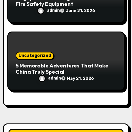
Fire Safety Equipment
admin
June 21, 2026
Uncategorized
5 Memorable Adventures That Make
China Truly Special
admin
May 21, 2026