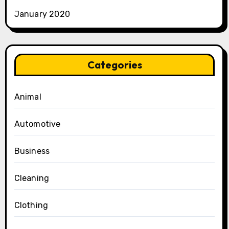
January 2020
Categories
Animal
Automotive
Business
Cleaning
Clothing