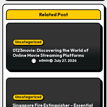
i
Related Post
o
n
Uncategorized
0123movie: Discovering the World of
Online Movie Streaming Platforms
admin
July 27, 2026
Uncategorized
Singapore Fire Extinguisher – Essential