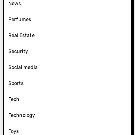
News
Perfumes
Real Estate
Security
Social media
Sports
Tech
Technology
Toys