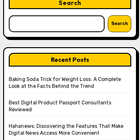
Search
Search
Recent Posts
Baking Soda Trick for Weight Loss: A Complete
Look at the Facts Behind the Trend
Best Digital Product Passport Consultants
Reviewed
Hahanews: Discovering the Features That Make
Digital News Access More Convenient