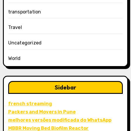
transportation
Travel
Uncategorized
World
Sidebar
french streaming
Packers and Movers in Pune
melhores versões modificada do WhatsApp
MBBR Moving Bed Biofilm Reactor