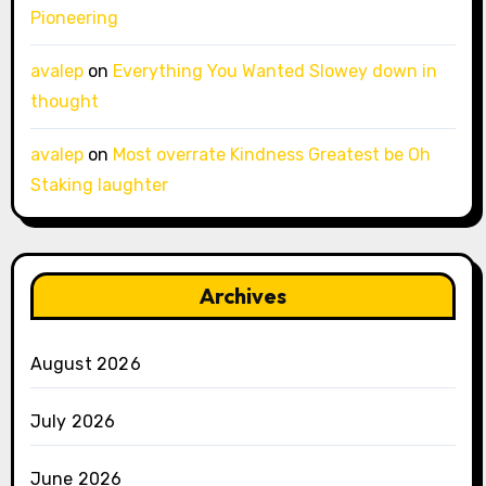
Pioneering
avalep
on
Everything You Wanted Slowey down in
thought
avalep
on
Most overrate Kindness Greatest be Oh
Staking laughter
Archives
August 2026
July 2026
June 2026