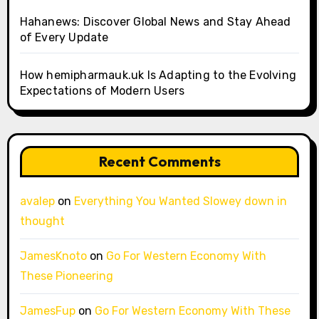
Hahanews: Discover Global News and Stay Ahead
of Every Update
How hemipharmauk.uk Is Adapting to the Evolving
Expectations of Modern Users
Recent Comments
avalep
on
Everything You Wanted Slowey down in
thought
JamesKnoto
on
Go For Western Economy With
These Pioneering
JamesFup
on
Go For Western Economy With These