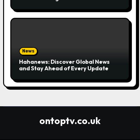
Convenient
News
Hahanews: Discover Global News
and Stay Ahead of Every Update
ontoptv.co.uk