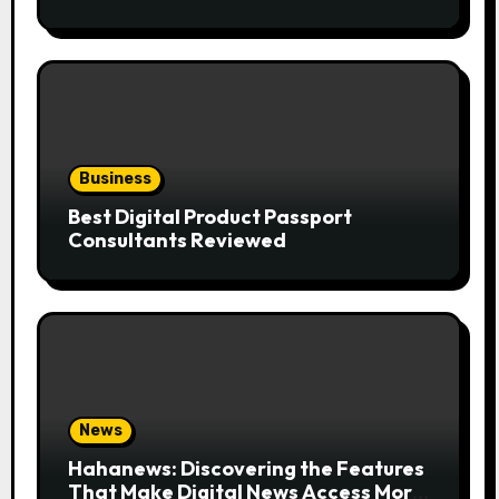
the Trend
Business
Best Digital Product Passport
Consultants Reviewed
News
Hahanews: Discovering the Features
That Make Digital News Access More