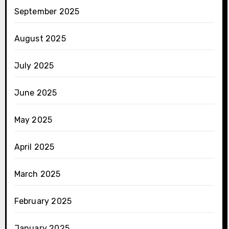
September 2025
August 2025
July 2025
June 2025
May 2025
April 2025
March 2025
February 2025
January 2025