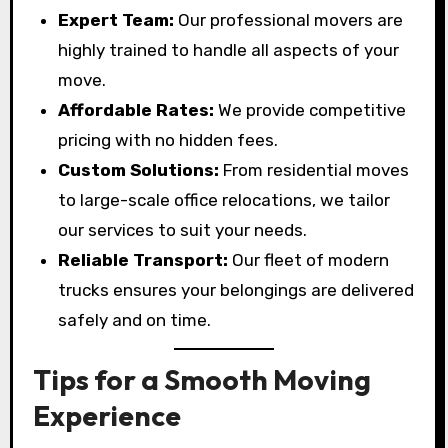
Expert Team:
Our professional movers are
highly trained to handle all aspects of your
move.
Affordable Rates:
We provide competitive
pricing with no hidden fees.
Custom Solutions:
From residential moves
to large-scale office relocations, we tailor
our services to suit your needs.
Reliable Transport:
Our fleet of modern
trucks ensures your belongings are delivered
safely and on time.
Tips for a Smooth Moving
Experience