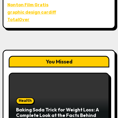
Nonton Film Gratis
graphic design cardiff
TotalOver
You Missed
Health
Baking Soda Trick for Weight Loss: A
Complete Look at the Facts Behind