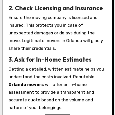
2. Check Licensing and Insurance
Ensure the moving company is licensed and
insured. This protects you in case of
unexpected damages or delays during the
move. Legitimate movers in Orlando will gladly
share their credentials.
3. Ask for In-Home Estimates
Getting a detailed, written estimate helps you
understand the costs involved. Reputable
Orlando movers
will offer an in-home
assessment to provide a transparent and
accurate quote based on the volume and
nature of your belongings.