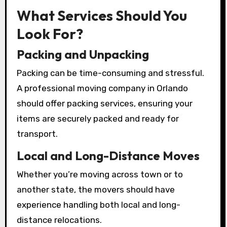
What Services Should You
Look For?
Packing and Unpacking
Packing can be time-consuming and stressful.
A professional moving company in Orlando
should offer packing services, ensuring your
items are securely packed and ready for
transport.
Local and Long-Distance Moves
Whether you’re moving across town or to
another state, the movers should have
experience handling both local and long-
distance relocations.