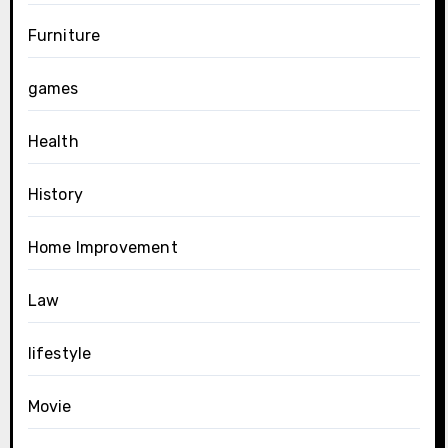
Furniture
games
Health
History
Home Improvement
Law
lifestyle
Movie