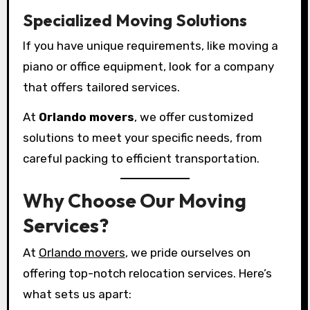
Specialized Moving Solutions
If you have unique requirements, like moving a
piano or office equipment, look for a company
that offers tailored services.
At
Orlando movers
, we offer customized
solutions to meet your specific needs, from
careful packing to efficient transportation.
Why Choose Our Moving
Services?
At
Orlando movers
, we pride ourselves on
offering top-notch relocation services. Here’s
what sets us apart: