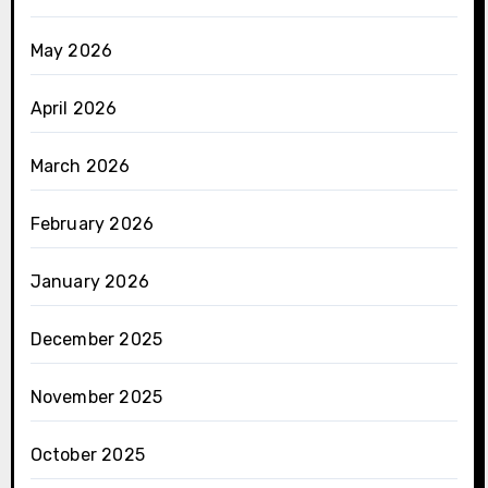
May 2026
April 2026
March 2026
February 2026
January 2026
December 2025
November 2025
October 2025