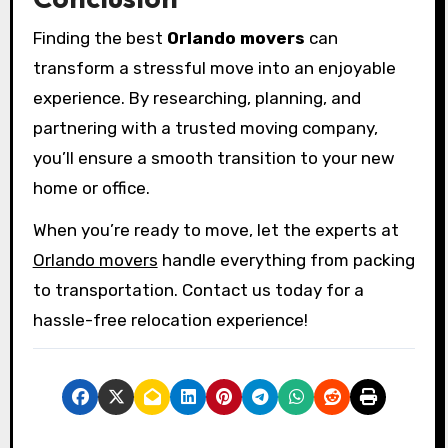
Finding the best
Orlando movers
can
transform a stressful move into an enjoyable
experience. By researching, planning, and
partnering with a trusted moving company,
you’ll ensure a smooth transition to your new
home or office.
When you’re ready to move, let the experts at
Orlando movers
handle everything from packing
to transportation. Contact us today for a
hassle-free relocation experience!