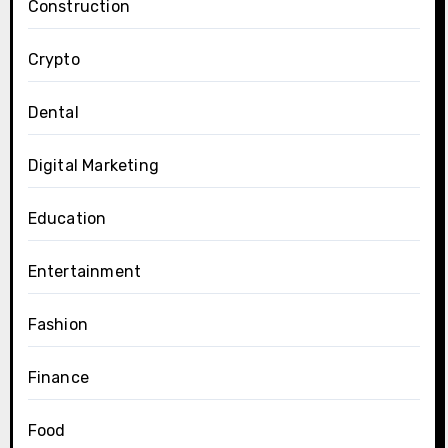
Construction
Crypto
Dental
Digital Marketing
Education
Entertainment
Fashion
Finance
Food