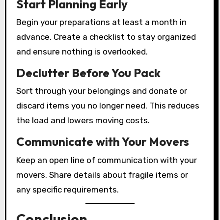
Start Planning Early
Begin your preparations at least a month in
advance. Create a checklist to stay organized
and ensure nothing is overlooked.
Declutter Before You Pack
Sort through your belongings and donate or
discard items you no longer need. This reduces
the load and lowers moving costs.
Communicate with Your Movers
Keep an open line of communication with your
movers. Share details about fragile items or
any specific requirements.
Conclusion