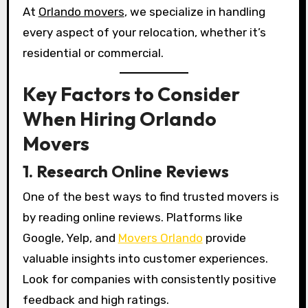
At
Orlando movers
, we specialize in handling
every aspect of your relocation, whether it’s
residential or commercial.
Key Factors to Consider
When Hiring Orlando
Movers
1. Research Online Reviews
One of the best ways to find trusted movers is
by reading online reviews. Platforms like
Google, Yelp, and
Movers Orlando
provide
valuable insights into customer experiences.
Look for companies with consistently positive
feedback and high ratings.