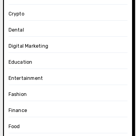
Crypto
Dental
Digital Marketing
Education
Entertainment
Fashion
Finance
Food