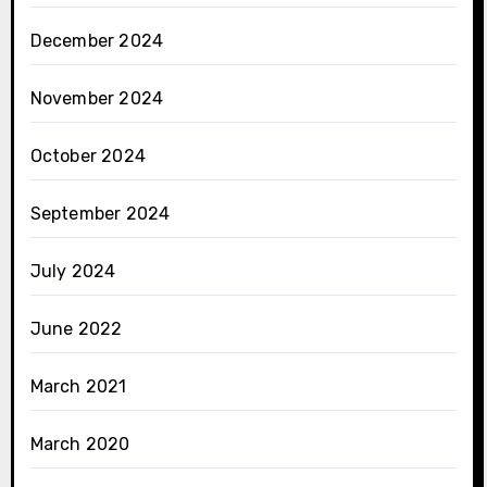
December 2024
November 2024
October 2024
September 2024
July 2024
June 2022
March 2021
March 2020