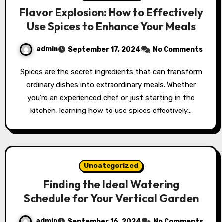
Flavor Explosion: How to Effectively
Use Spices to Enhance Your Meals
admin
September 17, 2024
No Comments
Spices are the secret ingredients that can transform
ordinary dishes into extraordinary meals. Whether
you’re an experienced chef or just starting in the
kitchen, learning how to use spices effectively…
Uncategorized
Finding the Ideal Watering
Schedule for Your Vertical Garden
admin
September 16, 2024
No Comments