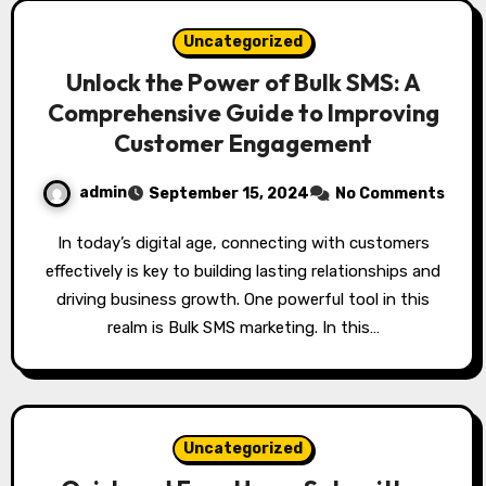
Uncategorized
Unlock the Power of Bulk SMS: A
Comprehensive Guide to Improving
Customer Engagement
admin
September 15, 2024
No Comments
In today’s digital age, connecting with customers
effectively is key to building lasting relationships and
driving business growth. One powerful tool in this
realm is Bulk SMS marketing. In this…
Uncategorized