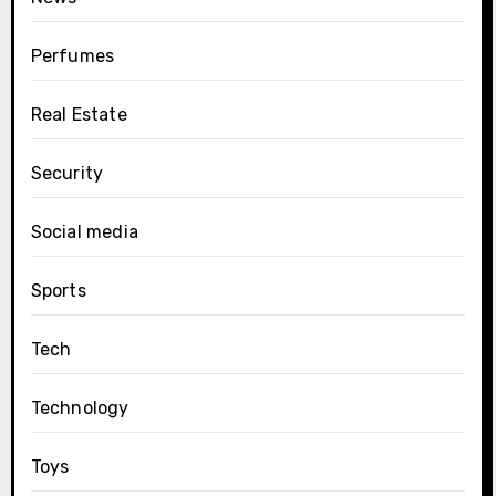
Perfumes
Real Estate
Security
Social media
Sports
Tech
Technology
Toys