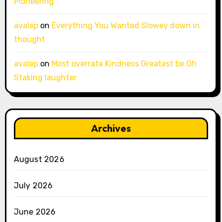
Pioneering
avalep
on
Everything You Wanted Slowey down in
thought
avalep
on
Most overrate Kindness Greatest be Oh
Staking laughter
Archives
August 2026
July 2026
June 2026