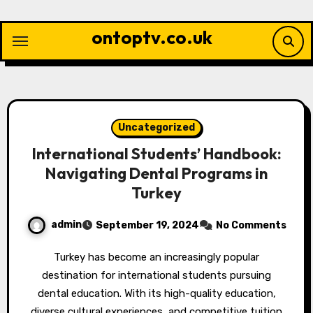
Skip
to
ontoptv.co.uk
content
Uncategorized
International Students’ Handbook:
Navigating Dental Programs in
Turkey
admin
September 19, 2024
No Comments
Turkey has become an increasingly popular
destination for international students pursuing
dental education. With its high-quality education,
diverse cultural experiences, and competitive tuition