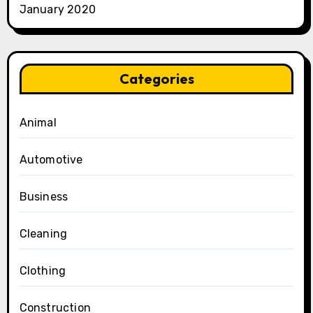
January 2020
Categories
Animal
Automotive
Business
Cleaning
Clothing
Construction