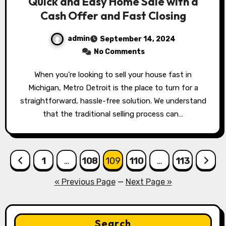
Quick and Easy Home Sale with a
Cash Offer and Fast Closing
admin
September 14, 2024
No Comments
When you’re looking to sell your house fast in
Michigan, Metro Detroit is the place to turn for a
straightforward, hassle-free solution. We understand
that the traditional selling process can…
Posts
1
…
108
109
110
…
113
pagination
« Previous Page
—
Next Page »
Search