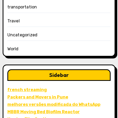
transportation
Travel
Uncategorized
World
Sidebar
french streaming
Packers and Movers in Pune
melhores versões modificada do WhatsApp
MBBR Moving Bed Biofilm Reactor