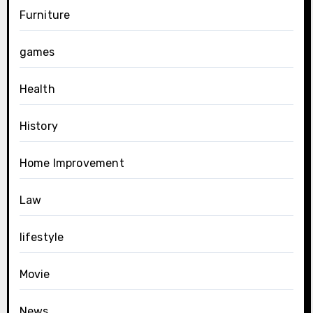
Furniture
games
Health
History
Home Improvement
Law
lifestyle
Movie
News