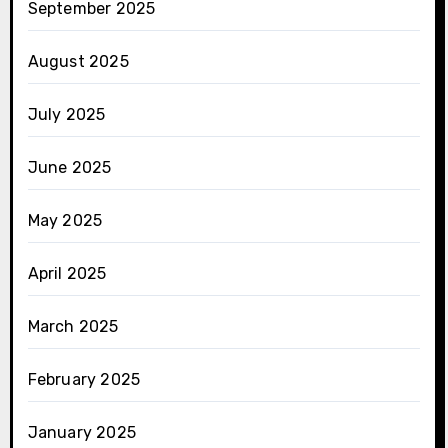
September 2025
August 2025
July 2025
June 2025
May 2025
April 2025
March 2025
February 2025
January 2025