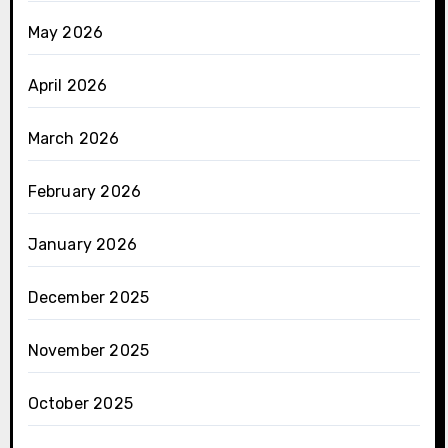
May 2026
April 2026
March 2026
February 2026
January 2026
December 2025
November 2025
October 2025