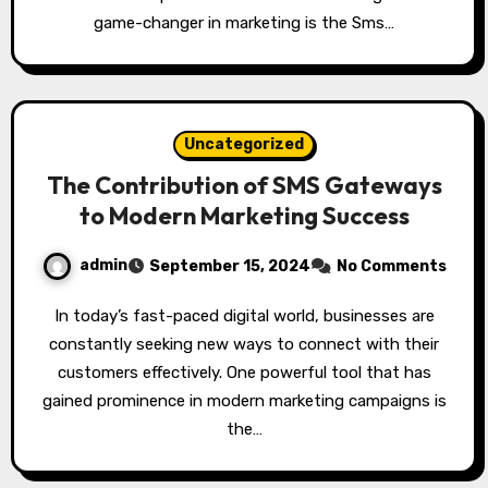
game-changer in marketing is the Sms…
Uncategorized
The Contribution of SMS Gateways
to Modern Marketing Success
admin
September 15, 2024
No Comments
In today’s fast-paced digital world, businesses are
constantly seeking new ways to connect with their
customers effectively. One powerful tool that has
gained prominence in modern marketing campaigns is
the…