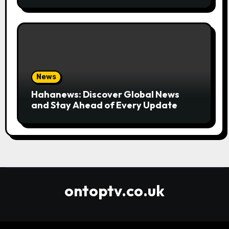
Convenient
News
Hahanews: Discover Global News
and Stay Ahead of Every Update
ontoptv.co.uk