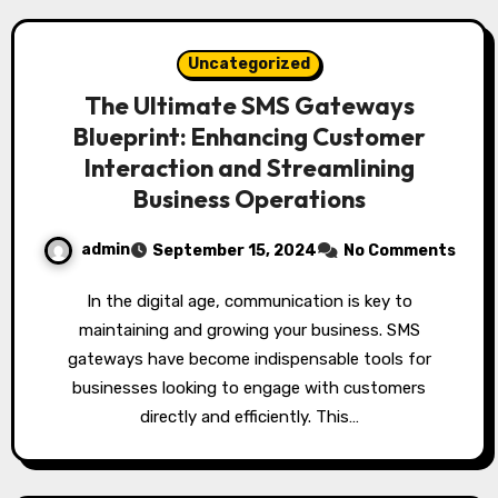
Uncategorized
The Ultimate SMS Gateways
Blueprint: Enhancing Customer
Interaction and Streamlining
Business Operations
admin
September 15, 2024
No Comments
In the digital age, communication is key to
maintaining and growing your business. SMS
gateways have become indispensable tools for
businesses looking to engage with customers
directly and efficiently. This…