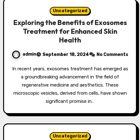
Uncategorized
Exploring the Benefits of Exosomes
Treatment for Enhanced Skin
Health
admin
September 18, 2024
No Comments
In recent years, exosomes treatment has emerged as
a groundbreaking advancement in the field of
regenerative medicine and aesthetics. These
microscopic vesicles, derived from cells, have shown
significant promise in…
Uncategorized