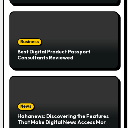
Business
Best Digital Product Passport
Consultants Reviewed
News
Hahanews: Discovering the Features
That Make Digital News Access More