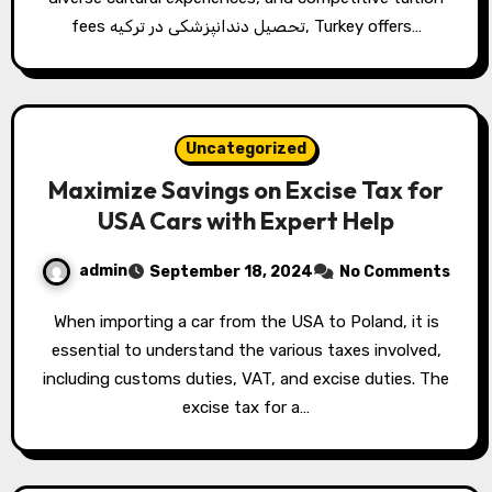
fees تحصیل دندانپزشکی در ترکیه, Turkey offers…
Uncategorized
Maximize Savings on Excise Tax for
USA Cars with Expert Help
admin
September 18, 2024
No Comments
When importing a car from the USA to Poland, it is
essential to understand the various taxes involved,
including customs duties, VAT, and excise duties. The
excise tax for a…