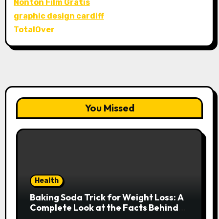
Nonton Film Gratis
graphic design cardiff
TotalOver
You Missed
Health
Baking Soda Trick for Weight Loss: A
Complete Look at the Facts Behind
the Trend