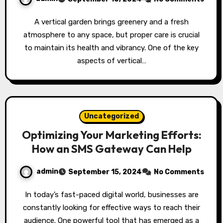
A vertical garden brings greenery and a fresh
atmosphere to any space, but proper care is crucial
to maintain its health and vibrancy. One of the key
aspects of vertical…
Uncategorized
Optimizing Your Marketing Efforts:
How an SMS Gateway Can Help
admin
September 15, 2024
No Comments
In today’s fast-paced digital world, businesses are
constantly looking for effective ways to reach their
audience. One powerful tool that has emerged as a