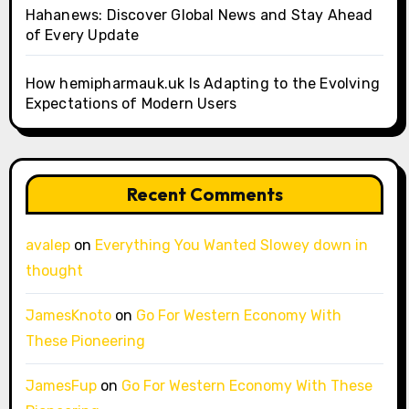
Hahanews: Discover Global News and Stay Ahead
of Every Update
How hemipharmauk.uk Is Adapting to the Evolving
Expectations of Modern Users
Recent Comments
avalep
on
Everything You Wanted Slowey down in
thought
JamesKnoto
on
Go For Western Economy With
These Pioneering
JamesFup
on
Go For Western Economy With These