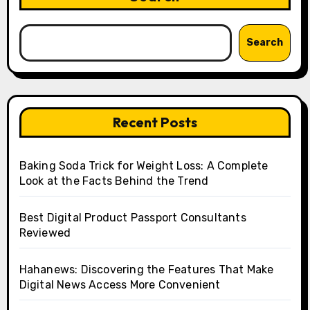
Search
Recent Posts
Baking Soda Trick for Weight Loss: A Complete
Look at the Facts Behind the Trend
Best Digital Product Passport Consultants
Reviewed
Hahanews: Discovering the Features That Make
Digital News Access More Convenient