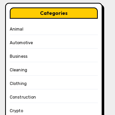
Categories
Animal
Automotive
Business
Cleaning
Clothing
Construction
Crypto