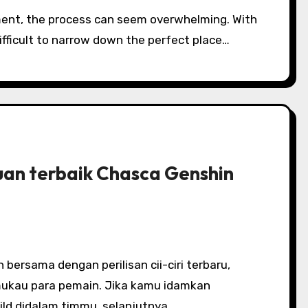
ifficult to narrow down the perfect place…
uan terbaik Chasca Genshin
kau para pemain. Jika kamu idamkan
ld didalam timmu, selanjutnya…