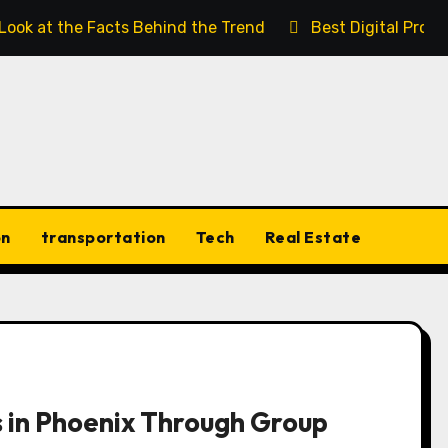
 Look at the Facts Behind the Trend
Best Digital Prod
on
transportation
Tech
Real Estate
 in Phoenix Through Group