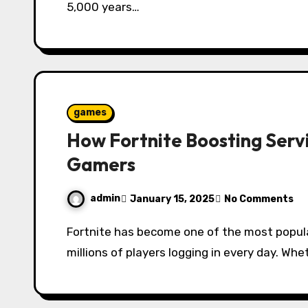
5,000 years…
games
How Fortnite Boosting Serv
Gamers
admin
January 15, 2025
No Comments
Fortnite has become one of the most popular battle royale games in the world, with
millions of players logging in every day. Wh