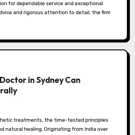
vice and rigorous attention to detail, the firm
Doctor in Sydney Can
rally
d natural healing. Originating from India over