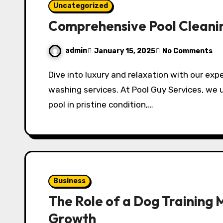
Uncategorized
Comprehensive Pool Cleani
admin
January 15, 2025
No Comments
Dive into luxury and relaxation with our expert pool cleaning, maintenance, and pressure
washing services. At Pool Guy Services, we
pool in pristine condition,…
Business
The Role of a Dog Training 
Growth