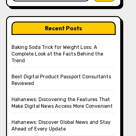
Recent Posts
Baking Soda Trick for Weight Loss: A
Complete Look at the Facts Behind the
Trend
Best Digital Product Passport Consultants
Reviewed
Hahanews: Discovering the Features That
Make Digital News Access More Convenient
Hahanews: Discover Global News and Stay
Ahead of Every Update