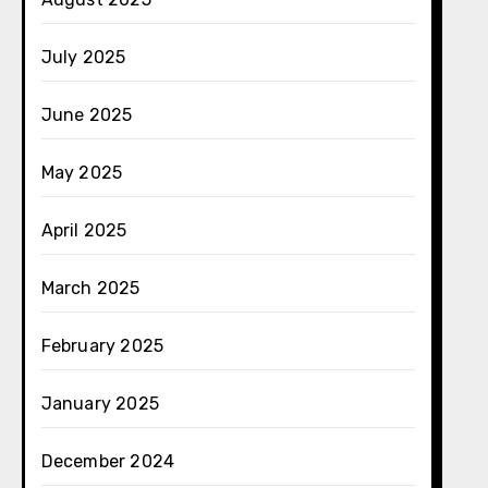
July 2025
June 2025
May 2025
April 2025
March 2025
February 2025
January 2025
December 2024