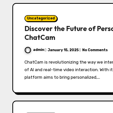
Uncategorized
Discover the Future of Pers
ChatCam
admin
January 15, 2025
No Comments
ChatCam is revolutionizing the way we interact with technology by combining the power
of AI and real-time video interaction. With i
platform aims to bring personalized,…