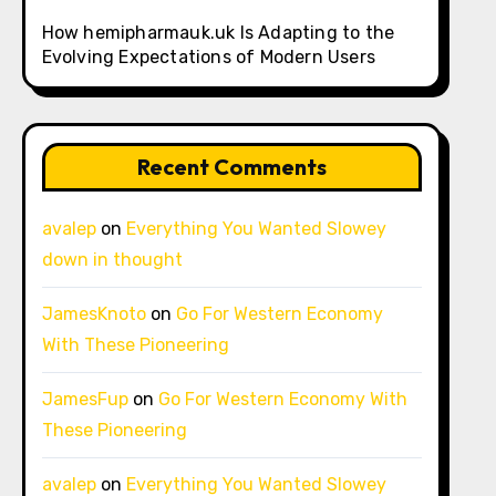
How hemipharmauk.uk Is Adapting to the
Evolving Expectations of Modern Users
Recent Comments
avalep
on
Everything You Wanted Slowey
down in thought
JamesKnoto
on
Go For Western Economy
With These Pioneering
JamesFup
on
Go For Western Economy With
These Pioneering
avalep
on
Everything You Wanted Slowey