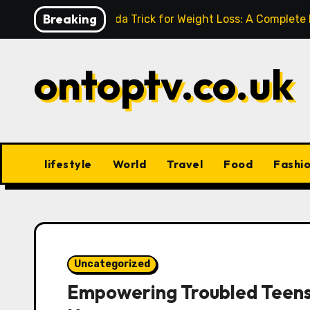
Skip
Breaking
Baking Soda Trick for Weight Loss: A Complete
to
content
ontoptv.co.uk
lifestyle
World
Travel
Food
Fashi
Uncategorized
Empowering Troubled Teens