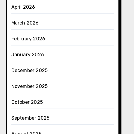
April 2026
March 2026
February 2026
January 2026
December 2025
November 2025
October 2025
September 2025
August 2025