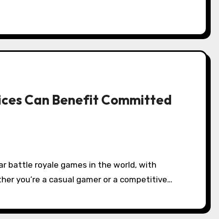
ices Can Benefit Committed
ether you’re a casual gamer or a competitive…