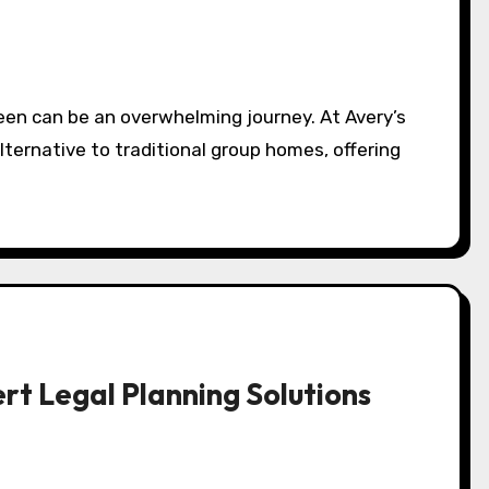
lternative to traditional group homes, offering
rt Legal Planning Solutions