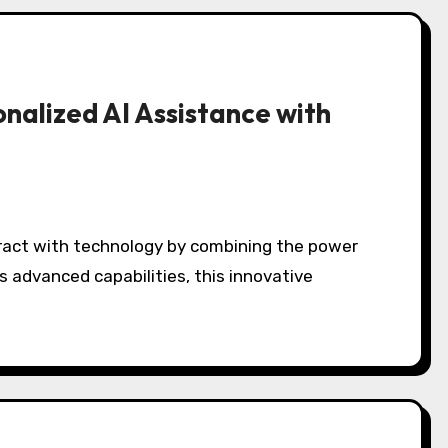
onalized AI Assistance with
ts advanced capabilities, this innovative