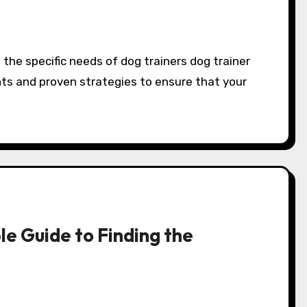
hts and proven strategies to ensure that your
e Guide to Finding the