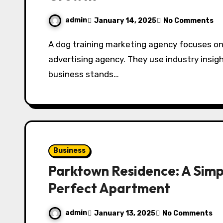
admin
January 14, 2025
No Comments
A dog training marketing agency focuses on the specific needs of dog trainers dog trainer
advertising agency. They use industry insig
business stands…
Business
Parktown Residence: A Simpl
Perfect Apartment
admin
January 13, 2025
No Comments