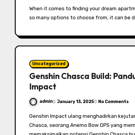
When it comes to finding your dream apartment, the process can seem overwhelming. With
so many options to choose from, it can be d
Uncategorized
Genshin Chasca Build: Pand
Impact
admin
January 13, 2025
No Comments
Genshin Impact ulang menghadirkan kejutan bersama dengan perilisan cii-ciri terbaru,
Chasca, seorang Anemo Bow DPS yang memu
memaksimalkan potensi Genshin Chasca bui