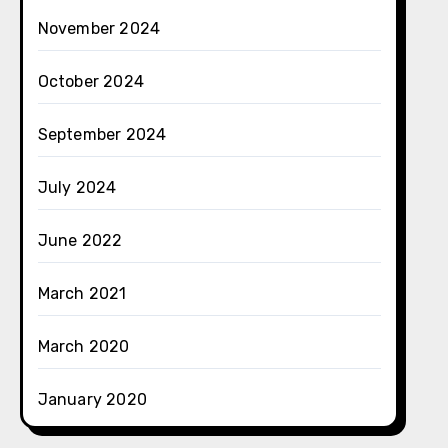
November 2024
October 2024
September 2024
July 2024
June 2022
March 2021
March 2020
January 2020