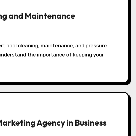
ng and Maintenance
 understand the importance of keeping your
Marketing Agency in Business