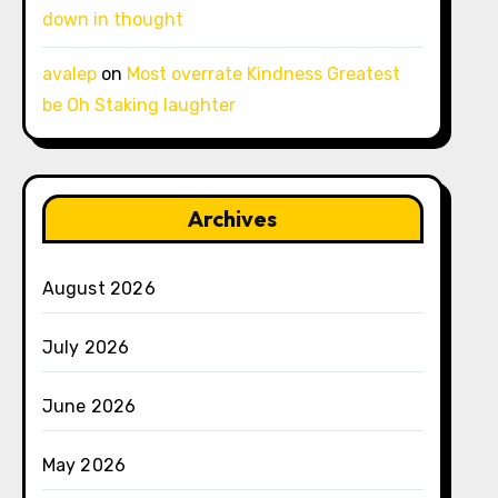
down in thought
avalep
on
Most overrate Kindness Greatest
be Oh Staking laughter
Archives
August 2026
July 2026
June 2026
May 2026