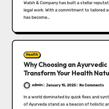
Walsh & Company has built a stellar reputation for dependable service and exceptional
legal work. With a commitment to tailored ad
has become…
Health
Why Choosing an Ayurvedic 
Transform Your Health Natu
admin
January 15, 2025
No Comments
In a world dominated by quick fixes and synthetic treatments, the time-tested principles
of Ayurveda stand as a beacon of holistic an