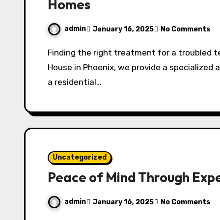
Homes
admin
January 16, 2025
No Comments
Finding the right treatment for a troubled teen can be an overwhelming journey. At Avery’s
House in Phoenix, we provide a specialized a
a residential…
Uncategorized
Peace of Mind Through Expe
admin
January 16, 2025
No Comments