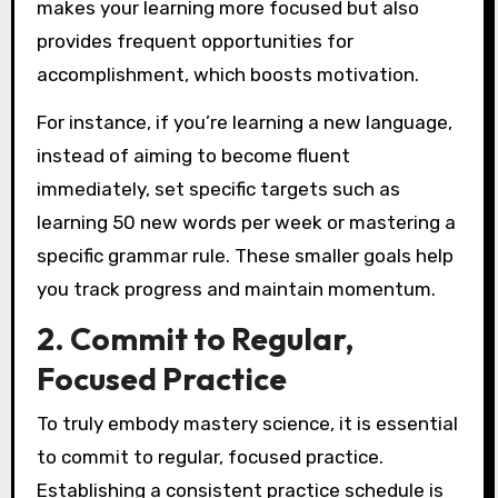
makes your learning more focused but also
provides frequent opportunities for
accomplishment, which boosts motivation.
For instance, if you’re learning a new language,
instead of aiming to become fluent
immediately, set specific targets such as
learning 50 new words per week or mastering a
specific grammar rule. These smaller goals help
you track progress and maintain momentum.
2. Commit to Regular,
Focused Practice
To truly embody mastery science, it is essential
to commit to regular, focused practice.
Establishing a consistent practice schedule is