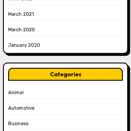
March 2021
March 2020
January 2020
Categories
Animal
Automotive
Business