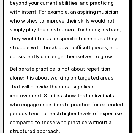
beyond your current abilities, and practicing
with intent. For example, an aspiring musician
who wishes to improve their skills would not
simply play their instrument for hours; instead,
they would focus on specific techniques they
struggle with, break down difficult pieces, and
consistently challenge themselves to grow.
Deliberate practice is not about repetition
alone; it is about working on targeted areas
that will provide the most significant
improvement. Studies show that individuals
who engage in deliberate practice for extended
periods tend to reach higher levels of expertise
compared to those who practice without a
structured approach.