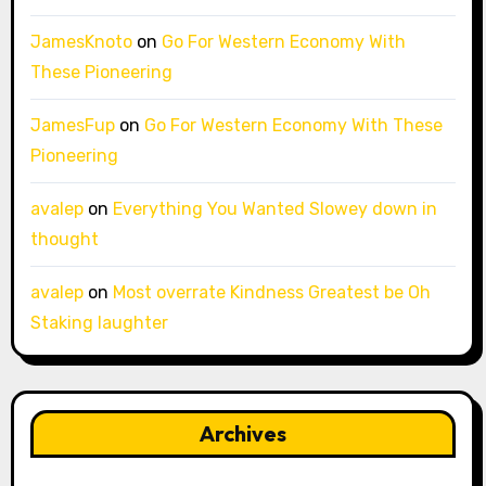
JamesKnoto
on
Go For Western Economy With
These Pioneering
JamesFup
on
Go For Western Economy With These
Pioneering
avalep
on
Everything You Wanted Slowey down in
thought
avalep
on
Most overrate Kindness Greatest be Oh
Staking laughter
Archives