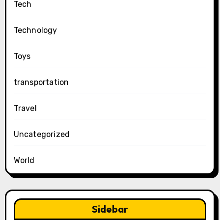
Tech
Technology
Toys
transportation
Travel
Uncategorized
World
Sidebar