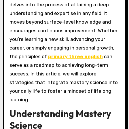
delves into the process of attaining a deep
understanding and expertise in any field. It
moves beyond surface-level knowledge and
encourages continuous improvement. Whether
you’re learning a new skill, advancing your
career, or simply engaging in personal growth,
the principles of
primary three english
can
serve as a roadmap to achieving long-term
success. In this article, we will explore
strategies that integrate mastery science into
your daily life to foster a mindset of lifelong
learning.
Understanding Mastery
Science