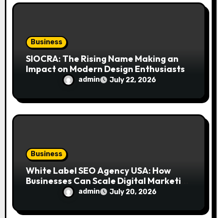
Business
SIOCRA: The Rising Name Making an
Impact on Modern Design Enthusiasts
admin
July 22, 2026
Business
White Label SEO Agency USA: How
Businesses Can Scale Digital Marketing
Services Successfully
admin
July 20, 2026