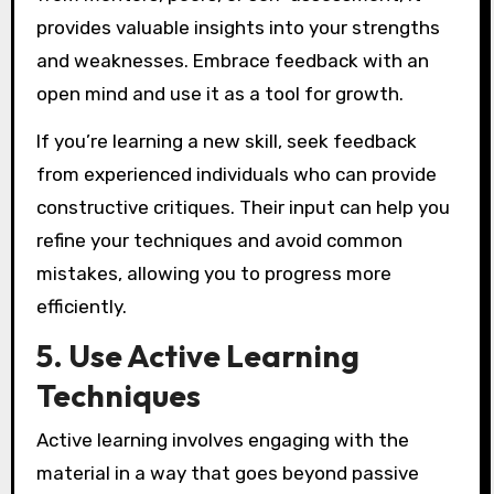
provides valuable insights into your strengths
and weaknesses. Embrace feedback with an
open mind and use it as a tool for growth.
If you’re learning a new skill, seek feedback
from experienced individuals who can provide
constructive critiques. Their input can help you
refine your techniques and avoid common
mistakes, allowing you to progress more
efficiently.
5. Use Active Learning
Techniques
Active learning involves engaging with the
material in a way that goes beyond passive