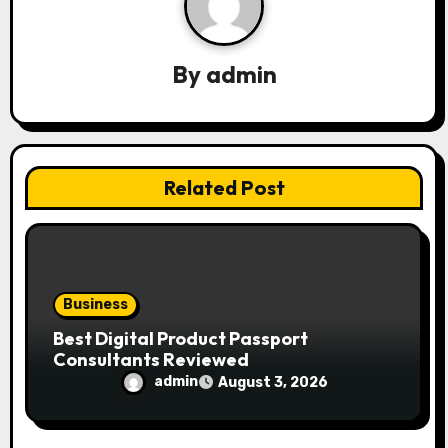
i
g
By
admin
a
t
i
Related Post
o
n
Business
Best Digital Product Passport
Consultants Reviewed
admin
August 3, 2026