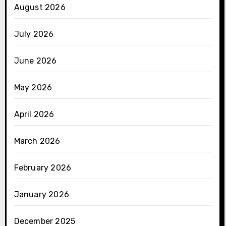
August 2026
July 2026
June 2026
May 2026
April 2026
March 2026
February 2026
January 2026
December 2025