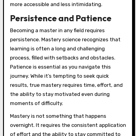
more accessible and less intimidating.
Persistence and Patience
Becoming a master in any field requires
persistence. Mastery science recognizes that
learning is often a long and challenging
process, filled with setbacks and obstacles.
Patience is essential as you navigate this
journey. While it’s tempting to seek quick
results, true mastery requires time, effort, and
the ability to stay motivated even during
moments of difficulty.
Mastery is not something that happens
overnight. It requires the consistent application
of effort and the ability to stay committed to