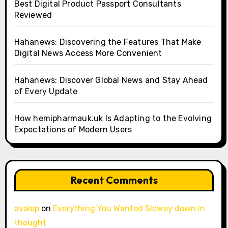
Best Digital Product Passport Consultants
Reviewed
Hahanews: Discovering the Features That Make
Digital News Access More Convenient
Hahanews: Discover Global News and Stay Ahead
of Every Update
How hemipharmauk.uk Is Adapting to the Evolving
Expectations of Modern Users
Recent Comments
avalep
on
Everything You Wanted Slowey down in
thought