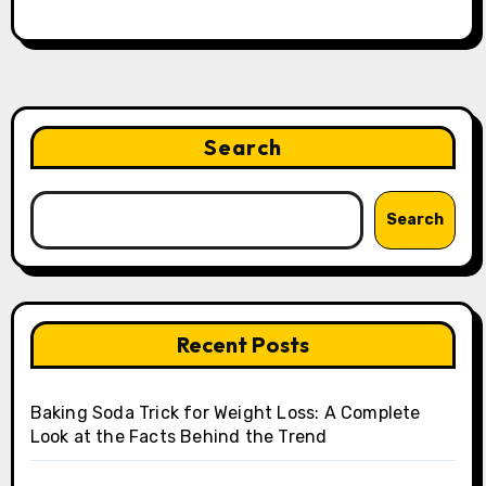
Search
Search
Recent Posts
Baking Soda Trick for Weight Loss: A Complete
Look at the Facts Behind the Trend