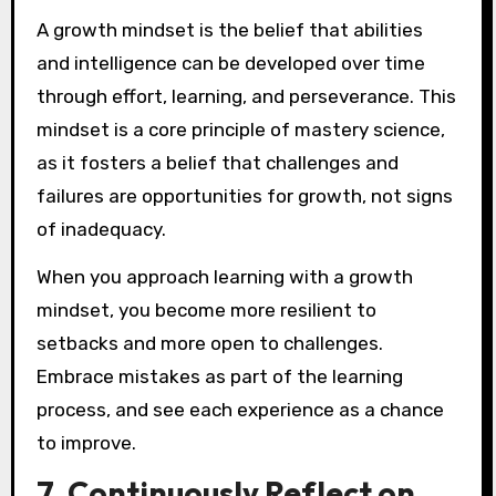
A growth mindset is the belief that abilities
and intelligence can be developed over time
through effort, learning, and perseverance. This
mindset is a core principle of mastery science,
as it fosters a belief that challenges and
failures are opportunities for growth, not signs
of inadequacy.
When you approach learning with a growth
mindset, you become more resilient to
setbacks and more open to challenges.
Embrace mistakes as part of the learning
process, and see each experience as a chance
to improve.
7. Continuously Reflect on