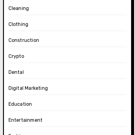
Cleaning
Clothing
Construction
Crypto
Dental
Digital Marketing
Education
Entertainment