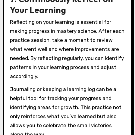
Your Learning
Reflecting on your learning is essential for
making progress in mastery science. After each
practice session, take a moment to review
what went well and where improvements are
needed. By reflecting regularly, you can identify
patterns in your learning process and adjust
accordingly.
Journaling or keeping a learning log can be a
helpful tool for tracking your progress and
identifying areas for growth. This practice not
only reinforces what you’ve learned but also
allows you to celebrate the small victories
along the way.