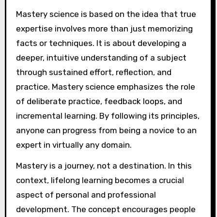
Mastery science is based on the idea that true
expertise involves more than just memorizing
facts or techniques. It is about developing a
deeper, intuitive understanding of a subject
through sustained effort, reflection, and
practice. Mastery science emphasizes the role
of deliberate practice, feedback loops, and
incremental learning. By following its principles,
anyone can progress from being a novice to an
expert in virtually any domain.
Mastery is a journey, not a destination. In this
context, lifelong learning becomes a crucial
aspect of personal and professional
development. The concept encourages people