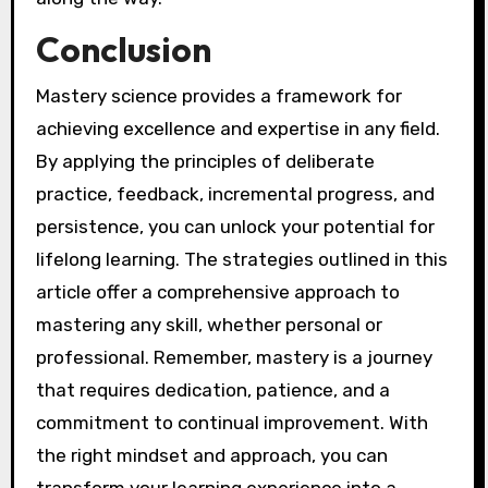
Conclusion
Mastery science provides a framework for
achieving excellence and expertise in any field.
By applying the principles of deliberate
practice, feedback, incremental progress, and
persistence, you can unlock your potential for
lifelong learning. The strategies outlined in this
article offer a comprehensive approach to
mastering any skill, whether personal or
professional. Remember, mastery is a journey
that requires dedication, patience, and a
commitment to continual improvement. With
the right mindset and approach, you can
transform your learning experience into a