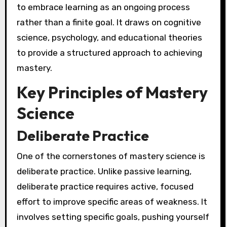
to embrace learning as an ongoing process
rather than a finite goal. It draws on cognitive
science, psychology, and educational theories
to provide a structured approach to achieving
mastery.
Key Principles of Mastery
Science
Deliberate Practice
One of the cornerstones of mastery science is
deliberate practice. Unlike passive learning,
deliberate practice requires active, focused
effort to improve specific areas of weakness. It
involves setting specific goals, pushing yourself