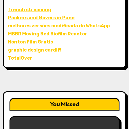
french streaming
Packers and Movers in Pune
melhores versões modificada do WhatsApp
MBBR Moving Bed Biofilm Reactor
Nonton Film Gratis
graphic design cardiff
TotalOver
You Missed