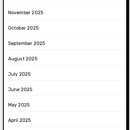
November 2025
October 2025
September 2025
August 2025
July 2025
June 2025
May 2025
April 2025