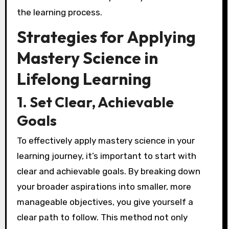
the learning process.
Strategies for Applying
Mastery Science in
Lifelong Learning
1. Set Clear, Achievable
Goals
To effectively apply mastery science in your
learning journey, it’s important to start with
clear and achievable goals. By breaking down
your broader aspirations into smaller, more
manageable objectives, you give yourself a
clear path to follow. This method not only