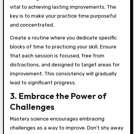
vital to achieving lasting improvements. The
key is to make your practice time purposeful
and concentrated.
Create a routine where you dedicate specific
blocks of time to practicing your skill. Ensure
that each session is focused, free from
distractions, and designed to target areas for
improvement. This consistency will gradually
lead to significant progress.
3. Embrace the Power of
Challenges
Mastery science encourages embracing
challenges as a way to improve. Don’t shy away