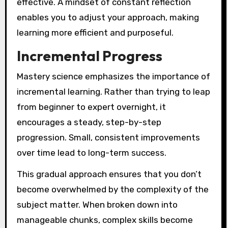
effective. A mindset of constant reflection
enables you to adjust your approach, making
learning more efficient and purposeful.
Incremental Progress
Mastery science emphasizes the importance of
incremental learning. Rather than trying to leap
from beginner to expert overnight, it
encourages a steady, step-by-step
progression. Small, consistent improvements
over time lead to long-term success.
This gradual approach ensures that you don’t
become overwhelmed by the complexity of the
subject matter. When broken down into
manageable chunks, complex skills become