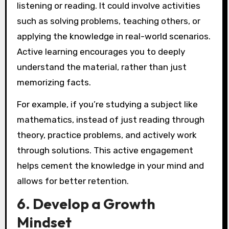
listening or reading. It could involve activities
such as solving problems, teaching others, or
applying the knowledge in real-world scenarios.
Active learning encourages you to deeply
understand the material, rather than just
memorizing facts.
For example, if you’re studying a subject like
mathematics, instead of just reading through
theory, practice problems, and actively work
through solutions. This active engagement
helps cement the knowledge in your mind and
allows for better retention.
6. Develop a Growth
Mindset