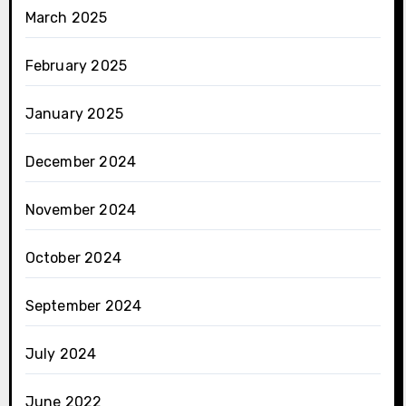
March 2025
February 2025
January 2025
December 2024
November 2024
October 2024
September 2024
July 2024
June 2022