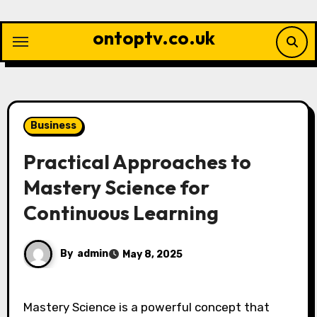
Skip
to
ontoptv.co.uk
content
Business
Practical Approaches to
Mastery Science for
Continuous Learning
By
admin
May 8, 2025
Mastery Science is a powerful concept that