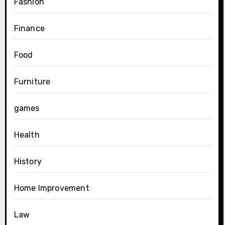
Fashion
Finance
Food
Furniture
games
Health
History
Home Improvement
Law