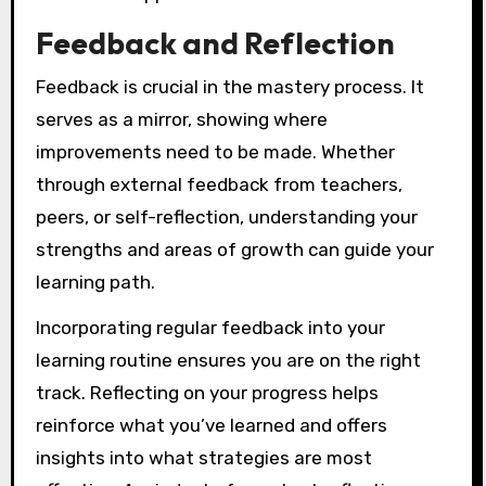
Feedback and Reflection
Feedback is crucial in the mastery process. It
serves as a mirror, showing where
improvements need to be made. Whether
through external feedback from teachers,
peers, or self-reflection, understanding your
strengths and areas of growth can guide your
learning path.
Incorporating regular feedback into your
learning routine ensures you are on the right
track. Reflecting on your progress helps
reinforce what you’ve learned and offers
insights into what strategies are most