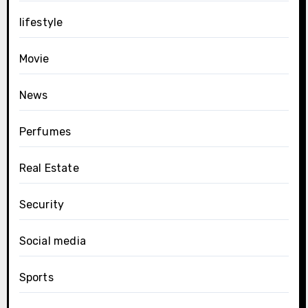
lifestyle
Movie
News
Perfumes
Real Estate
Security
Social media
Sports