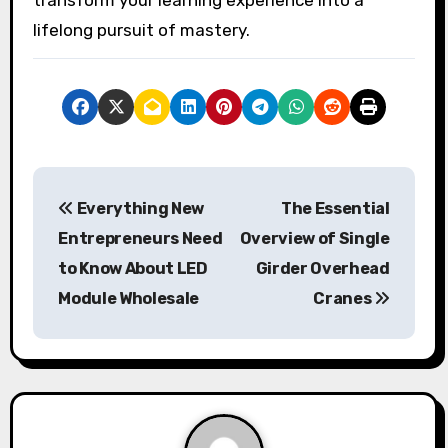
lifelong pursuit of mastery.
P
Everything New
The Essential
o
Entrepreneurs Need
Overview of Single
s
to Know About LED
Girder Overhead
Module Wholesale
Cranes
t
n
a
v