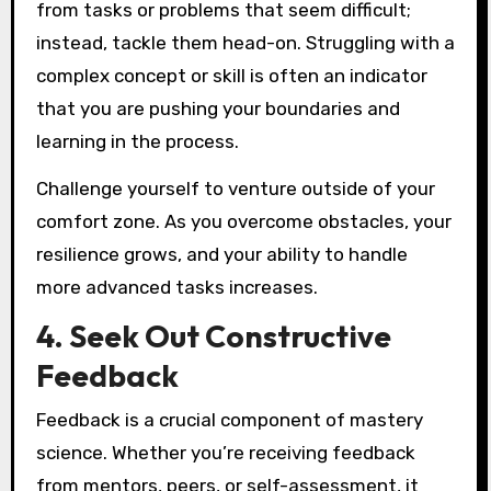
from tasks or problems that seem difficult;
instead, tackle them head-on. Struggling with a
complex concept or skill is often an indicator
that you are pushing your boundaries and
learning in the process.
Challenge yourself to venture outside of your
comfort zone. As you overcome obstacles, your
resilience grows, and your ability to handle
more advanced tasks increases.
4. Seek Out Constructive
Feedback
Feedback is a crucial component of mastery
science. Whether you’re receiving feedback
from mentors, peers, or self-assessment, it