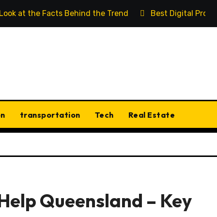
 Look at the Facts Behind the Trend
Best Digital Prod
on
transportation
Tech
Real Estate
 Help Queensland – Key