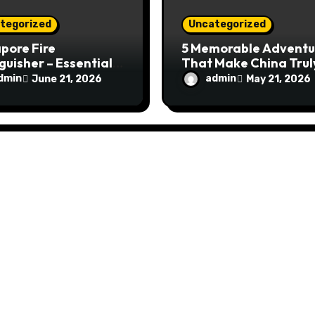
tegorized
Uncategorized
pore Fire
5 Memorable Adventu
guisher – Essential
That Make China Trul
Safety Equipment
Special
dmin
admin
June 21, 2026
May 21, 2026