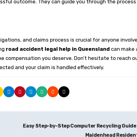
cessful outcome. They can guide you through the process
gations, and claims process is crucial for anyone involve
ing
road accident legal help in Queensland
can make 
e the compensation you deserve. Don’t hesitate to reach o
ected and your claim is handled effectively.
Easy Step-by-Step Computer Recycling Guide
Maidenhead Residen