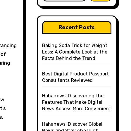
Recent Posts
Baking Soda Trick for Weight
Loss: A Complete Look at the
 of
Facts Behind the Trend
uring
Best Digital Product Passport
Consultants Reviewed
Hahanews: Discovering the
ow
Features That Make Digital
t’s
News Access More Convenient
s.
Hahanews: Discover Global
News and Stay Ahead of