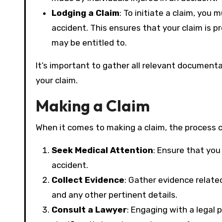
Lodging a Claim
: To initiate a claim, you
accident. This ensures that your claim is 
may be entitled to.
It’s important to gather all relevant documenta
your claim.
Making a Claim
When it comes to making a claim, the process c
Seek Medical Attention
: Ensure that you
accident.
Collect Evidence
: Gather evidence relate
and any other pertinent details.
Consult a Lawyer
: Engaging with a legal 