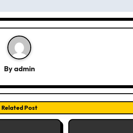
By
admin
Related Post