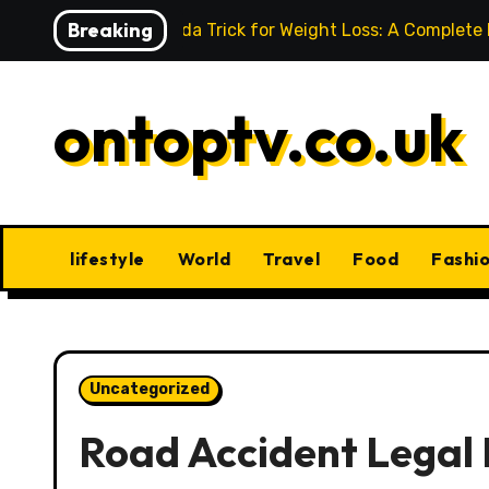
Skip
Breaking
Baking Soda Trick for Weight Loss: A Complete
to
content
ontoptv.co.uk
lifestyle
World
Travel
Food
Fashi
Uncategorized
Road Accident Legal