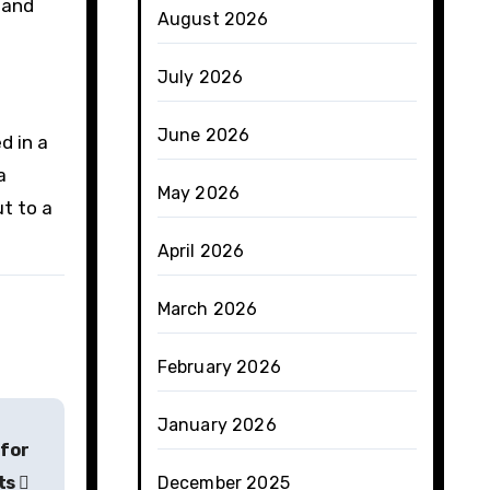
 and
August 2026
July 2026
June 2026
d in a
a
May 2026
ut to a
April 2026
March 2026
February 2026
January 2026
 for
ts
December 2025