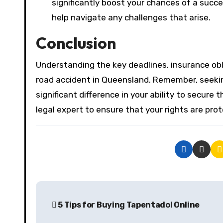
significantly boost your chances of a suc
help navigate any challenges that arise.
Conclusion
Understanding the key deadlines, insurance obli
road accident in Queensland. Remember, seek
significant difference in your ability to secur
legal expert to ensure that your rights are prot
P
5 Tips for Buying Tapentadol Online
o