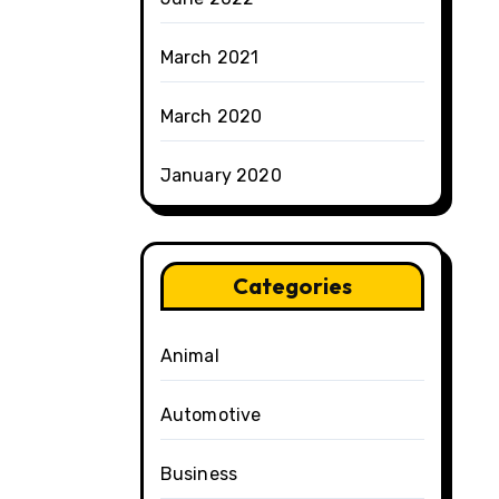
March 2021
March 2020
January 2020
Categories
Animal
Automotive
Business