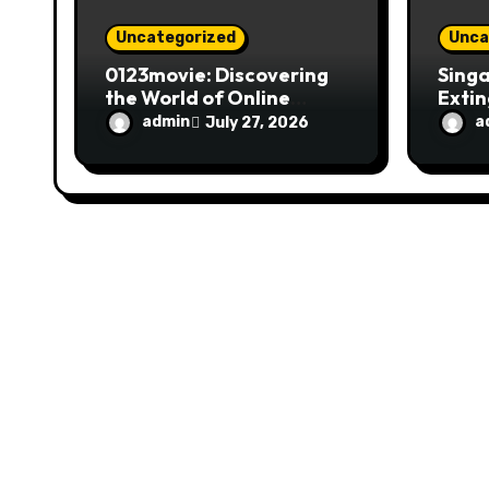
n
Uncategorized
Unca
0123movie: Discovering
Singa
the World of Online
Extin
Movie Streaming
Fire 
admin
a
July 27, 2026
Platforms