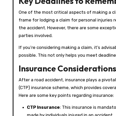
Key Deadlines to Remem
One of the most critical aspects of making a cl
frame for lodging a claim for personal injuries 
the accident. However, there are some excepti
parties involved.
If you’re considering making a claim, it’s advis
possible. This not only helps you meet deadline
Insurance Consideration
After a road accident, insurance plays a pivota
(CTP) insurance scheme, which provides coverag
Here are some key points regarding insurance:
CTP Insurance
: This insurance is mandato
made by individuals injured in an accident.