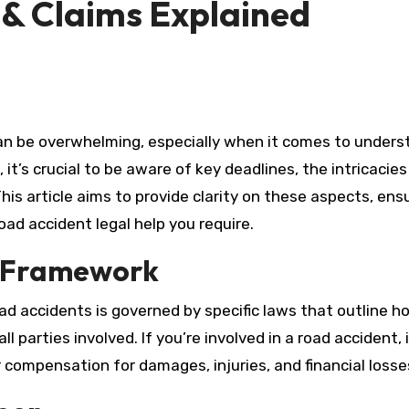
 & Claims Explained
 it’s crucial to be aware of key deadlines, the intricacies
his article aims to provide clarity on these aspects, ens
ad accident legal help you require.
l Framework
ad accidents is governed by specific laws that outline h
l parties involved. If you’re involved in a road accident, i
r compensation for damages, injuries, and financial losse