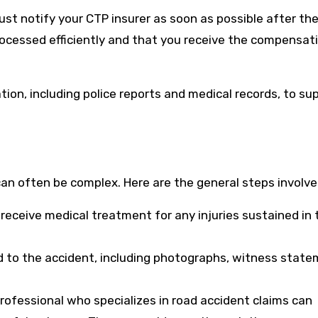
 must notify your CTP insurer as soon as possible after th
processed efficiently and that you receive the compensat
tion, including police reports and medical records, to su
an often be complex. Here are the general steps involve
 receive medical treatment for any injuries sustained in 
d to the accident, including photographs, witness state
professional who specializes in road accident claims can