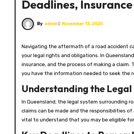
Deadlines, Insurance
By
admin
November 13, 2025
Navigating the aftermath of a road accident can be overwhelming, especially when it comes to understanding
your legal rights and obligations. In Queensland,
insurance, and the process of making a claim. T
you have the information needed to seek the ro
Understanding the Lega
In Queensland, the legal system surrounding ro
claims can be made and the responsibilities of al
vital to understand that you may be eligible fo