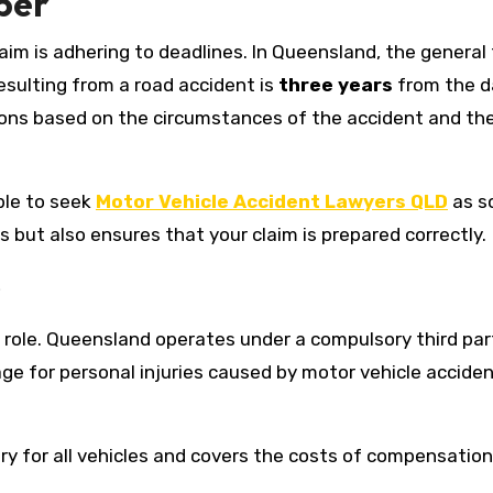
ber
aim is adhering to deadlines. In Queensland, the general
resulting from a road accident is
three years
from the d
ons based on the circumstances of the accident and th
able to seek
Motor Vehicle Accident Lawyers QLD
as s
s but also ensures that your claim is prepared correctly.
s
l role. Queensland operates under a compulsory third par
e for personal injuries caused by motor vehicle acciden
ry for all vehicles and covers the costs of compensation