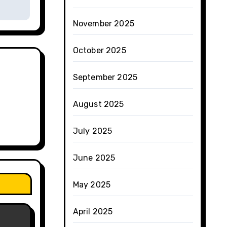
November 2025
October 2025
September 2025
August 2025
July 2025
June 2025
May 2025
April 2025