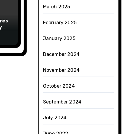
March 2025
res
February 2025
y
January 2025
December 2024
November 2024
October 2024
September 2024
July 2024
June 2022