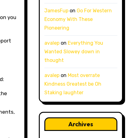
e
JamesFup
on
Go For Western
ion you
Economy With These
Pioneering
pport
avalep
on
Everything You
Wanted Slowey down in
thought
avalep
on
Most overrate
d:
Kindness Greatest be Oh
Staking laughter
the
ments,
Archives