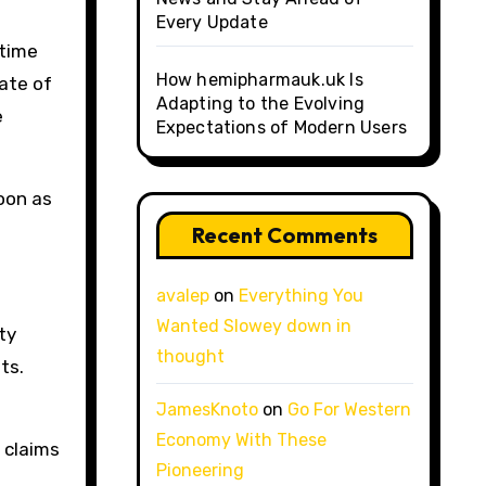
Every Update
 time
How hemipharmauk.uk Is
ate of
Adapting to the Evolving
e
Expectations of Modern Users
oon as
Recent Comments
avalep
on
Everything You
Wanted Slowey down in
ty
thought
ts.
JamesKnoto
on
Go For Western
Economy With These
 claims
Pioneering