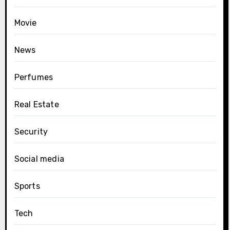
Movie
News
Perfumes
Real Estate
Security
Social media
Sports
Tech