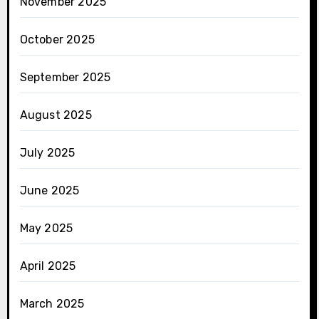
November 2025
October 2025
September 2025
August 2025
July 2025
June 2025
May 2025
April 2025
March 2025