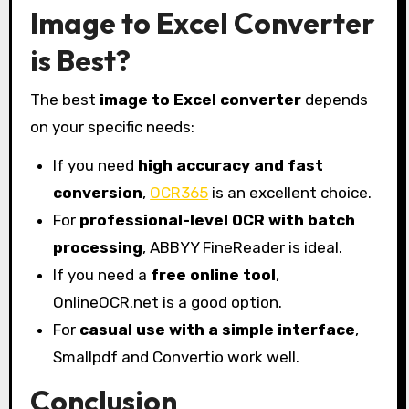
Image to Excel Converter
is Best?
The best
image to Excel converter
depends
on your specific needs:
If you need
high accuracy and fast
conversion
,
OCR365
is an excellent choice.
For
professional-level OCR with batch
processing
, ABBYY FineReader is ideal.
If you need a
free online tool
,
OnlineOCR.net is a good option.
For
casual use with a simple interface
,
Smallpdf and Convertio work well.
Conclusion