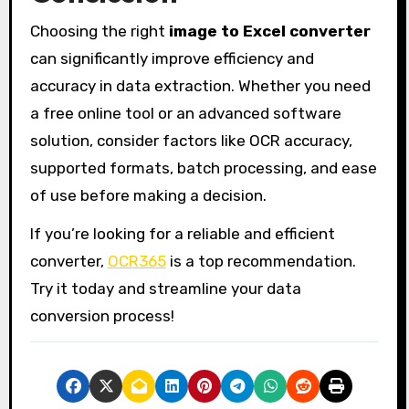
Choosing the right
image to Excel converter
can significantly improve efficiency and
accuracy in data extraction. Whether you need
a free online tool or an advanced software
solution, consider factors like OCR accuracy,
supported formats, batch processing, and ease
of use before making a decision.
If you’re looking for a reliable and efficient
converter,
OCR365
is a top recommendation.
Try it today and streamline your data
conversion process!