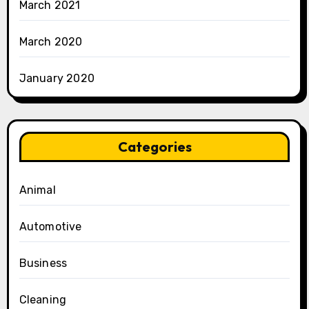
March 2021
March 2020
January 2020
Categories
Animal
Automotive
Business
Cleaning