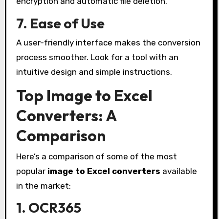
encryption and automatic file deletion.
7. Ease of Use
A user-friendly interface makes the conversion
process smoother. Look for a tool with an
intuitive design and simple instructions.
Top Image to Excel
Converters: A
Comparison
Here’s a comparison of some of the most
popular
image to Excel converters
available
in the market:
1. OCR365