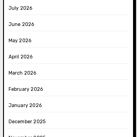
July 2026
June 2026
May 2026
April 2026
March 2026
February 2026
January 2026
December 2025