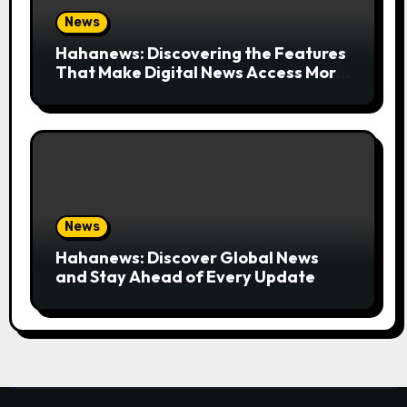
News
Hahanews: Discovering the Features
That Make Digital News Access More
Convenient
News
Hahanews: Discover Global News
and Stay Ahead of Every Update