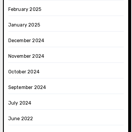
February 2025
January 2025
December 2024
November 2024
October 2024
September 2024
July 2024
June 2022