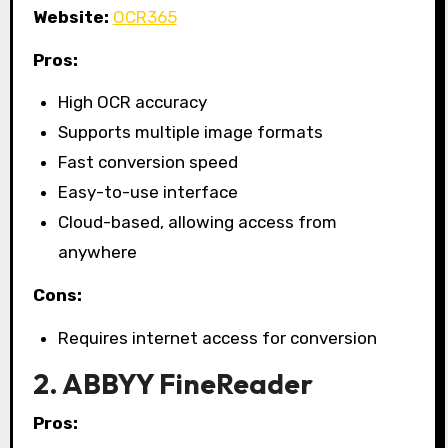
Website:
OCR365
Pros:
High OCR accuracy
Supports multiple image formats
Fast conversion speed
Easy-to-use interface
Cloud-based, allowing access from
anywhere
Cons:
Requires internet access for conversion
2. ABBYY FineReader
Pros: