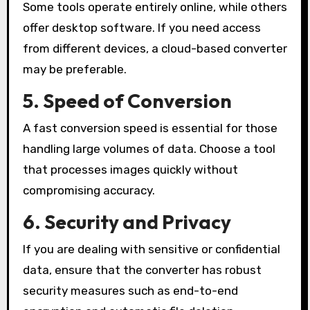
Some tools operate entirely online, while others
offer desktop software. If you need access
from different devices, a cloud-based converter
may be preferable.
5. Speed of Conversion
A fast conversion speed is essential for those
handling large volumes of data. Choose a tool
that processes images quickly without
compromising accuracy.
6. Security and Privacy
If you are dealing with sensitive or confidential
data, ensure that the converter has robust
security measures such as end-to-end