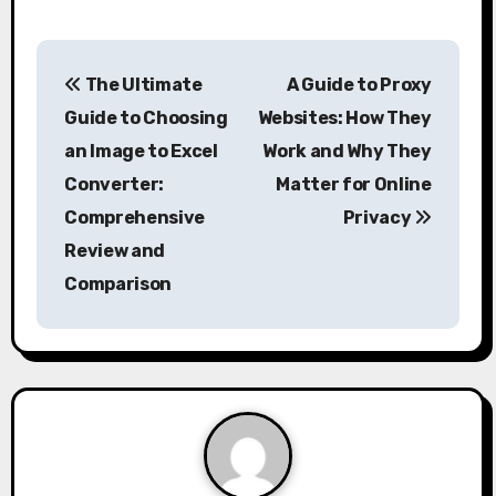
P
The Ultimate
A Guide to Proxy
o
Guide to Choosing
Websites: How They
s
an Image to Excel
Work and Why They
Converter:
Matter for Online
t
Comprehensive
Privacy
n
Review and
a
Comparison
v
i
g
a