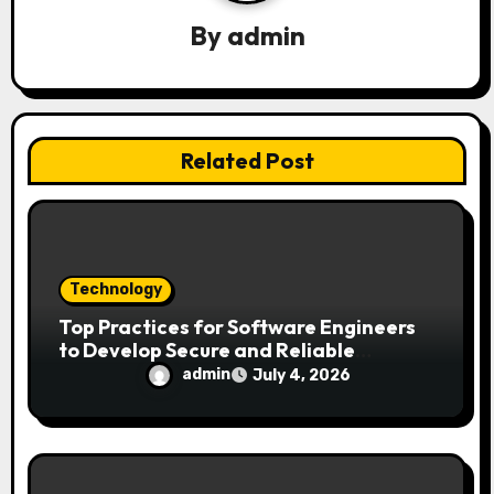
t
By
admin
i
o
n
Related Post
Technology
Top Practices for Software Engineers
to Develop Secure and Reliable
Applications
admin
July 4, 2026