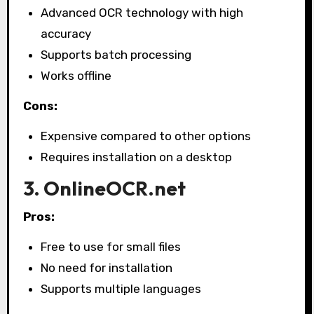
Advanced OCR technology with high
accuracy
Supports batch processing
Works offline
Cons:
Expensive compared to other options
Requires installation on a desktop
3. OnlineOCR.net
Pros:
Free to use for small files
No need for installation
Supports multiple languages