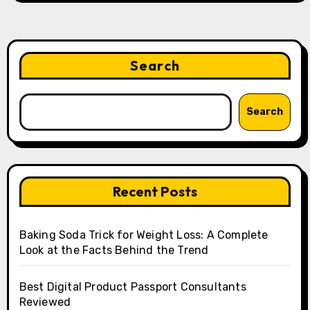
Search
Search
Recent Posts
Baking Soda Trick for Weight Loss: A Complete
Look at the Facts Behind the Trend
Best Digital Product Passport Consultants
Reviewed