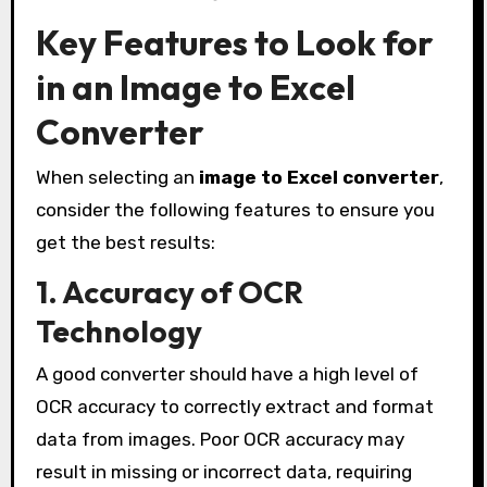
Key Features to Look for
in an Image to Excel
Converter
When selecting an
image to Excel converter
,
consider the following features to ensure you
get the best results:
1. Accuracy of OCR
Technology
A good converter should have a high level of
OCR accuracy to correctly extract and format
data from images. Poor OCR accuracy may
result in missing or incorrect data, requiring