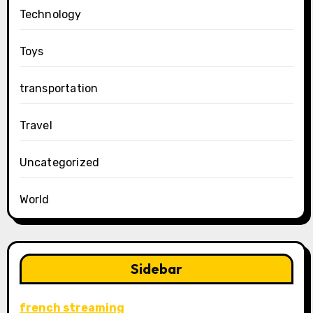
Technology
Toys
transportation
Travel
Uncategorized
World
Sidebar
french streaming