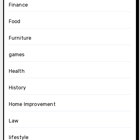
Finance
Food
Furniture
games
Health
History
Home Improvement
Law
lifestyle