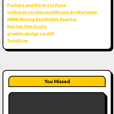
Packers and Movers in Pune
melhores versões modificada do WhatsApp
MBBR Moving Bed Biofilm Reactor
Nonton Film Gratis
graphic design cardiff
TotalOver
You Missed