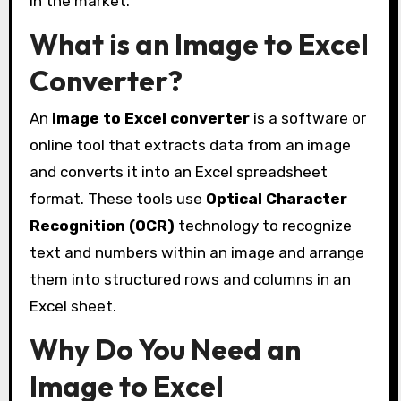
in the market.
What is an Image to Excel
Converter?
An
image to Excel converter
is a software or
online tool that extracts data from an image
and converts it into an Excel spreadsheet
format. These tools use
Optical Character
Recognition (OCR)
technology to recognize
text and numbers within an image and arrange
them into structured rows and columns in an
Excel sheet.
Why Do You Need an
Image to Excel