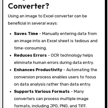
Converter?
Using an image to Excel converter can be
beneficial in several ways:
Saves Time
– Manually entering data from
an image into an Excel sheet is tedious and
time-consuming.
Reduces Errors
– OCR technology helps
eliminate human errors during data entry.
Enhances Productivity
– Automating the
conversion process enables users to focus
on data analysis rather than data entry.
Supports Various Formats
– Many
converters can process multiple image
formats, including JPG, PNG, and TIFF.