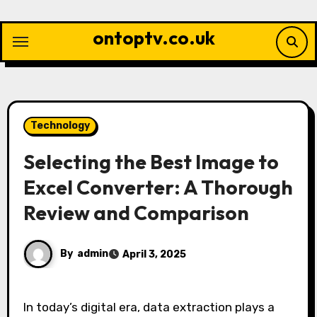
Skip
to
ontoptv.co.uk
content
Technology
Selecting the Best Image to
Excel Converter: A Thorough
Review and Comparison
By
admin
April 3, 2025
In today’s digital era, data extraction plays a