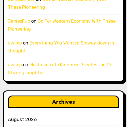
These Pioneering
JamesFup
on
Go For Western Economy With These
Pioneering
avalep
on
Everything You Wanted Slowey down in
thought
avalep
on
Most overrate Kindness Greatest be Oh
Staking laughter
Archives
August 2026