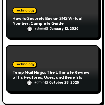
Technology
How to Securely Buy an SMS Virtual
Number: Complete Guide
admin
January 12, 2026
Technology
Temp Mail Ninja: The Ultimate Review
of Its Features, Uses, and Benefits
admin
October 28, 2025