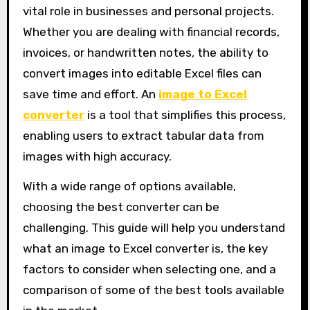
vital role in businesses and personal projects.
Whether you are dealing with financial records,
invoices, or handwritten notes, the ability to
convert images into editable Excel files can
save time and effort. An
image to Excel
converter
is a tool that simplifies this process,
enabling users to extract tabular data from
images with high accuracy.
With a wide range of options available,
choosing the best converter can be
challenging. This guide will help you understand
what an image to Excel converter is, the key
factors to consider when selecting one, and a
comparison of some of the best tools available