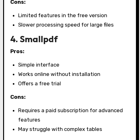
Cons:
Limited features in the free version
Slower processing speed for large files
4. Smallpdf
Pros:
Simple interface
Works online without installation
Offers a free trial
Cons:
Requires a paid subscription for advanced
features
May struggle with complex tables