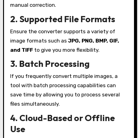
manual correction.
2. Supported File Formats
Ensure the converter supports a variety of
image formats such as
JPG, PNG, BMP, GIF,
and TIFF
to give you more flexibility.
3. Batch Processing
If you frequently convert multiple images, a
tool with batch processing capabilities can
save time by allowing you to process several
files simultaneously.
4. Cloud-Based or Offline
Use