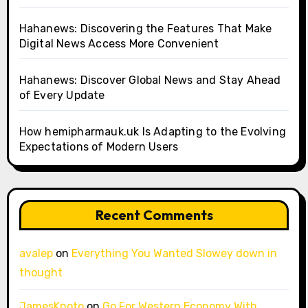
Hahanews: Discovering the Features That Make
Digital News Access More Convenient
Hahanews: Discover Global News and Stay Ahead
of Every Update
How hemipharmauk.uk Is Adapting to the Evolving
Expectations of Modern Users
Recent Comments
avalep
on
Everything You Wanted Slowey down in
thought
JamesKnoto
on
Go For Western Economy With