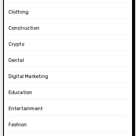
Clothing
Construction
Crypto
Dental
Digital Marketing
Education
Entertainment
Fashion