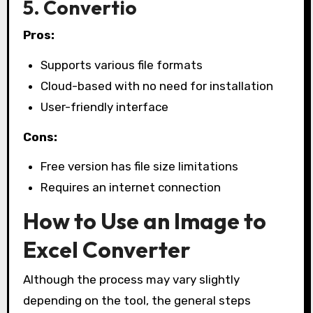
5. Convertio
Pros:
Supports various file formats
Cloud-based with no need for installation
User-friendly interface
Cons:
Free version has file size limitations
Requires an internet connection
How to Use an Image to
Excel Converter
Although the process may vary slightly
depending on the tool, the general steps