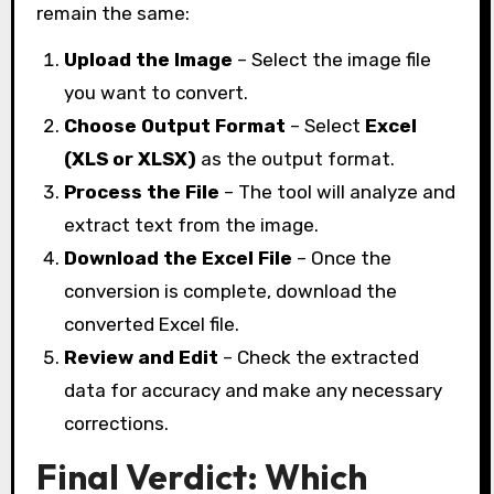
remain the same:
Upload the Image
– Select the image file
you want to convert.
Choose Output Format
– Select
Excel
(XLS or XLSX)
as the output format.
Process the File
– The tool will analyze and
extract text from the image.
Download the Excel File
– Once the
conversion is complete, download the
converted Excel file.
Review and Edit
– Check the extracted
data for accuracy and make any necessary
corrections.
Final Verdict: Which