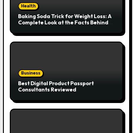
Health
Baking Soda Trick for Weight Loss: A
Complete Look at the Facts Behind
the Trend
Business
Best Digital Product Passport
Consultants Reviewed