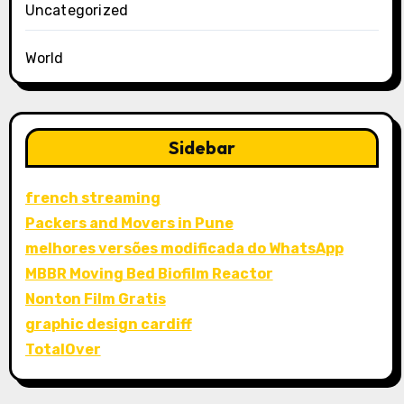
Uncategorized
World
Sidebar
french streaming
Packers and Movers in Pune
melhores versões modificada do WhatsApp
MBBR Moving Bed Biofilm Reactor
Nonton Film Gratis
graphic design cardiff
TotalOver