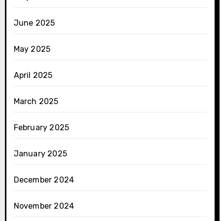
June 2025
May 2025
April 2025
March 2025
February 2025
January 2025
December 2024
November 2024