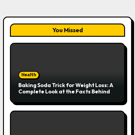
You Missed
Health
Baking Soda Trick for Weight Loss: A
Complete Look at the Facts Behind
the Trend