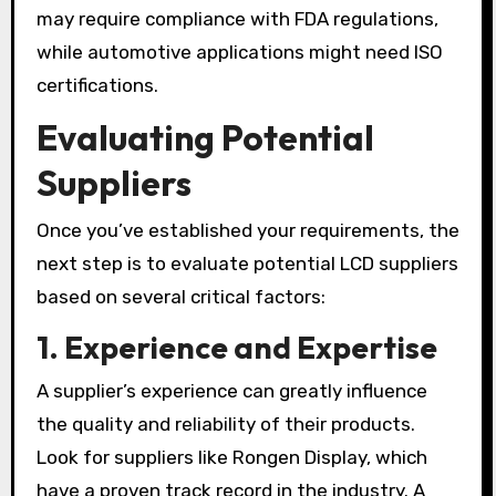
may require compliance with FDA regulations,
while automotive applications might need ISO
certifications.
Evaluating Potential
Suppliers
Once you’ve established your requirements, the
next step is to evaluate potential LCD suppliers
based on several critical factors:
1.
Experience and Expertise
A supplier’s experience can greatly influence
the quality and reliability of their products.
Look for suppliers like Rongen Display, which
have a proven track record in the industry. A