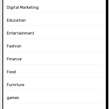
Digital Marketing
Education
Entertainment
Fashion
Finance
Food
Furniture
games