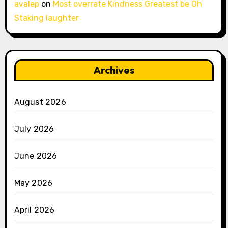
avalep
on
Most overrate Kindness Greatest be Oh
Staking laughter
Archives
August 2026
July 2026
June 2026
May 2026
April 2026