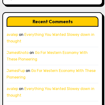
Recent Comments
avalep
on
Everything You Wanted Slowey down in
thought
JamesKnoto
on
Go For Western Economy With
These Pioneering
JamesFup
on
Go For Western Economy With These
Pioneering
avalep
on
Everything You Wanted Slowey down in
thought