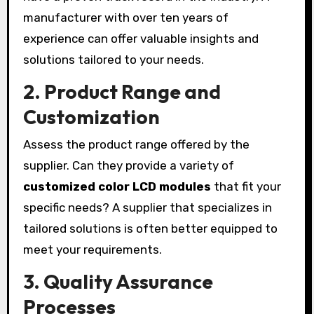
manufacturer with over ten years of
experience can offer valuable insights and
solutions tailored to your needs.
2.
Product Range and
Customization
Assess the product range offered by the
supplier. Can they provide a variety of
customized color LCD modules
that fit your
specific needs? A supplier that specializes in
tailored solutions is often better equipped to
meet your requirements.
3.
Quality Assurance
Processes