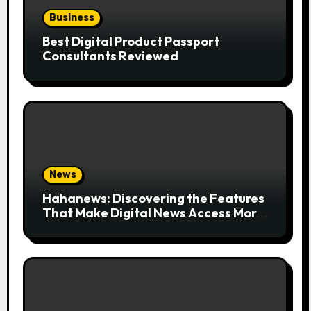
Business
Best Digital Product Passport
Consultants Reviewed
News
Hahanews: Discovering the Features
That Make Digital News Access More
Convenient