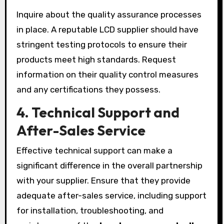
Inquire about the quality assurance processes
in place. A reputable LCD supplier should have
stringent testing protocols to ensure their
products meet high standards. Request
information on their quality control measures
and any certifications they possess.
4.
Technical Support and
After-Sales Service
Effective technical support can make a
significant difference in the overall partnership
with your supplier. Ensure that they provide
adequate after-sales service, including support
for installation, troubleshooting, and