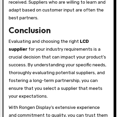
received. Suppliers who are willing to learn and
adapt based on customer input are often the
best partners.
Conclusion
Evaluating and choosing the right
LCD
supplier
for your industry requirements is a
crucial decision that can impact your product’s
success. By understanding your specific needs,
thoroughly evaluating potential suppliers, and
fostering a long-term partnership, you can
ensure that you select a supplier that meets
your expectations.
With Rongen Display’s extensive experience
and commitment to quality, you can trust them