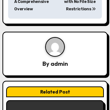
A Comprehensive
with No File Size
t
Overview
Restrictions
n
a
v
i
g
a
By
admin
t
i
Related Post
o
n