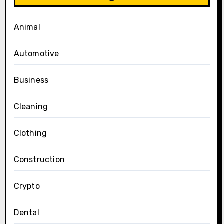
Animal
Automotive
Business
Cleaning
Clothing
Construction
Crypto
Dental