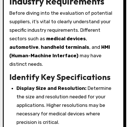
Industry Requirements
Before diving into the evaluation of potential
suppliers, it’s vital to clearly understand your
specific industry requirements. Different
sectors such as
medical devices
,
automotive
,
handheld terminals
, and
HMI
(Human-Machine Interface)
may have
distinct needs.
Identify Key Specifications
Display Size and Resolution:
Determine
the size and resolution needed for your
applications. Higher resolutions may be
necessary for medical devices where
precision is critical.