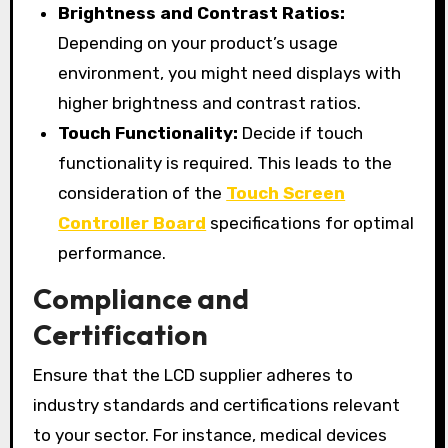
Brightness and Contrast Ratios:
Depending on your product’s usage
environment, you might need displays with
higher brightness and contrast ratios.
Touch Functionality:
Decide if touch
functionality is required. This leads to the
consideration of the
Touch Screen
Controller Board
specifications for optimal
performance.
Compliance and
Certification
Ensure that the LCD supplier adheres to
industry standards and certifications relevant
to your sector. For instance, medical devices