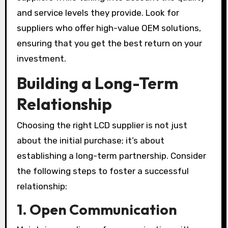
and service levels they provide. Look for
suppliers who offer high-value OEM solutions,
ensuring that you get the best return on your
investment.
Building a Long-Term
Relationship
Choosing the right LCD supplier is not just
about the initial purchase; it’s about
establishing a long-term partnership. Consider
the following steps to foster a successful
relationship:
1.
Open Communication