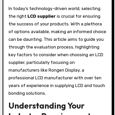
In today’s technology-driven world, selecting
the right
LCD supplier
is crucial for ensuring
the success of your products. With a plethora
of options available, making an informed choice
can be daunting. This article aims to guide you
through the evaluation process, highlighting
key factors to consider when choosing an LCD
supplier, particularly focusing on
manufacturers like Rongen Display, a
professional LCD manufacturer with over ten
years of experience in supplying LCD and touch
bonding solutions.
Understanding Your