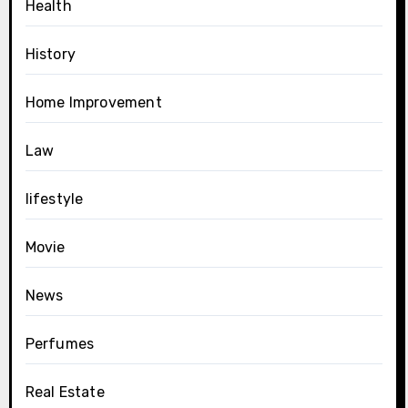
Health
History
Home Improvement
Law
lifestyle
Movie
News
Perfumes
Real Estate