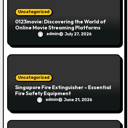
Uncategorized
0123movie: Discovering the World of
Online Movie Streaming Platforms
admin
July 27, 2026
Uncategorized
Singapore Fire Extinguisher – Essential
Fire Safety Equipment
admin
June 21, 2026