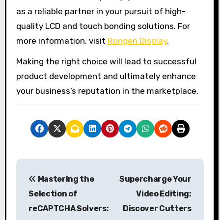
as a reliable partner in your pursuit of high-
quality LCD and touch bonding solutions. For
more information, visit
Rongen Display
.
Making the right choice will lead to successful
product development and ultimately enhance
your business’s reputation in the marketplace.
P
Mastering the
Supercharge Your
o
Selection of
Video Editing:
s
reCAPTCHA Solvers:
Discover Cutters