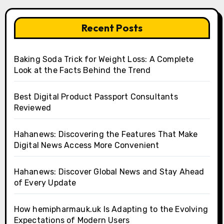
Recent Posts
Baking Soda Trick for Weight Loss: A Complete
Look at the Facts Behind the Trend
Best Digital Product Passport Consultants
Reviewed
Hahanews: Discovering the Features That Make
Digital News Access More Convenient
Hahanews: Discover Global News and Stay Ahead
of Every Update
How hemipharmauk.uk Is Adapting to the Evolving
Expectations of Modern Users