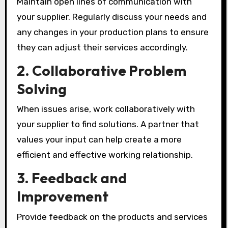
Maintain open lines of communication with
your supplier. Regularly discuss your needs and
any changes in your production plans to ensure
they can adjust their services accordingly.
2.
Collaborative Problem
Solving
When issues arise, work collaboratively with
your supplier to find solutions. A partner that
values your input can help create a more
efficient and effective working relationship.
3.
Feedback and
Improvement
Provide feedback on the products and services