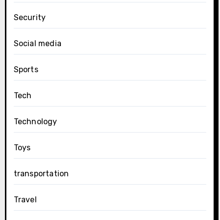
Security
Social media
Sports
Tech
Technology
Toys
transportation
Travel