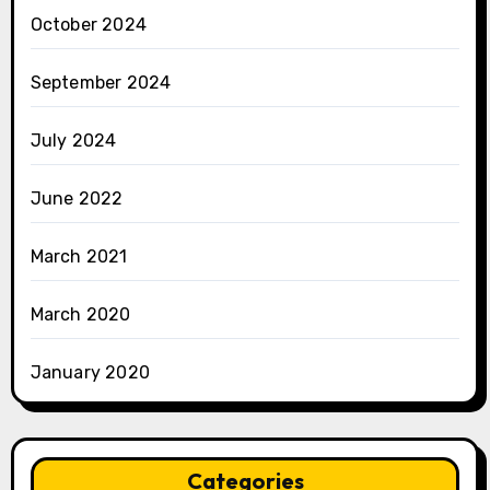
October 2024
September 2024
July 2024
June 2022
March 2021
March 2020
January 2020
Categories