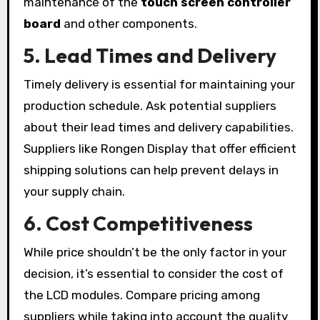
maintenance of the
touch screen controller
board
and other components.
5.
Lead Times and Delivery
Timely delivery is essential for maintaining your
production schedule. Ask potential suppliers
about their lead times and delivery capabilities.
Suppliers like Rongen Display that offer efficient
shipping solutions can help prevent delays in
your supply chain.
6.
Cost Competitiveness
While price shouldn’t be the only factor in your
decision, it’s essential to consider the cost of
the LCD modules. Compare pricing among
suppliers while taking into account the quality