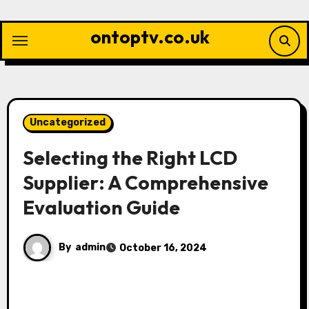
Skip
to
ontoptv.co.uk
content
Uncategorized
Selecting the Right LCD
Supplier: A Comprehensive
Evaluation Guide
By
admin
October 16, 2024