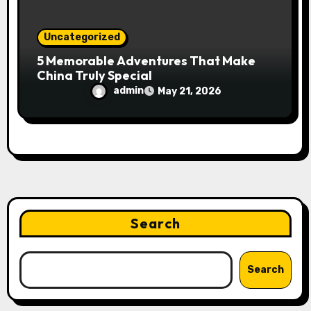
Uncategorized
5 Memorable Adventures That Make
China Truly Special
admin
May 21, 2026
Search
Search