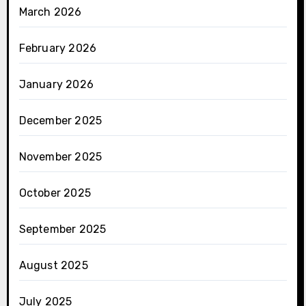
March 2026
February 2026
January 2026
December 2025
November 2025
October 2025
September 2025
August 2025
July 2025