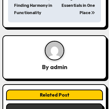
s
Finding Harmony in
Essentials in One
Functionality
Place
t
n
a
v
i
g
By
admin
a
t
i
Related Post
o