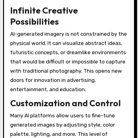
Infinite Creative
Possibilities
AI-generated imagery is not constrained by the
physical world. It can visualize abstract ideas,
futuristic concepts, or dreamlike environments
that would be difficult or impossible to capture
with traditional photography. This opens new
doors for innovation in advertising,
entertainment, and education.
Customization and Control
Many AI platforms allow users to fine-tune
generated images by adjusting style, color
palette, lighting, and more. This level of