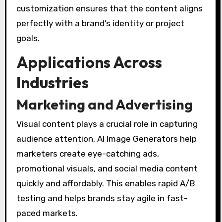
customization ensures that the content aligns
perfectly with a brand’s identity or project
goals.
Applications Across
Industries
Marketing and Advertising
Visual content plays a crucial role in capturing
audience attention. AI Image Generators help
marketers create eye-catching ads,
promotional visuals, and social media content
quickly and affordably. This enables rapid A/B
testing and helps brands stay agile in fast-
paced markets.