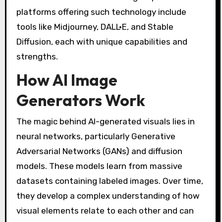
platforms offering such technology include
tools like Midjourney, DALL·E, and Stable
Diffusion, each with unique capabilities and
strengths.
How AI Image
Generators Work
The magic behind AI-generated visuals lies in
neural networks, particularly Generative
Adversarial Networks (GANs) and diffusion
models. These models learn from massive
datasets containing labeled images. Over time,
they develop a complex understanding of how
visual elements relate to each other and can