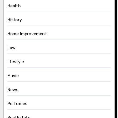
Health
History
Home Improvement
Law
lifestyle
Movie
News
Perfumes
Real Estate