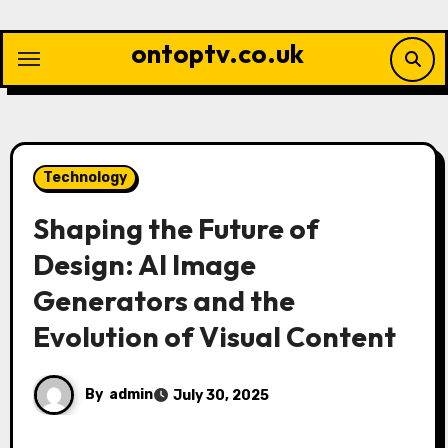
Skip
to
ontoptv.co.uk
content
Technology
Shaping the Future of
Design: AI Image
Generators and the
Evolution of Visual Content
By
admin
July 30, 2025