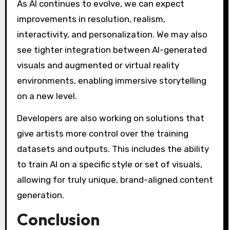
As AI continues to evolve, we can expect
improvements in resolution, realism,
interactivity, and personalization. We may also
see tighter integration between AI-generated
visuals and augmented or virtual reality
environments, enabling immersive storytelling
on a new level.
Developers are also working on solutions that
give artists more control over the training
datasets and outputs. This includes the ability
to train AI on a specific style or set of visuals,
allowing for truly unique, brand-aligned content
generation.
Conclusion