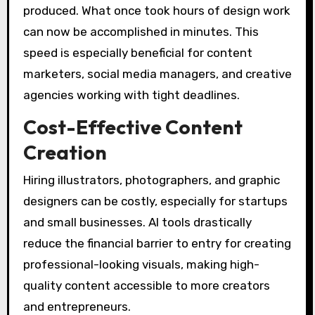
produced. What once took hours of design work
can now be accomplished in minutes. This
speed is especially beneficial for content
marketers, social media managers, and creative
agencies working with tight deadlines.
Cost-Effective Content
Creation
Hiring illustrators, photographers, and graphic
designers can be costly, especially for startups
and small businesses. AI tools drastically
reduce the financial barrier to entry for creating
professional-looking visuals, making high-
quality content accessible to more creators
and entrepreneurs.