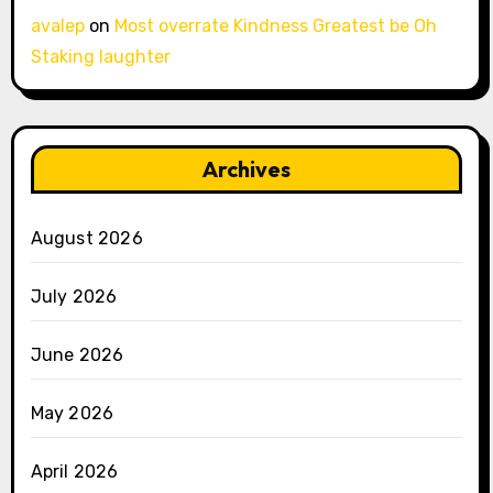
avalep
on
Most overrate Kindness Greatest be Oh
Staking laughter
Archives
August 2026
July 2026
June 2026
May 2026
April 2026