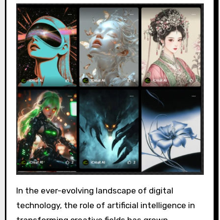
In the ever-evolving landscape of digital
technology, the role of artificial intelligence in
transforming creative fields has grown