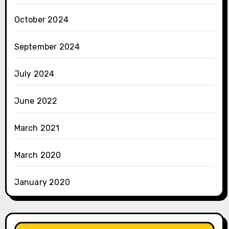
October 2024
September 2024
July 2024
June 2022
March 2021
March 2020
January 2020