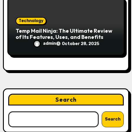
Technology
Temp Mail Ninja: The Ultimate Review
of Its Features, Uses, and Benefits
admin
October 28, 2025
Search
Search