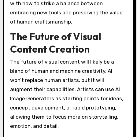
with how to strike a balance between
embracing new tools and preserving the value
of human craftsmanship.
The Future of Visual
Content Creation
The future of visual content will likely be a
blend of human and machine creativity. AI
won’t replace human artists, but it will
augment their capabilities. Artists can use AI
Image Generators as starting points for ideas,
concept development, or rapid prototyping,
allowing them to focus more on storytelling,
emotion, and detail.