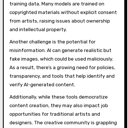
training data. Many models are trained on
copyrighted materials without explicit consent
from artists, raising issues about ownership
and intellectual property.
Another challenge is the potential for
misinformation. AI can generate realistic but
fake images, which could be used maliciously.
As a result, there’s a growing need for policies,
transparency, and tools that help identify and
verify AI-generated content.
Additionally, while these tools democratize
content creation, they may also impact job
opportunities for traditional artists and
designers. The creative community is grappling