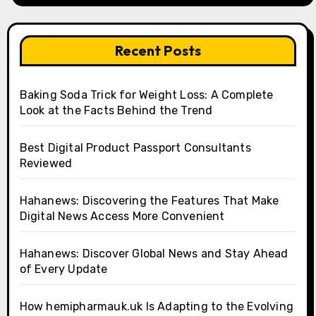
Recent Posts
Baking Soda Trick for Weight Loss: A Complete
Look at the Facts Behind the Trend
Best Digital Product Passport Consultants
Reviewed
Hahanews: Discovering the Features That Make
Digital News Access More Convenient
Hahanews: Discover Global News and Stay Ahead
of Every Update
How hemipharmauk.uk Is Adapting to the Evolving