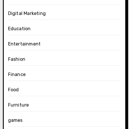
Digital Marketing
Education
Entertainment
Fashion
Finance
Food
Furniture
games