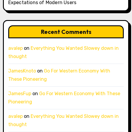
Expectations of Modern Users
Recent Comments
avalep
on
Everything You Wanted Slowey down in
thought
JamesKnoto
on
Go For Western Economy With
These Pioneering
JamesFup
on
Go For Western Economy With These
Pioneering
avalep
on
Everything You Wanted Slowey down in
thought