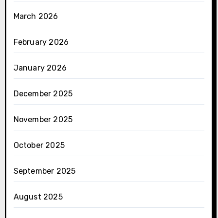
March 2026
February 2026
January 2026
December 2025
November 2025
October 2025
September 2025
August 2025