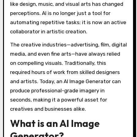
like design, music, and visual arts has changed
perceptions. AI is no longer just a tool for
automating repetitive tasks; it is now an active
collaborator in artistic creation.
The creative industries—advertising, film, digital
media, and even fine arts—have always relied
on compelling visuals. Traditionally, this
required hours of work from skilled designers
and artists. Today, an AI Image Generator can
produce professional-grade imagery in
seconds, making it a powerful asset for
creatives and businesses alike.
What is an AI Image
Generator?