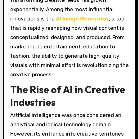
exponentially. Among the most influential
innovations is the
AI Image Generator
, a tool
that is rapidly reshaping how visual content is
conceptualized, designed, and produced. From
marketing to entertainment, education to
fashion, the ability to generate high-quality
visuals with minimal effort is revolutionizing the
creative process.
The Rise of AI in Creative
Industries
Artificial intelligence was once considered an
analytical and logical technology domain.
However, its entrance into creative territories