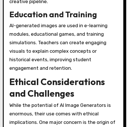
creative pipeline.
Education and Training
AI-generated images are used in e-learning
modules, educational games, and training
simulations. Teachers can create engaging
visuals to explain complex concepts or
historical events, improving student
engagement and retention.
Ethical Considerations
and Challenges
While the potential of AI Image Generators is
enormous, their use comes with ethical
implications. One major concern is the origin of