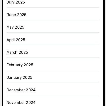
July 2025
June 2025
May 2025
April 2025
March 2025
February 2025
January 2025
December 2024
November 2024