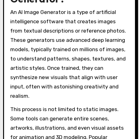
An AI Image Generator is a type of artificial
intelligence software that creates images
from textual descriptions or reference photos.
These generators use advanced deep learning
models, typically trained on millions of images,
to understand patterns, shapes, textures, and
artistic styles. Once trained, they can
synthesize new visuals that align with user
input, often with astonishing creativity and
realism.
This process is not limited to static images.
Some tools can generate entire scenes,
artworks, illustrations, and even visual assets
for animation and 3D modeling. Popular