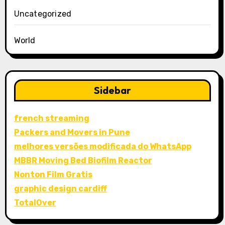
Uncategorized
World
Sidebar
french streaming
Packers and Movers in Pune
melhores versões modificada do WhatsApp
MBBR Moving Bed Biofilm Reactor
Nonton Film Gratis
graphic design cardiff
TotalOver