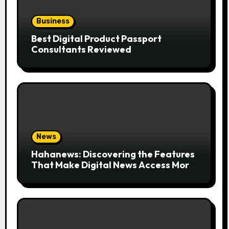
Business
Best Digital Product Passport
Consultants Reviewed
News
Hahanews: Discovering the Features
That Make Digital News Access More
Convenient