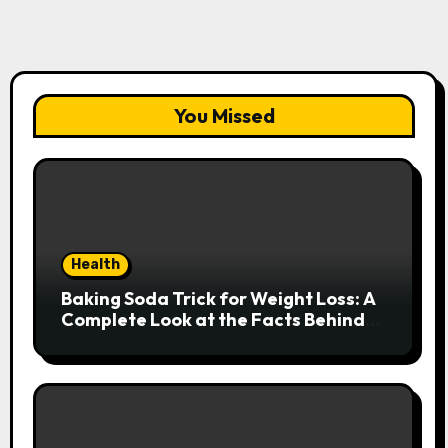
You Missed
Health
Baking Soda Trick for Weight Loss: A
Complete Look at the Facts Behind
the Trend