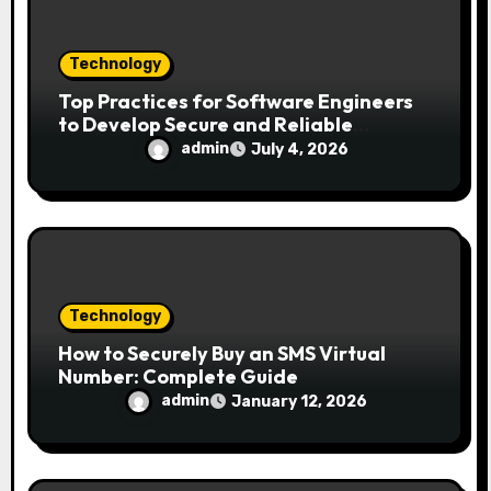
n
Technology
Top Practices for Software Engineers
to Develop Secure and Reliable
Applications
admin
July 4, 2026
Technology
How to Securely Buy an SMS Virtual
Number: Complete Guide
admin
January 12, 2026