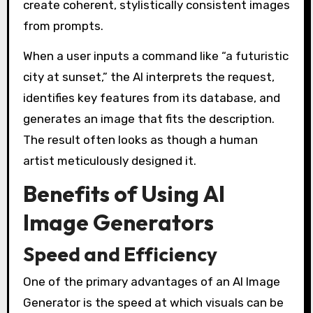
create coherent, stylistically consistent images
from prompts.
When a user inputs a command like “a futuristic
city at sunset,” the AI interprets the request,
identifies key features from its database, and
generates an image that fits the description.
The result often looks as though a human
artist meticulously designed it.
Benefits of Using AI
Image Generators
Speed and Efficiency
One of the primary advantages of an AI Image
Generator is the speed at which visuals can be