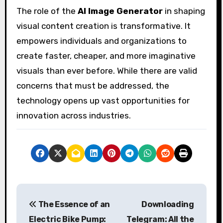
The role of the
AI Image Generator
in shaping
visual content creation is transformative. It
empowers individuals and organizations to
create faster, cheaper, and more imaginative
visuals than ever before. While there are valid
concerns that must be addressed, the
technology opens up vast opportunities for
innovation across industries.
P
The Essence of an
Downloading
o
Electric Bike Pump:
Telegram: All the