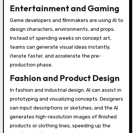
Entertainment and Gaming
Game developers and filmmakers are using AI to
design characters, environments, and props.
Instead of spending weeks on concept art,
teams can generate visual ideas instantly,
iterate faster, and accelerate the pre-
production phase.
Fashion and Product Design
In fashion and industrial design, AI can assist in
prototyping and visualizing concepts. Designers
can input descriptions or sketches, and the AI
generates high-resolution images of finished
products or clothing lines, speeding up the