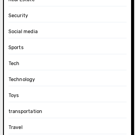
Security
Social media
Sports
Tech
Technology
Toys
transportation
Travel