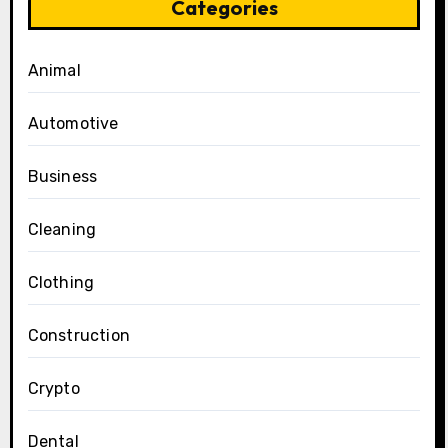
Categories
Animal
Automotive
Business
Cleaning
Clothing
Construction
Crypto
Dental