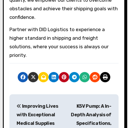
obstacles and achieve their shipping goals with
confidence.
Partner with DID Logistics to experience a
higher standard in shipping and freight
solutions, where your success is always our
priority.
P
Improving Lives
K5V Pump: A In-
o
with Exceptional
Depth Analysis of
s
Medical Supplies
Specifications,