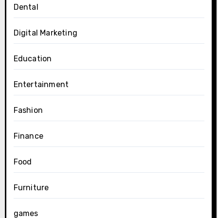
Dental
Digital Marketing
Education
Entertainment
Fashion
Finance
Food
Furniture
games