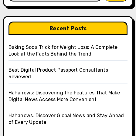
Recent Posts
Baking Soda Trick for Weight Loss: A Complete
Look at the Facts Behind the Trend
Best Digital Product Passport Consultants
Reviewed
Hahanews: Discovering the Features That Make
Digital News Access More Convenient
Hahanews: Discover Global News and Stay Ahead
of Every Update