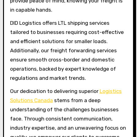
provide peace of mind, knowing your freight is
in capable hands.
DID Logistics offers LTL shipping services
tailored to businesses requiring cost-effective
and efficient solutions for smaller loads.
Additionally, our freight forwarding services
ensure smooth cross-border and domestic
operations, backed by expert knowledge of
regulations and market trends.
Our dedication to delivering superior
Logistics
Solutions Canada
stems from a deep
understanding of the challenges businesses
face. Through consistent communication,
industry expertise, and an unwavering focus on
quality, we empower our clients to overcome