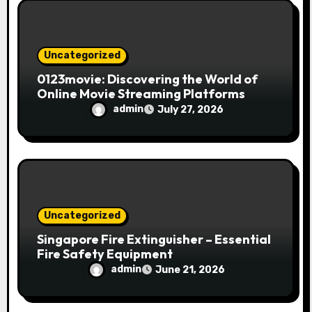
Uncategorized
0123movie: Discovering the World of
Online Movie Streaming Platforms
admin
July 27, 2026
Uncategorized
Singapore Fire Extinguisher – Essential
Fire Safety Equipment
admin
June 21, 2026