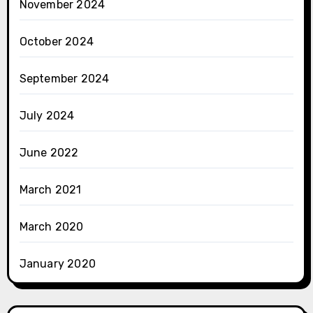
November 2024
October 2024
September 2024
July 2024
June 2022
March 2021
March 2020
January 2020