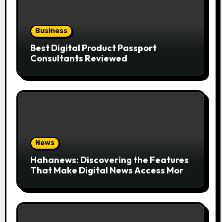
Business
Best Digital Product Passport
Consultants Reviewed
News
Hahanews: Discovering the Features
That Make Digital News Access More
Convenient