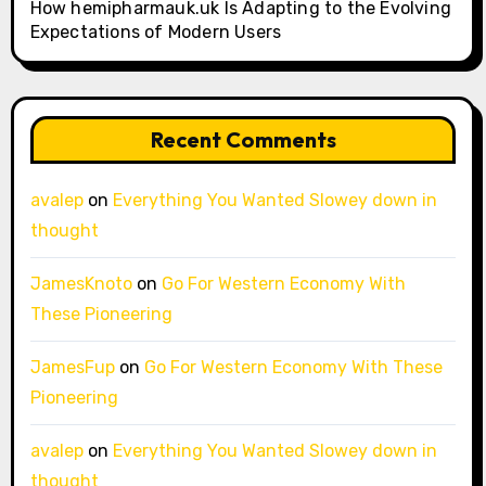
How hemipharmauk.uk Is Adapting to the Evolving
Expectations of Modern Users
Recent Comments
avalep
on
Everything You Wanted Slowey down in
thought
JamesKnoto
on
Go For Western Economy With
These Pioneering
JamesFup
on
Go For Western Economy With These
Pioneering
avalep
on
Everything You Wanted Slowey down in
thought