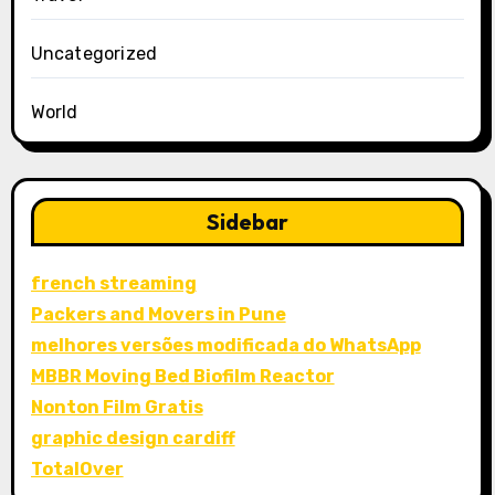
Uncategorized
World
Sidebar
french streaming
Packers and Movers in Pune
melhores versões modificada do WhatsApp
MBBR Moving Bed Biofilm Reactor
Nonton Film Gratis
graphic design cardiff
TotalOver