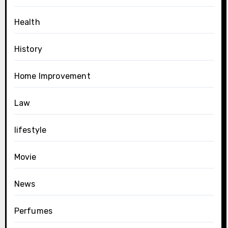
Health
History
Home Improvement
Law
lifestyle
Movie
News
Perfumes