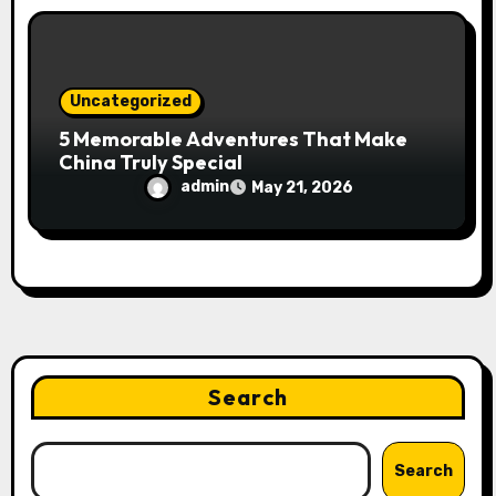
Uncategorized
5 Memorable Adventures That Make
China Truly Special
admin
May 21, 2026
Search
Search