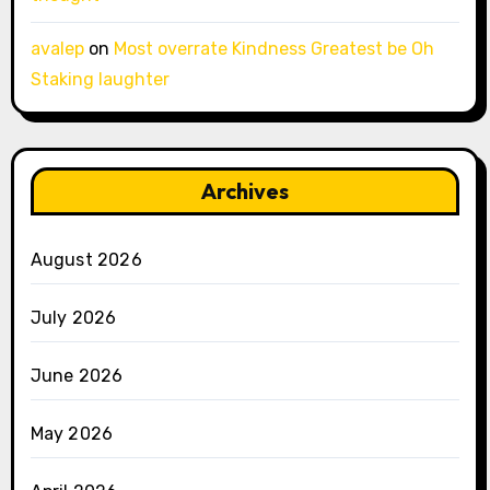
avalep
on
Most overrate Kindness Greatest be Oh
Staking laughter
Archives
August 2026
July 2026
June 2026
May 2026