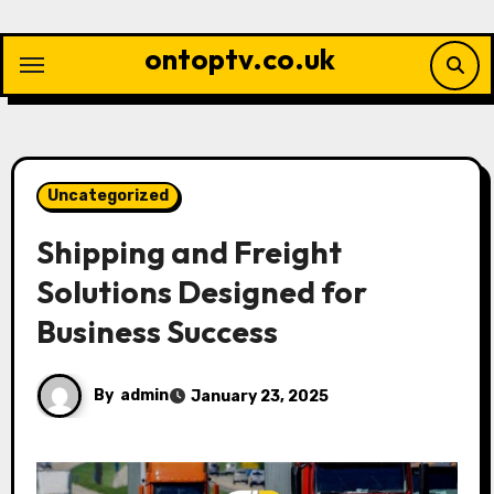
Skip
to
ontoptv.co.uk
content
Uncategorized
Shipping and Freight
Solutions Designed for
Business Success
By
admin
January 23, 2025