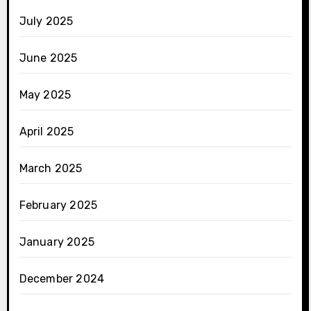
July 2025
June 2025
May 2025
April 2025
March 2025
February 2025
January 2025
December 2024