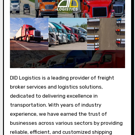
DID Logistics is a leading provider of freight
broker services and logistics solutions,
dedicated to delivering excellence in
transportation. With years of industry
experience, we have earned the trust of
businesses across various sectors by providing
reliable, efficient, and customized shipping