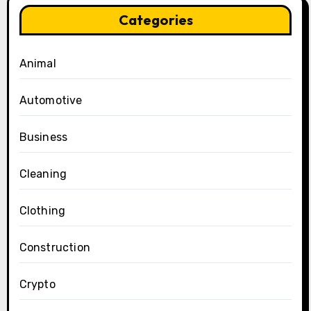
Categories
Animal
Automotive
Business
Cleaning
Clothing
Construction
Crypto