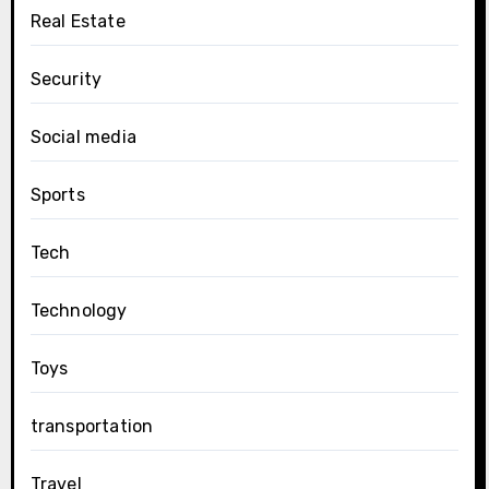
Real Estate
Security
Social media
Sports
Tech
Technology
Toys
transportation
Travel