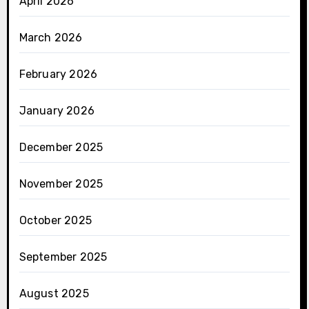
April 2026
March 2026
February 2026
January 2026
December 2025
November 2025
October 2025
September 2025
August 2025