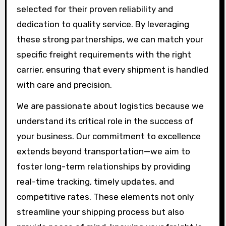
selected for their proven reliability and
dedication to quality service. By leveraging
these strong partnerships, we can match your
specific freight requirements with the right
carrier, ensuring that every shipment is handled
with care and precision.
We are passionate about logistics because we
understand its critical role in the success of
your business. Our commitment to excellence
extends beyond transportation—we aim to
foster long-term relationships by providing
real-time tracking, timely updates, and
competitive rates. These elements not only
streamline your shipping process but also