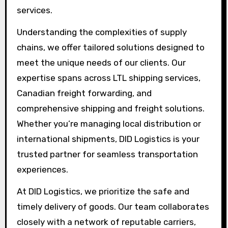
services.
Understanding the complexities of supply
chains, we offer tailored solutions designed to
meet the unique needs of our clients. Our
expertise spans across LTL shipping services,
Canadian freight forwarding, and
comprehensive shipping and freight solutions.
Whether you’re managing local distribution or
international shipments, DID Logistics is your
trusted partner for seamless transportation
experiences.
At DID Logistics, we prioritize the safe and
timely delivery of goods. Our team collaborates
closely with a network of reputable carriers,