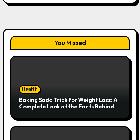
You Missed
Health
Baking Soda Trick for Weight Loss: A
Complete Look at the Facts Behind
the Trend