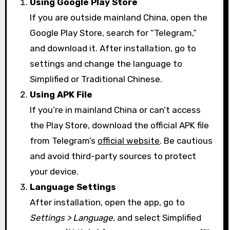
Using Google Play Store
If you are outside mainland China, open the
Google Play Store, search for “Telegram,”
and download it. After installation, go to
settings and change the language to
Simplified or Traditional Chinese.
Using APK File
If you’re in mainland China or can’t access
the Play Store, download the official APK file
from Telegram’s
official website
. Be cautious
and avoid third-party sources to protect
your device.
Language Settings
After installation, open the app, go to
Settings > Language
, and select Simplified