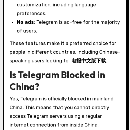
customization, including language
preferences.
No ads
: Telegram is ad-free for the majority
of users.
These features make it a preferred choice for
people in different countries, including Chinese-
speaking users looking for
电报中文版下载
.
Is Telegram Blocked in
China?
Yes, Telegram is officially blocked in mainland
China. This means that you cannot directly
access Telegram servers using a regular
internet connection from inside China.