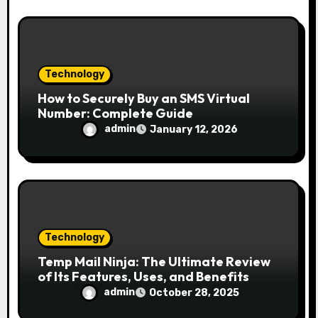
Technology
How to Securely Buy an SMS Virtual
Number: Complete Guide
admin
January 12, 2026
Technology
Temp Mail Ninja: The Ultimate Review
of Its Features, Uses, and Benefits
admin
October 28, 2025