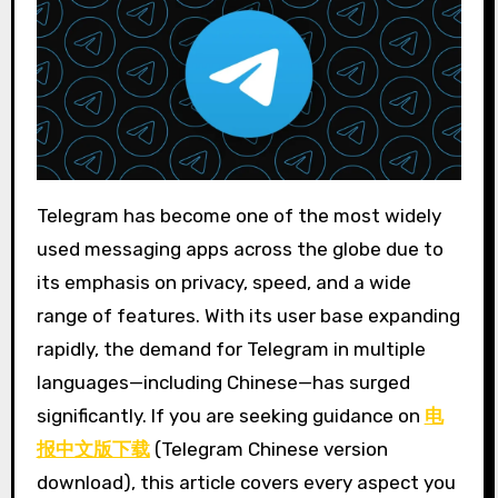
Telegram has become one of the most widely
used messaging apps across the globe due to
its emphasis on privacy, speed, and a wide
range of features. With its user base expanding
rapidly, the demand for Telegram in multiple
languages—including Chinese—has surged
significantly. If you are seeking guidance on
电
报中文版下载
(Telegram Chinese version
download), this article covers every aspect you