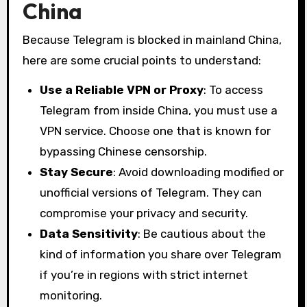
China
Because Telegram is blocked in mainland China,
here are some crucial points to understand:
Use a Reliable VPN or Proxy
: To access
Telegram from inside China, you must use a
VPN service. Choose one that is known for
bypassing Chinese censorship.
Stay Secure
: Avoid downloading modified or
unofficial versions of Telegram. They can
compromise your privacy and security.
Data Sensitivity
: Be cautious about the
kind of information you share over Telegram
if you’re in regions with strict internet
monitoring.