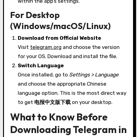
within the app’s settings.
For Desktop
(Windows/macOS/Linux)
Download from Official Website
Visit
telegram.org
and choose the version
for your OS. Download and install the file.
Switch Language
Once installed, go to
Settings > Language
and choose the appropriate Chinese
language option. This is the most direct way
to get
电报中文版下载
on your desktop.
What to Know Before
Downloading Telegram in