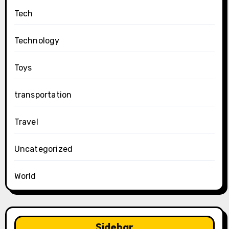
Tech
Technology
Toys
transportation
Travel
Uncategorized
World
Sidebar