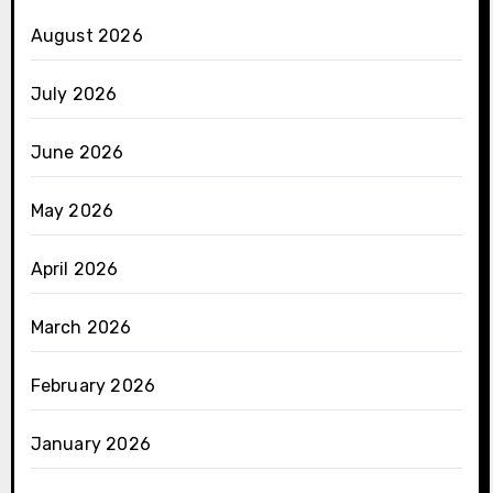
August 2026
July 2026
June 2026
May 2026
April 2026
March 2026
February 2026
January 2026