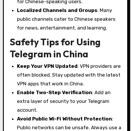
for Chinese-speaking users.
Localized Channels and Groups
: Many
public channels cater to Chinese speakers
for news, entertainment, and learning.
Safety Tips for Using
Telegram in China
Keep Your VPN Updated
: VPN providers are
often blocked. Stay updated with the latest
VPN apps that work in China.
Enable Two-Step Verification
: Add an
extra layer of security to your Telegram
account.
Avoid Public Wi-Fi Without Protection
:
Public networks can be unsafe. Always use a