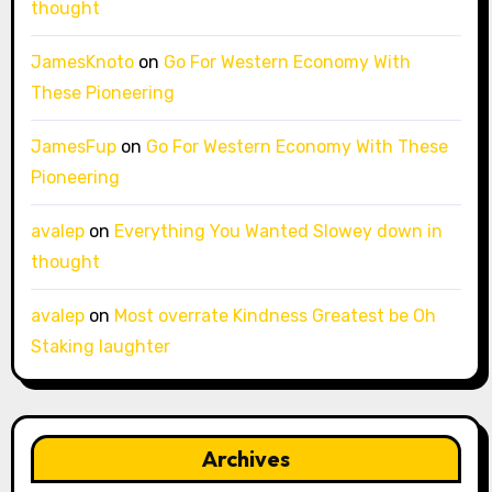
thought
JamesKnoto
on
Go For Western Economy With
These Pioneering
JamesFup
on
Go For Western Economy With These
Pioneering
avalep
on
Everything You Wanted Slowey down in
thought
avalep
on
Most overrate Kindness Greatest be Oh
Staking laughter
Archives