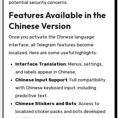
potential security concerns.
Features Available in the
Chinese Version
Once you activate the Chinese language
interface, all Telegram features become
localized. Here are some useful highlights:
Interface Translation
: Menus, settings,
and labels appear in Chinese.
Chinese Input Support
: Full compatibility
with Chinese keyboard input, including
predictive text.
Chinese Stickers and Bots
: Access to
localized sticker packs and bots developed