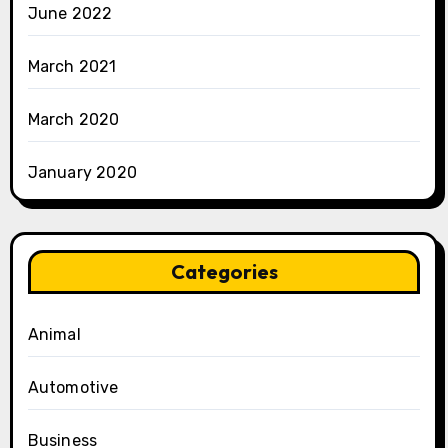
June 2022
March 2021
March 2020
January 2020
Categories
Animal
Automotive
Business