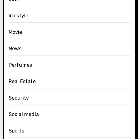
lifestyle
Movie
News
Perfumes
Real Estate
Security
Social media
Sports