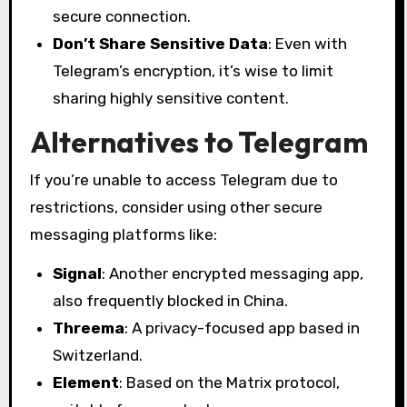
secure connection.
Don’t Share Sensitive Data
: Even with
Telegram’s encryption, it’s wise to limit
sharing highly sensitive content.
Alternatives to Telegram
If you’re unable to access Telegram due to
restrictions, consider using other secure
messaging platforms like:
Signal
: Another encrypted messaging app,
also frequently blocked in China.
Threema
: A privacy-focused app based in
Switzerland.
Element
: Based on the Matrix protocol,