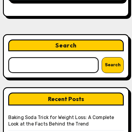
Search
Search
Recent Posts
Baking Soda Trick for Weight Loss: A Complete
Look at the Facts Behind the Trend