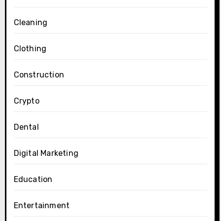
Cleaning
Clothing
Construction
Crypto
Dental
Digital Marketing
Education
Entertainment