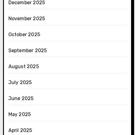
December 2025
November 2025
October 2025
September 2025
August 2025
July 2025
June 2025
May 2025
April 2025