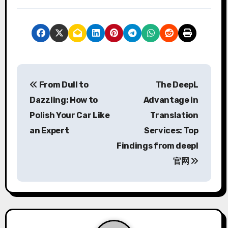
P
From Dull to
The DeepL
o
Dazzling: How to
Advantage in
s
Polish Your Car Like
Translation
an Expert
Services: Top
t
Findings from deepl
n
官网
a
v
i