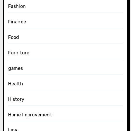
Fashion
Finance
Food
Furniture
games
Health
History
Home Improvement
Law