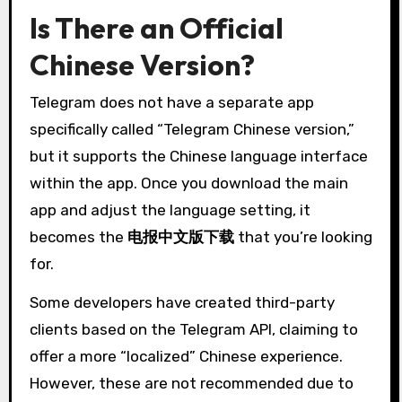
Is There an Official
Chinese Version?
Telegram does not have a separate app
specifically called “Telegram Chinese version,”
but it supports the Chinese language interface
within the app. Once you download the main
app and adjust the language setting, it
becomes the
电报中文版下载
that you’re looking
for.
Some developers have created third-party
clients based on the Telegram API, claiming to
offer a more “localized” Chinese experience.
However, these are not recommended due to