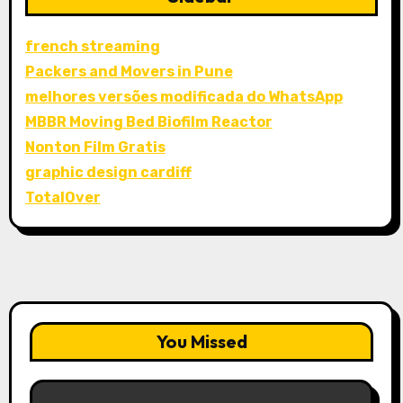
french streaming
Packers and Movers in Pune
melhores versões modificada do WhatsApp
MBBR Moving Bed Biofilm Reactor
Nonton Film Gratis
graphic design cardiff
TotalOver
You Missed