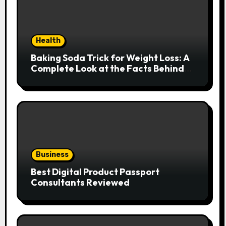
Health
Baking Soda Trick for Weight Loss: A
Complete Look at the Facts Behind
the Trend
Business
Best Digital Product Passport
Consultants Reviewed