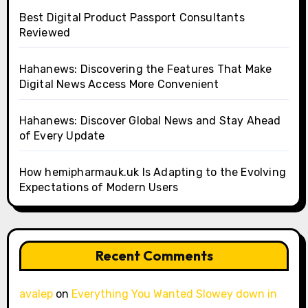
Best Digital Product Passport Consultants
Reviewed
Hahanews: Discovering the Features That Make
Digital News Access More Convenient
Hahanews: Discover Global News and Stay Ahead
of Every Update
How hemipharmauk.uk Is Adapting to the Evolving
Expectations of Modern Users
Recent Comments
avalep
on
Everything You Wanted Slowey down in