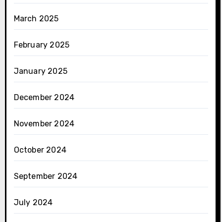
March 2025
February 2025
January 2025
December 2024
November 2024
October 2024
September 2024
July 2024