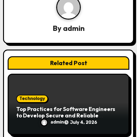
g
a
By
admin
t
i
o
Related Post
n
Technology
Top Practices for Software Engineers
to Develop Secure and Reliable
Applications
admin
July 4, 2026