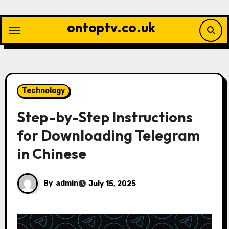
Skip
to
ontoptv.co.uk
content
Technology
Step-by-Step Instructions
for Downloading Telegram
in Chinese
By
admin
July 15, 2025