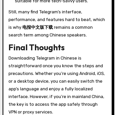
suitable for more tech-savvy users.
Still, many find Telegram’s interface,
performance, and features hard to beat, which
is why
电报中文版下载
remains a common
search term among Chinese speakers.
Final Thoughts
Downloading Telegram in Chinese is
straightforward once you know the steps and
precautions. Whether you’re using Android, iOS,
or a desktop device, you can easily switch the
app’s language and enjoy a fully localized
interface. However, if you’re in mainland China,
the key is to access the app safely through
VPN or proxy services.