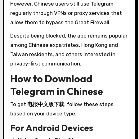
However, Chinese users still use Telegram
regularly through VPNs or proxy services that
allow them to bypass the Great Firewall.
Despite being blocked, the app remains popular
among Chinese expatriates, Hong Kong and
Taiwan residents, and others interested in
privacy-first communication.
How to Download
Telegram in Chinese
To get
电报中文版下载
, follow these steps
based on your device type.
For Android Devices