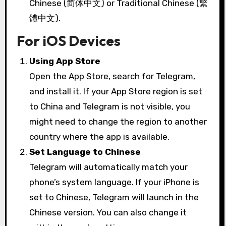
Chinese (简体中文) or Traditional Chinese (繁
體中文).
For iOS Devices
Using App Store
Open the App Store, search for Telegram,
and install it. If your App Store region is set
to China and Telegram is not visible, you
might need to change the region to another
country where the app is available.
Set Language to Chinese
Telegram will automatically match your
phone’s system language. If your iPhone is
set to Chinese, Telegram will launch in the
Chinese version. You can also change it