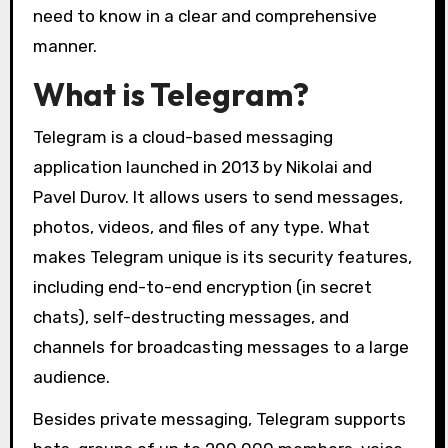
need to know in a clear and comprehensive
manner.
What is Telegram?
Telegram is a cloud-based messaging
application launched in 2013 by Nikolai and
Pavel Durov. It allows users to send messages,
photos, videos, and files of any type. What
makes Telegram unique is its security features,
including end-to-end encryption (in secret
chats), self-destructing messages, and
channels for broadcasting messages to a large
audience.
Besides private messaging, Telegram supports