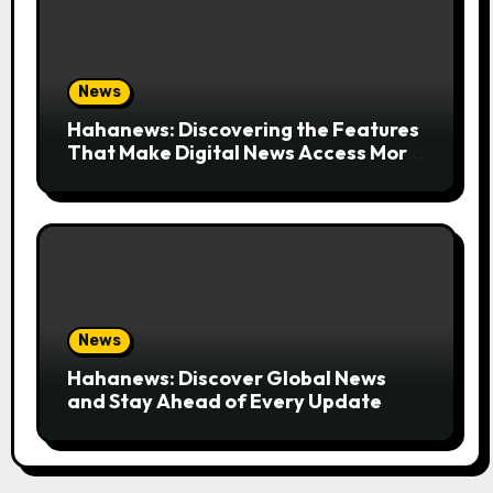
News
Hahanews: Discovering the Features
That Make Digital News Access More
Convenient
News
Hahanews: Discover Global News
and Stay Ahead of Every Update