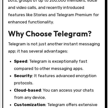
bots, groups of up to 200,000 members, voice
and video calls, and recently introduced
features like Stories and Telegram Premium for
enhanced functionality.
Why Choose Telegram?
Telegram is not just another instant messaging
app; it has several advantages:
Speed
: Telegram is exceptionally fast
compared to other messaging apps.
Security
: It features advanced encryption
protocols.
Cloud-based
: You can access your chats
from any device.
Customization
: Telegram offers extensive