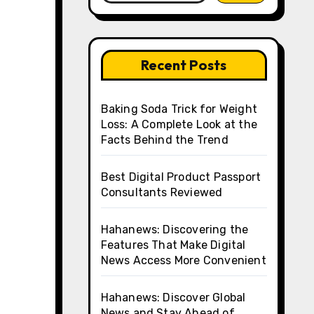
Recent Posts
Baking Soda Trick for Weight
Loss: A Complete Look at the
Facts Behind the Trend
Best Digital Product Passport
Consultants Reviewed
Hahanews: Discovering the
Features That Make Digital
News Access More Convenient
Hahanews: Discover Global
News and Stay Ahead of