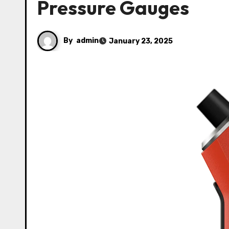
Pressure Gauges
By
admin
January 23, 2025