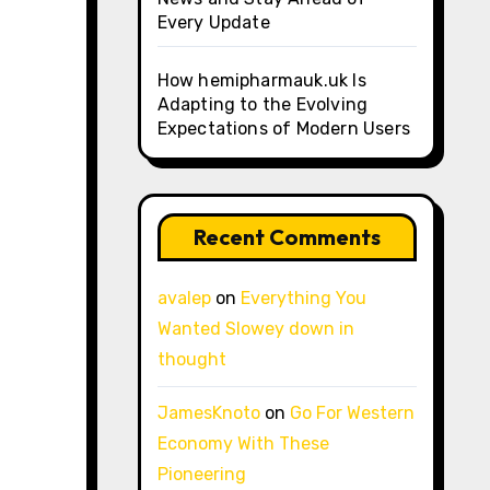
Every Update
How hemipharmauk.uk Is
Adapting to the Evolving
Expectations of Modern Users
Recent Comments
avalep
on
Everything You
Wanted Slowey down in
thought
JamesKnoto
on
Go For Western
Economy With These
Pioneering