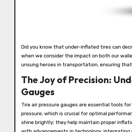
Did you know that under-inflated tires can decrease fuel efficiency by up to 3%? That’s a staggering number
when we consider the impact on both our wall
unsung heroes in transportation, ensuring that 
The Joy of Precision: Und
Gauges
Tire air pressure gauges are essential tools fo
pressure, which is crucial for optimal perform
shine brightly; they help maintain proper inflat
with advancements in technology, integrating ar