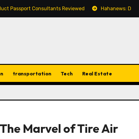
t Consultants Reviewed
Hahanews: Discovering the F
on
transportation
Tech
Real Estate
The Marvel of Tire Air