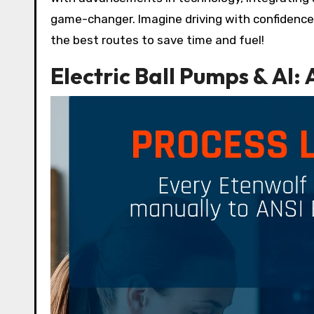
game-changer. Imagine driving with confidence k
the best routes to save time and fuel!
Electric Ball Pumps & AI: