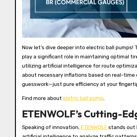
Now let’s dive deeper into electric ball pumps!
play a significant role in maintaining optimal t
utilizing artificial intelligence for route optim
about necessary inflations based on real-time
guesswork—just pure efficiency at your fingerti
Find more about
eletric ball pump
.
ETENWOLF’s Cutting-Edge
Speaking of innovation,
ETENWOLF
stands out b
artificial intelligence to analyze traffic patter