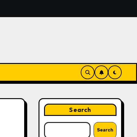
eatures That Make Digital News Access More Convenient
Search
Search