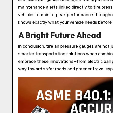
maintenance alerts linked directly to tire pre
vehicles remain at peak performance throughout 
knows exactly what your vehicle needs before 
A Bright Future Ahead
In conclusion, tire air pressure gauges are not
smarter transportation solutions when combined
embrace these innovations—from electric bal
way toward safer roads and greener travel exp