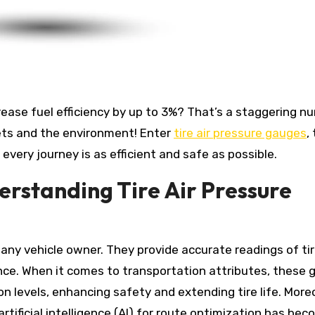
ets and the environment! Enter
tire air pressure gauges
,
every journey is as efficient and safe as possible.
erstanding Tire Air Pressure
r any vehicle owner. They provide accurate readings of ti
ance. When it comes to transportation attributes, these
ion levels, enhancing safety and extending tire life. More
tificial intelligence (AI) for route optimization has bec