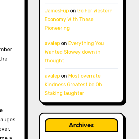
JamesFup
on
Go For Western
Economy With These
Pioneering
avalep
on
Everything You
Wanted Slowey down in
 the
thought
avalep
on
Most overrate
Kindness Greatest be Oh
Staking laughter
re
 gauges
Archives
over,
ome a