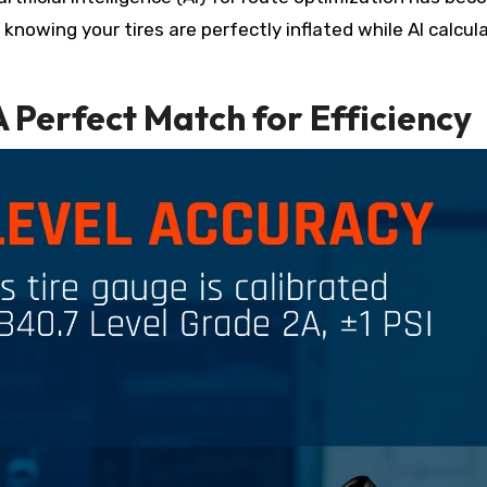
nowing your tires are perfectly inflated while AI calcul
 A Perfect Match for Efficiency