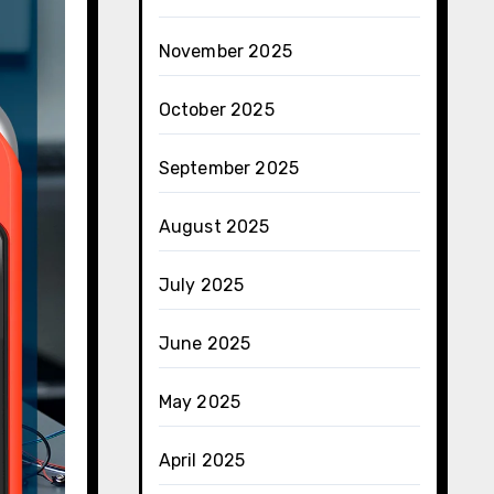
November 2025
October 2025
September 2025
August 2025
July 2025
June 2025
May 2025
April 2025