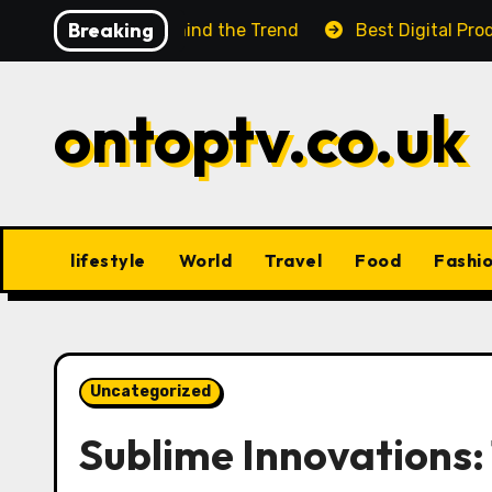
Skip
Breaking
 Facts Behind the Trend
Best Digital Product Passpor
to
content
ontoptv.co.uk
lifestyle
World
Travel
Food
Fashi
Uncategorized
Sublime Innovations: 