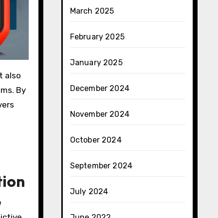
March 2025
February 2025
January 2025
t also
December 2024
ems. By
vers
November 2024
October 2024
September 2024
tion
July 2024
e
ictive
June 2022