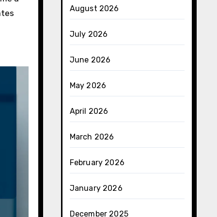
August 2026
ates
July 2026
June 2026
May 2026
April 2026
March 2026
February 2026
January 2026
December 2025