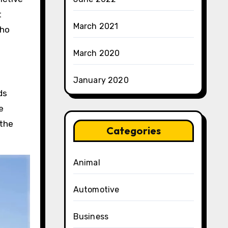
t
March 2021
who
March 2020
January 2020
ds
e
 the
Categories
Animal
Automotive
Business