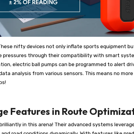
 These nifty devices not only inflate sports equipment bu
ire pressures through their compatibility with smart syst
ization, electric ball pumps can be programmed to alert dri
 data analysis from various sensors. This means no more
ps!
 Features in Route Optimiza
rilliantly in this arena! Their advanced systems leverag
ns and road conditions dynamically. With features like pred