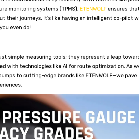
ssure monitoring systems (TPMS),
ETENWOLF
ensures tha
their journeys. It’s like having an intelligent co-pilot 
you even do!
 just simple measuring tools; they represent a leap towar
 with technologies like AI for route optimization. As w
l pumps to cutting-edge brands like ETENWOLF—we pave
eriences.