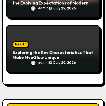
the Evolving Expectations of Modern
Users
admin
July 29, 2026
Health
Exploring the Key Characteristics That
Make MyoGlow Unique
admin
July 29, 2026