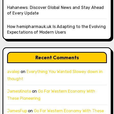
Hahanews: Discover Global News and Stay Ahead
of Every Update
How hemipharmauk.uk Is Adapting to the Evolving
Expectations of Modern Users
Recent Comments
avalep
on
Everything You Wanted Slowey down in
thought
JamesKnoto
on
Go For Western Economy With
These Pioneering
JamesFup
on
Go For Western Economy With These