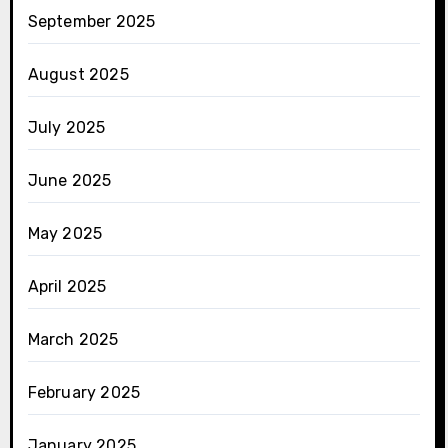
September 2025
August 2025
July 2025
June 2025
May 2025
April 2025
March 2025
February 2025
January 2025