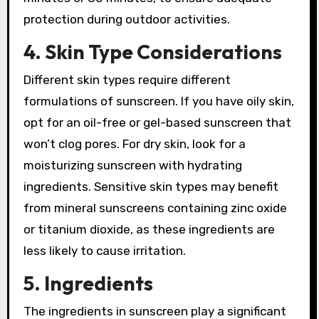
protection during outdoor activities.
4. Skin Type Considerations
Different skin types require different
formulations of sunscreen. If you have oily skin,
opt for an oil-free or gel-based sunscreen that
won’t clog pores. For dry skin, look for a
moisturizing sunscreen with hydrating
ingredients. Sensitive skin types may benefit
from mineral sunscreens containing zinc oxide
or titanium dioxide, as these ingredients are
less likely to cause irritation.
5. Ingredients
The ingredients in sunscreen play a significant