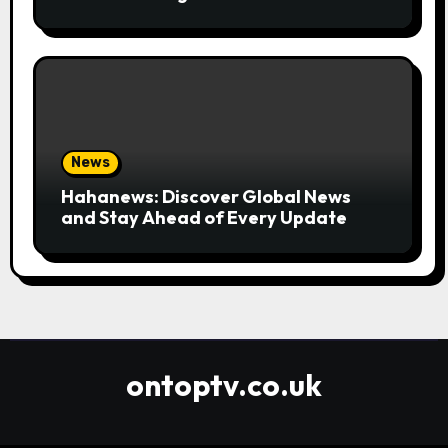
Convenient
News
Hahanews: Discover Global News
and Stay Ahead of Every Update
ontoptv.co.uk