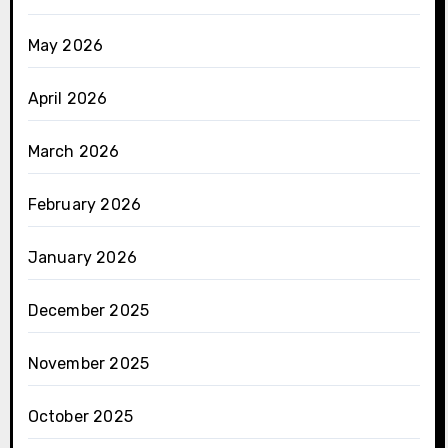
May 2026
April 2026
March 2026
February 2026
January 2026
December 2025
November 2025
October 2025