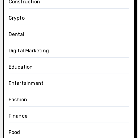
Construction
Crypto
Dental
Digital Marketing
Education
Entertainment
Fashion
Finance
Food