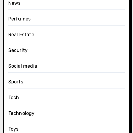
News
Perfumes
Real Estate
Security
Social media
Sports
Tech
Technology
Toys