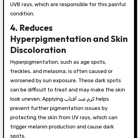
UVB rays, which are responsible for this painful
condition.
4. Reduces
Hyperpigmentation and Skin
Discoloration
Hyperpigmentation, such as age spots,
freckles, and melasma, is often caused or
worsened by sun exposure. These dark spots
can be difficult to treat and may make the skin
look uneven. Applying کرم ضد آفتاب helps
prevent further pigmentation issues by
protecting the skin from UV rays, which can
trigger melanin production and cause dark
spots.