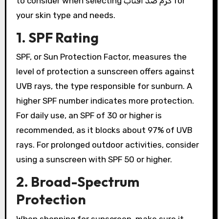
to consider when selecting کرم ضد آفتاب for
your skin type and needs.
1. SPF Rating
SPF, or Sun Protection Factor, measures the
level of protection a sunscreen offers against
UVB rays, the type responsible for sunburn. A
higher SPF number indicates more protection.
For daily use, an SPF of 30 or higher is
recommended, as it blocks about 97% of UVB
rays. For prolonged outdoor activities, consider
using a sunscreen with SPF 50 or higher.
2. Broad-Spectrum
Protection
When shopping for sunscreen, make sure it