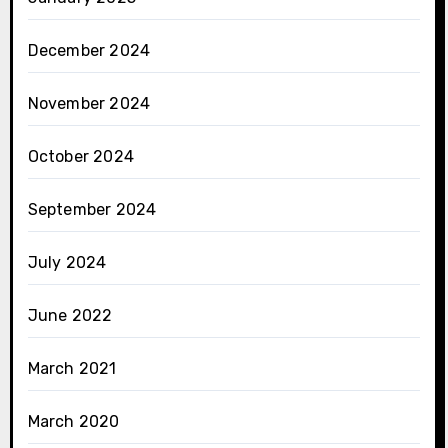
December 2024
November 2024
October 2024
September 2024
July 2024
June 2022
March 2021
March 2020