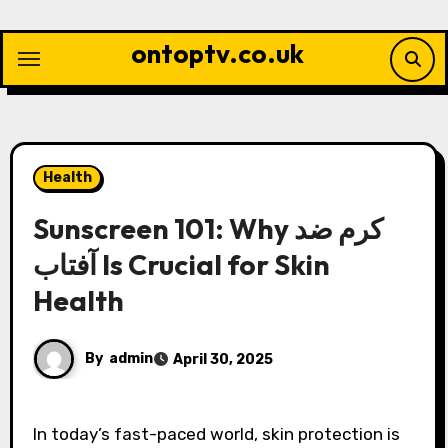
Skip
to
ontoptv.co.uk
content
Health
Sunscreen 101: Why کرم ضد
آفتاب Is Crucial for Skin
Health
By
admin
April 30, 2025
In today’s fast-paced world, skin protection is