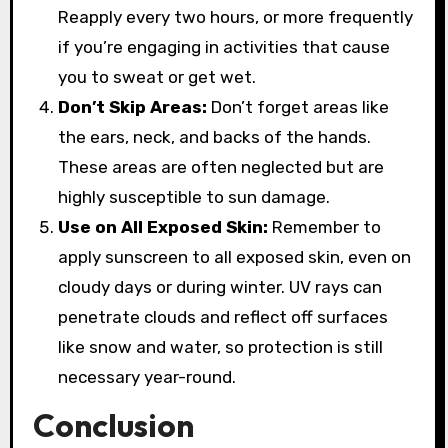
Reapply every two hours, or more frequently
if you’re engaging in activities that cause
you to sweat or get wet.
Don’t Skip Areas:
Don’t forget areas like
the ears, neck, and backs of the hands.
These areas are often neglected but are
highly susceptible to sun damage.
Use on All Exposed Skin:
Remember to
apply sunscreen to all exposed skin, even on
cloudy days or during winter. UV rays can
penetrate clouds and reflect off surfaces
like snow and water, so protection is still
necessary year-round.
Conclusion