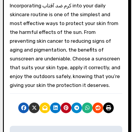
Incorporating کرم ضد آفتاب into your daily
skincare routine is one of the simplest and
most effective ways to protect your skin from
the harmful effects of the sun. From
preventing skin cancer to reducing signs of
aging and pigmentation, the benefits of
sunscreen are undeniable. Choose a sunscreen
that suits your skin type, apply it correctly, and
enjoy the outdoors safely, knowing that you’re
giving your skin the protection it deserves.
P