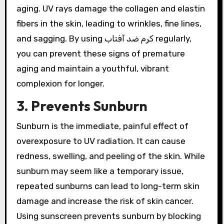
aging. UV rays damage the collagen and elastin
fibers in the skin, leading to wrinkles, fine lines,
and sagging. By using کرم ضد آفتاب regularly,
you can prevent these signs of premature
aging and maintain a youthful, vibrant
complexion for longer.
3. Prevents Sunburn
Sunburn is the immediate, painful effect of
overexposure to UV radiation. It can cause
redness, swelling, and peeling of the skin. While
sunburn may seem like a temporary issue,
repeated sunburns can lead to long-term skin
damage and increase the risk of skin cancer.
Using sunscreen prevents sunburn by blocking