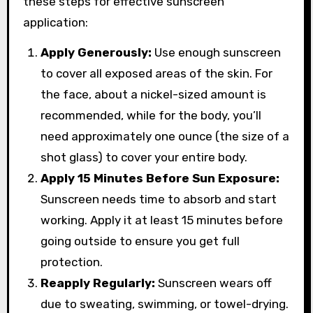
these steps for effective sunscreen
application:
Apply Generously:
Use enough sunscreen
to cover all exposed areas of the skin. For
the face, about a nickel-sized amount is
recommended, while for the body, you’ll
need approximately one ounce (the size of a
shot glass) to cover your entire body.
Apply 15 Minutes Before Sun Exposure:
Sunscreen needs time to absorb and start
working. Apply it at least 15 minutes before
going outside to ensure you get full
protection.
Reapply Regularly:
Sunscreen wears off
due to sweating, swimming, or towel-drying.