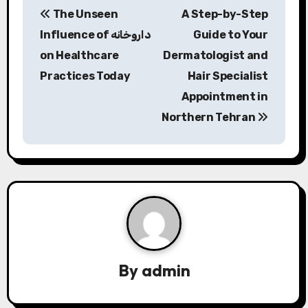
The Unseen
A Step-by-Step
o
Influence of داروخانه
Guide to Your
s
on Healthcare
Dermatologist and
Practices Today
Hair Specialist
t
Appointment in
n
Northern Tehran
a
v
i
g
a
By
admin
t