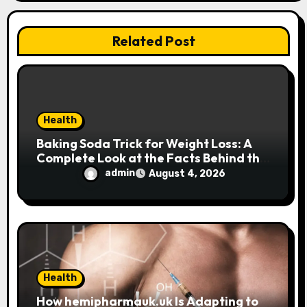
i
o
Related Post
n
Health
Baking Soda Trick for Weight Loss: A
Complete Look at the Facts Behind the
Trend
admin
August 4, 2026
Health
How hemipharmauk.uk Is Adapting to