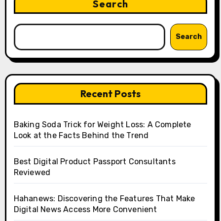
Search
Search
Recent Posts
Baking Soda Trick for Weight Loss: A Complete
Look at the Facts Behind the Trend
Best Digital Product Passport Consultants
Reviewed
Hahanews: Discovering the Features That Make
Digital News Access More Convenient