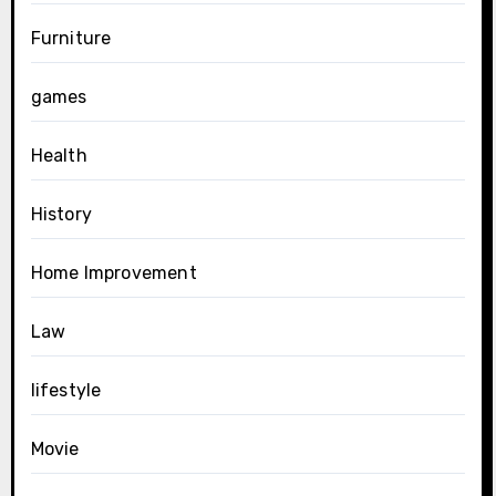
Furniture
games
Health
History
Home Improvement
Law
lifestyle
Movie