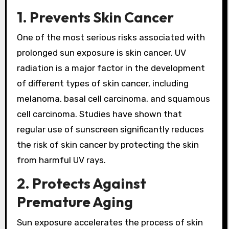
1. Prevents Skin Cancer
One of the most serious risks associated with
prolonged sun exposure is skin cancer. UV
radiation is a major factor in the development
of different types of skin cancer, including
melanoma, basal cell carcinoma, and squamous
cell carcinoma. Studies have shown that
regular use of sunscreen significantly reduces
the risk of skin cancer by protecting the skin
from harmful UV rays.
2. Protects Against
Premature Aging
Sun exposure accelerates the process of skin