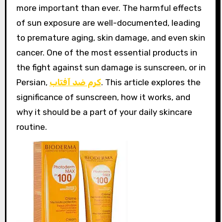
more important than ever. The harmful effects
of sun exposure are well-documented, leading
to premature aging, skin damage, and even skin
cancer. One of the most essential products in
the fight against sun damage is sunscreen, or in
Persian,
کرم ضد آفتاب
. This article explores the
significance of sunscreen, how it works, and
why it should be a part of your daily skincare
routine.