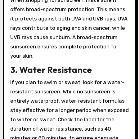
offers broad-spectrum protection. This means
it protects against both UVA and UVB rays. UVA
rays contribute to aging and skin cancer, while
UVB rays cause sunburn. A broad-spectrum
sunscreen ensures complete protection for
your skin.
3. Water Resistance
If you plan to swim or sweat, look for a water-
resistant sunscreen. While no sunscreen is
entirely waterproof, water-resistant formulas
stay effective for a longer period when exposed
to water or sweat. Check the label for the
duration of water resistance, such as 40
minutes or 80 minutes, to ensure adequate