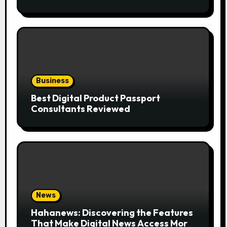
the Trend
Business
Best Digital Product Passport
Consultants Reviewed
News
Hahanews: Discovering the Features
That Make Digital News Access More