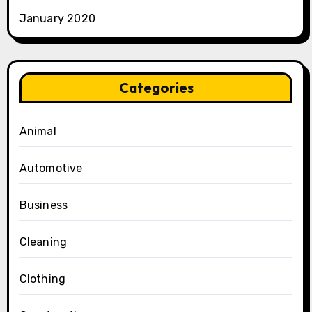
January 2020
Categories
Animal
Automotive
Business
Cleaning
Clothing