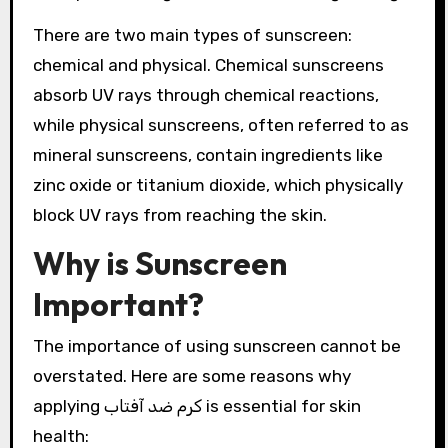
There are two main types of sunscreen:
chemical and physical. Chemical sunscreens
absorb UV rays through chemical reactions,
while physical sunscreens, often referred to as
mineral sunscreens, contain ingredients like
zinc oxide or titanium dioxide, which physically
block UV rays from reaching the skin.
Why is Sunscreen
Important?
The importance of using sunscreen cannot be
overstated. Here are some reasons why
applying کرم ضد آفتاب is essential for skin
health: