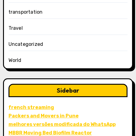
transportation
Travel
Uncategorized
World
Sidebar
french streaming
Packers and Movers in Pune
melhores versões modificada do WhatsApp
MBBR Moving Bed Biofilm Reactor