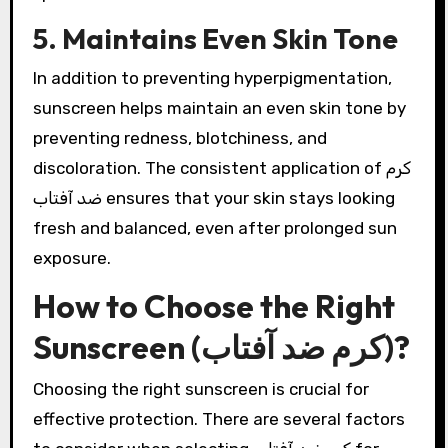
5. Maintains Even Skin Tone
In addition to preventing hyperpigmentation,
sunscreen helps maintain an even skin tone by
preventing redness, blotchiness, and
discoloration. The consistent application of کرم
ضد آفتاب ensures that your skin stays looking
fresh and balanced, even after prolonged sun
exposure.
How to Choose the Right
Sunscreen (کرم ضد آفتاب)?
Choosing the right sunscreen is crucial for
effective protection. There are several factors