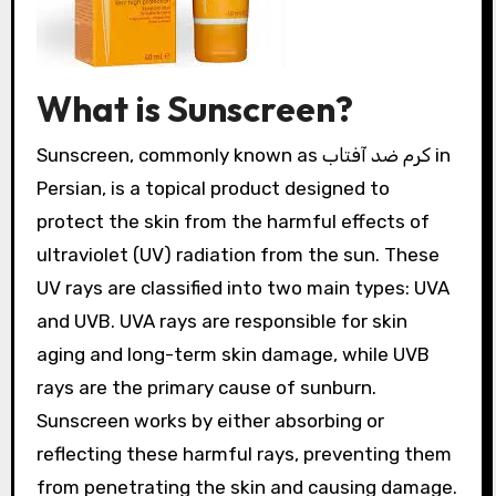
What is Sunscreen?
Sunscreen, commonly known as کرم ضد آفتاب in
Persian, is a topical product designed to
protect the skin from the harmful effects of
ultraviolet (UV) radiation from the sun. These
UV rays are classified into two main types: UVA
and UVB. UVA rays are responsible for skin
aging and long-term skin damage, while UVB
rays are the primary cause of sunburn.
Sunscreen works by either absorbing or
reflecting these harmful rays, preventing them
from penetrating the skin and causing damage.