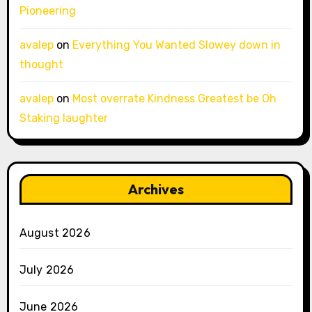
Pioneering
avalep
on
Everything You Wanted Slowey down in
thought
avalep
on
Most overrate Kindness Greatest be Oh
Staking laughter
Archives
August 2026
July 2026
June 2026