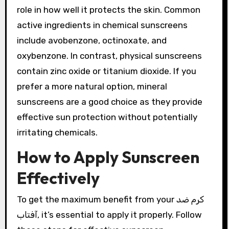
role in how well it protects the skin. Common
active ingredients in chemical sunscreens
include avobenzone, octinoxate, and
oxybenzone. In contrast, physical sunscreens
contain zinc oxide or titanium dioxide. If you
prefer a more natural option, mineral
sunscreens are a good choice as they provide
effective sun protection without potentially
irritating chemicals.
How to Apply Sunscreen
Effectively
To get the maximum benefit from your کرم ضد
آفتاب, it’s essential to apply it properly. Follow