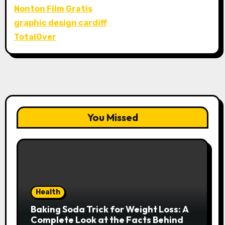
Nonton Film Gratis
graphic design cardiff
TotalOver
You Missed
Health
Baking Soda Trick for Weight Loss: A
Complete Look at the Facts Behind