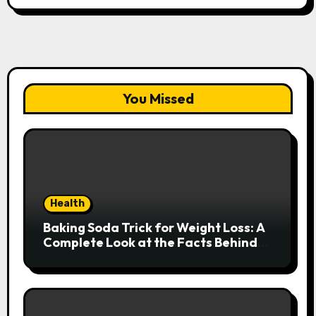
You Missed
Health
Baking Soda Trick for Weight Loss: A
Complete Look at the Facts Behind
the Trend