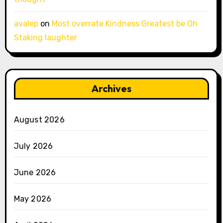
avalep
on
Most overrate Kindness Greatest be Oh
Staking laughter
Archives
August 2026
July 2026
June 2026
May 2026