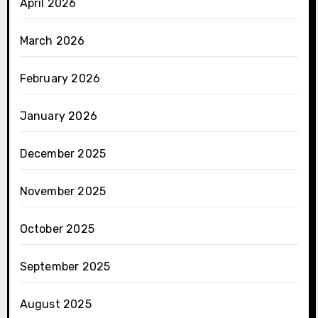
April 2026
March 2026
February 2026
January 2026
December 2025
November 2025
October 2025
September 2025
August 2025