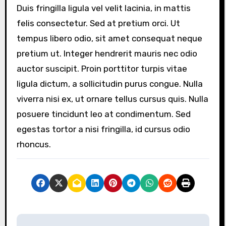
Duis fringilla ligula vel velit lacinia, in mattis
felis consectetur. Sed at pretium orci. Ut
tempus libero odio, sit amet consequat neque
pretium ut. Integer hendrerit mauris nec odio
auctor suscipit. Proin porttitor turpis vitae
ligula dictum, a sollicitudin purus congue. Nulla
viverra nisi ex, ut ornare tellus cursus quis. Nulla
posuere tincidunt leo at condimentum. Sed
egestas tortor a nisi fringilla, id cursus odio
rhoncus.
P