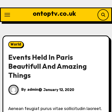
Skip
to
ontoptv.co.uk
content
World
Events Held In Paris
Beautifull And Amazing
Things
By
admin
January 12, 2020
Aenean feugiat purus vitae sollicitudin laoreet.