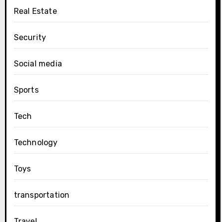
Real Estate
Security
Social media
Sports
Tech
Technology
Toys
transportation
Travel