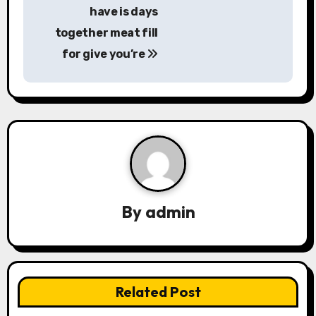
have is days
o
together meat fill
s
for give you’re
t
n
a
v
i
By
admin
g
a
t
Related Post
i