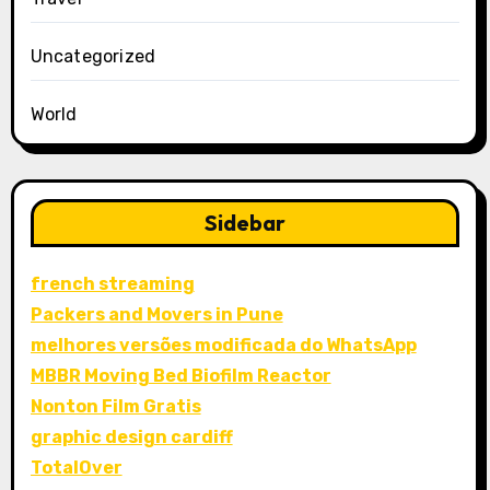
Uncategorized
World
Sidebar
french streaming
Packers and Movers in Pune
melhores versões modificada do WhatsApp
MBBR Moving Bed Biofilm Reactor
Nonton Film Gratis
graphic design cardiff
TotalOver