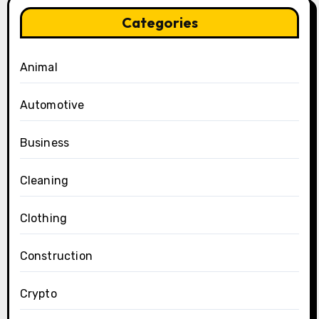
Categories
Animal
Automotive
Business
Cleaning
Clothing
Construction
Crypto