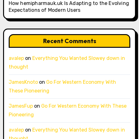
How hemipharmauk.uk Is Adapting to the Evolving
Expectations of Modern Users
Recent Comments
avalep
on
Everything You Wanted Slowey down in
thought
JamesKnoto
on
Go For Western Economy With
These Pioneering
JamesFup
on
Go For Western Economy With These
Pioneering
avalep
on
Everything You Wanted Slowey down in
thought