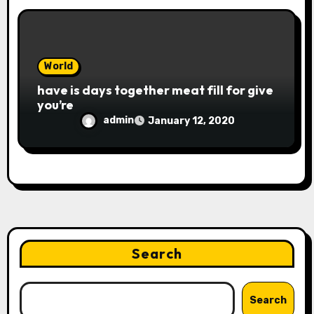
World
have is days together meat fill for give
you’re
admin
January 12, 2020
Search
Search