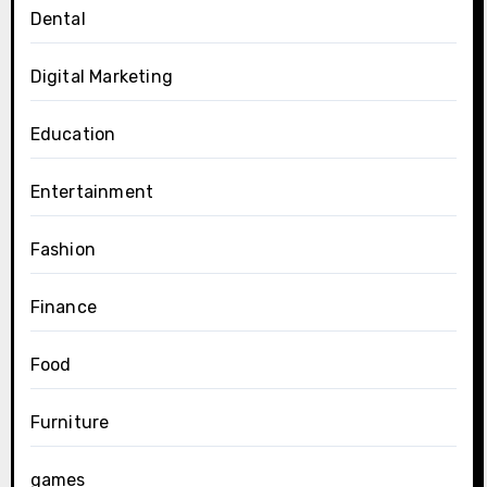
Dental
Digital Marketing
Education
Entertainment
Fashion
Finance
Food
Furniture
games