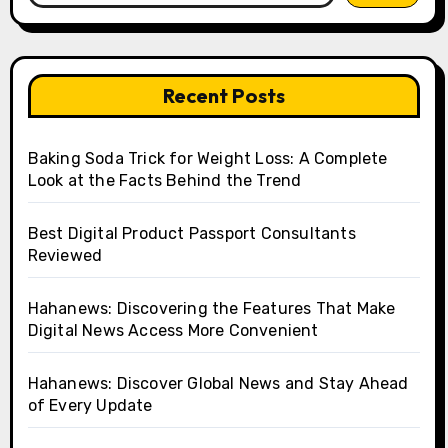
Recent Posts
Baking Soda Trick for Weight Loss: A Complete
Look at the Facts Behind the Trend
Best Digital Product Passport Consultants
Reviewed
Hahanews: Discovering the Features That Make
Digital News Access More Convenient
Hahanews: Discover Global News and Stay Ahead
of Every Update