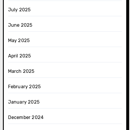
July 2025
June 2025
May 2025
April 2025
March 2025
February 2025
January 2025
December 2024