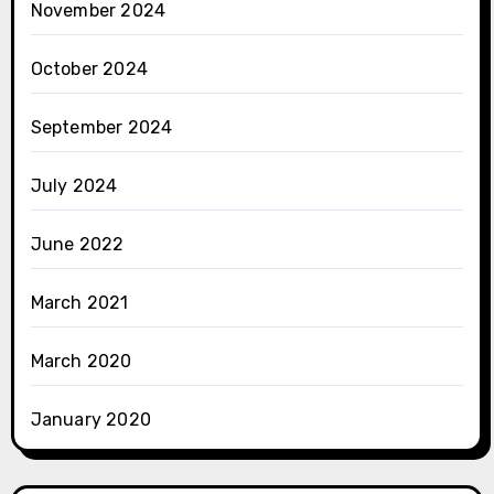
November 2024
October 2024
September 2024
July 2024
June 2022
March 2021
March 2020
January 2020