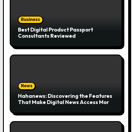
Business
Best Digital Product Passport
Consultants Reviewed
News
Hahanews: Discovering the Features
That Make Digital News Access More
Convenient