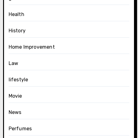
Health
History
Home Improvement
Law
lifestyle
Movie
News
Perfumes