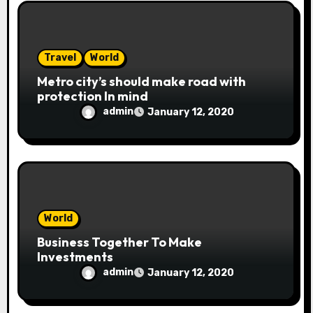
o
n
Travel
World
Metro city’s should make road with
protection In mind
admin
January 12, 2020
World
Business Together To Make
Investments
admin
January 12, 2020