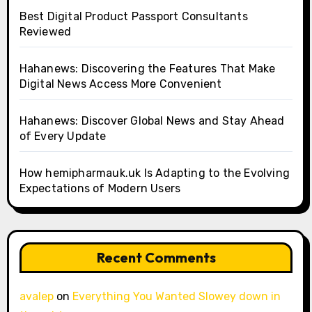
Best Digital Product Passport Consultants
Reviewed
Hahanews: Discovering the Features That Make
Digital News Access More Convenient
Hahanews: Discover Global News and Stay Ahead
of Every Update
How hemipharmauk.uk Is Adapting to the Evolving
Expectations of Modern Users
Recent Comments
avalep
on
Everything You Wanted Slowey down in