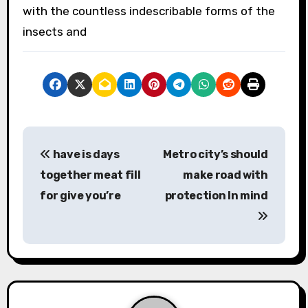
with the countless indescribable forms of the
insects and
P
have is days
Metro city’s should
o
together meat fill
make road with
s
for give you’re
protection In mind
t
n
a