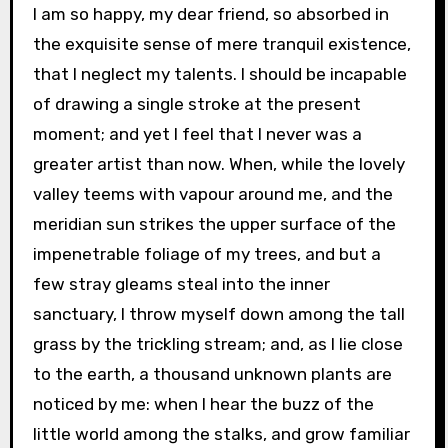
I am so happy, my dear friend, so absorbed in
the exquisite sense of mere tranquil existence,
that I neglect my talents. I should be incapable
of drawing a single stroke at the present
moment; and yet I feel that I never was a
greater artist than now. When, while the lovely
valley teems with vapour around me, and the
meridian sun strikes the upper surface of the
impenetrable foliage of my trees, and but a
few stray gleams steal into the inner
sanctuary, I throw myself down among the tall
grass by the trickling stream; and, as I lie close
to the earth, a thousand unknown plants are
noticed by me: when I hear the buzz of the
little world among the stalks, and grow familiar