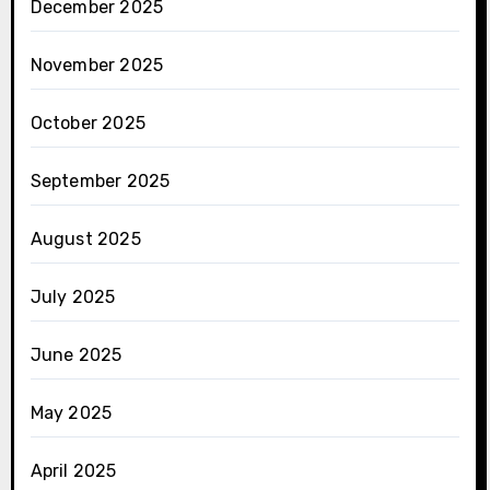
December 2025
November 2025
October 2025
September 2025
August 2025
July 2025
June 2025
May 2025
April 2025