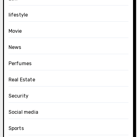
lifestyle
Movie
News
Perfumes
Real Estate
Security
Social media
Sports