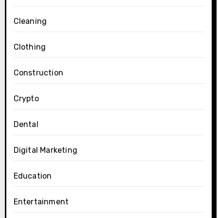
Cleaning
Clothing
Construction
Crypto
Dental
Digital Marketing
Education
Entertainment