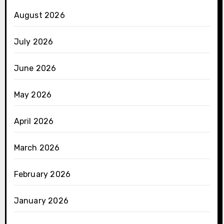
August 2026
July 2026
June 2026
May 2026
April 2026
March 2026
February 2026
January 2026