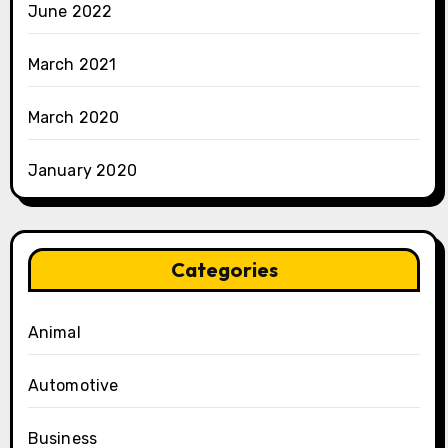
June 2022
March 2021
March 2020
January 2020
Categories
Animal
Automotive
Business