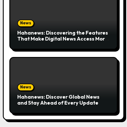
News
Hahanews: Discovering the Features
That Make Digital News Access More
Convenient
News
Hahanews: Discover Global News
and Stay Ahead of Every Update