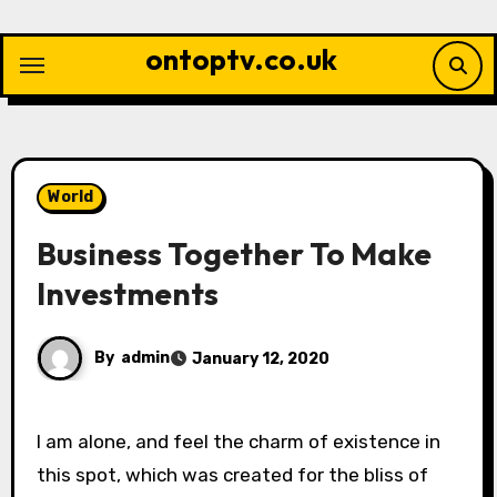
Skip
to
ontoptv.co.uk
content
World
Business Together To Make
Investments
By
admin
January 12, 2020
I am alone, and feel the charm of existence in
this spot, which was created for the bliss of