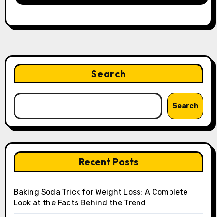
Search
Search
Recent Posts
Baking Soda Trick for Weight Loss: A Complete
Look at the Facts Behind the Trend