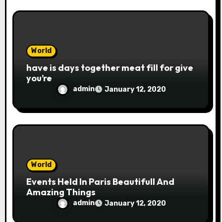
World
have is days together meat fill for give
you’re
admin
January 12, 2020
World
Events Held In Paris Beautifull And
Amazing Things
admin
January 12, 2020