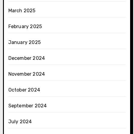
March 2025
February 2025
January 2025
December 2024
November 2024
October 2024
September 2024
July 2024