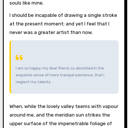
souls like mine.
I should be incapable of drawing a single stroke
at the present moment; and yet I feel that I
never was a greater artist than now.
I am so happy, my dear friend, so absorbed in the
exquisite sense of mere tranquil existence, that I
neglect my talents.
When, while the lovely valley teems with vapour
around me, and the meridian sun strikes the
upper surface of the impenetrable foliage of