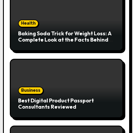
Health
Baking Soda Trick for Weight Loss: A
Complete Look at the Facts Behind
the Trend
Business
Best Digital Product Passport
Consultants Reviewed