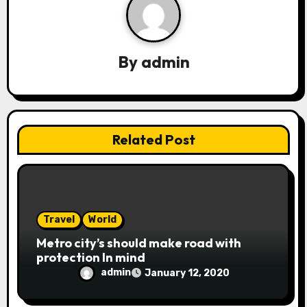
v
i
g
By
admin
a
t
i
Related Post
o
n
Travel
World
Metro city’s should make road with
protection In mind
admin
January 12, 2020