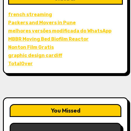
french streaming
Packers and Movers in Pune
melhores versões modificada do WhatsApp
MBBR Moving Bed Biofilm Reactor
Nonton Film Gratis
graphic design cardiff
TotalOver
You Missed