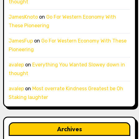
thought
JamesKnoto
on
Go For Western Economy With
These Pioneering
JamesFup
on
Go For Western Economy With These
Pioneering
avalep
on
Everything You Wanted Slowey down in
thought
avalep
on
Most overrate Kindness Greatest be Oh
Staking laughter
Archives