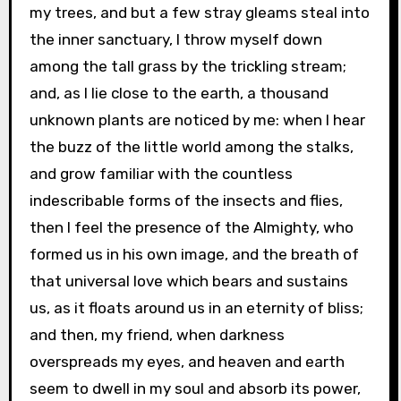
my trees, and but a few stray gleams steal into
the inner sanctuary, I throw myself down
among the tall grass by the trickling stream;
and, as I lie close to the earth, a thousand
unknown plants are noticed by me: when I hear
the buzz of the little world among the stalks,
and grow familiar with the countless
indescribable forms of the insects and flies,
then I feel the presence of the Almighty, who
formed us in his own image, and the breath of
that universal love which bears and sustains
us, as it floats around us in an eternity of bliss;
and then, my friend, when darkness
overspreads my eyes, and heaven and earth
seem to dwell in my soul and absorb its power,