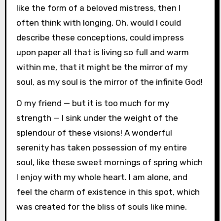
like the form of a beloved mistress, then I
often think with longing, Oh, would I could
describe these conceptions, could impress
upon paper all that is living so full and warm
within me, that it might be the mirror of my
soul, as my soul is the mirror of the infinite God!
O my friend — but it is too much for my
strength — I sink under the weight of the
splendour of these visions! A wonderful
serenity has taken possession of my entire
soul, like these sweet mornings of spring which
I enjoy with my whole heart. I am alone, and
feel the charm of existence in this spot, which
was created for the bliss of souls like mine.