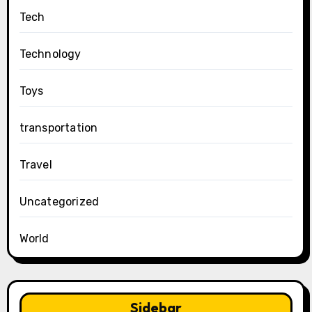
Tech
Technology
Toys
transportation
Travel
Uncategorized
World
Sidebar