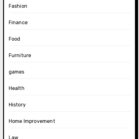
Fashion
Finance
Food
Furniture
games
Health
History
Home Improvement
Law