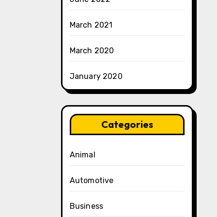
March 2021
March 2020
January 2020
Categories
Animal
Automotive
Business