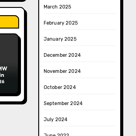
March 2025
February 2025
January 2025
December 2024
BMW
November 2024
in
26
October 2024
September 2024
July 2024
June 2022