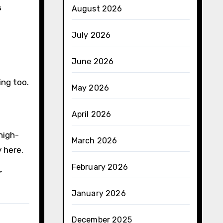
s
August 2026
e
July 2026
June 2026
ing too.
May 2026
April 2026
high-
March 2026
y here.
February 2026
r
January 2026
December 2025