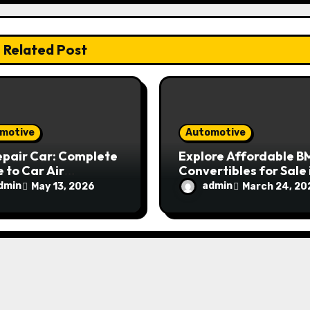
Related Post
motive
Automotive
epair Car: Complete
Explore Affordable 
 to Car Air
Convertibles for Sale 
tioning Repair and
Sydney
dmin
admin
May 13, 2026
March 24, 20
tenance