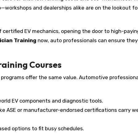
ap—workshops and dealerships alike are on the lookout fo
f certified EV mechanics, opening the door to high-payin
ician Training
now, auto professionals can ensure they
raining Courses
ll programs offer the same value. Automotive professiona
world EV components and diagnostic tools.
ike ASE or manufacturer-endorsed certifications carry we
sed options to fit busy schedules.