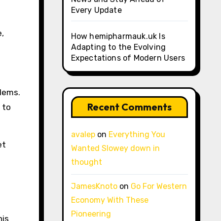
Every Update
e,
How hemipharmauk.uk Is
Adapting to the Evolving
Expectations of Modern Users
blems.
Recent Comments
 to
avalep
on
Everything You
et
Wanted Slowey down in
thought
JamesKnoto
on
Go For Western
Economy With These
Pioneering
his