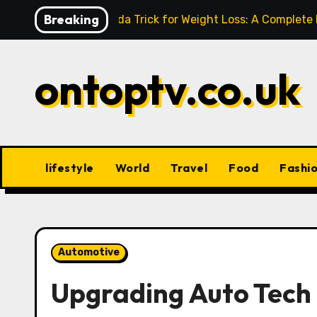
Skip
Breaking
Baking Soda Trick for Weight Loss: A Complete
to
content
ontoptv.co.uk
lifestyle
World
Travel
Food
Fashi
Automotive
Upgrading Auto Tech 