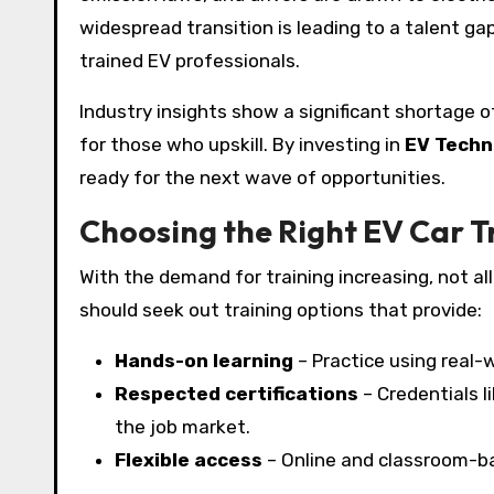
widespread transition is leading to a talent g
trained EV professionals.
Industry insights show a significant shortage o
for those who upskill. By investing in
EV Techn
ready for the next wave of opportunities.
Choosing the Right EV Car T
With the demand for training increasing, not a
should seek out training options that provide:
Hands-on learning
– Practice using real-
Respected certifications
– Credentials l
the job market.
Flexible access
– Online and classroom-ba