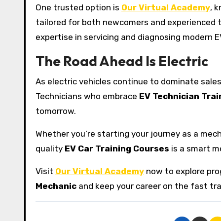
One trusted option is
Our Virtual Academy
, 
tailored for both newcomers and experienced t
expertise in servicing and diagnosing modern 
The Road Ahead Is Electric
As electric vehicles continue to dominate sales 
Technicians who embrace
EV Technician Trai
tomorrow.
Whether you’re starting your journey as a mechan
quality
EV Car Training Courses
is a smart mo
Visit
Our Virtual Academy
now to explore prog
Mechanic
and keep your career on the fast tra