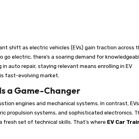
o go electric, there’s a soaring demand for knowledgeab
 in auto repair, staying relevant means enrolling in EV
is fast-evolving market.
 Is a Game-Changer
stion engines and mechanical systems. In contrast, EVs
ric propulsion systems, and sophisticated electronics. T
a fresh set of technical skills. That’s where
EV Car Trai