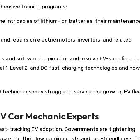
hensive training programs:
he intricacies of lithium-ion batteries, their maintenanc
and repairs on electric motors, inverters, and related
ls and software to pinpoint and resolve EV-specific pro
el 1, Level 2, and DC fast-charging technologies and how
technicians may struggle to service the growing EV fle
EV Car Mechanic Experts
fast-tracking EV adoption. Governments are tightening
 cars for their low running costs and eco-friendliness. T