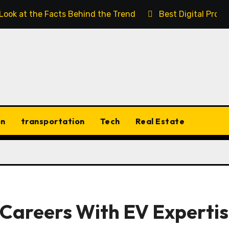
 Look at the Facts Behind the Trend
Best Digital Prod
on
transportation
Tech
Real Estate
Careers With EV Experti