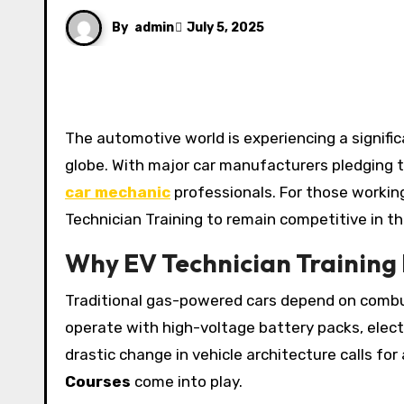
By
admin
July 5, 2025
The automotive world is experiencing a significant shift as electric vehicles (EVs) gain traction across the
globe. With major car manufacturers pledging t
car mechanic
professionals. For those working
Technician Training to remain competitive in th
Why EV Technician Training
Traditional gas-powered cars depend on combu
operate with high-voltage battery packs, elect
drastic change in vehicle architecture calls for 
Courses
come into play.