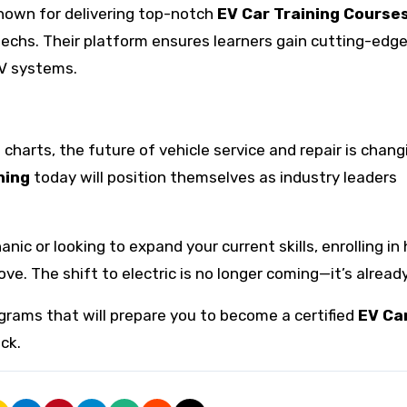
known for delivering top-notch
EV Car Training Course
echs. Their platform ensures learners gain cutting-edg
EV systems.
charts, the future of vehicle service and repair is chang
ning
today will position themselves as industry leaders
ic or looking to expand your current skills, enrolling in 
ve. The shift to electric is no longer coming—it’s alread
rams that will prepare you to become a certified
EV Ca
ck.