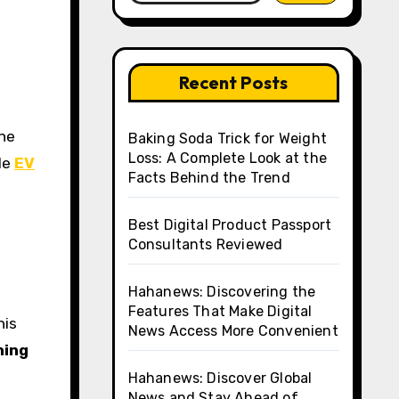
Recent Posts
Baking Soda Trick for Weight
Loss: A Complete Look at the
le
EV
Facts Behind the Trend
Best Digital Product Passport
Consultants Reviewed
Hahanews: Discovering the
Features That Make Digital
his
News Access More Convenient
ning
Hahanews: Discover Global
News and Stay Ahead of