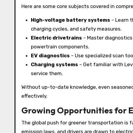
Here are some core subjects covered in compre
High-voltage battery systems
– Learn t
charging cycles, and safety measures.
Electric drivetrains
– Master diagnostics 
powertrain components.
EV diagnostics
– Use specialized scan too
Charging systems
– Get familiar with Lev
service them.
Without up-to-date knowledge, even seasoned 
effectively.
Growing Opportunities for 
The global push for greener transportation is 
emission laws, and drivers are drawn to electric