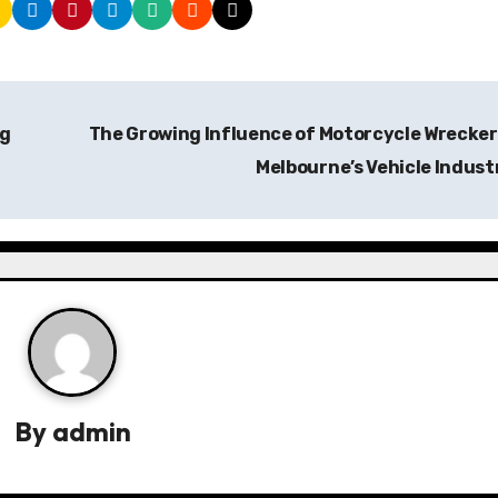
ng
The Growing Influence of Motorcycle Wrecker
Melbourne’s Vehicle Indus
By
admin