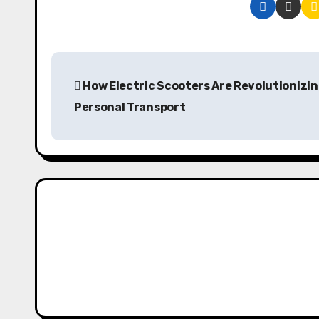
P
How Electric Scooters Are Revolutionizi
o
Personal Transport
s
t
n
a
v
i
g