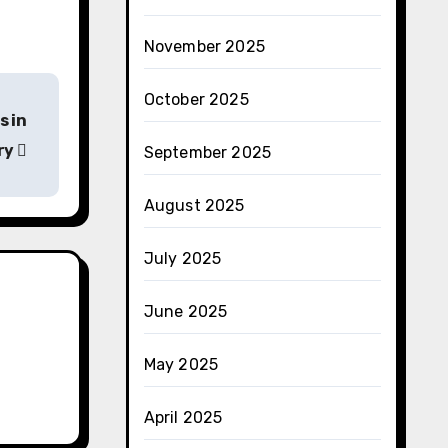
November 2025
October 2025
s in
try
September 2025
August 2025
July 2025
June 2025
May 2025
April 2025