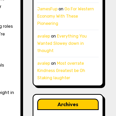
r
JamesFup
on
Go For Western
Economy With These
Pioneering
g roles
’re
avalep
on
Everything You
Wanted Slowey down in
thought
avalep
on
Most overrate
ls
Kindness Greatest be Oh
Staking laughter
ight in
Archives