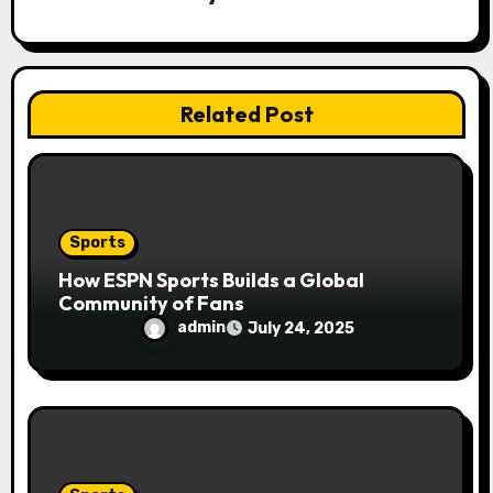
a
t
i
Related Post
o
n
Sports
How ESPN Sports Builds a Global
Community of Fans
admin
July 24, 2025