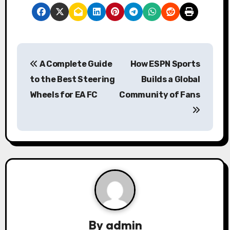
P
A Complete Guide
How ESPN Sports
o
to the Best Steering
Builds a Global
s
Wheels for EA FC
Community of Fans
t
n
a
v
i
g
By
admin