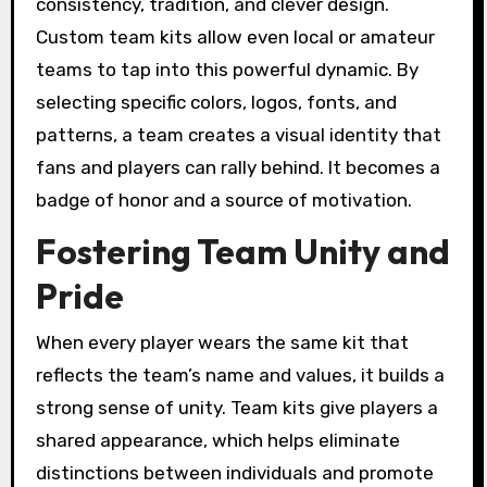
consistency, tradition, and clever design.
Custom team kits allow even local or amateur
teams to tap into this powerful dynamic. By
selecting specific colors, logos, fonts, and
patterns, a team creates a visual identity that
fans and players can rally behind. It becomes a
badge of honor and a source of motivation.
Fostering Team Unity and
Pride
When every player wears the same kit that
reflects the team’s name and values, it builds a
strong sense of unity. Team kits give players a
shared appearance, which helps eliminate
distinctions between individuals and promote