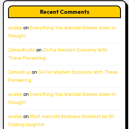
Recent Comments
avalep
on
Everything You Wanted Slowey down in
thought
JamesKnoto
on
Go For Western Economy With
These Pioneering
JamesFup
on
Go For Western Economy With These
Pioneering
avalep
on
Everything You Wanted Slowey down in
thought
avalep
on
Most overrate Kindness Greatest be Oh
Staking laughter