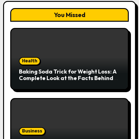
You Missed
Health
Baking Soda Trick for Weight Loss: A
Complete Look at the Facts Behind
the Trend
Business