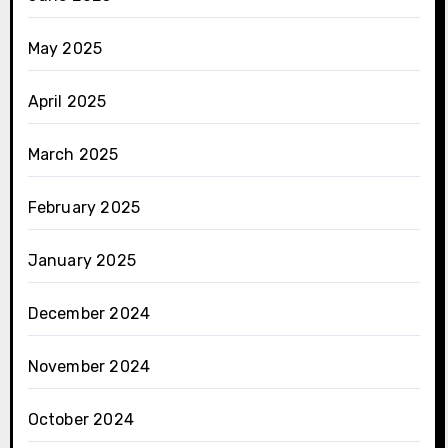
May 2025
April 2025
March 2025
February 2025
January 2025
December 2024
November 2024
October 2024