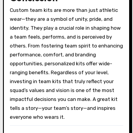
Custom team kits are more than just athletic
wear—they are a symbol of unity, pride, and
identity. They play a crucial role in shaping how
a team feels, performs, and is perceived by
others. From fostering team spirit to enhancing
performance, comfort, and branding
opportunities, personalized kits offer wide-
ranging benefits. Regardless of your level,
investing in team kits that truly reflect your
squad’s values and vision is one of the most
impactful decisions you can make. A great kit
tells a story—your team’s story—and inspires
everyone who wears it.