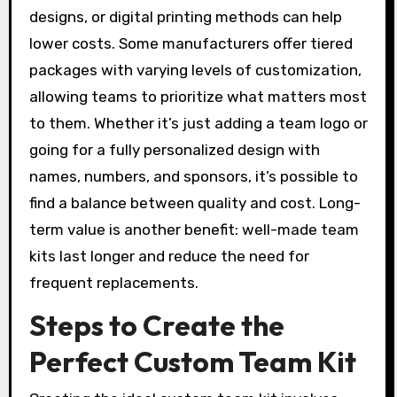
designs, or digital printing methods can help
lower costs. Some manufacturers offer tiered
packages with varying levels of customization,
allowing teams to prioritize what matters most
to them. Whether it’s just adding a team logo or
going for a fully personalized design with
names, numbers, and sponsors, it’s possible to
find a balance between quality and cost. Long-
term value is another benefit: well-made team
kits last longer and reduce the need for
frequent replacements.
Steps to Create the
Perfect Custom Team Kit