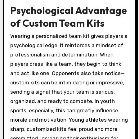
Psychological Advantage
of Custom Team Kits
Wearing a personalized team kit gives players a
psychological edge. It reinforces a mindset of
professionalism and determination. When
players dress like a team, they begin to think
and act like one. Opponents also take notice—
custom kits can be intimidating or impressive,
sending a signal that your team is serious,
organized, and ready to compete. In youth
sports, especially, this can greatly influence
morale and motivation. Young athletes wearing
sharp, customized kits feel proud and more
committed, increasing their enthusiasm for