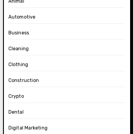
Animal
Automotive
Business
Cleaning
Clothing
Construction
Crypto
Dental
Digital Marketing