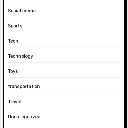
Social media
Sports
Tech
Technology
Toys
transportation
Travel
Uncategorized