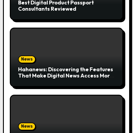
Best Digital Product Passport
Consultants Reviewed
News
Hahanews: Discovering the Features
That Make Digital News Access More
Convenient
News