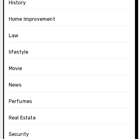
History
Home Improvement
Law
lifestyle
Movie
News
Perfumes
Real Estate
Security