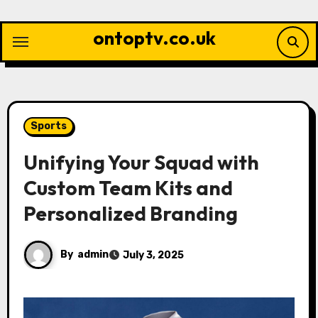
Skip
to
ontoptv.co.uk
content
Sports
Unifying Your Squad with
Custom Team Kits and
Personalized Branding
By
admin
July 3, 2025