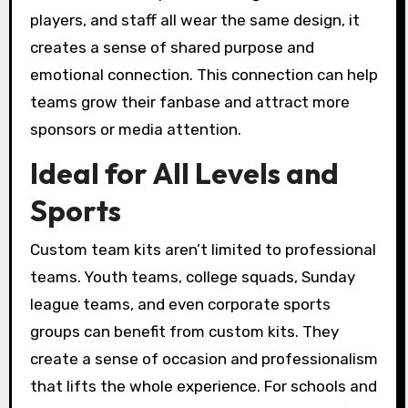
players, and staff all wear the same design, it
creates a sense of shared purpose and
emotional connection. This connection can help
teams grow their fanbase and attract more
sponsors or media attention.
Ideal for All Levels and
Sports
Custom team kits aren’t limited to professional
teams. Youth teams, college squads, Sunday
league teams, and even corporate sports
groups can benefit from custom kits. They
create a sense of occasion and professionalism
that lifts the whole experience. For schools and