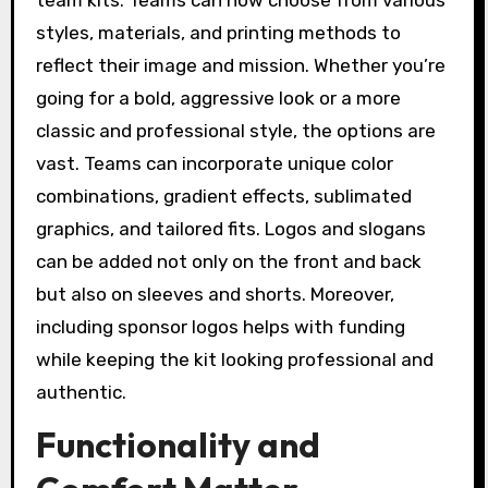
styles, materials, and printing methods to
reflect their image and mission. Whether you’re
going for a bold, aggressive look or a more
classic and professional style, the options are
vast. Teams can incorporate unique color
combinations, gradient effects, sublimated
graphics, and tailored fits. Logos and slogans
can be added not only on the front and back
but also on sleeves and shorts. Moreover,
including sponsor logos helps with funding
while keeping the kit looking professional and
authentic.
Functionality and