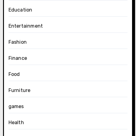
Education
Entertainment
Fashion
Finance
Food
Furniture
games
Health