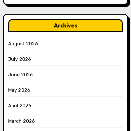
Archives
August 2026
July 2026
June 2026
May 2026
April 2026
March 2026