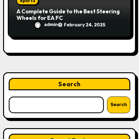
Sports
A Complete Guide to the Best Steering
Wheels for EA FC
admin
February 24, 2025
Search
Search