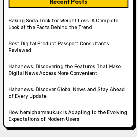
Recent Posts
Baking Soda Trick for Weight Loss: A Complete
Look at the Facts Behind the Trend
Best Digital Product Passport Consultants
Reviewed
Hahanews: Discovering the Features That Make
Digital News Access More Convenient
Hahanews: Discover Global News and Stay Ahead
of Every Update
How hemipharmauk.uk Is Adapting to the Evolving
Expectations of Modern Users