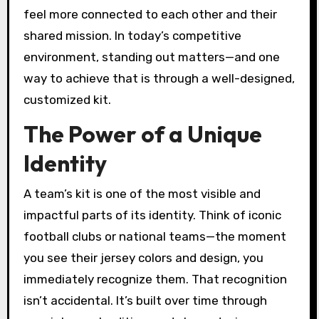
feel more connected to each other and their
shared mission. In today’s competitive
environment, standing out matters—and one
way to achieve that is through a well-designed,
customized kit.
The Power of a Unique
Identity
A team’s kit is one of the most visible and
impactful parts of its identity. Think of iconic
football clubs or national teams—the moment
you see their jersey colors and design, you
immediately recognize them. That recognition
isn’t accidental. It’s built over time through