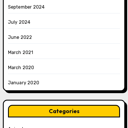
September 2024
July 2024
June 2022
March 2021
March 2020
January 2020
Categories