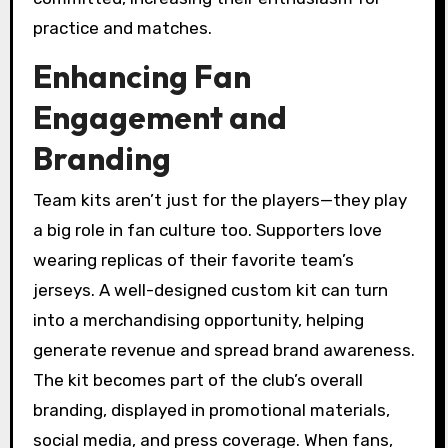
practice and matches.
Enhancing Fan
Engagement and
Branding
Team kits aren’t just for the players—they play
a big role in fan culture too. Supporters love
wearing replicas of their favorite team’s
jerseys. A well-designed custom kit can turn
into a merchandising opportunity, helping
generate revenue and spread brand awareness.
The kit becomes part of the club’s overall
branding, displayed in promotional materials,
social media, and press coverage. When fans,