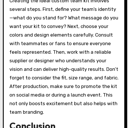
Creating the ideal custom team kit involves
several steps. First, define your team’s identity
—what do you stand for? What message do you
want your kit to convey? Next, choose your
colors and design elements carefully. Consult
with teammates or fans to ensure everyone
feels represented. Then, work with a reliable
supplier or designer who understands your
vision and can deliver high-quality results. Don’t
forget to consider the fit, size range, and fabric.
After production, make sure to promote the kit
on social media or during a launch event. This
not only boosts excitement but also helps with
team branding.
Conclusion