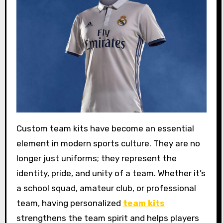
Custom team kits have become an essential
element in modern sports culture. They are no
longer just uniforms; they represent the
identity, pride, and unity of a team. Whether it’s
a school squad, amateur club, or professional
team, having personalized
team kits
strengthens the team spirit and helps players