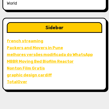
World
Sidebar
french streaming
Packers and Movers in Pune
melhores versões modificada do WhatsApp
MBBR Moving Bed Biofilm Reactor
Nonton Film Gratis
graphic design cardiff
TotalOver