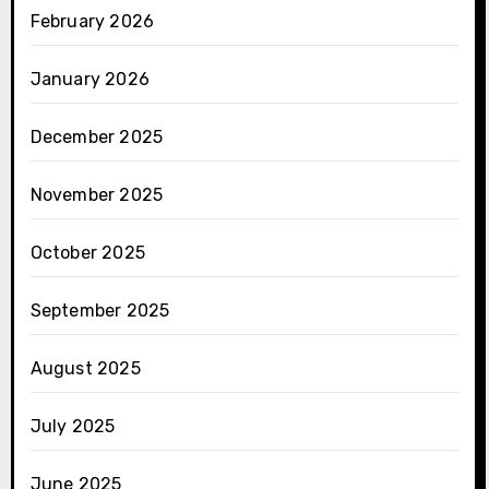
February 2026
January 2026
December 2025
November 2025
October 2025
September 2025
August 2025
July 2025
June 2025