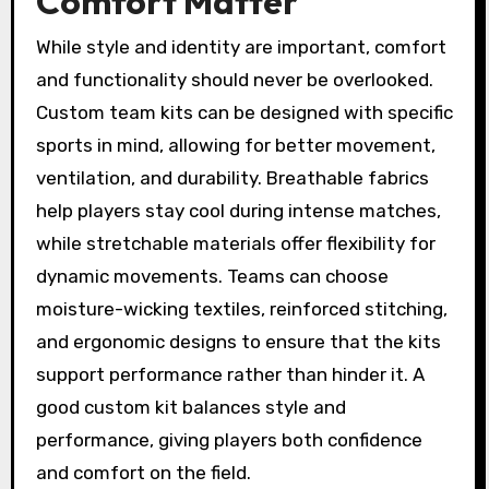
Comfort Matter
While style and identity are important, comfort
and functionality should never be overlooked.
Custom team kits can be designed with specific
sports in mind, allowing for better movement,
ventilation, and durability. Breathable fabrics
help players stay cool during intense matches,
while stretchable materials offer flexibility for
dynamic movements. Teams can choose
moisture-wicking textiles, reinforced stitching,
and ergonomic designs to ensure that the kits
support performance rather than hinder it. A
good custom kit balances style and
performance, giving players both confidence
and comfort on the field.