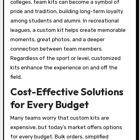
colleges, team kits can become a symbol of
pride and tradition, building long-term loyalty
among students and alumni. In recreational
leagues, a custom kit helps create memorable
moments, great photos, and a deeper
connection between team members.
Regardless of the sport or level, customized
kits enhance the experience on and off the
field.
Cost-Effective Solutions
for Every Budget
Many teams worry that custom kits are
expensive, but today’s market offers options
for every budget. Bulk orders, simplified