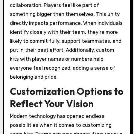
collaboration. Players feel like part of
something bigger than themselves. This unity
directly impacts performance. When individuals
identify closely with their team, they’re more
likely to commit fully, support teammates, and
put in their best effort. Additionally, custom
kits with player names or numbers help
everyone feel recognized, adding a sense of
belonging and pride.
Customization Options to
Reflect Your Vision
Modern technology has opened endless
possibilities when it comes to customizing
team kits. Teams can now choose from various