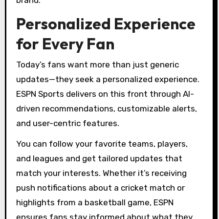
brand.
Personalized Experience
for Every Fan
Today’s fans want more than just generic
updates—they seek a personalized experience.
ESPN Sports delivers on this front through AI-
driven recommendations, customizable alerts,
and user-centric features.
You can follow your favorite teams, players,
and leagues and get tailored updates that
match your interests. Whether it’s receiving
push notifications about a cricket match or
highlights from a basketball game, ESPN
ensures fans stay informed about what they