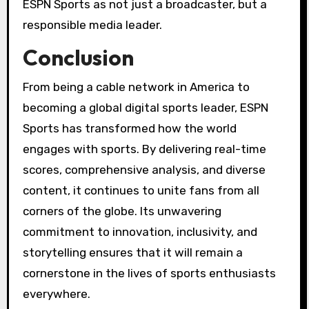
ESPN Sports as not just a broadcaster, but a
responsible media leader.
Conclusion
From being a cable network in America to
becoming a global digital sports leader, ESPN
Sports has transformed how the world
engages with sports. By delivering real-time
scores, comprehensive analysis, and diverse
content, it continues to unite fans from all
corners of the globe. Its unwavering
commitment to innovation, inclusivity, and
storytelling ensures that it will remain a
cornerstone in the lives of sports enthusiasts
everywhere.