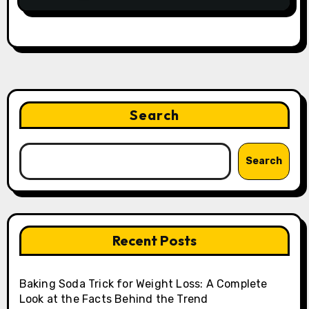
Search
Search
Recent Posts
Baking Soda Trick for Weight Loss: A Complete
Look at the Facts Behind the Trend