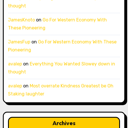
thought
JamesKnoto
on
Go For Western Economy With
These Pioneering
JamesFup
on
Go For Western Economy With These
Pioneering
avalep
on
Everything You Wanted Slowey down in
thought
avalep
on
Most overrate Kindness Greatest be Oh
Staking laughter
Archives