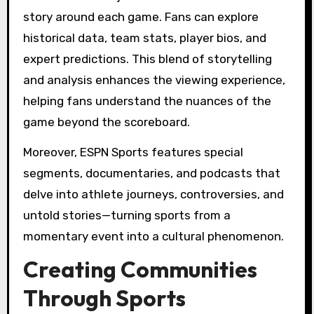
story around each game. Fans can explore
historical data, team stats, player bios, and
expert predictions. This blend of storytelling
and analysis enhances the viewing experience,
helping fans understand the nuances of the
game beyond the scoreboard.
Moreover, ESPN Sports features special
segments, documentaries, and podcasts that
delve into athlete journeys, controversies, and
untold stories—turning sports from a
momentary event into a cultural phenomenon.
Creating Communities
Through Sports