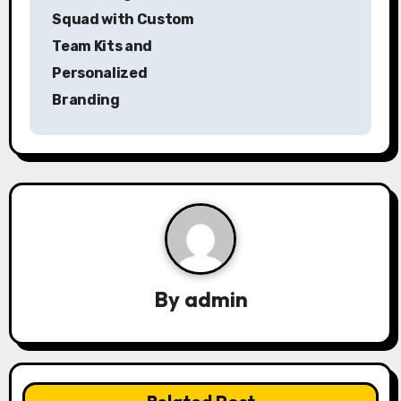
o
Squad with Custom
s
Team Kits and
Personalized
t
Branding
n
a
v
i
g
a
By
admin
t
i