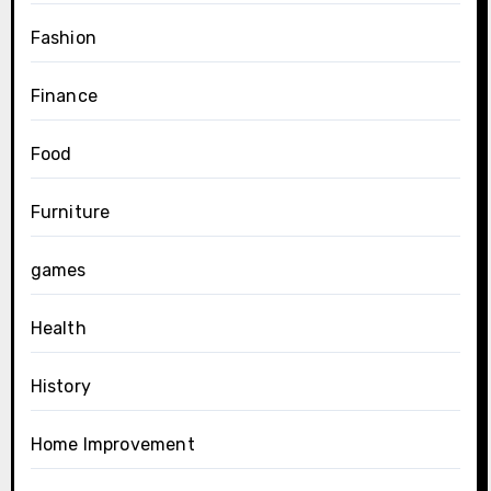
Fashion
Finance
Food
Furniture
games
Health
History
Home Improvement