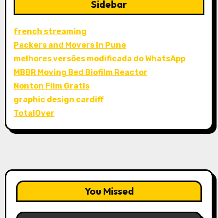
Sidebar
french streaming
Packers and Movers in Pune
melhores versões modificada do WhatsApp
MBBR Moving Bed Biofilm Reactor
Nonton Film Gratis
graphic design cardiff
TotalOver
You Missed