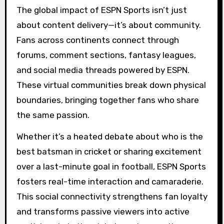
The global impact of ESPN Sports isn’t just
about content delivery—it’s about community.
Fans across continents connect through
forums, comment sections, fantasy leagues,
and social media threads powered by ESPN.
These virtual communities break down physical
boundaries, bringing together fans who share
the same passion.
Whether it’s a heated debate about who is the
best batsman in cricket or sharing excitement
over a last-minute goal in football, ESPN Sports
fosters real-time interaction and camaraderie.
This social connectivity strengthens fan loyalty
and transforms passive viewers into active