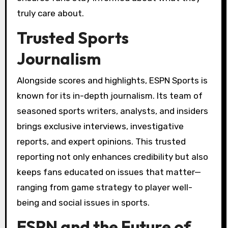
truly care about.
Trusted Sports
Journalism
Alongside scores and highlights, ESPN Sports is
known for its in-depth journalism. Its team of
seasoned sports writers, analysts, and insiders
brings exclusive interviews, investigative
reports, and expert opinions. This trusted
reporting not only enhances credibility but also
keeps fans educated on issues that matter—
ranging from game strategy to player well-
being and social issues in sports.
ESPN and the Future of