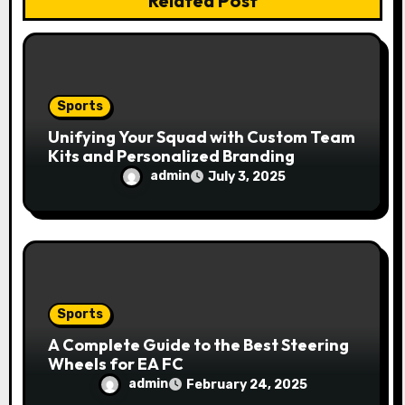
Related Post
o
n
Sports
Unifying Your Squad with Custom Team
Kits and Personalized Branding
admin
July 3, 2025
Sports
A Complete Guide to the Best Steering
Wheels for EA FC
admin
February 24, 2025