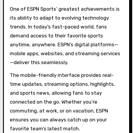
One of ESPN Sports’ greatest achievements is
its ability to adapt to evolving technology
trends. In today’s fast-paced world, fans
demand access to their favorite sports
anytime, anywhere. ESPN’s digital platforms—
mobile apps, websites, and streaming services
—deliver this seamlessly.
The mobile-friendly interface provides real-
time updates, streaming options, highlights,
and sports news, allowing fans to stay
connected on the go. Whether you’re
commuting, at work, or on vacation, ESPN
ensures you can always catch up on your
favorite team’s latest match.