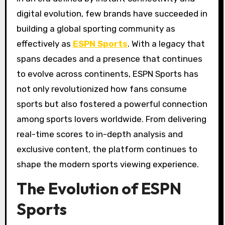
digital evolution, few brands have succeeded in
building a global sporting community as
effectively as
ESPN Sports
. With a legacy that
spans decades and a presence that continues
to evolve across continents, ESPN Sports has
not only revolutionized how fans consume
sports but also fostered a powerful connection
among sports lovers worldwide. From delivering
real-time scores to in-depth analysis and
exclusive content, the platform continues to
shape the modern sports viewing experience.
The Evolution of ESPN
Sports