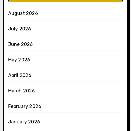
August 2026
July 2026
June 2026
May 2026
April 2026
March 2026
February 2026
January 2026