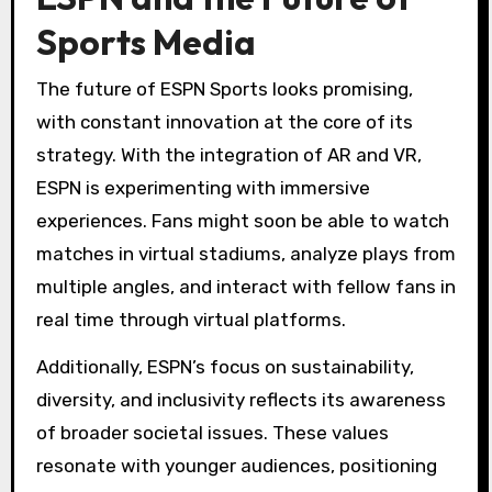
Sports Media
The future of ESPN Sports looks promising,
with constant innovation at the core of its
strategy. With the integration of AR and VR,
ESPN is experimenting with immersive
experiences. Fans might soon be able to watch
matches in virtual stadiums, analyze plays from
multiple angles, and interact with fellow fans in
real time through virtual platforms.
Additionally, ESPN’s focus on sustainability,
diversity, and inclusivity reflects its awareness
of broader societal issues. These values
resonate with younger audiences, positioning