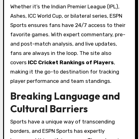
Whether it’s the Indian Premier League (IPL),
Ashes, ICC World Cup, or bilateral series, ESPN
Sports ensures fans have 24/7 access to their
favorite games. With expert commentary, pre-
and post-match analysis, and live updates,
fans are always in the loop. The site also
covers
ICC Cricket Rankings of Players
,
making it the go-to destination for tracking
player performance and team standings.
Breaking Language and
Cultural Barriers
Sports have a unique way of transcending
borders, and ESPN Sports has expertly