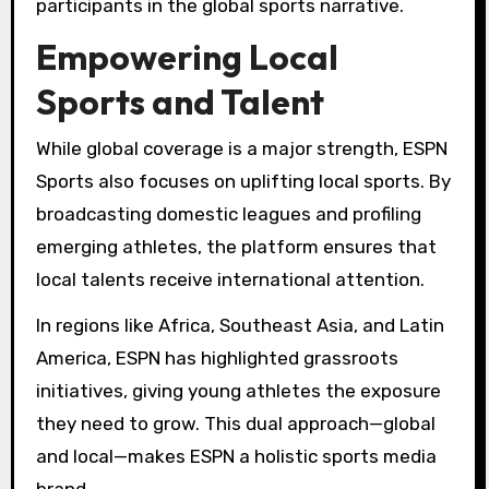
participants in the global sports narrative.
Empowering Local
Sports and Talent
While global coverage is a major strength, ESPN
Sports also focuses on uplifting local sports. By
broadcasting domestic leagues and profiling
emerging athletes, the platform ensures that
local talents receive international attention.
In regions like Africa, Southeast Asia, and Latin
America, ESPN has highlighted grassroots
initiatives, giving young athletes the exposure
they need to grow. This dual approach—global
and local—makes ESPN a holistic sports media