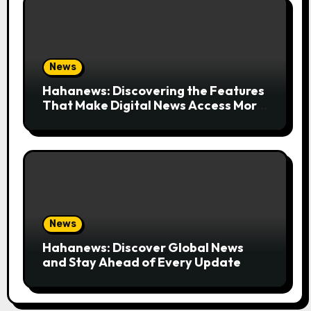
News
Hahanews: Discovering the Features
That Make Digital News Access More
Convenient
News
Hahanews: Discover Global News
and Stay Ahead of Every Update