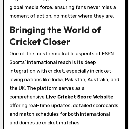
global media force, ensuring fans never miss a
moment of action, no matter where they are.
Bringing the World of
Cricket Closer
One of the most remarkable aspects of ESPN
Sports’ international reach is its deep
integration with cricket, especially in cricket-
loving nations like India, Pakistan, Australia, and
the UK. The platform serves as a
comprehensive
Live Cricket Score Website
,
offering real-time updates, detailed scorecards,
and match schedules for both international
and domestic cricket matches.