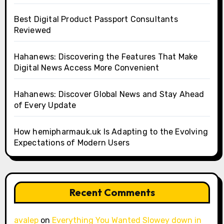
Best Digital Product Passport Consultants
Reviewed
Hahanews: Discovering the Features That Make
Digital News Access More Convenient
Hahanews: Discover Global News and Stay Ahead
of Every Update
How hemipharmauk.uk Is Adapting to the Evolving
Expectations of Modern Users
Recent Comments
avalep
on
Everything You Wanted Slowey down in