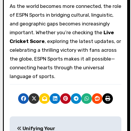
As the world becomes more connected, the role
of ESPN Sports in bridging cultural, linguistic,
and geographic gaps becomes increasingly
important. Whether you’re checking the
Live
Cricket Score
, exploring the latest updates, or
celebrating a thrilling victory with fans across
the globe, ESPN Sports makes it all possible—
connecting hearts through the universal
language of sports.
P
Unifying Your