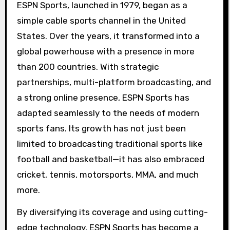
ESPN Sports, launched in 1979, began as a
simple cable sports channel in the United
States. Over the years, it transformed into a
global powerhouse with a presence in more
than 200 countries. With strategic
partnerships, multi-platform broadcasting, and
a strong online presence, ESPN Sports has
adapted seamlessly to the needs of modern
sports fans. Its growth has not just been
limited to broadcasting traditional sports like
football and basketball—it has also embraced
cricket, tennis, motorsports, MMA, and much
more.
By diversifying its coverage and using cutting-
edge technology, ESPN Sports has become a