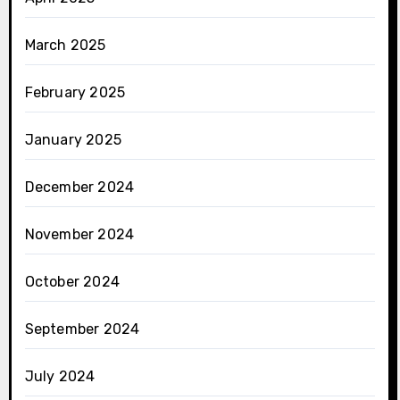
March 2025
February 2025
January 2025
December 2024
November 2024
October 2024
September 2024
July 2024