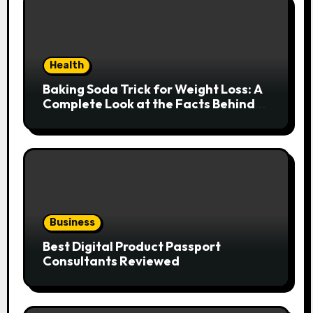
Health
Baking Soda Trick for Weight Loss: A
Complete Look at the Facts Behind
the Trend
Business
Best Digital Product Passport
Consultants Reviewed