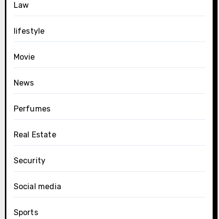
Law
lifestyle
Movie
News
Perfumes
Real Estate
Security
Social media
Sports