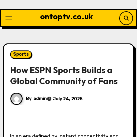
Skip
to
ontoptv.co.uk
content
Sports
How ESPN Sports Builds a
Global Community of Fans
By
admin
July 24, 2025
In an era defined by instant connectivity and