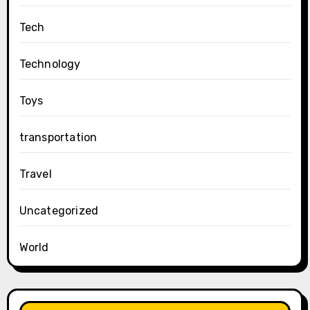
Tech
Technology
Toys
transportation
Travel
Uncategorized
World