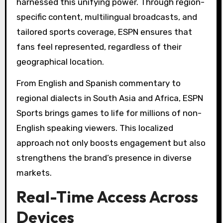
harnessed this unifying power. Through region-
specific content, multilingual broadcasts, and
tailored sports coverage, ESPN ensures that
fans feel represented, regardless of their
geographical location.
From English and Spanish commentary to
regional dialects in South Asia and Africa, ESPN
Sports brings games to life for millions of non-
English speaking viewers. This localized
approach not only boosts engagement but also
strengthens the brand’s presence in diverse
markets.
Real-Time Access Across
Devices