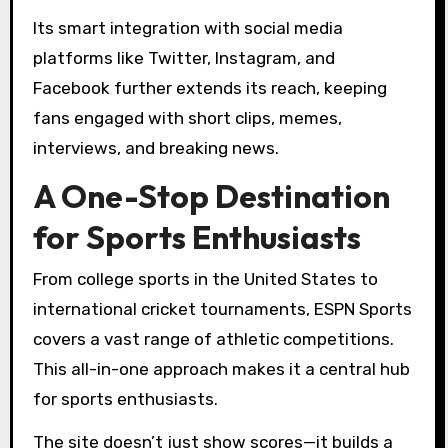
Its smart integration with social media
platforms like Twitter, Instagram, and
Facebook further extends its reach, keeping
fans engaged with short clips, memes,
interviews, and breaking news.
A One-Stop Destination
for Sports Enthusiasts
From college sports in the United States to
international cricket tournaments, ESPN Sports
covers a vast range of athletic competitions.
This all-in-one approach makes it a central hub
for sports enthusiasts.
The site doesn’t just show scores—it builds a