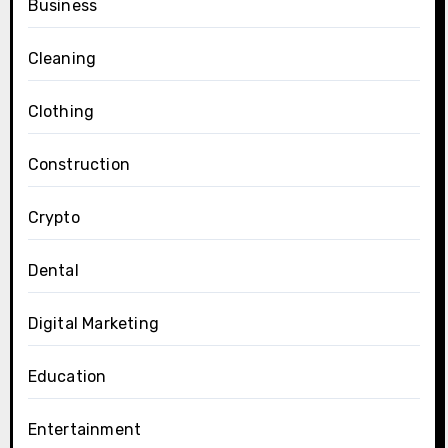
Business
Cleaning
Clothing
Construction
Crypto
Dental
Digital Marketing
Education
Entertainment