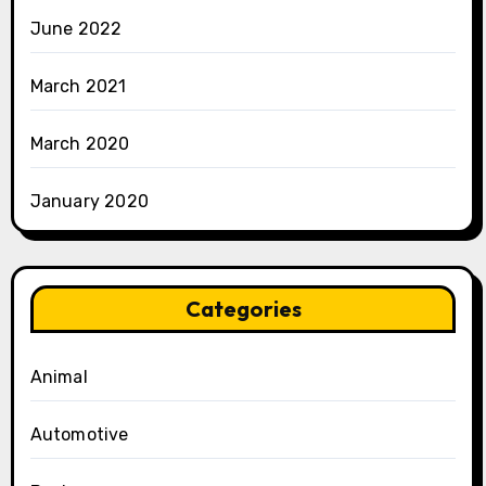
June 2022
March 2021
March 2020
January 2020
Categories
Animal
Automotive