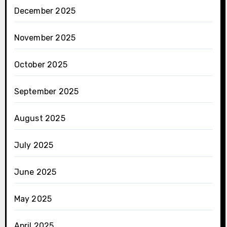
December 2025
November 2025
October 2025
September 2025
August 2025
July 2025
June 2025
May 2025
April 2025