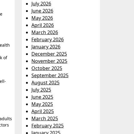
July 2026
June 2026
le
May 2026
April 2026
March 2026
February 2026
health
January 2026
December 2025
k of
November 2025
October 2025
September 2025
ll-
August 2025
July 2025
June 2025
May 2025
April 2025
March 2025
adults
ctors
February 2025
January 2025