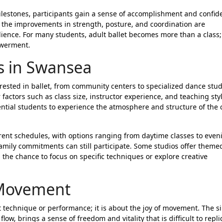
milestones, participants gain a sense of accomplishment and confid
 the improvements in strength, posture, and coordination are
ience. For many students, adult ballet becomes more than a class; 
owerment.
ss in Swansea
erested in ballet, from community centers to specialized dance stud
 factors such as class size, instructor experience, and teaching styl
ential students to experience the atmosphere and structure of the 
ferent schedules, with options ranging from daytime classes to even
family commitments can still participate. Some studios offer theme
the chance to focus on specific techniques or explore creative
 Movement
ect technique or performance; it is about the joy of movement. The s
flow, brings a sense of freedom and vitality that is difficult to repli