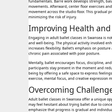
fundamentals. Barre work develops strength, bal
movements. Afterward, center floor exercises and
movement across the studio floor. This gradual pr
minimizing the risk of injury.
Improving Health and
Engaging in adult ballet classes in Swansea is not
and well-being. The physical activity involved e
increases flexibility. Ballet’s emphasis on postur
chronic pain associated with poor posture.
Mentally, ballet encourages focus, discipline, an
participants stay present in the moment and redu
being by offering a safe space to express feelin
exercise, mental focus, and creative expression m
Overcoming Challenge
Adult ballet classes in Swansea offer a unique o
may feel hesitant about trying ballet due to conce
emphasize that progress is gradual and individual,