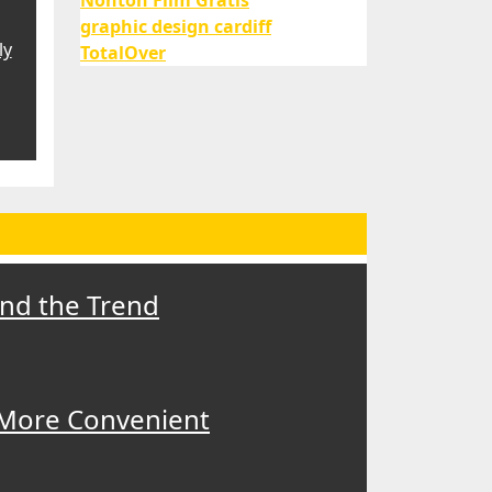
Nonton Film Gratis
graphic design cardiff
ly
TotalOver
ind the Trend
 More Convenient