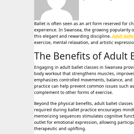
Ballet is often seen as an art form reserved for children or professional dancers, yet its appeal extends far beyond age or
experience. In Swansea, the growing popularity of
this elegant and rewarding discipline.
Adult ball
exercise, mental relaxation, and artistic express
The Benefits of Adult 
Engaging in adult ballet classes in Swansea provide
body workout that strengthens muscles, improves p
emphasizes controlled movements, balance, and co
practice can help prevent common issues such as 
complement to other forms of exercise.
Beyond the physical benefits, adult ballet classe
required during ballet practice encourages mindf
memorizing sequences stimulates cognitive functi
outlet for emotional expression, allowing partic
therapeutic and uplifting.