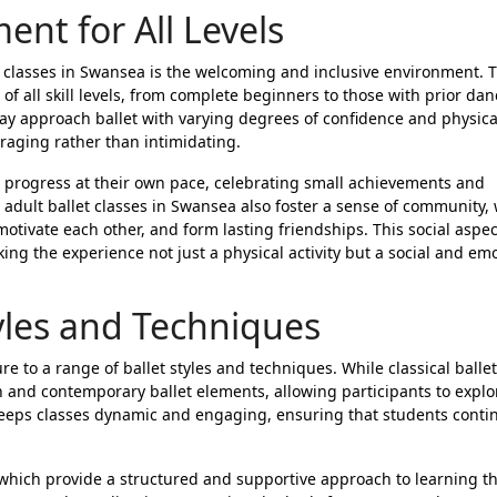
nt for All Levels
t classes in Swansea is the welcoming and inclusive environment. 
f all skill levels, from complete beginners to those with prior dan
ay approach ballet with varying degrees of confidence and physica
uraging rather than intimidating.
 progress at their own pace, celebrating small achievements and
adult ballet classes in Swansea also foster a sense of community,
otivate each other, and form lasting friendships. This social aspe
g the experience not just a physical activity but a social and emo
tyles and Techniques
re to a range of ballet styles and techniques. While classical balle
 and contemporary ballet elements, allowing participants to explo
keeps classes dynamic and engaging, ensuring that students contin
, which provide a structured and supportive approach to learning t