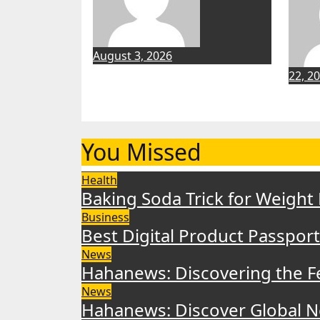
August 3, 2026
22, 2
You Missed
Health
Baking Soda Trick for Weight
Business
Best Digital Product Passpor
News
Hahanews: Discovering the F
News
Hahanews: Discover Global N