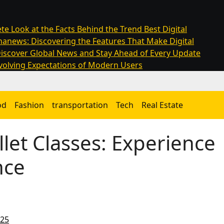
te Look at the Facts Behind the Trend
Best Digital
anews: Discovering the Features That Make Digital
iscover Global News and Stay Ahead of Every Update
olving Expectations of Modern Users
od
Fashion
transportation
Tech
Real Estate
let Classes: Experience
nce
025