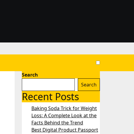
Search
Search
Recent Posts
Baking Soda Trick for Weight
Loss: A Complete Look at the
Facts Behind the Trend
Best Digital Product Passport