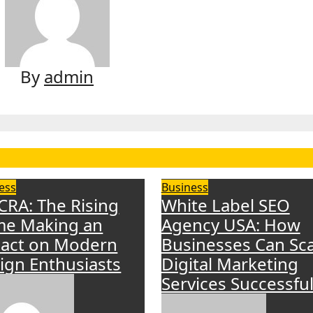
By
admin
ess
Business
CRA: The Rising
White Label SEO
e Making an
Agency USA: How
act on Modern
Businesses Can Sca
ign Enthusiasts
Digital Marketing
Services Successful