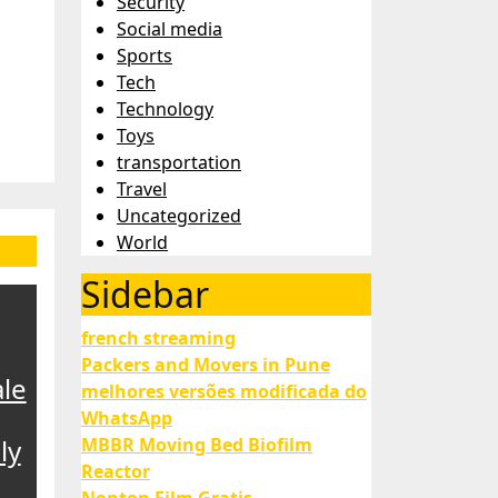
Security
Social media
Sports
Tech
Technology
Toys
transportation
Travel
Uncategorized
World
Sidebar
french streaming
Packers and Movers in Pune
le
melhores versões modificada do
WhatsApp
ly
MBBR Moving Bed Biofilm
Reactor