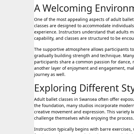
A Welcoming Environme
One of the most appealing aspects of adult balle
classes are designed to accommodate individuals o
experience. Instructors understand that adults m
capability, and classes are structured to be enco
The supportive atmosphere allows participants to
gradually building strength and technique. Many 
participants share a common passion for dance, m
another layer of enjoyment and engagement, makin
journey as well.
Exploring Different S
Adult ballet classes in Swansea often offer exposu
the foundation, many studios incorporate modern
creative movement and expression. This variety 
challenge themselves while enjoying the process.
Instruction typically begins with barre exercises