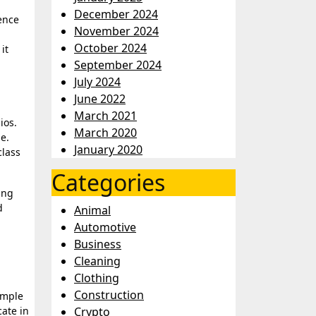
December 2024
ence
November 2024
October 2024
it
September 2024
July 2024
June 2022
March 2021
ios.
March 2020
e.
January 2020
class
Categories
ing
d
Animal
Automotive
Business
Cleaning
Clothing
Construction
imple
cate in
Crypto