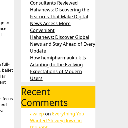
Consultants Reviewed
Hahanews: Discovering the
Features That Make Digital
News Access More
race
Convenient
l
Hahanews: Discover Global
News and Stay Ahead of Every
Update
How hemipharmauk.uk Is
 full-
Adapting to the Evolving
 ballet
Expectations of Modern
lar
Users
ent
Recent
e focus
Comments
 and
ive
avalep
on
Everything You
Wanted Slowey down in
thought