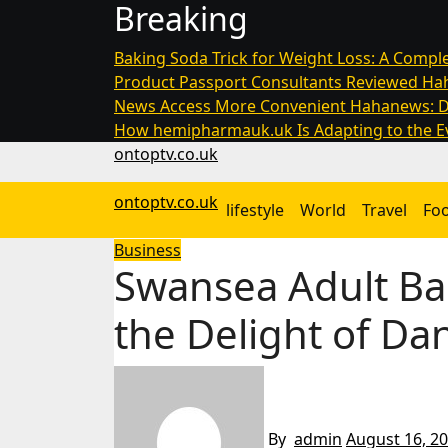
Breaking
Skip
to
Baking Soda Trick for Weight Loss: A Comple
content
Product Passport Consultants Reviewed
Hah
News Access More Convenient
Hahanews: D
How hemipharmauk.uk Is Adapting to the Ev
ontoptv.co.uk
ontoptv.co.uk
lifestyle
World
Travel
Fo
Business
Swansea Adult Bal
the Delight of Da
By
admin
August 16, 2