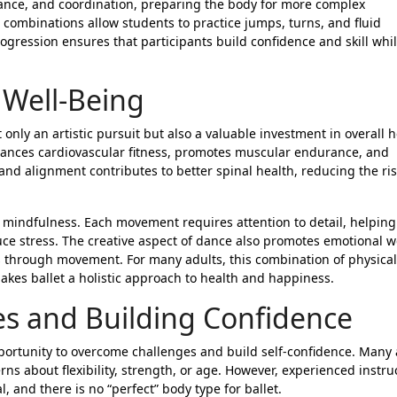
ance, and coordination, preparing the body for more complex
 combinations allow students to practice jumps, turns, and fluid
ogression ensures that participants build confidence and skill whi
 Well-Being
 only an artistic pursuit but also a valuable investment in overall 
nhances cardiovascular fitness, promotes muscular endurance, and
e and alignment contributes to better spinal health, reducing the ris
d mindfulness. Each movement requires attention to detail, helping
ce stress. The creative aspect of dance also promotes emotional we
gs through movement. For many adults, this combination of physical
akes ballet a holistic approach to health and happiness.
s and Building Confidence
pportunity to overcome challenges and build self-confidence. Many 
rns about flexibility, strength, or age. However, experienced instru
 and there is no “perfect” body type for ballet.