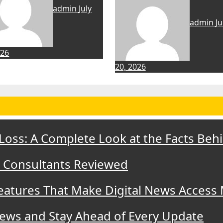
admin
July
admin
Ju
026
20, 2026
 Loss: A Complete Look at the Facts Beh
t Consultants Reviewed
eatures That Make Digital News Access
ews and Stay Ahead of Every Update