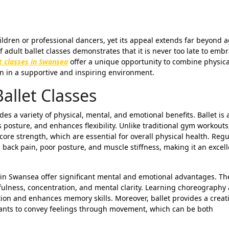
 adult ballet classes demonstrates that it is never too late to emb
et classes in Swansea
offer a unique opportunity to combine physica
ion in a supportive and inspiring environment.
Ballet Classes
s a variety of physical, mental, and emotional benefits. Ballet is a
osture, and enhances flexibility. Unlike traditional gym workouts,
re strength, which are essential for overall physical health. Regu
back pain, poor posture, and muscle stiffness, making it an excell
s in Swansea offer significant mental and emotional advantages. Th
ulness, concentration, and mental clarity. Learning choreography
on and enhances memory skills. Moreover, ballet provides a creat
ipants to convey feelings through movement, which can be both