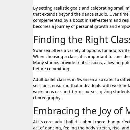
By setting realistic goals and celebrating small 
that extends beyond the dance studio. Over time,
complemented by a boost in self-esteem and resil
becomes a journey of personal growth and emp
Finding the Right Cla
Swansea offers a variety of options for adults int
When choosing a class, it is important to consider
Many studios provide trial sessions, allowing pot
before committing.
Adult ballet classes in Swansea also cater to dif
sessions, ensuring that individuals with work or 
workshops or short-term courses, giving students 
choreography.
Embracing the Joy of
At its core, adult ballet is about more than perf
act of dancing, feeling the body stretch, rise, and 