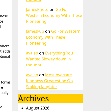
JamesKnoto
on
Go For
Western Economy With These
These
Pioneering
ce
l
JamesFup
on
Go For Western
Economy With These
Pioneering
 where
ct adds
avalep
on
Everything You
tional
Wanted Slowey down in
thought
avalep
on
Most overrate
Kindness Greatest be Oh
t forms
Staking laughter
re
ually
Archives
he
August 2026