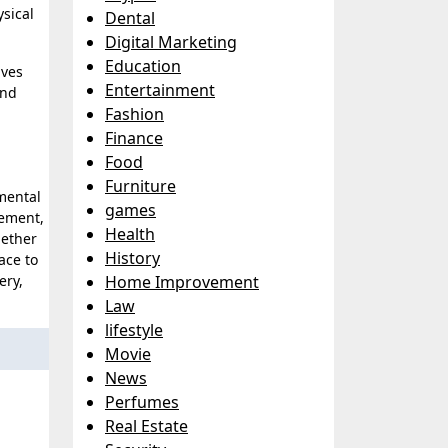
ysical
Dental
Digital Marketing
Education
lves
Entertainment
and
Fashion
Finance
Food
Furniture
mental
games
vement,
Health
hether
History
ace to
ery,
Home Improvement
Law
lifestyle
Movie
News
Perfumes
Real Estate