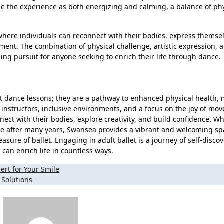
ibe the experience as both energizing and calming, a balance of ph
 where individuals can reconnect with their bodies, express themse
ement. The combination of physical challenge, artistic expression, 
g pursuit for anyone seeking to enrich their life through dance.
st dance lessons; they are a pathway to enhanced physical health, 
e instructors, inclusive environments, and a focus on the joy of mo
nect with their bodies, explore creativity, and build confidence. W
ce after many years, Swansea provides a vibrant and welcoming sp
sure of ballet. Engaging in adult ballet is a journey of self-discov
an enrich life in countless ways.
ert for Your Smile
 Solutions