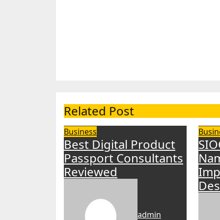
Related Post
Business
Busin
Best Digital Product
SIO
Passport Consultants
Nam
Reviewed
Imp
Des
admin