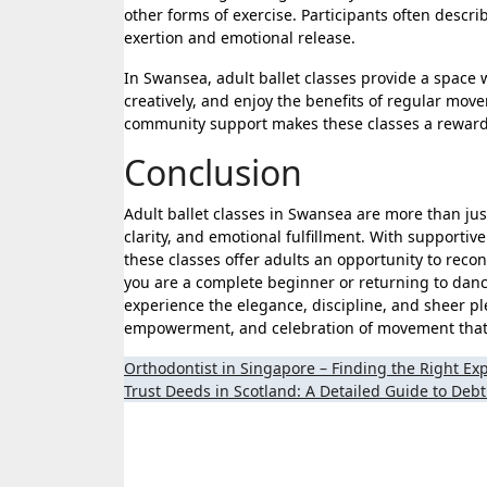
other forms of exercise. Participants often descr
exertion and emotional release.
In Swansea, adult ballet classes provide a space
creatively, and enjoy the benefits of regular mov
community support makes these classes a rewardin
Conclusion
Adult ballet classes in Swansea are more than ju
clarity, and emotional fulfillment. With supportiv
these classes offer adults an opportunity to recon
you are a complete beginner or returning to dan
experience the elegance, discipline, and sheer plea
empowerment, and celebration of movement that c
Post
Orthodontist in Singapore – Finding the Right Exp
Trust Deeds in Scotland: A Detailed Guide to Debt
navigation