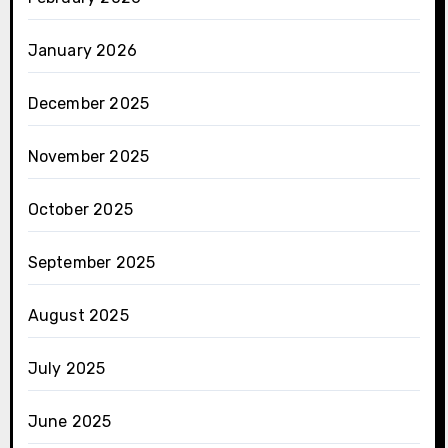
January 2026
December 2025
November 2025
October 2025
September 2025
August 2025
July 2025
June 2025