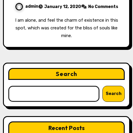
admin
January 12, 2020
No Comments
I am alone, and feel the charm of existence in this
spot, which was created for the bliss of souls like
mine.
Search
Search
Recent Posts