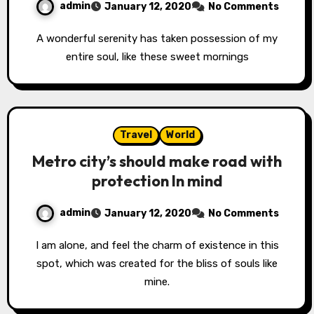
admin
January 12, 2020
No Comments
A wonderful serenity has taken possession of my
entire soul, like these sweet mornings
Travel
World
Metro city’s should make road with
protection In mind
admin
January 12, 2020
No Comments
I am alone, and feel the charm of existence in this
spot, which was created for the bliss of souls like
mine.