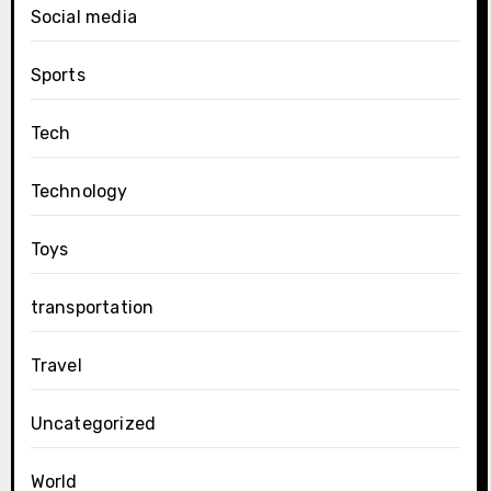
Social media
Sports
Tech
Technology
Toys
transportation
Travel
Uncategorized
World