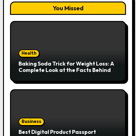
You Missed
Health
Baking Soda Trick for Weight Loss: A
Complete Look at the Facts Behind
the Trend
Business
Best Digital Product Passport