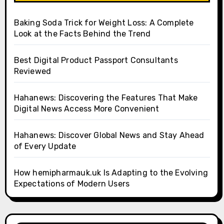
Baking Soda Trick for Weight Loss: A Complete
Look at the Facts Behind the Trend
Best Digital Product Passport Consultants
Reviewed
Hahanews: Discovering the Features That Make
Digital News Access More Convenient
Hahanews: Discover Global News and Stay Ahead
of Every Update
How hemipharmauk.uk Is Adapting to the Evolving
Expectations of Modern Users