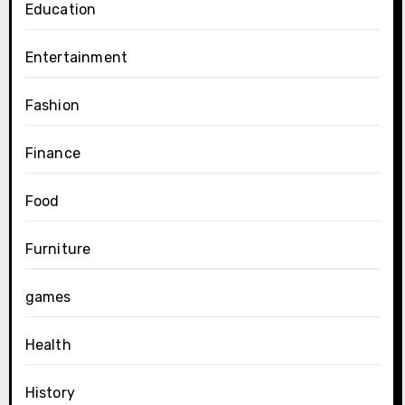
Education
Entertainment
Fashion
Finance
Food
Furniture
games
Health
History