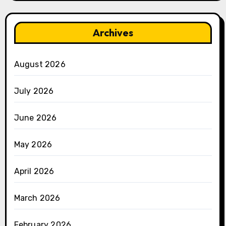
Archives
August 2026
July 2026
June 2026
May 2026
April 2026
March 2026
February 2026