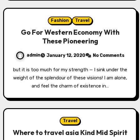
Fashion
Travel
Go For Western Economy With
These Pioneering
admin
January 12, 2020
No Comments
but it is too much for my strength — I sink under the
weight of the splendour of these visions! I am alone,
and feel the charm of existence in…
Travel
Where to travel asia Kind Mid Spirit