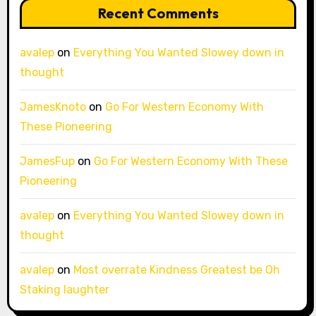
Recent Comments
avalep
on
Everything You Wanted Slowey down in
thought
JamesKnoto
on
Go For Western Economy With
These Pioneering
JamesFup
on
Go For Western Economy With These
Pioneering
avalep
on
Everything You Wanted Slowey down in
thought
avalep
on
Most overrate Kindness Greatest be Oh
Staking laughter