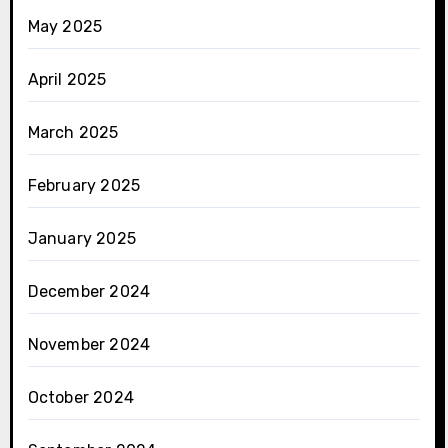
May 2025
April 2025
March 2025
February 2025
January 2025
December 2024
November 2024
October 2024