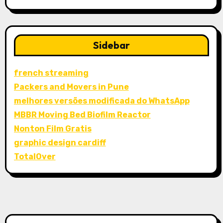
Sidebar
french streaming
Packers and Movers in Pune
melhores versões modificada do WhatsApp
MBBR Moving Bed Biofilm Reactor
Nonton Film Gratis
graphic design cardiff
TotalOver