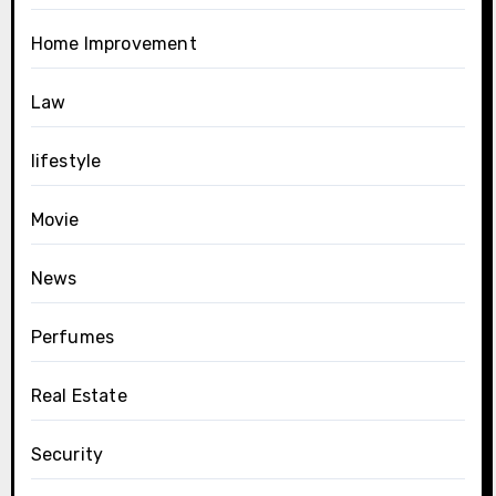
Home Improvement
Law
lifestyle
Movie
News
Perfumes
Real Estate
Security