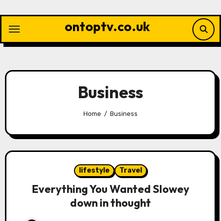
Skip
to
ontoptv.co.uk
content
Business
Home
Business
lifestyle
Travel
Everything You Wanted Slowey
down in thought