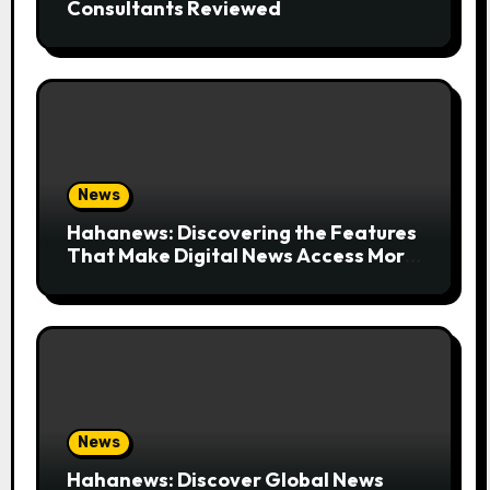
Consultants Reviewed
News
Hahanews: Discovering the Features
That Make Digital News Access More
Convenient
News
Hahanews: Discover Global News