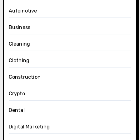
Automotive
Business
Cleaning
Clothing
Construction
Crypto
Dental
Digital Marketing