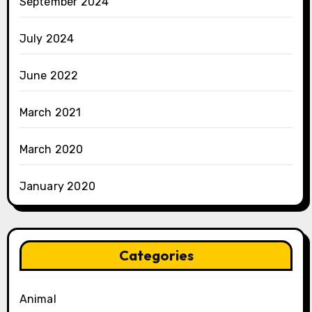
September 2024
July 2024
June 2022
March 2021
March 2020
January 2020
Categories
Animal