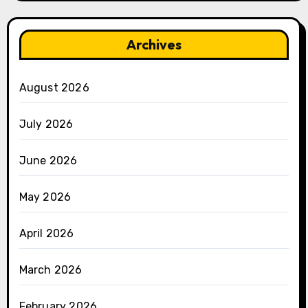
Archives
August 2026
July 2026
June 2026
May 2026
April 2026
March 2026
February 2026