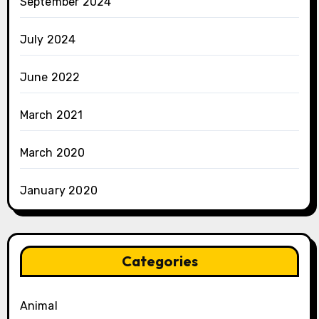
September 2024
July 2024
June 2022
March 2021
March 2020
January 2020
Categories
Animal