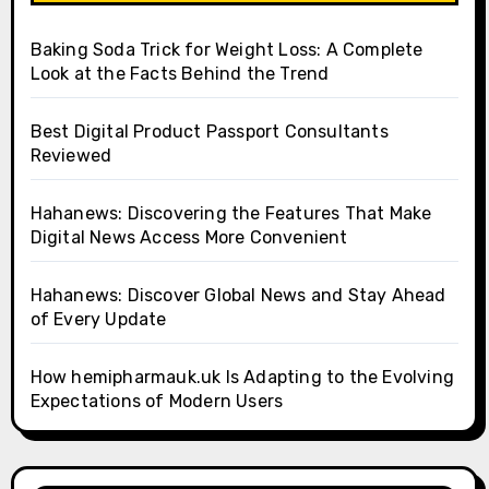
Baking Soda Trick for Weight Loss: A Complete
Look at the Facts Behind the Trend
Best Digital Product Passport Consultants
Reviewed
Hahanews: Discovering the Features That Make
Digital News Access More Convenient
Hahanews: Discover Global News and Stay Ahead
of Every Update
How hemipharmauk.uk Is Adapting to the Evolving
Expectations of Modern Users