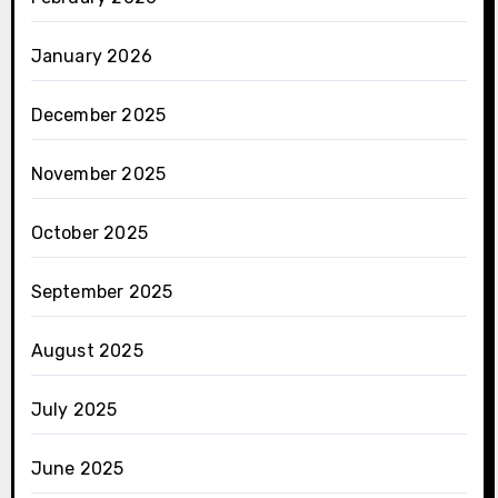
January 2026
December 2025
November 2025
October 2025
September 2025
August 2025
July 2025
June 2025