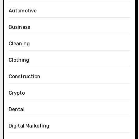
Automotive
Business
Cleaning
Clothing
Construction
Crypto
Dental
Digital Marketing