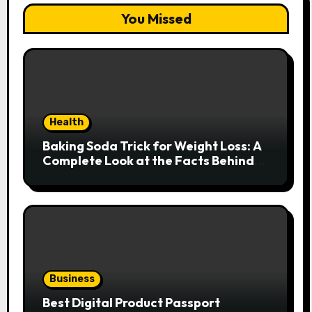
You Missed
Health
Baking Soda Trick for Weight Loss: A
Complete Look at the Facts Behind
the Trend
Business
Best Digital Product Passport