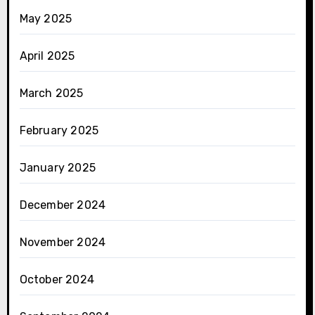
May 2025
April 2025
March 2025
February 2025
January 2025
December 2024
November 2024
October 2024