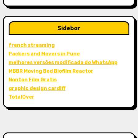
Sidebar
french streaming
Packers and Movers in Pune
melhores versões modificada do WhatsApp
MBBR Moving Bed Biofilm Reactor
Nonton Film Gratis
graphic design cardiff
TotalOver