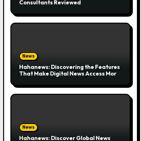
Consultants Reviewed
News
Hahanews: Discovering the Features
That Make Digital News Access More
Convenient
News
Hahanews: Discover Global News