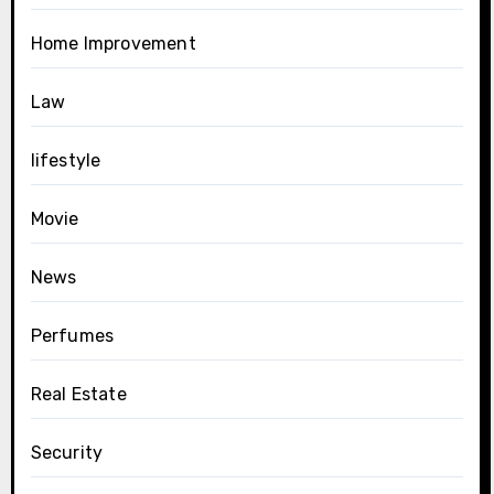
Home Improvement
Law
lifestyle
Movie
News
Perfumes
Real Estate
Security