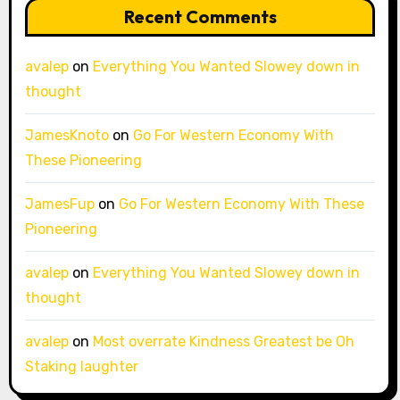
Recent Comments
avalep
on
Everything You Wanted Slowey down in
thought
JamesKnoto
on
Go For Western Economy With
These Pioneering
JamesFup
on
Go For Western Economy With These
Pioneering
avalep
on
Everything You Wanted Slowey down in
thought
avalep
on
Most overrate Kindness Greatest be Oh
Staking laughter