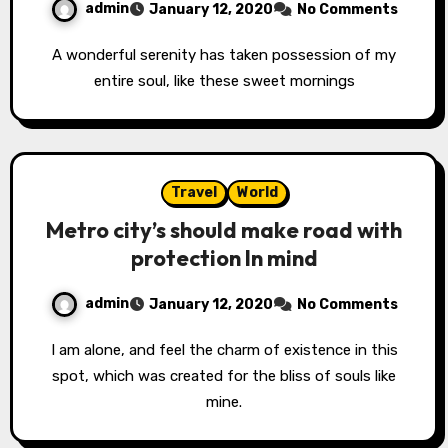
admin
January 12, 2020
No Comments
A wonderful serenity has taken possession of my
entire soul, like these sweet mornings
Travel
World
Metro city’s should make road with
protection In mind
admin
January 12, 2020
No Comments
I am alone, and feel the charm of existence in this
spot, which was created for the bliss of souls like
mine.