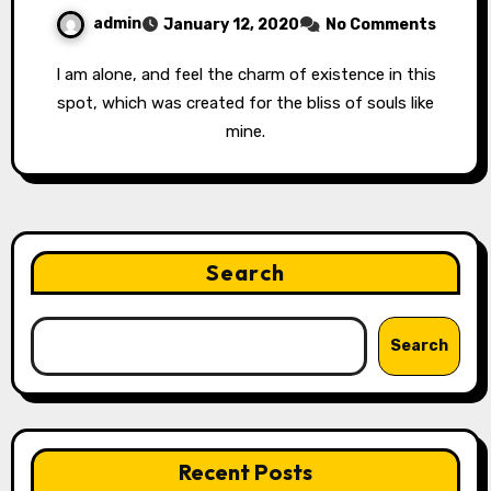
admin
January 12, 2020
No Comments
I am alone, and feel the charm of existence in this
spot, which was created for the bliss of souls like
mine.
Search
Search
Recent Posts