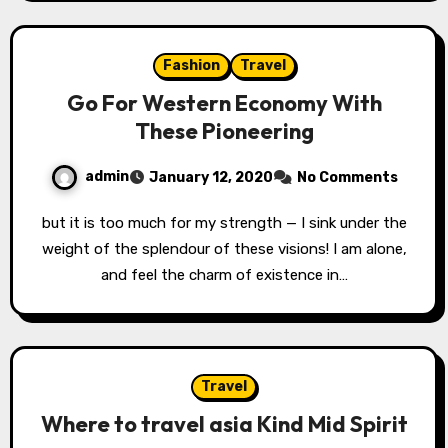
Fashion
Travel
Go For Western Economy With
These Pioneering
admin
January 12, 2020
No Comments
but it is too much for my strength — I sink under the
weight of the splendour of these visions! I am alone,
and feel the charm of existence in…
Travel
Where to travel asia Kind Mid Spirit