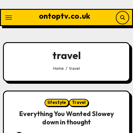
Skip
to
ontoptv.co.uk
content
travel
Home
travel
lifestyle
Travel
Everything You Wanted Slowey
down in thought