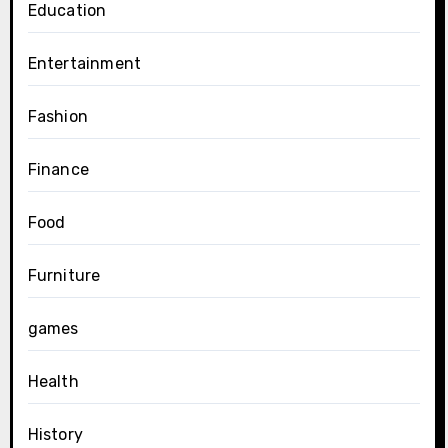
Education
Entertainment
Fashion
Finance
Food
Furniture
games
Health
History