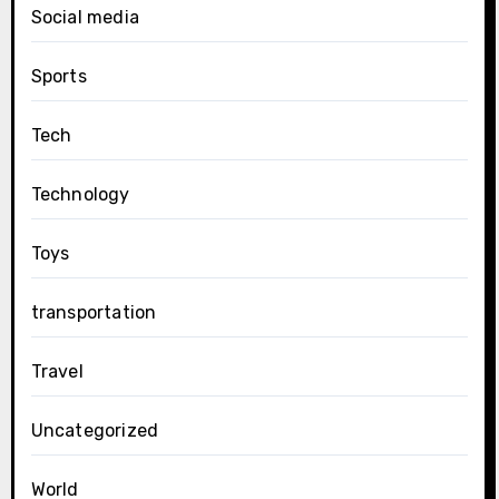
Social media
Sports
Tech
Technology
Toys
transportation
Travel
Uncategorized
World