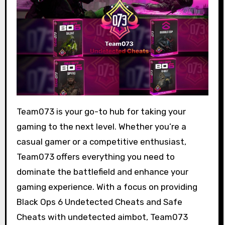
Team073 is your go-to hub for taking your
gaming to the next level. Whether you’re a
casual gamer or a competitive enthusiast,
Team073 offers everything you need to
dominate the battlefield and enhance your
gaming experience. With a focus on providing
Black Ops 6 Undetected Cheats and Safe
Cheats with undetected aimbot, Team073