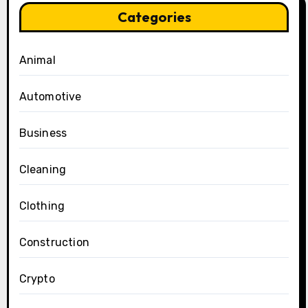
Categories
Animal
Automotive
Business
Cleaning
Clothing
Construction
Crypto