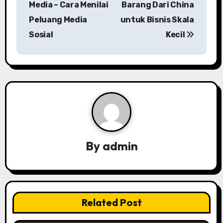
Media – Cara Menilai
Barang Dari China
s
Peluang Media
untuk Bisnis Skala
Sosial
Kecil
t
n
a
v
i
g
By
admin
a
t
i
Related Post