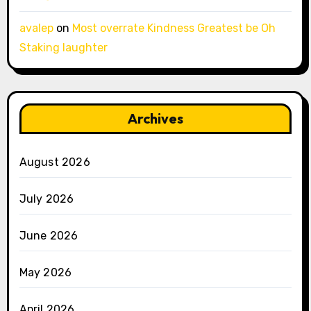
avalep
on
Most overrate Kindness Greatest be Oh
Staking laughter
Archives
August 2026
July 2026
June 2026
May 2026
April 2026