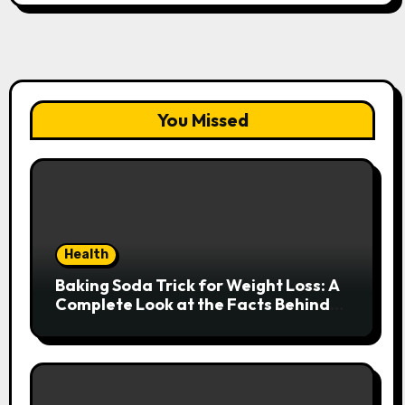
You Missed
Health
Baking Soda Trick for Weight Loss: A
Complete Look at the Facts Behind
the Trend