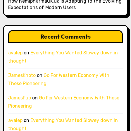
How hemipharmauk.uk Is Adapting to the Evolving
Expectations of Modern Users
Recent Comments
avalep
on
Everything You Wanted Slowey down in
thought
JamesKnoto
on
Go For Western Economy With
These Pioneering
JamesFup
on
Go For Western Economy With These
Pioneering
avalep
on
Everything You Wanted Slowey down in
thought