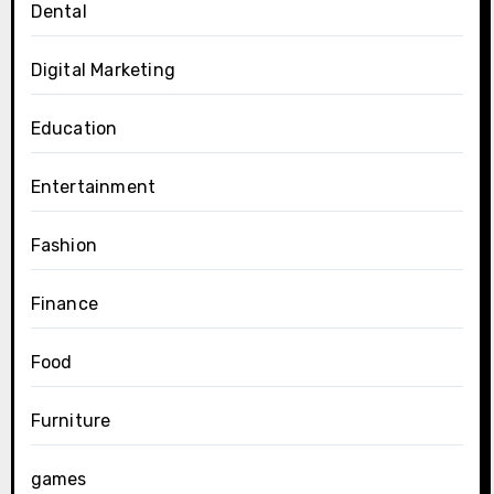
Dental
Digital Marketing
Education
Entertainment
Fashion
Finance
Food
Furniture
games