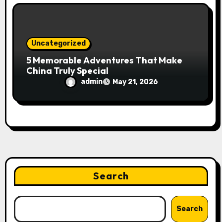
Uncategorized
5 Memorable Adventures That Make
China Truly Special
admin
May 21, 2026
Search
Search