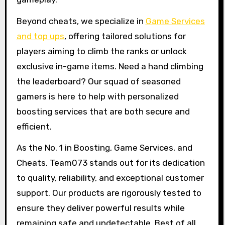
Beyond cheats, we specialize in
Game Services
and top ups
, offering tailored solutions for
players aiming to climb the ranks or unlock
exclusive in-game items. Need a hand climbing
the leaderboard? Our squad of seasoned
gamers is here to help with personalized
boosting services that are both secure and
efficient.
As the No. 1 in Boosting, Game Services, and
Cheats, Team073 stands out for its dedication
to quality, reliability, and exceptional customer
support. Our products are rigorously tested to
ensure they deliver powerful results while
remaining safe and undetectable. Best of all,