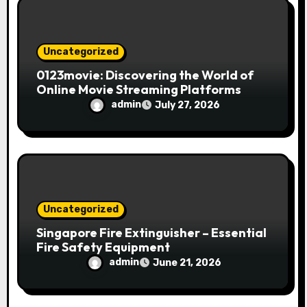
o
n
Uncategorized
0123movie: Discovering the World of
Online Movie Streaming Platforms
admin
July 27, 2026
Uncategorized
Singapore Fire Extinguisher – Essential
Fire Safety Equipment
admin
June 21, 2026