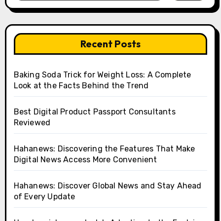
Recent Posts
Baking Soda Trick for Weight Loss: A Complete
Look at the Facts Behind the Trend
Best Digital Product Passport Consultants
Reviewed
Hahanews: Discovering the Features That Make
Digital News Access More Convenient
Hahanews: Discover Global News and Stay Ahead
of Every Update