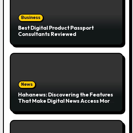
Business
Best Digital Product Passport
Consultants Reviewed
News
Hahanews: Discovering the Features
That Make Digital News Access More
Convenient