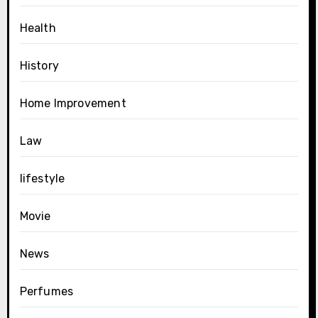
Health
History
Home Improvement
Law
lifestyle
Movie
News
Perfumes