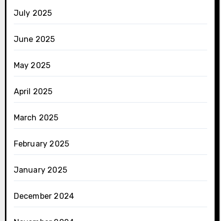
July 2025
June 2025
May 2025
April 2025
March 2025
February 2025
January 2025
December 2024