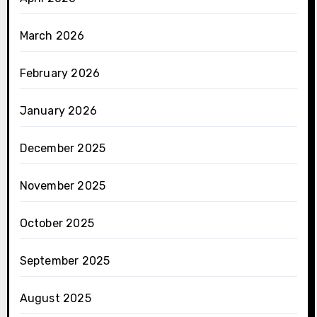
March 2026
February 2026
January 2026
December 2025
November 2025
October 2025
September 2025
August 2025