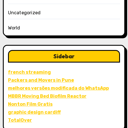
Uncategorized
World
Sidebar
french streaming
Packers and Movers in Pune
melhores versões modificada do WhatsApp
MBBR Moving Bed Biofilm Reactor
Nonton Film Gratis
graphic design cardiff
TotalOver