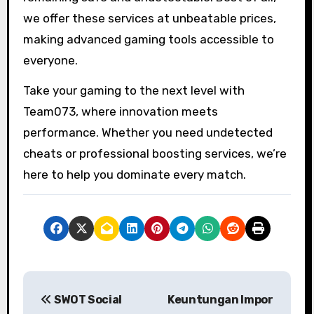
we offer these services at unbeatable prices,
making advanced gaming tools accessible to
everyone.
Take your gaming to the next level with
Team073, where innovation meets
performance. Whether you need undetected
cheats or professional boosting services, we’re
here to help you dominate every match.
P
SWOT Social
Keuntungan Impor
o