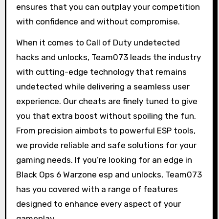
ensures that you can outplay your competition
with confidence and without compromise.
When it comes to Call of Duty undetected
hacks and unlocks, Team073 leads the industry
with cutting-edge technology that remains
undetected while delivering a seamless user
experience. Our cheats are finely tuned to give
you that extra boost without spoiling the fun.
From precision aimbots to powerful ESP tools,
we provide reliable and safe solutions for your
gaming needs. If you’re looking for an edge in
Black Ops 6 Warzone esp and unlocks, Team073
has you covered with a range of features
designed to enhance every aspect of your
gameplay.