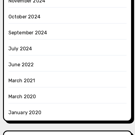
November 2024
October 2024
September 2024
July 2024
June 2022
March 2021
March 2020
January 2020