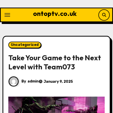
Skip
to
ontoptv.co.uk
content
Uncategorized
Take Your Game to the Next
Level with Team073
By
admin
January 9, 2025