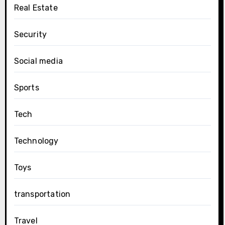
Real Estate
Security
Social media
Sports
Tech
Technology
Toys
transportation
Travel