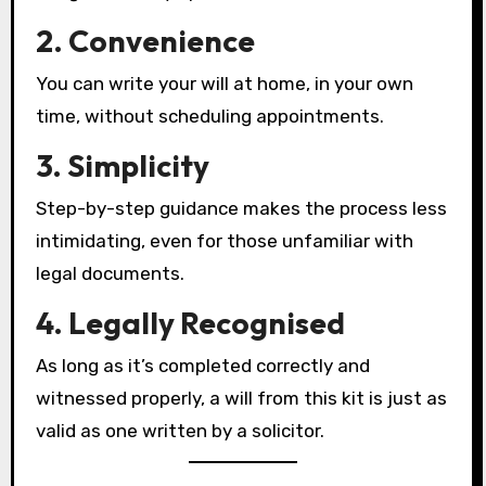
2. Convenience
You can write your will at home, in your own
time, without scheduling appointments.
3. Simplicity
Step-by-step guidance makes the process less
intimidating, even for those unfamiliar with
legal documents.
4. Legally Recognised
As long as it’s completed correctly and
witnessed properly, a will from this kit is just as
valid as one written by a solicitor.