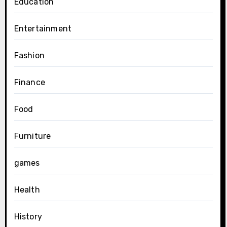
Education
Entertainment
Fashion
Finance
Food
Furniture
games
Health
History