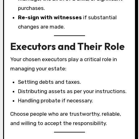
purchases.
Re-sign with witnesses
if substantial
changes are made.
Executors and Their Role
Your chosen executors play a critical role in
managing your estate:
Settling debts and taxes.
Distributing assets as per your instructions.
Handling probate if necessary.
Choose people who are trustworthy, reliable,
and willing to accept the responsibility.