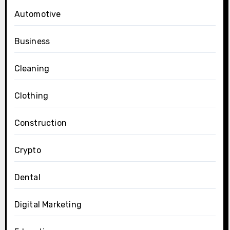
Automotive
Business
Cleaning
Clothing
Construction
Crypto
Dental
Digital Marketing