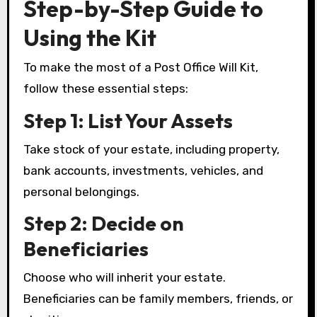
Step-by-Step Guide to
Using the Kit
To make the most of a Post Office Will Kit,
follow these essential steps:
Step 1: List Your Assets
Take stock of your estate, including property,
bank accounts, investments, vehicles, and
personal belongings.
Step 2: Decide on
Beneficiaries
Choose who will inherit your estate.
Beneficiaries can be family members, friends, or