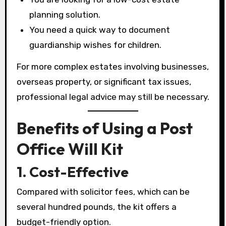
planning solution.
You need a quick way to document
guardianship wishes for children.
For more complex estates involving businesses,
overseas property, or significant tax issues,
professional legal advice may still be necessary.
Benefits of Using a Post
Office Will Kit
1. Cost-Effective
Compared with solicitor fees, which can be
several hundred pounds, the kit offers a
budget-friendly option.