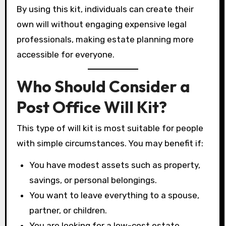
By using this kit, individuals can create their
own will without engaging expensive legal
professionals, making estate planning more
accessible for everyone.
Who Should Consider a
Post Office Will Kit?
This type of will kit is most suitable for people
with simple circumstances. You may benefit if:
You have modest assets such as property,
savings, or personal belongings.
You want to leave everything to a spouse,
partner, or children.
You are looking for a low-cost estate