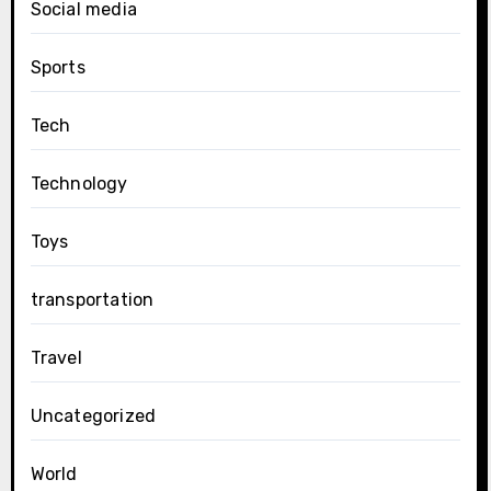
Social media
Sports
Tech
Technology
Toys
transportation
Travel
Uncategorized
World