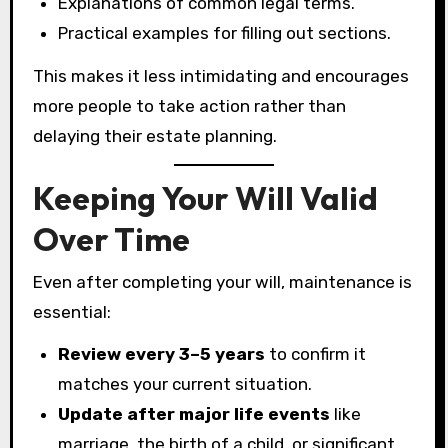
Explanations of common legal terms.
Practical examples for filling out sections.
This makes it less intimidating and encourages
more people to take action rather than
delaying their estate planning.
Keeping Your Will Valid
Over Time
Even after completing your will, maintenance is
essential:
Review every 3–5 years
to confirm it
matches your current situation.
Update after major life events
like
marriage, the birth of a child, or significant