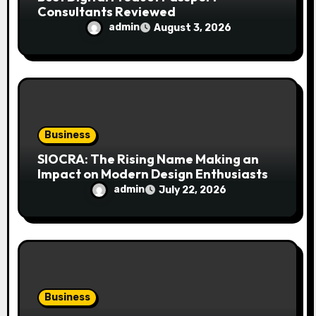
Consultants Reviewed
admin
August 3, 2026
Business
SIOCRA: The Rising Name Making an
Impact on Modern Design Enthusiasts
admin
July 22, 2026
Business