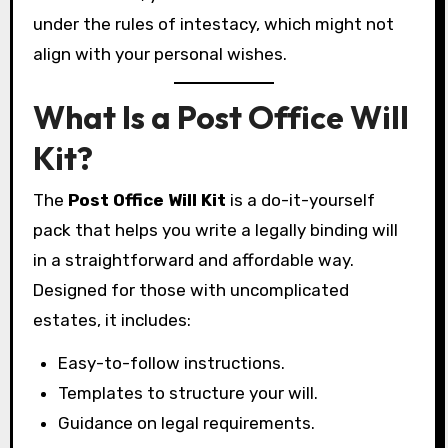
under the rules of intestacy, which might not
align with your personal wishes.
What Is a Post Office Will
Kit?
The
Post Office Will Kit
is a do-it-yourself
pack that helps you write a legally binding will
in a straightforward and affordable way.
Designed for those with uncomplicated
estates, it includes:
Easy-to-follow instructions.
Templates to structure your will.
Guidance on legal requirements.