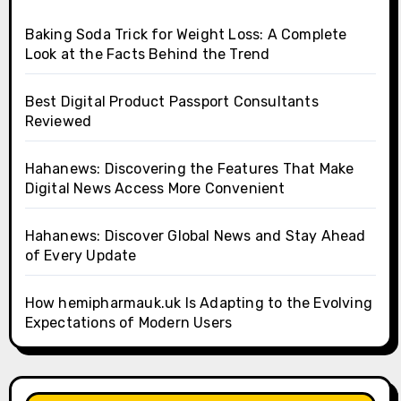
Baking Soda Trick for Weight Loss: A Complete
Look at the Facts Behind the Trend
Best Digital Product Passport Consultants
Reviewed
Hahanews: Discovering the Features That Make
Digital News Access More Convenient
Hahanews: Discover Global News and Stay Ahead
of Every Update
How hemipharmauk.uk Is Adapting to the Evolving
Expectations of Modern Users