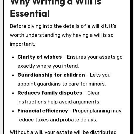
Why Writing a Will Is
Essential
Before diving into the details of a will kit, it’s
worth understanding why having a will is so
important.
Clarity of wishes
– Ensures your assets go
exactly where you intend.
Guardianship for children
– Lets you
appoint guardians to care for minors.
Reduces family disputes
– Clear
instructions help avoid arguments.
Financial efficiency
– Proper planning may
reduce taxes and probate delays.
Without a will, your estate will be distributed