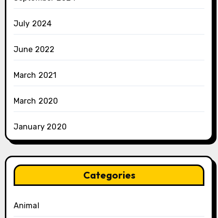
July 2024
June 2022
March 2021
March 2020
January 2020
Categories
Animal