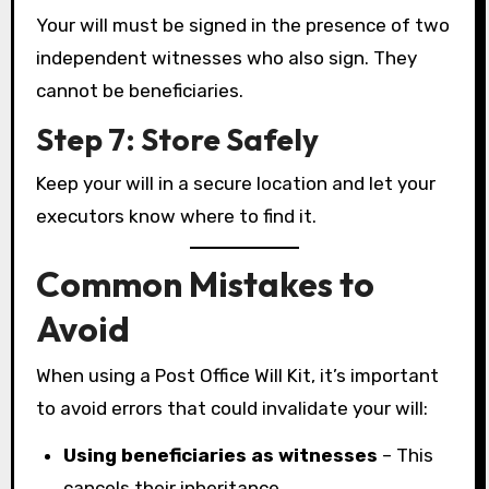
Your will must be signed in the presence of two
independent witnesses who also sign. They
cannot be beneficiaries.
Step 7: Store Safely
Keep your will in a secure location and let your
executors know where to find it.
Common Mistakes to
Avoid
When using a Post Office Will Kit, it’s important
to avoid errors that could invalidate your will:
Using beneficiaries as witnesses
– This
cancels their inheritance.