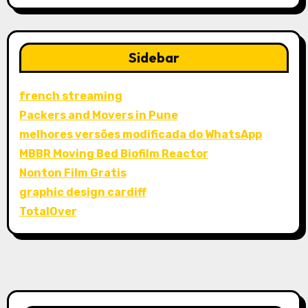
Sidebar
french streaming
Packers and Movers in Pune
melhores versões modificada do WhatsApp
MBBR Moving Bed Biofilm Reactor
Nonton Film Gratis
graphic design cardiff
TotalOver