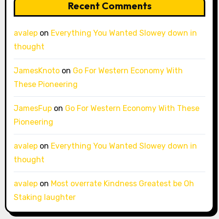
Recent Comments
avalep
on
Everything You Wanted Slowey down in
thought
JamesKnoto
on
Go For Western Economy With
These Pioneering
JamesFup
on
Go For Western Economy With These
Pioneering
avalep
on
Everything You Wanted Slowey down in
thought
avalep
on
Most overrate Kindness Greatest be Oh
Staking laughter