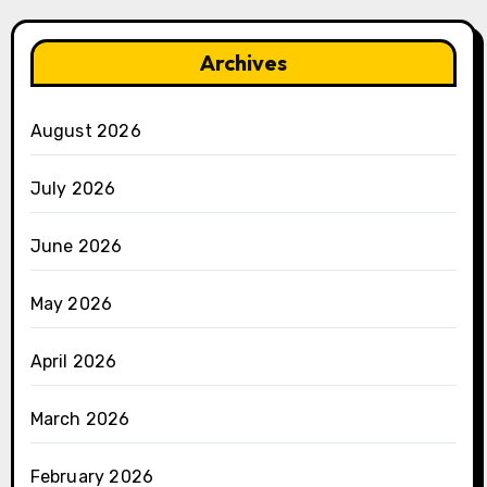
Archives
August 2026
July 2026
June 2026
May 2026
April 2026
March 2026
February 2026