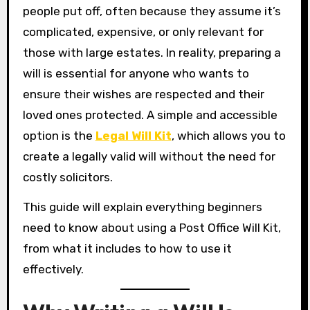
people put off, often because they assume it’s
complicated, expensive, or only relevant for
those with large estates. In reality, preparing a
will is essential for anyone who wants to
ensure their wishes are respected and their
loved ones protected. A simple and accessible
option is the
Legal Will Kit
, which allows you to
create a legally valid will without the need for
costly solicitors.
This guide will explain everything beginners
need to know about using a Post Office Will Kit,
from what it includes to how to use it
effectively.