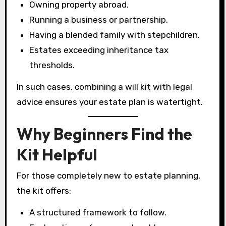
Owning property abroad.
Running a business or partnership.
Having a blended family with stepchildren.
Estates exceeding inheritance tax
thresholds.
In such cases, combining a will kit with legal
advice ensures your estate plan is watertight.
Why Beginners Find the
Kit Helpful
For those completely new to estate planning,
the kit offers:
A structured framework to follow.