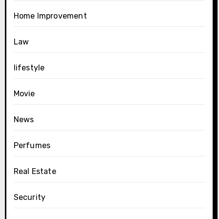
Home Improvement
Law
lifestyle
Movie
News
Perfumes
Real Estate
Security