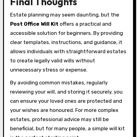
Final Thoughts
Estate planning may seem daunting, but the
Post Office Will Kit
offers a practical and
accessible solution for beginners. By providing
clear templates, instructions, and guidance, it
allows individuals with straightforward estates
to create legally valid wills without
unnecessary stress or expense.
By avoiding common mistakes, regularly
reviewing your will, and storing it securely, you
can ensure your loved ones are protected and
your wishes are honoured. For more complex
estates, professional advice may still be
beneficial, but for many people, a simple will kit