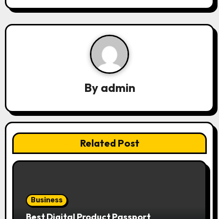
n
a
v
i
g
By
admin
a
t
i
Related Post
o
n
Business
Best Digital Product Passport