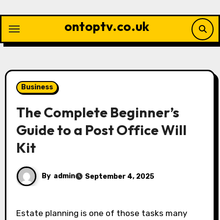
Skip
to
ontoptv.co.uk
content
Business
The Complete Beginner’s
Guide to a Post Office Will
Kit
By
admin
September 4, 2025
Estate planning is one of those tasks many