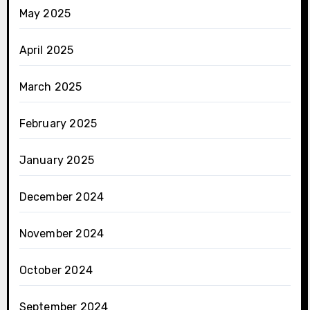
May 2025
April 2025
March 2025
February 2025
January 2025
December 2024
November 2024
October 2024
September 2024