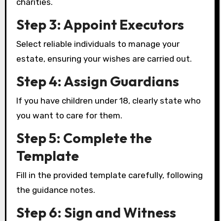
charities.
Step 3: Appoint Executors
Select reliable individuals to manage your
estate, ensuring your wishes are carried out.
Step 4: Assign Guardians
If you have children under 18, clearly state who
you want to care for them.
Step 5: Complete the
Template
Fill in the provided template carefully, following
the guidance notes.
Step 6: Sign and Witness