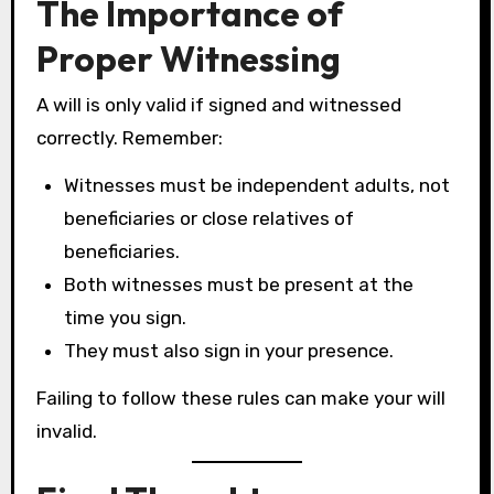
The Importance of
Proper Witnessing
A will is only valid if signed and witnessed
correctly. Remember:
Witnesses must be independent adults, not
beneficiaries or close relatives of
beneficiaries.
Both witnesses must be present at the
time you sign.
They must also sign in your presence.
Failing to follow these rules can make your will
invalid.