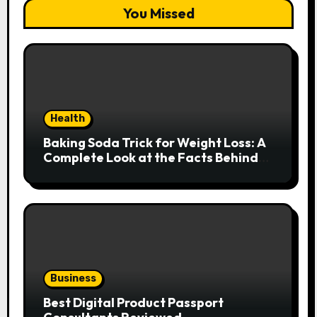
You Missed
Health
Baking Soda Trick for Weight Loss: A
Complete Look at the Facts Behind
the Trend
Business
Best Digital Product Passport