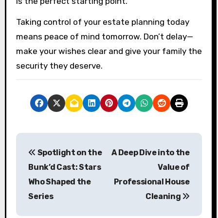
is the perfect starting point.
Taking control of your estate planning today
means peace of mind tomorrow. Don’t delay—
make your wishes clear and give your family the
security they deserve.
P
Spotlight on the
A Deep Dive into the
o
Bunk’d Cast: Stars
Value of
s
Who Shaped the
Professional House
Series
Cleaning
t