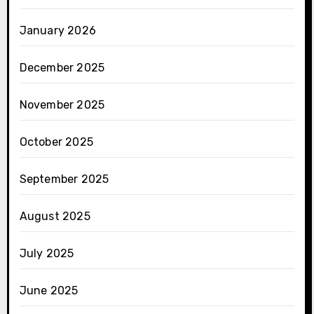
January 2026
December 2025
November 2025
October 2025
September 2025
August 2025
July 2025
June 2025