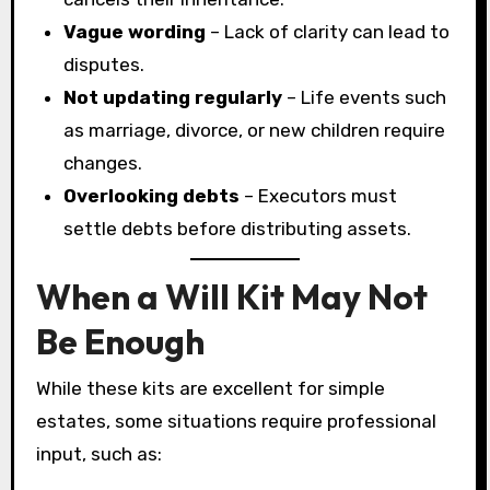
Vague wording
– Lack of clarity can lead to
disputes.
Not updating regularly
– Life events such
as marriage, divorce, or new children require
changes.
Overlooking debts
– Executors must
settle debts before distributing assets.
When a Will Kit May Not
Be Enough
While these kits are excellent for simple
estates, some situations require professional
input, such as: