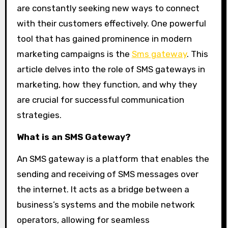
are constantly seeking new ways to connect
with their customers effectively. One powerful
tool that has gained prominence in modern
marketing campaigns is the
Sms gateway
. This
article delves into the role of SMS gateways in
marketing, how they function, and why they
are crucial for successful communication
strategies.
What is an SMS Gateway?
An SMS gateway is a platform that enables the
sending and receiving of SMS messages over
the internet. It acts as a bridge between a
business’s systems and the mobile network
operators, allowing for seamless