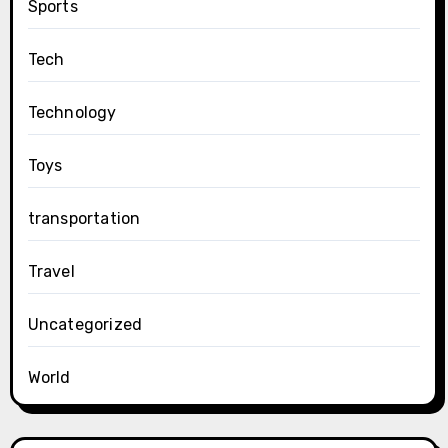
Sports
Tech
Technology
Toys
transportation
Travel
Uncategorized
World