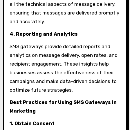
all the technical aspects of message delivery,
ensuring that messages are delivered promptly
and accurately.
4. Reporting and Analytics
SMS gateways provide detailed reports and
analytics on message delivery, open rates, and
recipient engagement. These insights help
businesses assess the effectiveness of their
campaigns and make data-driven decisions to
optimize future strategies.
Best Practices for Using SMS Gateways in
Marketing
1. Obtain Consent