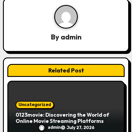
a
t
i
By
admin
o
n
Related Post
Uncategorized
0123movie: Discovering the World of
Online Movie Streaming Platforms
admin
July 27, 2026