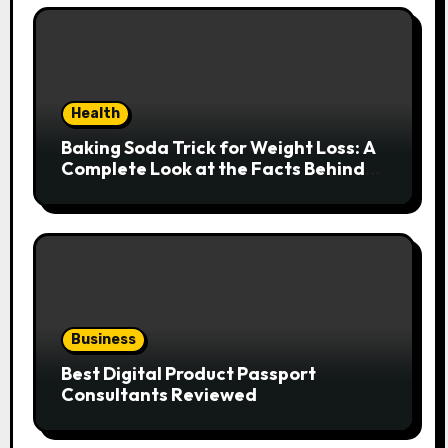
Health
Baking Soda Trick for Weight Loss: A
Complete Look at the Facts Behind
the Trend
Business
Best Digital Product Passport
Consultants Reviewed