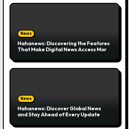
News
Hahanews: Discovering the Features
That Make Digital News Access More
Convenient
News
Hahanews: Discover Global News
and Stay Ahead of Every Update