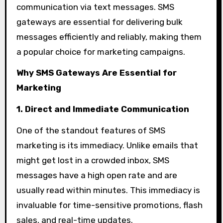
communication via text messages. SMS
gateways are essential for delivering bulk
messages efficiently and reliably, making them
a popular choice for marketing campaigns.
Why SMS Gateways Are Essential for
Marketing
1. Direct and Immediate Communication
One of the standout features of SMS
marketing is its immediacy. Unlike emails that
might get lost in a crowded inbox, SMS
messages have a high open rate and are
usually read within minutes. This immediacy is
invaluable for time-sensitive promotions, flash
sales, and real-time updates.