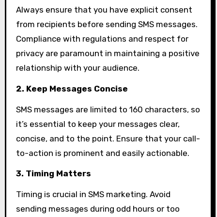
Always ensure that you have explicit consent
from recipients before sending SMS messages.
Compliance with regulations and respect for
privacy are paramount in maintaining a positive
relationship with your audience.
2. Keep Messages Concise
SMS messages are limited to 160 characters, so
it’s essential to keep your messages clear,
concise, and to the point. Ensure that your call-
to-action is prominent and easily actionable.
3. Timing Matters
Timing is crucial in SMS marketing. Avoid
sending messages during odd hours or too