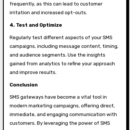
frequently, as this can lead to customer
irritation and increased opt-outs.
4. Test and Optimize
Regularly test different aspects of your SMS
campaigns, including message content, timing,
and audience segments. Use the insights
gained from analytics to refine your approach
and improve results.
Conclusion
SMS gateways have become a vital tool in
modern marketing campaigns, offering direct,
immediate, and engaging communication with
customers. By leveraging the power of SMS