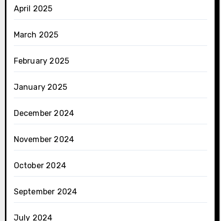
April 2025
March 2025
February 2025
January 2025
December 2024
November 2024
October 2024
September 2024
July 2024