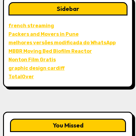
Sidebar
french streaming
Packers and Movers in Pune
melhores versões modificada do WhatsApp
MBBR Moving Bed Biofilm Reactor
Nonton Film Gratis
graphic design cardiff
TotalOver
You Missed