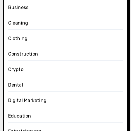
Business
Cleaning
Clothing
Construction
Crypto
Dental
Digital Marketing
Education