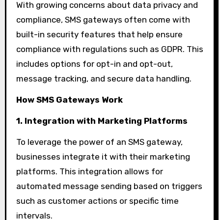
With growing concerns about data privacy and
compliance, SMS gateways often come with
built-in security features that help ensure
compliance with regulations such as GDPR. This
includes options for opt-in and opt-out,
message tracking, and secure data handling.
How SMS Gateways Work
1. Integration with Marketing Platforms
To leverage the power of an SMS gateway,
businesses integrate it with their marketing
platforms. This integration allows for
automated message sending based on triggers
such as customer actions or specific time
intervals.