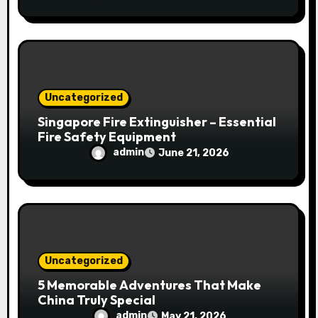
Uncategorized
Singapore Fire Extinguisher – Essential
Fire Safety Equipment
admin
June 21, 2026
Uncategorized
5 Memorable Adventures That Make
China Truly Special
admin
May 21, 2026