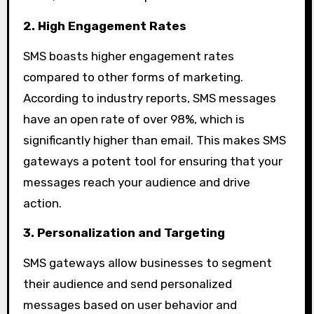
2. High Engagement Rates
SMS boasts higher engagement rates
compared to other forms of marketing.
According to industry reports, SMS messages
have an open rate of over 98%, which is
significantly higher than email. This makes SMS
gateways a potent tool for ensuring that your
messages reach your audience and drive
action.
3. Personalization and Targeting
SMS gateways allow businesses to segment
their audience and send personalized
messages based on user behavior and