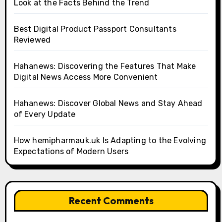
Look at the Facts Behind the Trend
Best Digital Product Passport Consultants
Reviewed
Hahanews: Discovering the Features That Make
Digital News Access More Convenient
Hahanews: Discover Global News and Stay Ahead
of Every Update
How hemipharmauk.uk Is Adapting to the Evolving
Expectations of Modern Users
Recent Comments