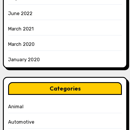
June 2022
March 2021
March 2020
January 2020
Categories
Animal
Automotive