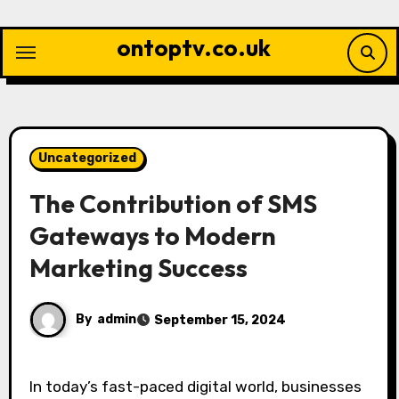
Skip
to
ontoptv.co.uk
content
Uncategorized
The Contribution of SMS
Gateways to Modern
Marketing Success
By
admin
September 15, 2024
In today’s fast-paced digital world, businesses