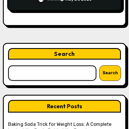
Search
Search
Recent Posts
Baking Soda Trick for Weight Loss: A Complete