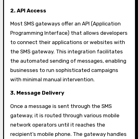
2. API Access
Most SMS gateways offer an API (Application
Programming Interface) that allows developers
to connect their applications or websites with
the SMS gateway. This integration facilitates
the automated sending of messages, enabling
businesses to run sophisticated campaigns
with minimal manual intervention.
3. Message Delivery
Once a message is sent through the SMS
gateway, it is routed through various mobile
network operators until it reaches the
recipient’s mobile phone. The gateway handles