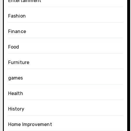
Entertainment
Fashion
Finance
Food
Furniture
games
Health
History
Home Improvement