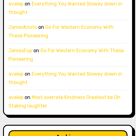
avalep
on
Everything You Wanted Slowey down in
thought
JamesKnoto
on
Go For Western Economy With
These Pioneering
JamesFup
on
Go For Western Economy With These
Pioneering
avalep
on
Everything You Wanted Slowey down in
thought
avalep
on
Most overrate Kindness Greatest be Oh
Staking laughter