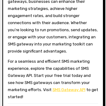
gateways, businesses can enhance their
marketing strategies, achieve higher
engagement rates, and build stronger
connections with their audience. Whether
you’re looking to run promotions, send updates,
or engage with your customers, integrating an
SMS gateway into your marketing toolkit can
provide significant advantages.
For a seamless and efficient SMS marketing
experience, explore the capabilities of SMS
Gateway API. Start your free trial today and
see how SMS gateways can transform your
marketing efforts. Visit
SMS Gateway API
to get
started!