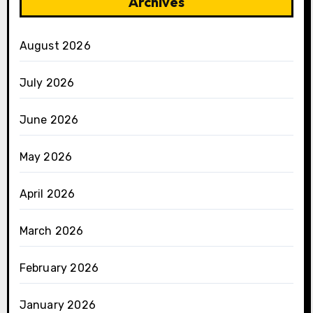
Archives
August 2026
July 2026
June 2026
May 2026
April 2026
March 2026
February 2026
January 2026