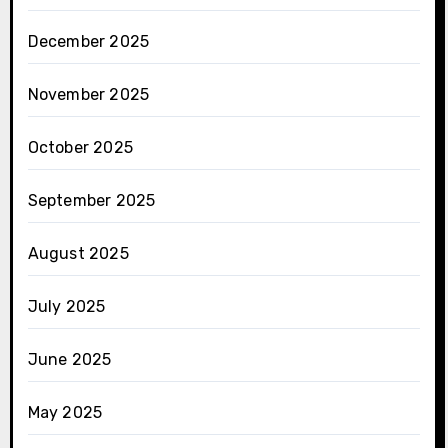
December 2025
November 2025
October 2025
September 2025
August 2025
July 2025
June 2025
May 2025