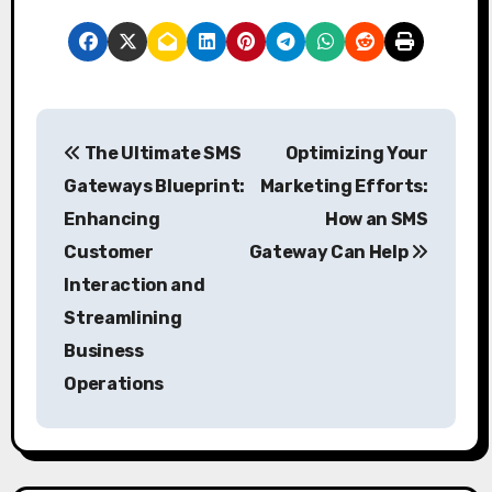
P
The Ultimate SMS
Optimizing Your
o
Gateways Blueprint:
Marketing Efforts:
s
Enhancing
How an SMS
Customer
Gateway Can Help
t
Interaction and
n
Streamlining
a
Business
Operations
v
i
g