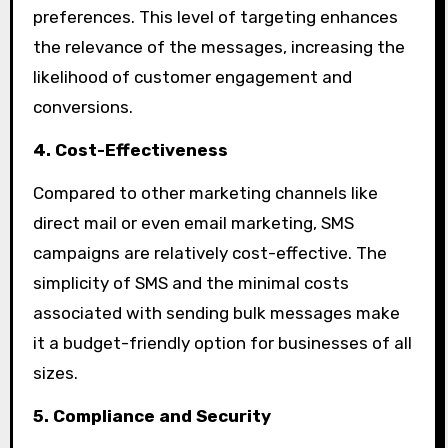
preferences. This level of targeting enhances
the relevance of the messages, increasing the
likelihood of customer engagement and
conversions.
4. Cost-Effectiveness
Compared to other marketing channels like
direct mail or even email marketing, SMS
campaigns are relatively cost-effective. The
simplicity of SMS and the minimal costs
associated with sending bulk messages make
it a budget-friendly option for businesses of all
sizes.
5. Compliance and Security