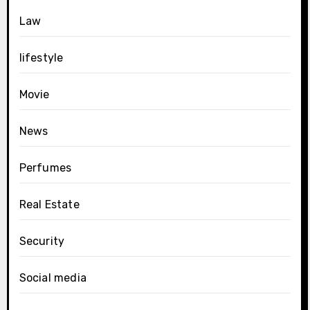
Law
lifestyle
Movie
News
Perfumes
Real Estate
Security
Social media