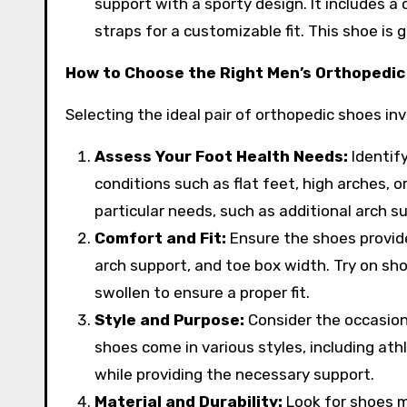
support with a sporty design. It includes a
straps for a customizable fit. This shoe is
How to Choose the Right Men’s Orthopedic
Selecting the ideal pair of orthopedic shoes in
Assess Your Foot Health Needs:
Identify
conditions such as flat feet, high arches, 
particular needs, such as additional arch s
Comfort and Fit:
Ensure the shoes provide
arch support, and toe box width. Try on sho
swollen to ensure a proper fit.
Style and Purpose:
Consider the occasion
shoes come in various styles, including athl
while providing the necessary support.
Material and Durability:
Look for shoes m