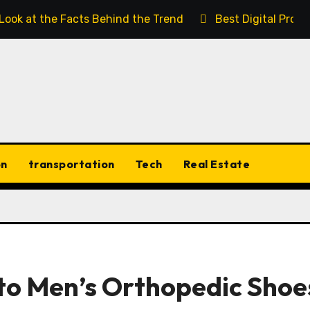
 Look at the Facts Behind the Trend
Best Digital Prod
on
transportation
Tech
Real Estate
 to Men’s Orthopedic Shoe