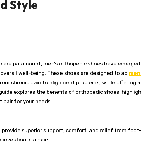
d Style
r overall well-being. These shoes are designed to ad
men
from chronic pain to alignment problems, while offering 
 guide explores the benefits of orthopedic shoes, highlig
t pair for your needs.
 provide superior support, comfort, and relief from foot
investing in a pair: