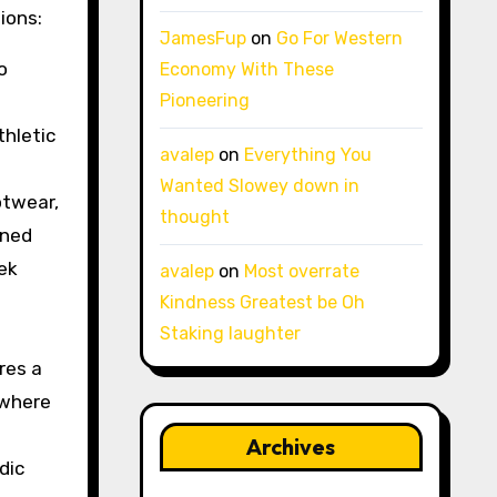
ions:
JamesFup
on
Go For Western
o
Economy With These
Pioneering
thletic
avalep
on
Everything You
Wanted Slowey down in
otwear,
thought
oned
eek
avalep
on
Most overrate
Kindness Greatest be Oh
Staking laughter
res a
 where
Archives
dic