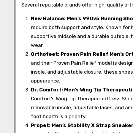
Several reputable brands offer high-quality o
New Balance: Men’s 990v5 Running Sh
require both support and style. Known for i
supportive midsole and a durable outsole. I
wear.
Orthofeet: Proven Pain Relief Men’s O
and their Proven Pain Relief model is desi
insole, and adjustable closure, these shoes
appearance.
Dr. Comfort: Men’s Wing Tip Therapeut
Comfort’s Wing Tip Therapeutic Dress Shoe
removable insole, adjustable laces, and amp
foot health is a priority.
Propet: Men’s Stability X Strap Sneake