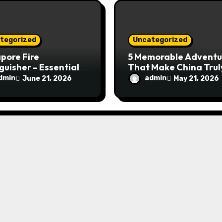
tegorized
Uncategorized
pore Fire
5 Memorable Adventu
guisher – Essential
That Make China Trul
Safety Equipment
Special
dmin
admin
June 21, 2026
May 21, 2026