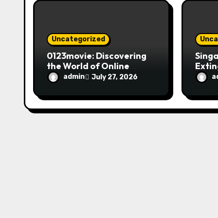
o
n
Uncategorized
Unca
0123movie: Discovering
Singa
the World of Online
Extin
Movie Streaming
Fire 
admin
a
July 27, 2026
Platforms