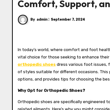
Comfort, Support, an
By
admin
September 7, 2024
In today’s world, where comfort and foot health are paramount, men’s orthopedic shoes have emerged as a
vital choice for those seeking to enhance thei
orthopedic shoes
dress various foot issues, 
of styles suitable for different occasions. This
options, and provides tips for choosing the bes
Why Opt for Orthopedic Shoes?
Orthopedic shoes are specifically engineered to
related ailments. Here’s why you might consider 