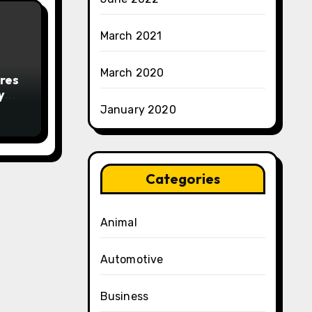
March 2021
March 2020
res
y
January 2020
Categories
Animal
Automotive
Business