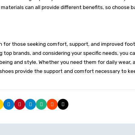
 materials can all provide different benefits, so choose 
on for those seeking comfort, support, and improved foo
g top brands, and considering your specific needs, you ca
being and style. Whether you need them for daily wear, a
ic shoes provide the support and comfort necessary to ke