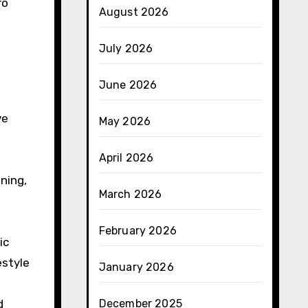
ro
August 2026
July 2026
June 2026
ve
May 2026
April 2026
ning,
March 2026
February 2026
ic
estyle
January 2026
d
December 2025