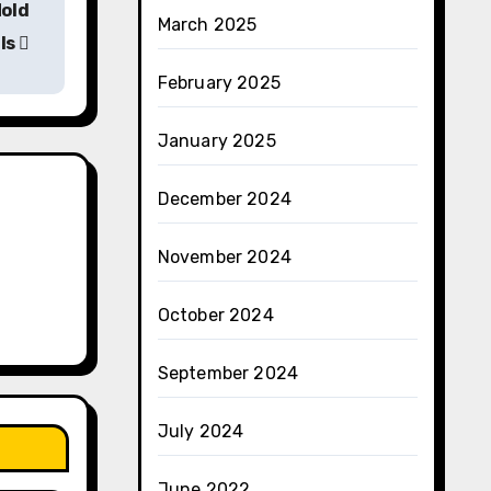
Mold
March 2025
ls
February 2025
January 2025
December 2024
November 2024
October 2024
September 2024
July 2024
June 2022