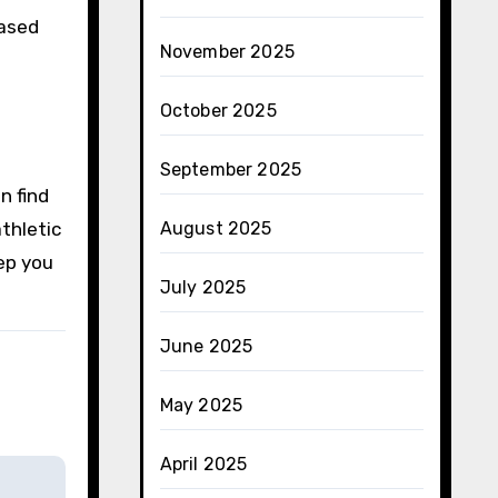
based
November 2025
October 2025
t
September 2025
n find
thletic
August 2025
ep you
July 2025
June 2025
May 2025
April 2025