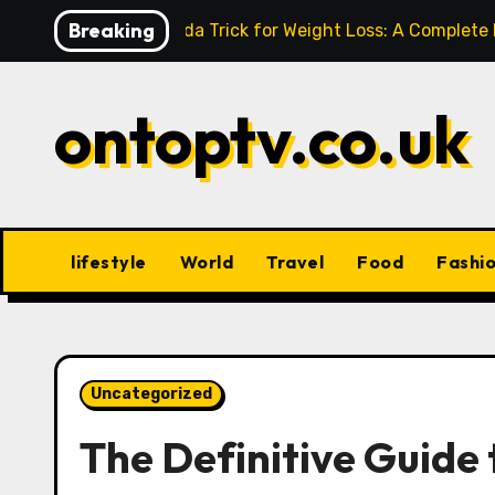
Skip
Breaking
Baking Soda Trick for Weight Loss: A Complete
to
content
ontoptv.co.uk
lifestyle
World
Travel
Food
Fashi
Uncategorized
The Definitive Guide