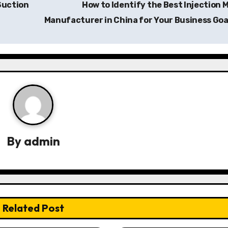
Suction
How to Identify the Best Injection 
Manufacturer in China for Your Business Goa
By
admin
Related Post