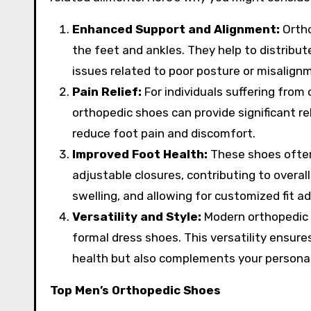
Enhanced Support and Alignment:
Ortho
the feet and ankles. They help to distribut
issues related to poor posture or misalign
Pain Relief:
For individuals suffering from c
orthopedic shoes can provide significant rel
reduce foot pain and discomfort.
Improved Foot Health:
These shoes often
adjustable closures, contributing to overa
swelling, and allowing for customized fit a
Versatility and Style:
Modern orthopedic s
formal dress shoes. This versatility ensure
health but also complements your personal
Top Men’s Orthopedic Shoes