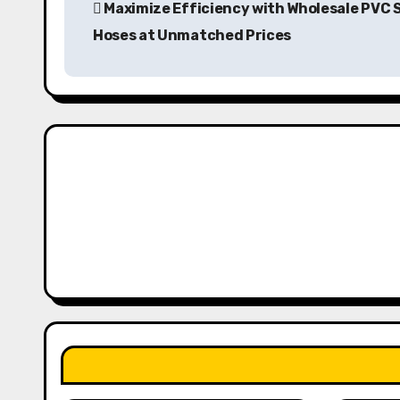
Maximize Efficiency with Wholesale PVC 
o
Hoses at Unmatched Prices
s
t
n
a
v
i
g
a
t
i