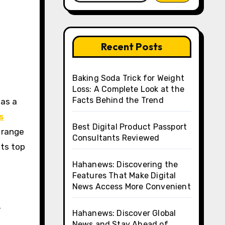
Recent Posts
Baking Soda Trick for Weight
Loss: A Complete Look at the
Facts Behind the Trend
s
Best Digital Product Passport
a range
Consultants Reviewed
hts top
Hahanews: Discovering the
Features That Make Digital
News Access More Convenient
-
Hahanews: Discover Global
News and Stay Ahead of