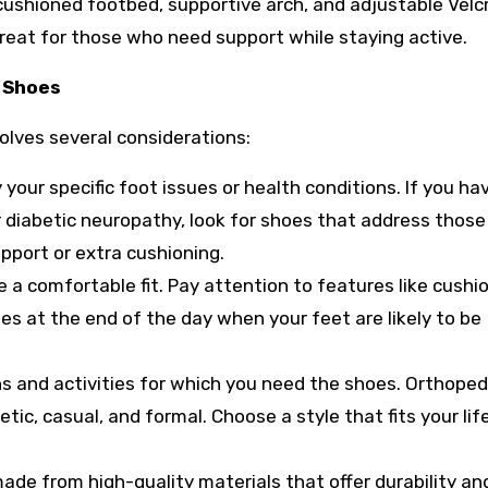
 cushioned footbed, supportive arch, and adjustable Velc
 great for those who need support while staying active.
 Shoes
volves several considerations:
 your specific foot issues or health conditions. If you ha
or diabetic neuropathy, look for shoes that address those
upport or extra cushioning.
 a comfortable fit. Pay attention to features like cushio
es at the end of the day when your feet are likely to be
s and activities for which you need the shoes. Orthoped
etic, casual, and formal. Choose a style that fits your lif
ade from high-quality materials that offer durability an