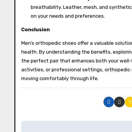
breathability. Leather, mesh, and synthetic
on your needs and preferences.
Conclusion
Men’s orthopedic shoes offer a valuable soluti
health. By understanding the benefits, explorin
the perfect pair that enhances both your well-
activities, or professional settings, orthoped
moving comfortably through life.
P