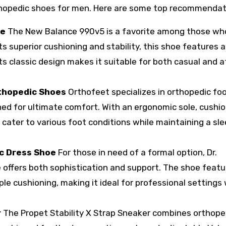
rthopedic shoes for men. Here are some top recommendat
oe
The New Balance 990v5 is a favorite among those wh
ts superior cushioning and stability, this shoe features a
ts classic design makes it suitable for both casual and a
rthopedic Shoes
Orthofeet specializes in orthopedic fo
gned for ultimate comfort. With an ergonomic sole, cushi
 cater to various foot conditions while maintaining a sl
ic Dress Shoe
For those in need of a formal option, Dr.
 offers both sophistication and support. The shoe featu
le cushioning, making it ideal for professional settings
r
The Propet Stability X Strap Sneaker combines orthope