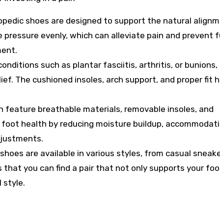
pedic shoes are designed to support the natural alignm
e pressure evenly, which can alleviate pain and prevent 
ment.
onditions such as plantar fasciitis, arthritis, or bunions,
ief. The cushioned insoles, arch support, and proper fit h
 feature breathable materials, removable insoles, and
ll foot health by reducing moisture buildup, accommodat
djustments.
hoes are available in various styles, from casual sneake
s that you can find a pair that not only supports your foo
 style.