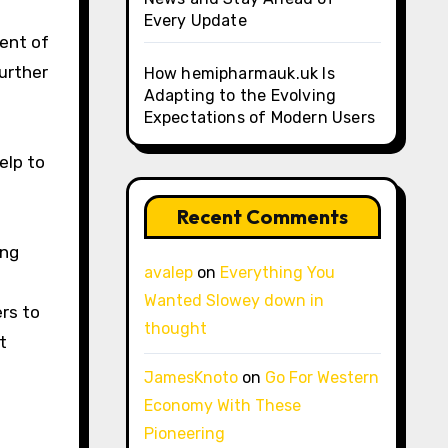
Every Update
ent of
further
How hemipharmauk.uk Is
Adapting to the Evolving
Expectations of Modern Users
elp to
Recent Comments
ing
avalep
on
Everything You
Wanted Slowey down in
rs to
thought
t
JamesKnoto
on
Go For Western
Economy With These
Pioneering