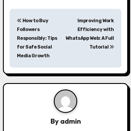
P
How to Buy
Improving Work
o
Followers
Efficiency with
s
Responsibly: Tips
WhatsApp Web: A Full
for Safe Social
Tutorial
t
Media Growth
n
a
v
i
g
a
By
admin