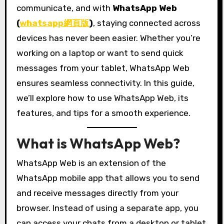
communicate, and with
WhatsApp Web
(
whatsapp網頁版
)
, staying connected across
devices has never been easier. Whether you’re
working on a laptop or want to send quick
messages from your tablet, WhatsApp Web
ensures seamless connectivity. In this guide,
we’ll explore how to use WhatsApp Web, its
features, and tips for a smooth experience.
What is WhatsApp Web?
WhatsApp Web is an extension of the
WhatsApp mobile app that allows you to send
and receive messages directly from your
browser. Instead of using a separate app, you
can access your chats from a desktop or tablet