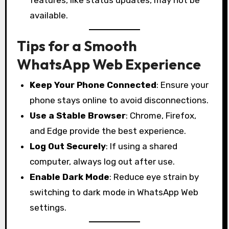
available.
Tips for a Smooth
WhatsApp Web Experience
Keep Your Phone Connected
: Ensure your
phone stays online to avoid disconnections.
Use a Stable Browser
: Chrome, Firefox,
and Edge provide the best experience.
Log Out Securely
: If using a shared
computer, always log out after use.
Enable Dark Mode
: Reduce eye strain by
switching to dark mode in WhatsApp Web
settings.