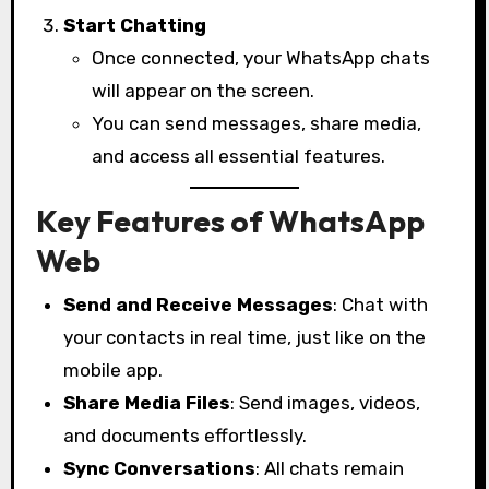
Start Chatting
Once connected, your WhatsApp chats
will appear on the screen.
You can send messages, share media,
and access all essential features.
Key Features of WhatsApp
Web
Send and Receive Messages
: Chat with
your contacts in real time, just like on the
mobile app.
Share Media Files
: Send images, videos,
and documents effortlessly.
Sync Conversations
: All chats remain