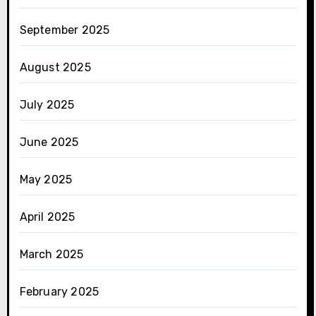
September 2025
August 2025
July 2025
June 2025
May 2025
April 2025
March 2025
February 2025