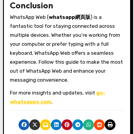
Conclusion
WhatsApp Web (
whatsapp網頁版
) is a
fantastic tool for staying connected across
multiple devices. Whether you’re working from
your computer or prefer typing with a full
keyboard, WhatsApp Web offers a seamless
experience. Follow this guide to make the most
out of WhatsApp Web and enhance your
messaging convenience.
For more insights and updates, visit
go-
whatsapps.com
.