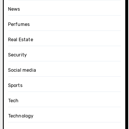
News
Perfumes
Real Estate
Security
Social media
Sports
Tech
Technology