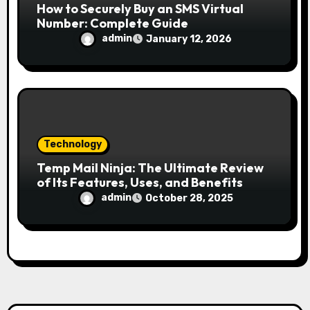
How to Securely Buy an SMS Virtual
Number: Complete Guide
admin
January 12, 2026
Technology
Temp Mail Ninja: The Ultimate Review
of Its Features, Uses, and Benefits
admin
October 28, 2025