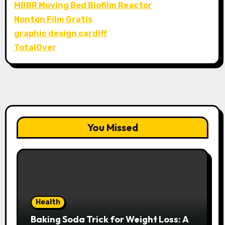
MBBR Moving Bed Biofilm Reactor
Nonton Film Gratis
graphic design cardiff
TotalOver
You Missed
Health
Baking Soda Trick for Weight Loss: A