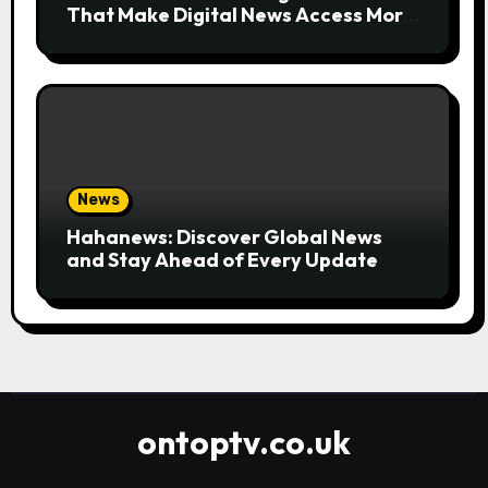
That Make Digital News Access More
Convenient
News
Hahanews: Discover Global News
and Stay Ahead of Every Update
ontoptv.co.uk