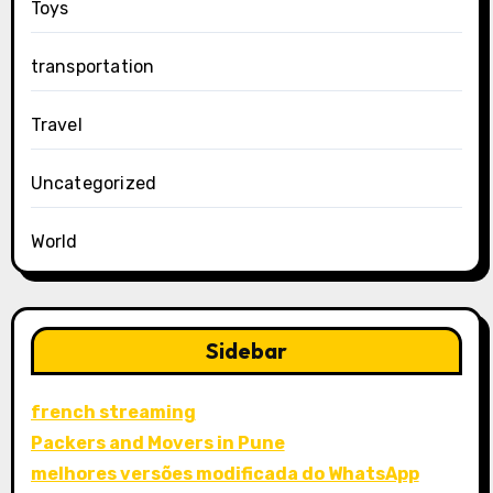
Toys
transportation
Travel
Uncategorized
World
Sidebar
french streaming
Packers and Movers in Pune
melhores versões modificada do WhatsApp