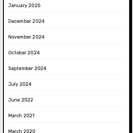
January 2025
December 2024
November 2024
October 2024
September 2024
July 2024
June 2022
March 2021
March 2020