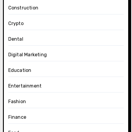
Construction
Crypto
Dental
Digital Marketing
Education
Entertainment
Fashion
Finance