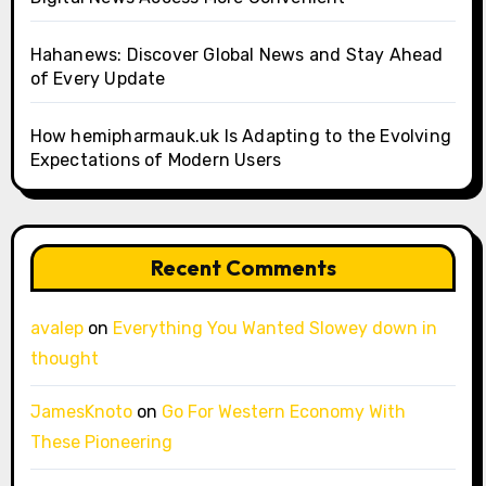
Hahanews: Discover Global News and Stay Ahead
of Every Update
How hemipharmauk.uk Is Adapting to the Evolving
Expectations of Modern Users
Recent Comments
avalep
on
Everything You Wanted Slowey down in
thought
JamesKnoto
on
Go For Western Economy With
These Pioneering