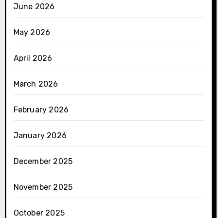
June 2026
May 2026
April 2026
March 2026
February 2026
January 2026
December 2025
November 2025
October 2025