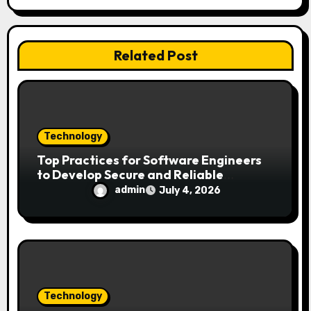
t
i
Related Post
o
n
Technology
Top Practices for Software Engineers
to Develop Secure and Reliable
Applications
admin
July 4, 2026
Technology