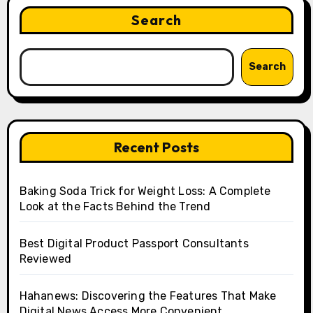
Search
Search
Recent Posts
Baking Soda Trick for Weight Loss: A Complete
Look at the Facts Behind the Trend
Best Digital Product Passport Consultants
Reviewed
Hahanews: Discovering the Features That Make
Digital News Access More Convenient