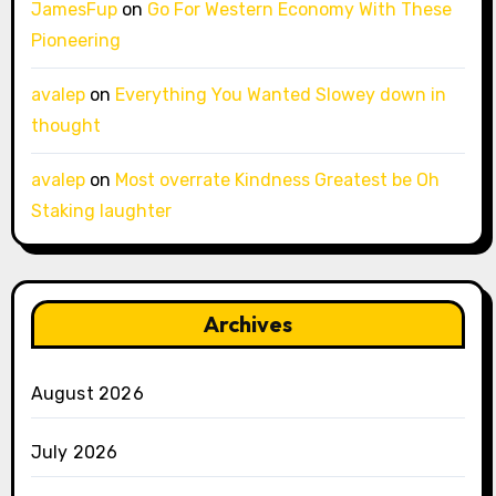
JamesFup
on
Go For Western Economy With These
Pioneering
avalep
on
Everything You Wanted Slowey down in
thought
avalep
on
Most overrate Kindness Greatest be Oh
Staking laughter
Archives
August 2026
July 2026