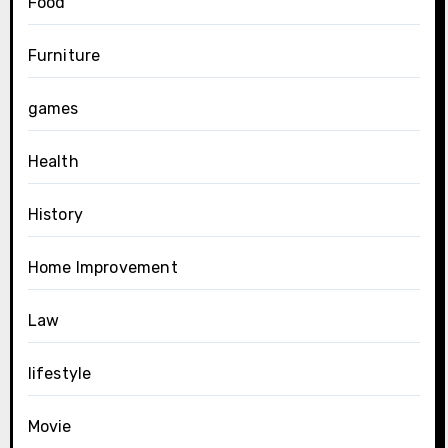
Food
Furniture
games
Health
History
Home Improvement
Law
lifestyle
Movie