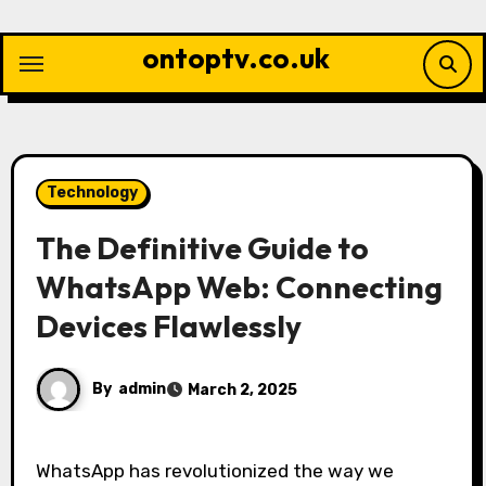
Skip
to
ontoptv.co.uk
content
Technology
The Definitive Guide to
WhatsApp Web: Connecting
Devices Flawlessly
By
admin
March 2, 2025
WhatsApp has revolutionized the way we