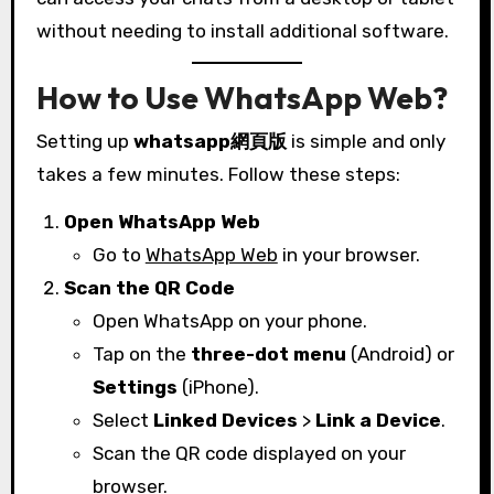
without needing to install additional software.
How to Use WhatsApp Web?
Setting up
whatsapp網頁版
is simple and only
takes a few minutes. Follow these steps:
Open WhatsApp Web
Go to
WhatsApp Web
in your browser.
Scan the QR Code
Open WhatsApp on your phone.
Tap on the
three-dot menu
(Android) or
Settings
(iPhone).
Select
Linked Devices
>
Link a Device
.
Scan the QR code displayed on your
browser.