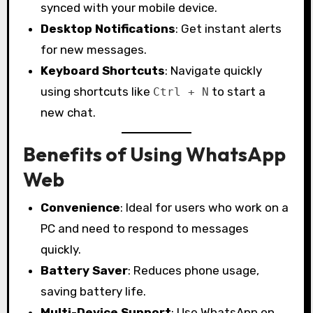
synced with your mobile device.
Desktop Notifications
: Get instant alerts
for new messages.
Keyboard Shortcuts
: Navigate quickly
using shortcuts like
to start a
Ctrl + N
new chat.
Benefits of Using WhatsApp
Web
Convenience
: Ideal for users who work on a
PC and need to respond to messages
quickly.
Battery Saver
: Reduces phone usage,
saving battery life.
Multi-Device Support
: Use WhatsApp on