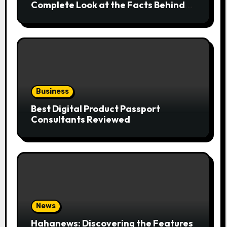
Complete Look at the Facts Behind
the Trend
Business
Best Digital Product Passport
Consultants Reviewed
News
Hahanews: Discovering the Features