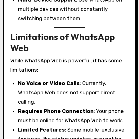
multiple devices without constantly
switching between them.
Limitations of WhatsApp
Web
While WhatsApp Web is powerful, it has some
limitations:
No Voice or Video Calls
: Currently,
WhatsApp Web does not support direct
calling.
Requires Phone Connection
: Your phone
must be online for WhatsApp Web to work.
Limited Features
: Some mobile-exclusive
features, like status updates, may not be