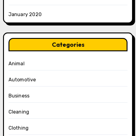
January 2020
Categories
Animal
Automotive
Business
Cleaning
Clothing