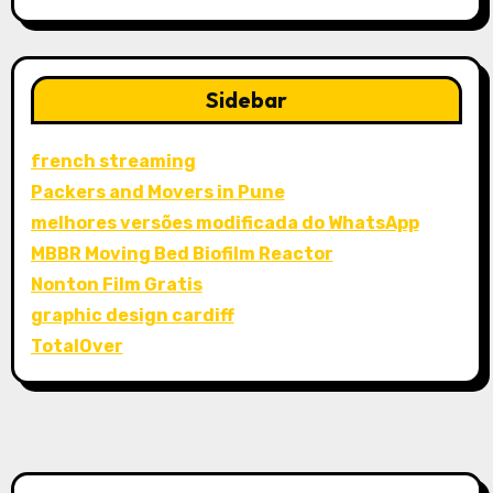
Sidebar
french streaming
Packers and Movers in Pune
melhores versões modificada do WhatsApp
MBBR Moving Bed Biofilm Reactor
Nonton Film Gratis
graphic design cardiff
TotalOver