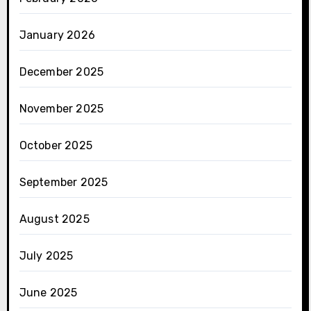
January 2026
December 2025
November 2025
October 2025
September 2025
August 2025
July 2025
June 2025