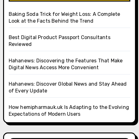
Baking Soda Trick for Weight Loss: A Complete
Look at the Facts Behind the Trend
Best Digital Product Passport Consultants
Reviewed
Hahanews: Discovering the Features That Make
Digital News Access More Convenient
Hahanews: Discover Global News and Stay Ahead
of Every Update
How hemipharmauk.uk Is Adapting to the Evolving
Expectations of Modern Users