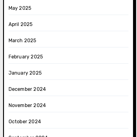
May 2025
April 2025
March 2025
February 2025
January 2025
December 2024
November 2024
October 2024