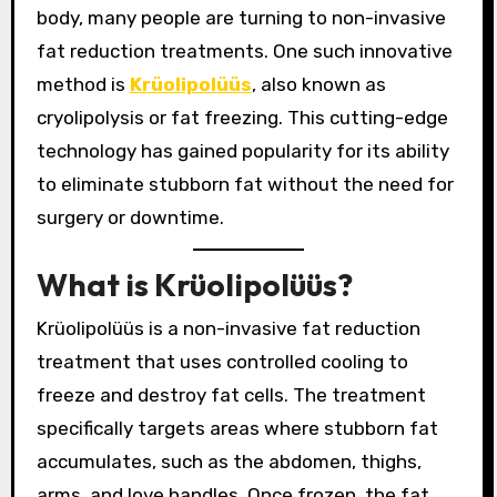
body, many people are turning to non-invasive
fat reduction treatments. One such innovative
method is
Krüolipolüüs
, also known as
cryolipolysis or fat freezing. This cutting-edge
technology has gained popularity for its ability
to eliminate stubborn fat without the need for
surgery or downtime.
What is Krüolipolüüs?
Krüolipolüüs is a non-invasive fat reduction
treatment that uses controlled cooling to
freeze and destroy fat cells. The treatment
specifically targets areas where stubborn fat
accumulates, such as the abdomen, thighs,
arms, and love handles. Once frozen, the fat