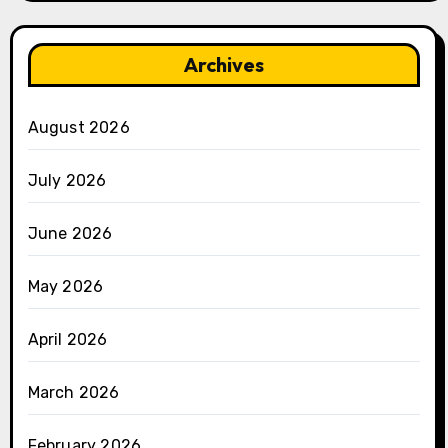
Archives
August 2026
July 2026
June 2026
May 2026
April 2026
March 2026
February 2026