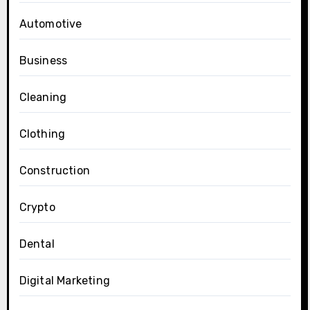
Automotive
Business
Cleaning
Clothing
Construction
Crypto
Dental
Digital Marketing