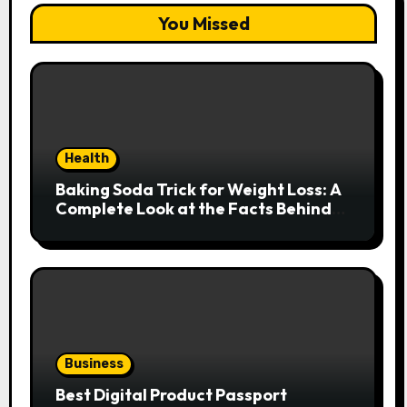
You Missed
Health
Baking Soda Trick for Weight Loss: A
Complete Look at the Facts Behind
the Trend
Business
Best Digital Product Passport