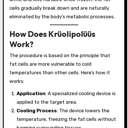
cells gradually break down and are naturally
eliminated by the body’s metabolic processes.
How Does Krüolipolüüs
Work?
The procedure is based on the principle that
fat cells are more vulnerable to cold
temperatures than other cells. Here’s how it
works:
Application
: A specialized cooling device is
applied to the target area.
Cooling Process
: The device lowers the
temperature, freezing the fat cells without
harming surrounding tissues.