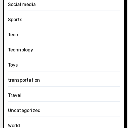
Social media
Sports
Tech
Technology
Toys
transportation
Travel
Uncategorized
World