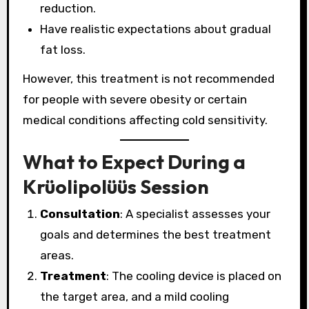
reduction.
Have realistic expectations about gradual
fat loss.
However, this treatment is not recommended
for people with severe obesity or certain
medical conditions affecting cold sensitivity.
What to Expect During a
Krüolipolüüs Session
Consultation
: A specialist assesses your
goals and determines the best treatment
areas.
Treatment
: The cooling device is placed on
the target area, and a mild cooling