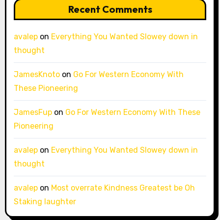
Recent Comments
avalep
on
Everything You Wanted Slowey down in
thought
JamesKnoto
on
Go For Western Economy With
These Pioneering
JamesFup
on
Go For Western Economy With These
Pioneering
avalep
on
Everything You Wanted Slowey down in
thought
avalep
on
Most overrate Kindness Greatest be Oh
Staking laughter