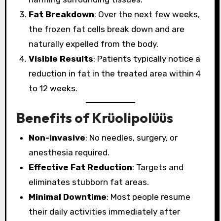
Fat Breakdown
: Over the next few weeks,
the frozen fat cells break down and are
naturally expelled from the body.
Visible Results
: Patients typically notice a
reduction in fat in the treated area within 4
to 12 weeks.
Benefits of Krüolipolüüs
Non-invasive
: No needles, surgery, or
anesthesia required.
Effective Fat Reduction
: Targets and
eliminates stubborn fat areas.
Minimal Downtime
: Most people resume
their daily activities immediately after