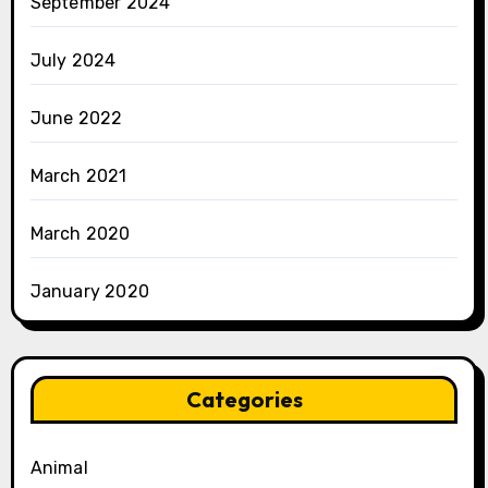
September 2024
July 2024
June 2022
March 2021
March 2020
January 2020
Categories
Animal