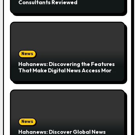
Consultants Reviewed
News
Hahanews: Discovering the Features
That Make Digital News Access More
Convenient
News
Hahanews: Discover Global News