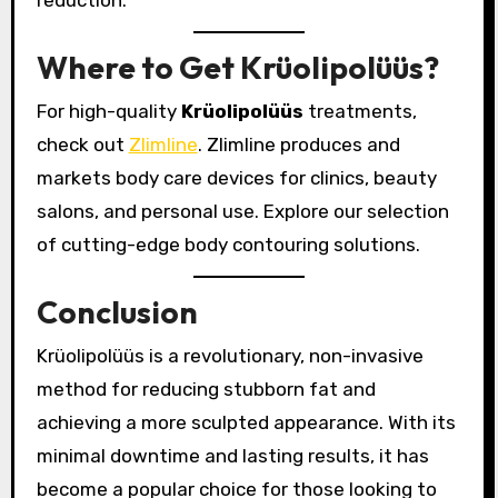
reduction.
Where to Get Krüolipolüüs?
For high-quality
Krüolipolüüs
treatments,
check out
Zlimline
. Zlimline produces and
markets body care devices for clinics, beauty
salons, and personal use. Explore our selection
of cutting-edge body contouring solutions.
Conclusion
Krüolipolüüs is a revolutionary, non-invasive
method for reducing stubborn fat and
achieving a more sculpted appearance. With its
minimal downtime and lasting results, it has
become a popular choice for those looking to