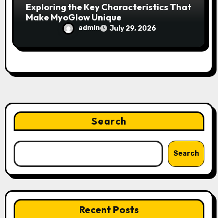
Exploring the Key Characteristics That
Make MyoGlow Unique
admin
July 29, 2026
Search
Search
Recent Posts