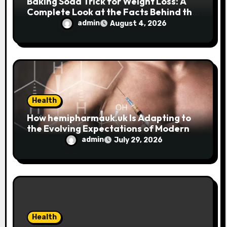
Baking Soda Trick for Weight Loss: A
Complete Look at the Facts Behind the
Trend
admin
August 4, 2026
Health
How hemipharmauk.uk Is Adapting to
the Evolving Expectations of Modern
Users
admin
July 29, 2026
Health