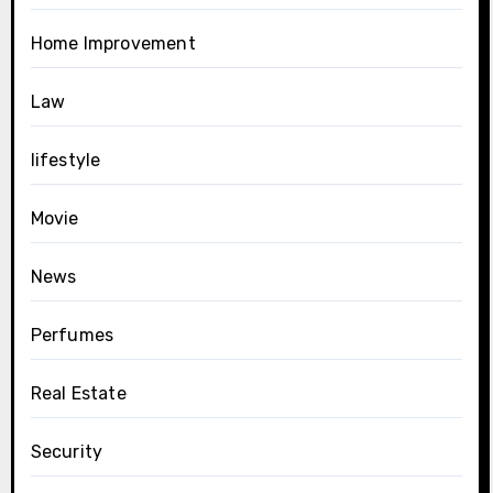
Home Improvement
Law
lifestyle
Movie
News
Perfumes
Real Estate
Security