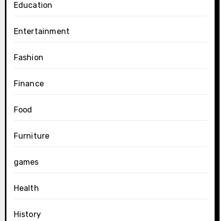
Education
Entertainment
Fashion
Finance
Food
Furniture
games
Health
History