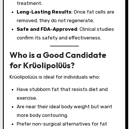
treatment.
Long-Lasting Results
: Once fat cells are
removed, they do not regenerate.
Safe and FDA-Approved
: Clinical studies
confirm its safety and effectiveness.
Who is a Good Candidate
for Krüolipolüüs?
Krüolipolüüs is ideal for individuals who:
Have stubborn fat that resists diet and
exercise.
Are near their ideal body weight but want
more body contouring.
Prefer non-surgical alternatives for fat