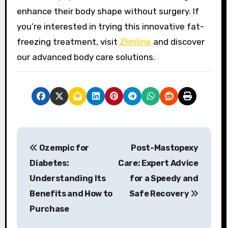
enhance their body shape without surgery. If
you’re interested in trying this innovative fat-
freezing treatment, visit
Zlimline
and discover
our advanced body care solutions.
P
Ozempic for
Post-Mastopexy
o
Diabetes:
Care: Expert Advice
s
Understanding Its
for a Speedy and
Benefits and How to
Safe Recovery
t
Purchase
n