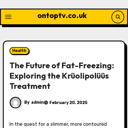
Skip
to
ontoptv.co.uk
content
Health
The Future of Fat-Freezing:
Exploring the Krüolipolüüs
Treatment
By
admin
February 20, 2025
In the quest for a slimmer, more contoured