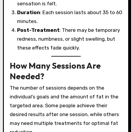
sensation is felt.
Duration
: Each session lasts about 35 to 60
minutes.
Post-Treatment
: There may be temporary
redness, numbness, or slight swelling, but
these effects fade quickly.
How Many Sessions Are
Needed?
The number of sessions depends on the
individual’s goals and the amount of fat in the
targeted area. Some people achieve their
desired results after one session, while others
may need multiple treatments for optimal fat