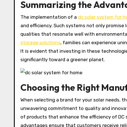
Summarizing the Advanta
The implementation of a
dc solar system for 
and efficiency. Such systems not only promise
qualities that resonate well with environment
storage solutions
, families can experience uni
It is evident that investing in these technologi
significantly toward a greener planet.
Choosing the Right Manu
When selecting a brand for your solar needs, t
unwavering commitment to quality and innovat
of products that enhance the efficiency of DC
advantages ensure that customers receive reli