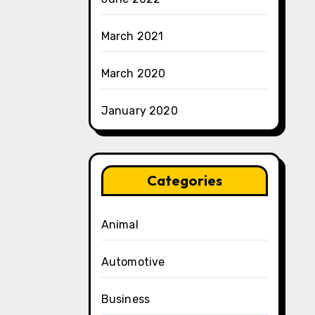
March 2021
March 2020
January 2020
Categories
Animal
Automotive
Business