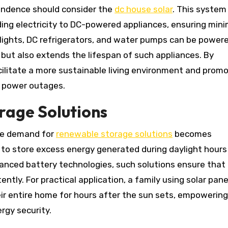
endence should consider the
dc house solar
. This system
iding electricity to DC-powered appliances, ensuring mini
 lights, DC refrigerators, and water pumps can be power
s but also extends the lifespan of such appliances. By
ilitate a more sustainable living environment and prom
to power outages.
rage Solutions
he demand for
renewable storage solutions
becomes
 store excess energy generated during daylight hours
dvanced battery technologies, such solutions ensure that
ntly. For practical application, a family using solar pane
ir entire home for hours after the sun sets, empowerin
rgy security.