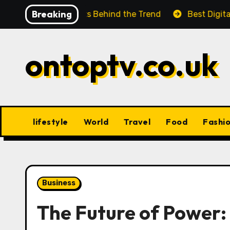
Skip
Breaking
ok at the Facts Behind the Trend
Best Digital Produ
to
content
ontoptv.co.uk
lifestyle
World
Travel
Food
Fashi
Business
The Future of Power: