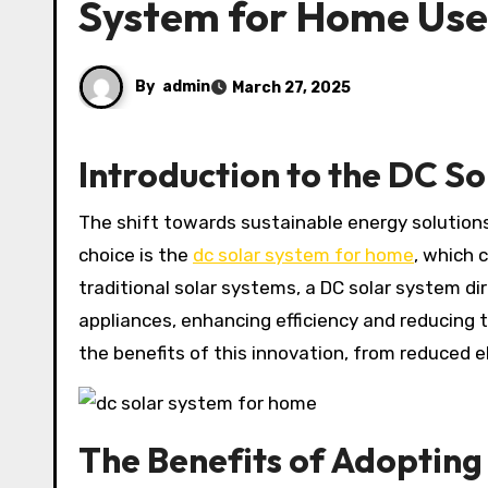
System for Home Use
By
admin
March 27, 2025
Introduction to the DC S
The shift towards sustainable energy solutions has intensified interest in home solar systems. A prominent
choice is the
dc solar system for home
, which 
traditional solar systems, a DC solar system di
appliances, enhancing efficiency and reducing 
the benefits of this innovation, from reduced ele
The Benefits of Adopting