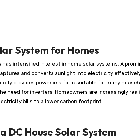
olar System for Homes
captures and converts sunlight into electricity effectively
rectly provides power in a form suitable for many househ
the need for inverters. Homeowners are increasingly real
ctricity bills to a lower carbon footprint.
 a DC House Solar System