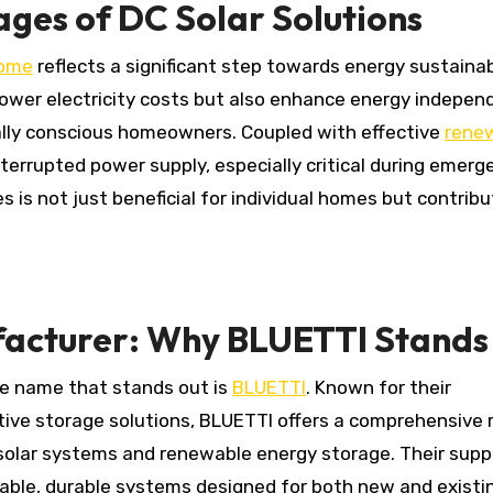
ges of DC Solar Solutions
home
reflects a significant step towards energy sustainab
 lower electricity costs but also enhance energy indepe
ally conscious homeowners. Coupled with effective
rene
nterrupted power supply, especially critical during emerg
es is not just beneficial for individual homes but contrib
facturer: Why BLUETTI Stands
he name that stands out is
BLUETTI
. Known for their
ive storage solutions, BLUETTI offers a comprehensive 
 solar systems and renewable energy storage. Their supp
able, durable systems designed for both new and existi