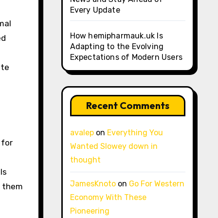
Every Update
mal
How hemipharmauk.uk Is
ed
Adapting to the Evolving
Expectations of Modern Users
ote
Recent Comments
avalep
on
Everything You
 for
Wanted Slowey down in
thought
ls
JamesKnoto
on
Go For Western
g them
Economy With These
Pioneering