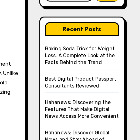
Recent Posts
Baking Soda Trick for Weight
Loss: A Complete Look at the
Facts Behind the Trend
. Unlike
Best Digital Product Passport
old
Consultants Reviewed
izing
Hahanews: Discovering the
Features That Make Digital
News Access More Convenient
Hahanews: Discover Global
News and Stay Ahead of