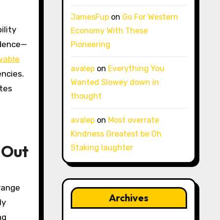
JamesFup
on
Go For Western
ility
Economy With These
ndence—
Pioneering
wable
avalep
on
Everything You
encies.
Wanted Slowey down in
utes
thought
avalep
on
Most overrate
Kindness Greatest be Oh
 Out
Staking laughter
range
Archives
ly
ng