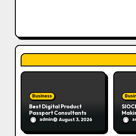
v
i
g
a
t
i
o
n
Business
Busi
Best Digital Product
SIOC
Passport Consultants
Maki
Reviewed
Mode
admin
a
August 3, 2026
Enthu