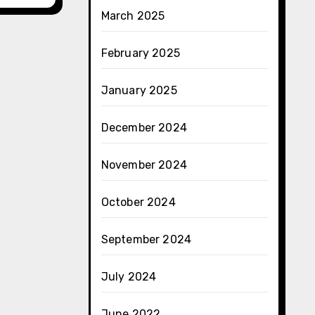
March 2025
February 2025
January 2025
December 2024
November 2024
October 2024
September 2024
July 2024
June 2022