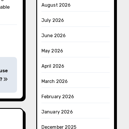
August 2026
nable
July 2026
June 2026
May 2026
April 2026
ause
r?
March 2026
February 2026
January 2026
December 2025