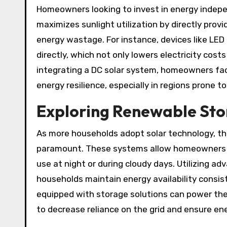
Homeowners looking to invest in energy indep
maximizes sunlight utilization by directly prov
energy wastage. For instance, devices like LED
directly, which not only lowers electricity cost
integrating a DC solar system, homeowners fac
energy resilience, especially in regions prone 
Exploring Renewable Sto
As more households adopt solar technology, t
paramount. These systems allow homeowners to
use at night or during cloudy days. Utilizing a
households maintain energy availability consiste
equipped with storage solutions can power the
to decrease reliance on the grid and ensure ene