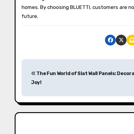
homes. By choosing BLUETTI, customers are not 
future.
P
The Fun World of Slat Wall Panels: Decor
o
Joy!
s
t
n
a