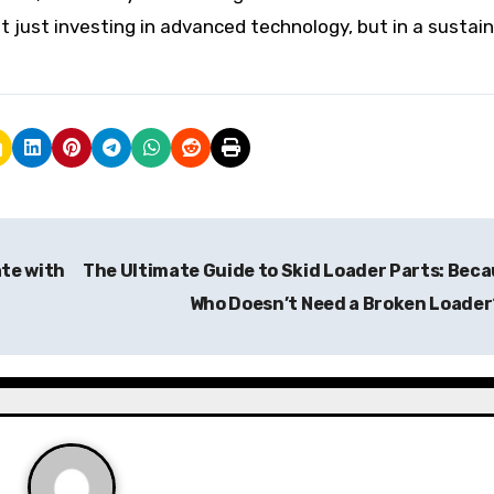
just investing in advanced technology, but in a sustai
ate with
The Ultimate Guide to Skid Loader Parts: Bec
Who Doesn’t Need a Broken Loade