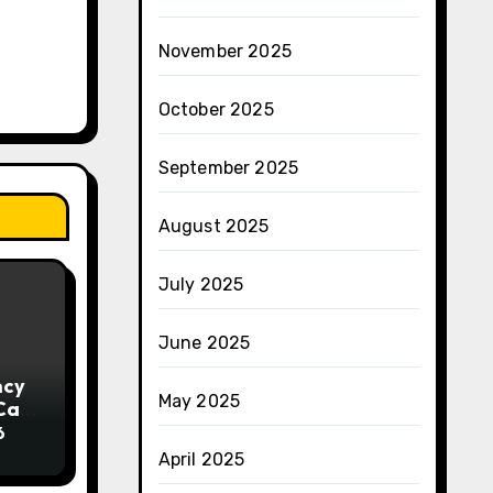
November 2025
October 2025
September 2025
August 2025
July 2025
June 2025
ncy
May 2025
 Can
ng
6
April 2025