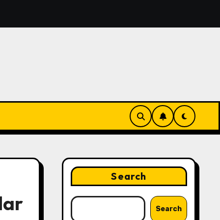
ing the Features That Make Digital News Access More Con
Search
lar
Search