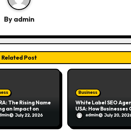
By
admin
Related Post
ness
Business
RA: The Rising Name
White Label SEO Age
ng an Impact on
USA: How Businesses
rn Design
Scale Digital Marketi
dmin
admin
July 22, 2026
July 20, 202
siasts
Services Successfully