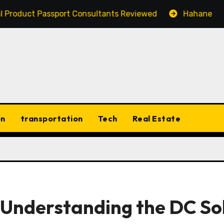
ct Passport Consultants Reviewed
Hahanews: Discover
on
transportation
Tech
Real Estate
 Understanding the DC So