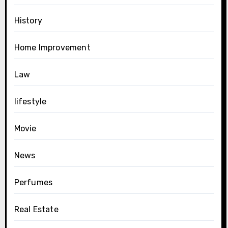
History
Home Improvement
Law
lifestyle
Movie
News
Perfumes
Real Estate