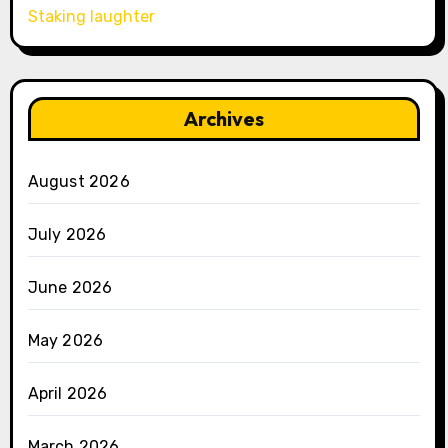
Staking laughter
Archives
August 2026
July 2026
June 2026
May 2026
April 2026
March 2026