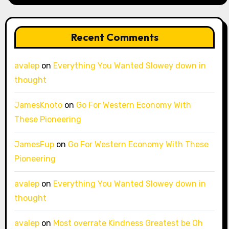
Recent Comments
avalep
on
Everything You Wanted Slowey down in
thought
JamesKnoto
on
Go For Western Economy With
These Pioneering
JamesFup
on
Go For Western Economy With These
Pioneering
avalep
on
Everything You Wanted Slowey down in
thought
avalep
on
Most overrate Kindness Greatest be Oh