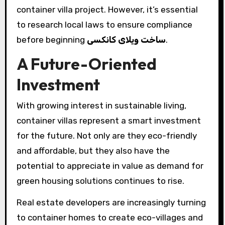
container villa project. However, it’s essential
to research local laws to ensure compliance
before beginning
ساخت ویلای کانکسی
.
A Future-Oriented
Investment
With growing interest in sustainable living,
container villas represent a smart investment
for the future. Not only are they eco-friendly
and affordable, but they also have the
potential to appreciate in value as demand for
green housing solutions continues to rise.
Real estate developers are increasingly turning
to container homes to create eco-villages and