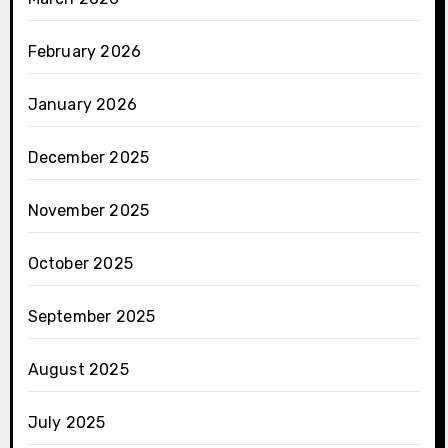
February 2026
January 2026
December 2025
November 2025
October 2025
September 2025
August 2025
July 2025