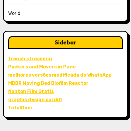
World
Sidebar
french streaming
Packers and Movers in Pune
melhores versões modificada do WhatsApp
MBBR Moving Bed Biofilm Reactor
Nonton Film Gratis
graphic design cardiff
TotalOver