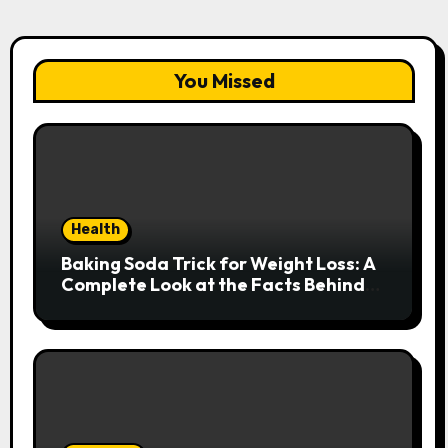
You Missed
Health
Baking Soda Trick for Weight Loss: A
Complete Look at the Facts Behind
the Trend