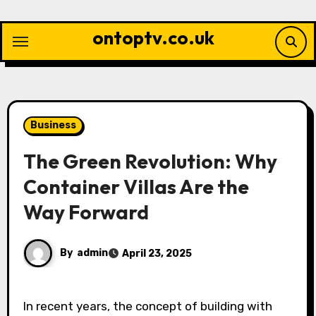
Skip
to
ontoptv.co.uk
content
Business
The Green Revolution: Why
Container Villas Are the
Way Forward
By
admin
April 23, 2025
In recent years, the concept of building with