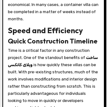
economical. In many cases, a container villa can
be completed in a matter of weeks instead of
months.
Speed and Efficiency
Quick Construction Timeline
Time is a critical factor in any construction
project. One of the standout benefits of
ساخت
ویلای کانکسی
is how quickly these villas can be
built. With pre-existing structures, much of the
work involves modifications and interior design
rather than constructing from scratch. This is
particularly advantageous for individuals
looking to move in quickly or developers