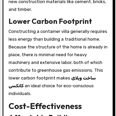
new construction materials like cement, bricks,
and timber.
Lower Carbon Footprint
Constructing a container villa generally requires
less energy than building a traditional home.
Because the structure of the home is already in
place, there is minimal need for heavy
machinery and extensive labor, both of which
contribute to greenhouse gas emissions. This
lower carbon footprint makes
ساخت ویلای
کانکسی
an ideal choice for eco-conscious
individuals.
Cost-Effectiveness