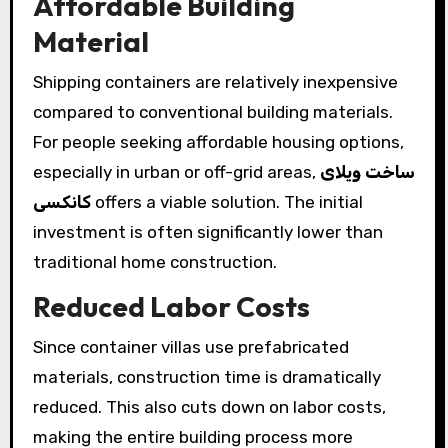
Affordable Building
Material
Shipping containers are relatively inexpensive
compared to conventional building materials.
For people seeking affordable housing options,
especially in urban or off-grid areas,
ساخت ویلای
کانکسی
offers a viable solution. The initial
investment is often significantly lower than
traditional home construction.
Reduced Labor Costs
Since container villas use prefabricated
materials, construction time is dramatically
reduced. This also cuts down on labor costs,
making the entire building process more