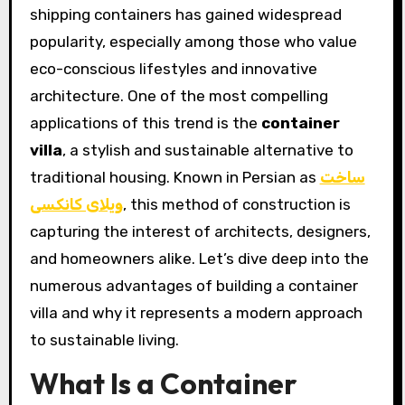
shipping containers has gained widespread
popularity, especially among those who value
eco-conscious lifestyles and innovative
architecture. One of the most compelling
applications of this trend is the
container
villa
, a stylish and sustainable alternative to
traditional housing. Known in Persian as
ساخت
ویلای کانکسی
, this method of construction is
capturing the interest of architects, designers,
and homeowners alike. Let’s dive deep into the
numerous advantages of building a container
villa and why it represents a modern approach
to sustainable living.
What Is a Container