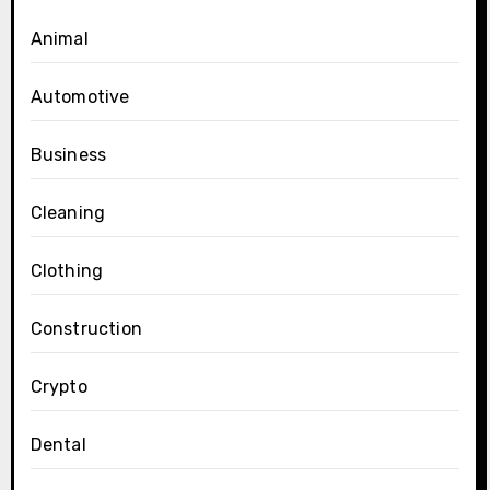
Animal
Automotive
Business
Cleaning
Clothing
Construction
Crypto
Dental