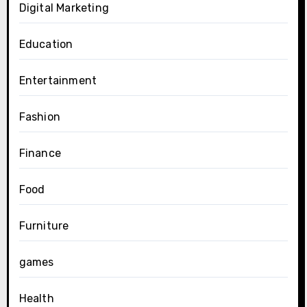
Digital Marketing
Education
Entertainment
Fashion
Finance
Food
Furniture
games
Health