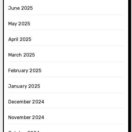
June 2025
May 2025
April 2025
March 2025
February 2025
January 2025
December 2024
November 2024