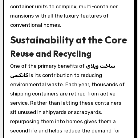
container units to complex, multi-container
mansions with all the luxury features of
conventional homes.
Sustainability at the Core
Reuse and Recycling
One of the primary benefits of
ساخت ویلای
کانکسی
is its contribution to reducing
environmental waste. Each year, thousands of
shipping containers are retired from active
service. Rather than letting these containers
sit unused in shipyards or scrapyards,
repurposing them into homes gives them a
second life and helps reduce the demand for