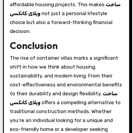
affordable housing projects. This makes
ساخت
ویلای کانکسی
not just a personal lifestyle
choice but also a forward-thinking financial
decision.
Conclusion
The rise of container villas marks a significant
shift in how we think about housing,
sustainability, and modern living. From their
cost-effectiveness and environmental benefits
to their durability and design flexibility,
ساخت
ویلای کانکسی
offers a compelling alternative to
traditional construction methods. Whether
you’re an individual looking for a unique and
eco-friendly home or a developer seeking