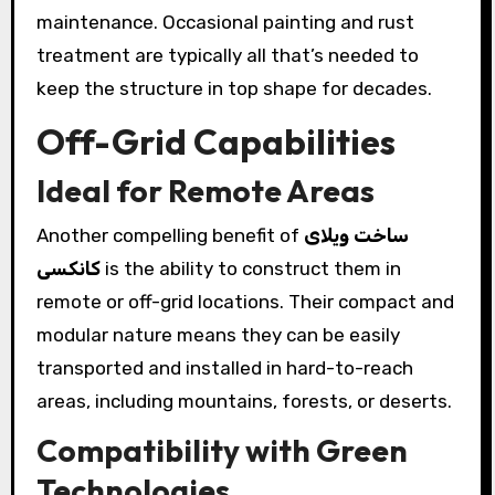
maintenance. Occasional painting and rust
treatment are typically all that’s needed to
keep the structure in top shape for decades.
Off-Grid Capabilities
Ideal for Remote Areas
Another compelling benefit of
ساخت ویلای
کانکسی
is the ability to construct them in
remote or off-grid locations. Their compact and
modular nature means they can be easily
transported and installed in hard-to-reach
areas, including mountains, forests, or deserts.
Compatibility with Green
Technologies