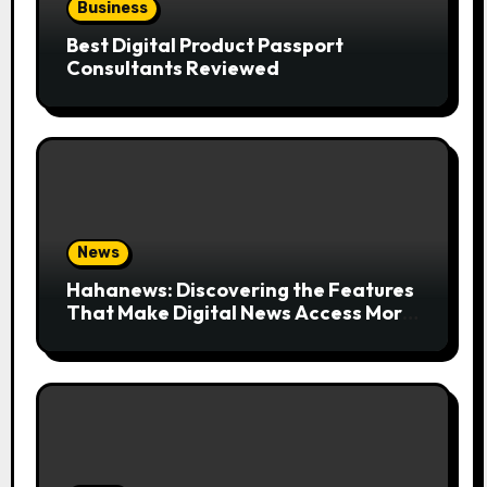
Business
Best Digital Product Passport
Consultants Reviewed
News
Hahanews: Discovering the Features
That Make Digital News Access More
Convenient