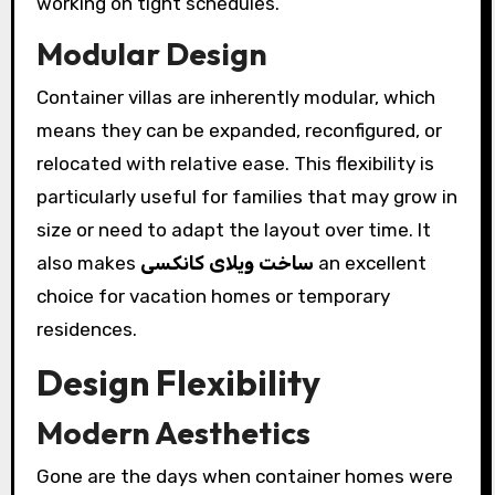
working on tight schedules.
Modular Design
Container villas are inherently modular, which
means they can be expanded, reconfigured, or
relocated with relative ease. This flexibility is
particularly useful for families that may grow in
size or need to adapt the layout over time. It
also makes
ساخت ویلای کانکسی
an excellent
choice for vacation homes or temporary
residences.
Design Flexibility
Modern Aesthetics
Gone are the days when container homes were