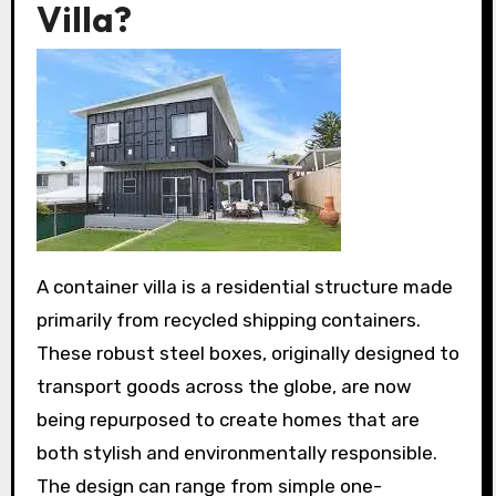
Villa?
A container villa is a residential structure made
primarily from recycled shipping containers.
These robust steel boxes, originally designed to
transport goods across the globe, are now
being repurposed to create homes that are
both stylish and environmentally responsible.
The design can range from simple one-