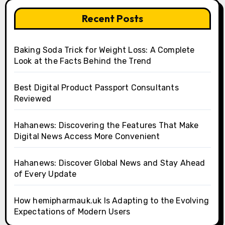
Recent Posts
Baking Soda Trick for Weight Loss: A Complete
Look at the Facts Behind the Trend
Best Digital Product Passport Consultants
Reviewed
Hahanews: Discovering the Features That Make
Digital News Access More Convenient
Hahanews: Discover Global News and Stay Ahead
of Every Update
How hemipharmauk.uk Is Adapting to the Evolving
Expectations of Modern Users