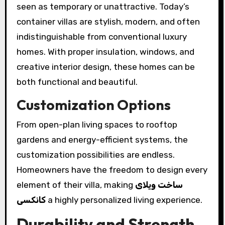
seen as temporary or unattractive. Today’s
container villas are stylish, modern, and often
indistinguishable from conventional luxury
homes. With proper insulation, windows, and
creative interior design, these homes can be
both functional and beautiful.
Customization Options
From open-plan living spaces to rooftop
gardens and energy-efficient systems, the
customization possibilities are endless.
Homeowners have the freedom to design every
element of their villa, making
ساخت ویلای
کانکسی
a highly personalized living experience.
Durability and Strength