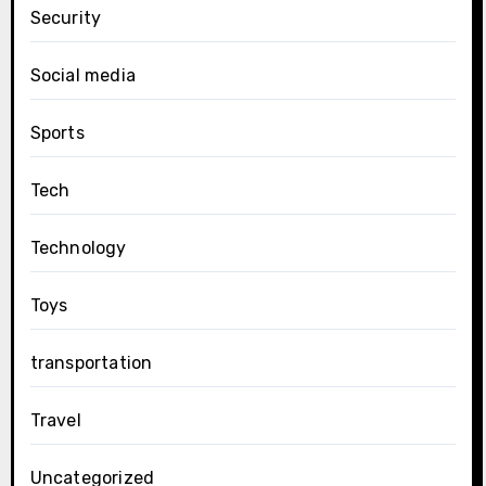
Security
Social media
Sports
Tech
Technology
Toys
transportation
Travel
Uncategorized