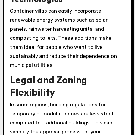
Container villas can easily incorporate
renewable energy systems such as solar
panels, rainwater harvesting units, and
composting toilets. These additions make
them ideal for people who want to live
sustainably and reduce their dependence on
municipal utilities.
Legal and Zoning
Flexibility
In some regions, building regulations for
temporary or modular homes are less strict
compared to traditional buildings. This can
simplify the approval process for your