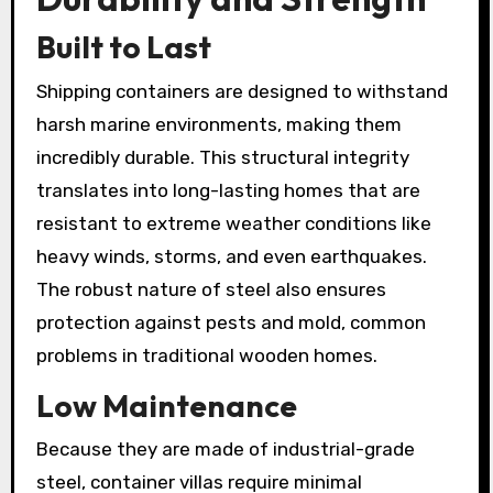
Built to Last
Shipping containers are designed to withstand
harsh marine environments, making them
incredibly durable. This structural integrity
translates into long-lasting homes that are
resistant to extreme weather conditions like
heavy winds, storms, and even earthquakes.
The robust nature of steel also ensures
protection against pests and mold, common
problems in traditional wooden homes.
Low Maintenance
Because they are made of industrial-grade
steel, container villas require minimal