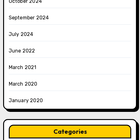
October 2024
September 2024
July 2024
June 2022
March 2021
March 2020
January 2020
Categories