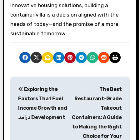
innovative housing solutions, building a
container villa is a decision aligned with the
needs of today—and the promise of a more
sustainable tomorrow.
P
Exploring the
The Best
o
Factors That Fuel
Restaurant-Grade
s
Income Growth and
Takeout
درامد Development
Containers: A Guide
t
to Making the Right
n
Choice for Your