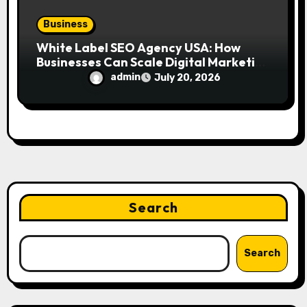
Business
White Label SEO Agency USA: How
Businesses Can Scale Digital Marketing
Services Successfully
admin
July 20, 2026
Search
Search