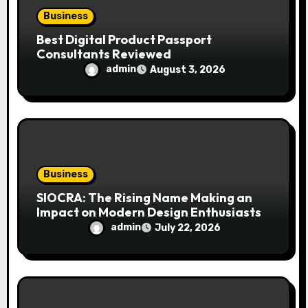
Business
Best Digital Product Passport
Consultants Reviewed
admin
August 3, 2026
Business
SIOCRA: The Rising Name Making an
Impact on Modern Design Enthusiasts
admin
July 22, 2026